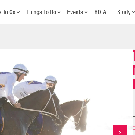
s To Go
Things To Do
Events
HOTA
Study
E
G