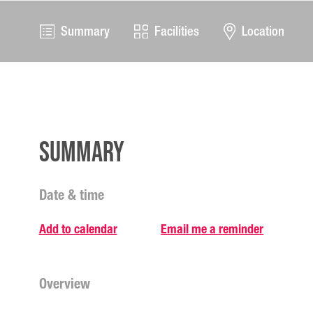
Summary
Facilities
Location
Summary
Date & time
Add to calendar
Email me a reminder
Overview