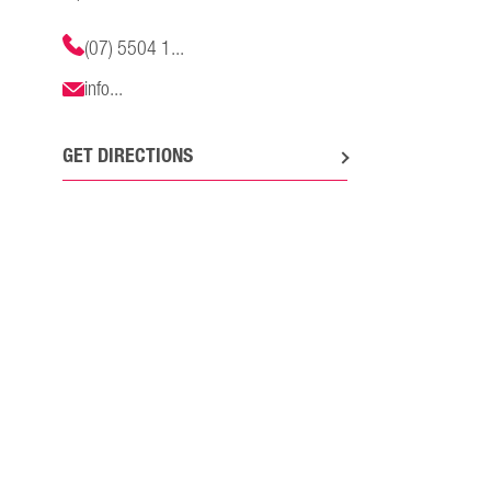
(07) 5504 1...
info...
GET DIRECTIONS