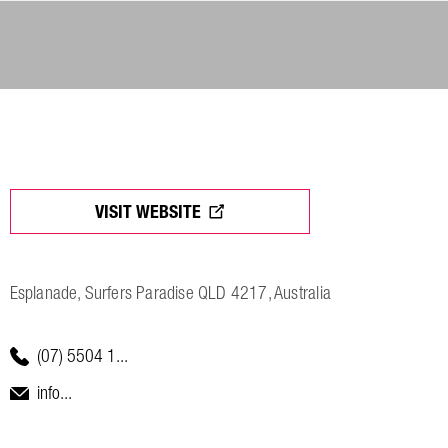
VISIT WEBSITE
Esplanade, Surfers Paradise QLD 4217, Australia
(07) 5504 1...
info...