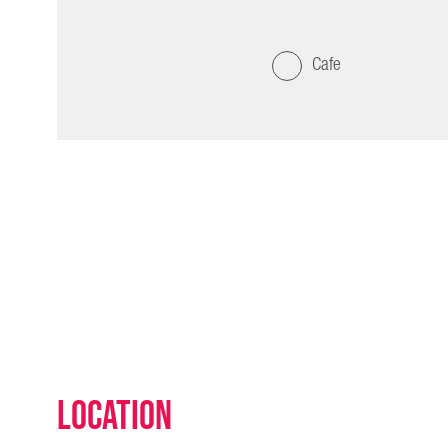
Cafe
Location