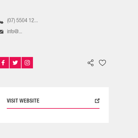
(07) 5504 12...
info@...
VISIT WEBSITE