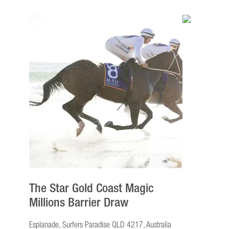
The Star Gold Coast Magic
Millions Barrier Draw
Esplanade, Surfers Paradise QLD 4217, Australia