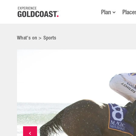
Plan
Place
What's on
>
Sports