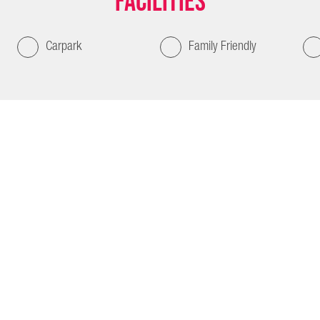
Facilities
Carpark
Family Friendly