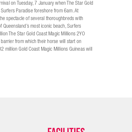
arnival on Tuesday, 7 January when The Star Gold
e Surfers Paradise foreshore from 6am. At
 the spectacle of several thoroughbreds with
f Queensland’s most iconic beach, Surfers
lion The Star Gold Coast Magic Millions 2YO
 barrier from which their horse will start on
2 million Gold Coast Magic Millions Guineas will