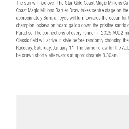
The sun will rise over The Star Gold Coast Magic Millions C
Coast Magic Millions Barrier Draw takes centre stage on th
approximately 8am, all eyes will turn towards the ocean for
champion jockeys on board gallop down the pristine sands o
Paradise. The connections of every runner in 2025 AUD2 mil
Classic field will arrive in style before randomly choosing the
Raceday, Saturday, January 11. The barrier draw for the AUD
be drawn shortly afterwards at approximately 8.30am.