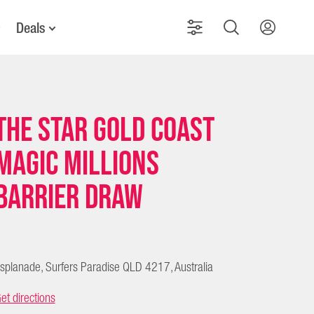
Deals
The Star Gold Coast
Magic Millions
Barrier Draw
splanade, Surfers Paradise QLD 4217, Australia
et directions