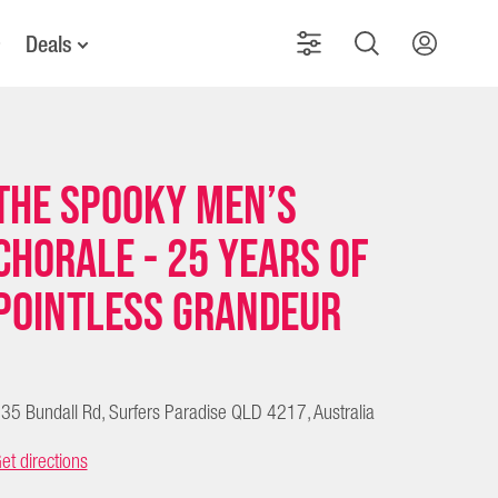
Deals
The Spooky Men’s
Chorale - 25 Years of
Pointless Grandeur
35 Bundall Rd, Surfers Paradise QLD 4217, Australia
et directions