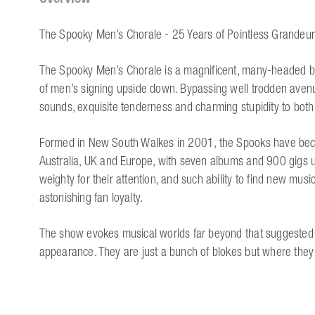
The Spooky Men’s Chorale - 25 Years of Pointless Grandeur
The Spooky Men’s Chorale is a magnificent, many-headed b
of men’s signing upside down. Bypassing well trodden avenu
sounds, exquisite tenderness and charming stupidity to both
Formed in New South Walkes in 2001, the Spooks have become
Australia, UK and Europe, with seven albums and 900 gigs unde
weighty for their attention, and such ability to find new musi
astonishing fan loyalty.
The show evokes musical worlds far beyond that suggested b
appearance. They are just a bunch of blokes but where they 