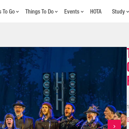
s To Go
Things To Do
Events
HOTA
Study
1
G