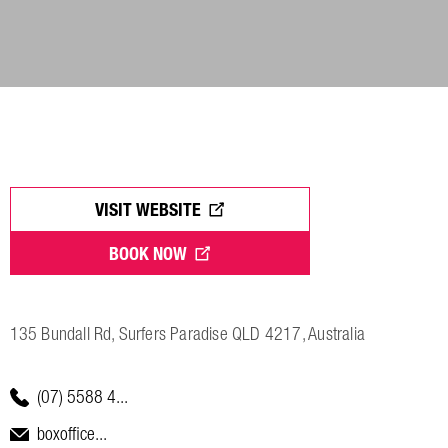
VISIT WEBSITE
BOOK NOW
135 Bundall Rd, Surfers Paradise QLD 4217, Australia
(07) 5588 4...
boxoffice...