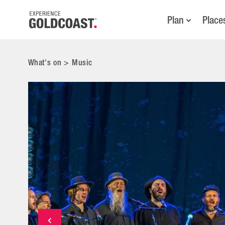
Plan
Place
What's on
>
Music