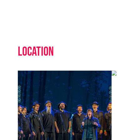
Location