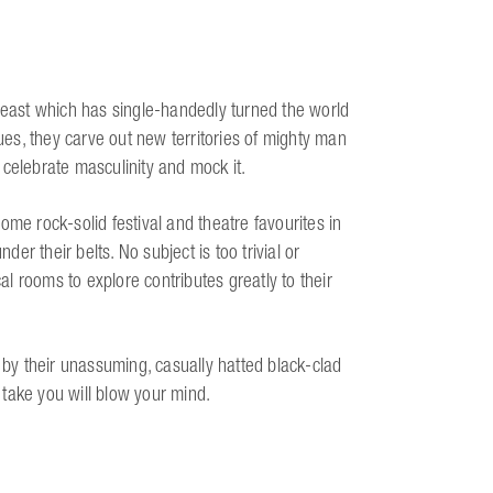
east which has single-handedly turned the world
es, they carve out new territories of mighty man
 celebrate masculinity and mock it.
 rock-solid festival and theatre favourites in
r their belts. No subject is too trivial or
cal rooms to explore contributes greatly to their
y their unassuming, casually hatted black-clad
take you will blow your mind.