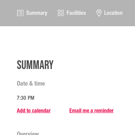
Summary
Facilities
Location
Summary
Date & time
7:30 PM
Add to calendar
Email me a reminder
Overview