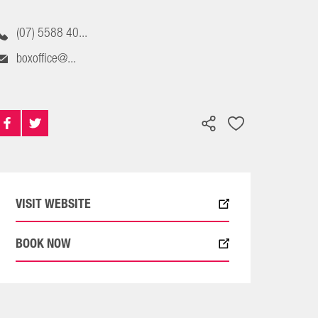
(07) 5588 40...
boxoffice@...
VISIT WEBSITE
BOOK NOW