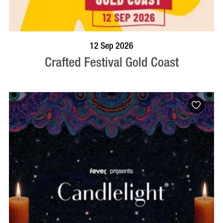
BOOK NOW
VISIT PROFILE
12 Sep 2026
Crafted Festival Gold Coast