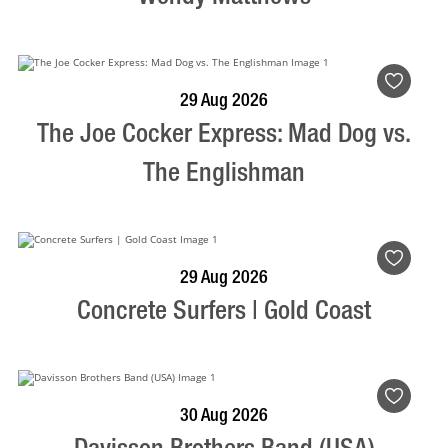
BOOK NOW
VISIT PROFILE
29 Aug 2026
The Joe Cocker Express: Mad Dog vs.
The Englishman
BOOK NOW
VISIT PROFILE
29 Aug 2026
Concrete Surfers | Gold Coast
BOOK NOW
VISIT PROFILE
30 Aug 2026
Davisson Brothers Band (USA)