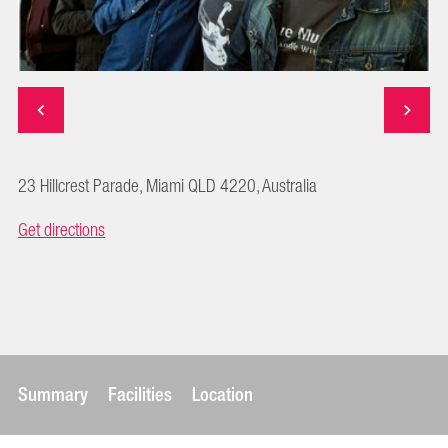
23 Hillcrest Parade, Miami QLD 4220, Australia
Get directions
Summary
Facilities
Location