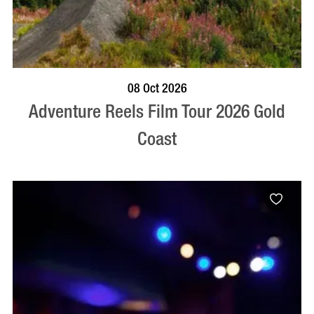
BOOK NOW
VISIT PROFILE
08 Oct 2026
Adventure Reels Film Tour 2026 Gold
Coast