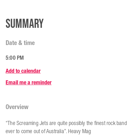
Summary
Date & time
5:00 PM
Add to calendar
Email me a reminder
Overview
“The Screaming Jets are quite possibly the finest rock band
ever to come out of Australia”. Heavy Mag