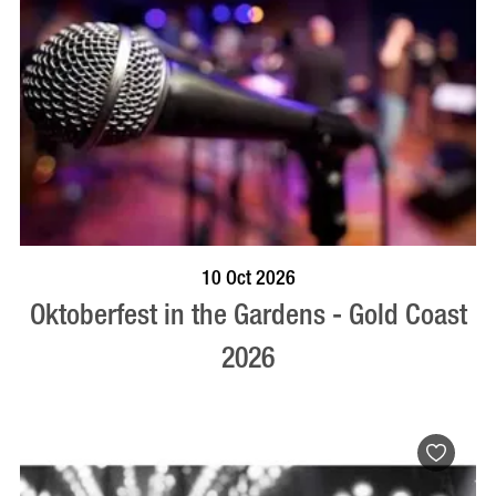
BOOK NOW
VISIT PROFILE
10 Oct 2026
Oktoberfest in the Gardens - Gold Coast
2026