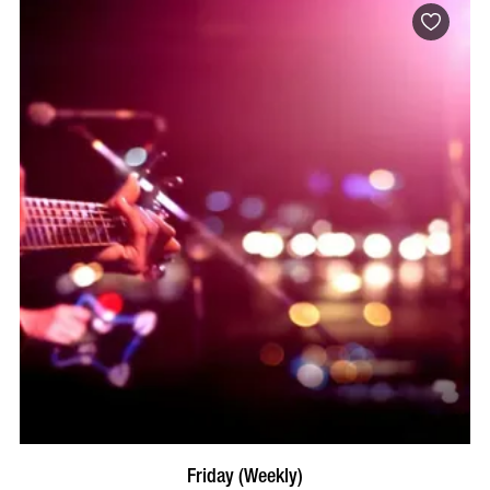
VISIT PROFILE
Friday (Weekly)