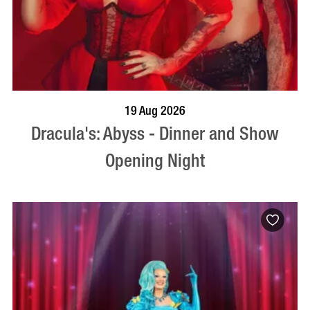
BOOK NOW
VISIT PROFILE
19 Aug 2026
Dracula's: Abyss - Dinner and Show
Opening Night