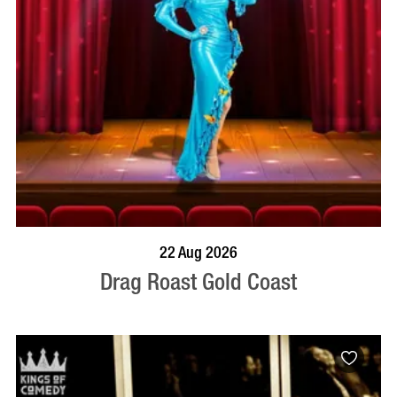
BOOK NOW
VISIT PROFILE
22 Aug 2026
Drag Roast Gold Coast