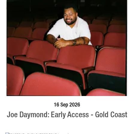
BOOK NOW
VISIT PROFILE
16 Sep 2026
Joe Daymond: Early Access - Gold Coast