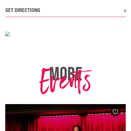
GET DIRECTIONS
Events
MORE