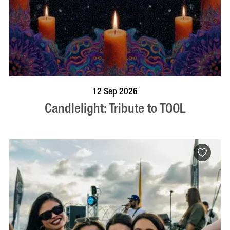
BOOK NOW
VISIT PROFILE
12 Sep 2026
Candlelight: Tribute to TOOL