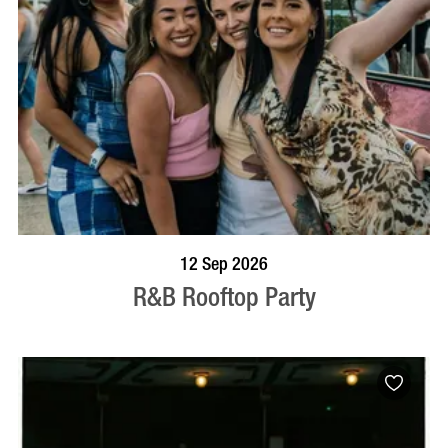
BOOK NOW
VISIT PROFILE
12 Sep 2026
R&B Rooftop Party