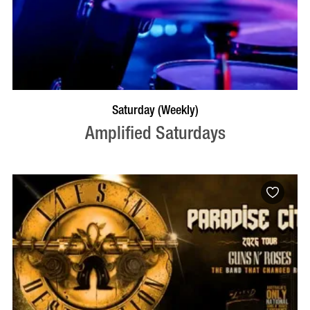
VISIT PROFILE
Saturday (Weekly)
Amplified Saturdays