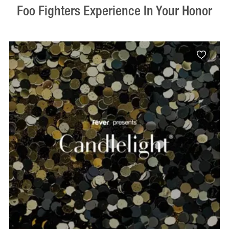
Foo Fighters Experience In Your Honor