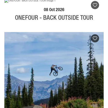
BOOK NOW
VISIT PROFILE
08 Oct 2026
ONEFOUR - BACK OUTSIDE TOUR