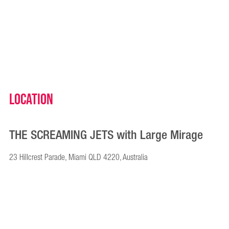
Location
THE SCREAMING JETS with Large Mirage
23 Hillcrest Parade, Miami QLD 4220, Australia