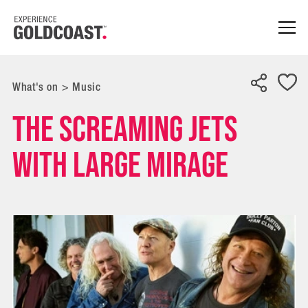
What's on
>
Music
THE SCREAMING JETS
with Large Mirage