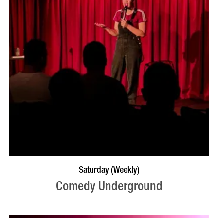
BOOK NOW
VISIT PROFILE
Saturday (Weekly)
Comedy Underground