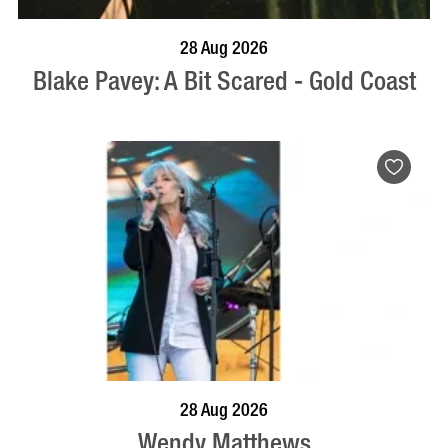
BOOK NOW
VISIT PROFILE
28 Aug 2026
Blake Pavey: A Bit Scared - Gold Coast
BOOK NOW
VISIT PROFILE
28 Aug 2026
Wendy Matthews