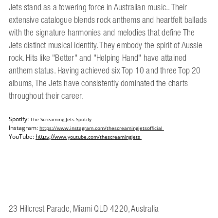
Jets stand as a towering force in Australian music.. Their
extensive catalogue blends rock anthems and heartfelt ballads
with the signature harmonies and melodies that define The
Jets distinct musical identity. They embody the spirit of Aussie
rock. Hits like "Better" and "Helping Hand" have attained
anthem status. Having achieved six Top 10 and three Top 20
albums, The Jets have consistently dominated the charts
throughout their career.
Spotify:
The Screaming Jets Spotify
Instagram:
https://www.instagram.com/
thescreamingjetsofficial
YouTube:
https;//
www.youtube.com/
thescreamingjets
23 Hillcrest Parade, Miami QLD 4220, Australia