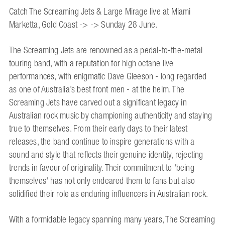
Catch The Screaming Jets & Large Mirage live at Miami
Marketta, Gold Coast -> -> Sunday 28 June.
The Screaming Jets are renowned as a pedal-to-the-metal
touring band, with a reputation for high octane live
performances, with enigmatic Dave Gleeson - long regarded
as one of Australia’s best front men - at the helm. The
Screaming Jets have carved out a significant legacy in
Australian rock music by championing authenticity and staying
true to themselves. From their early days to their latest
releases, the band continue to inspire generations with a
sound and style that reflects their genuine identity, rejecting
trends in favour of originality. Their commitment to 'being
themselves' has not only endeared them to fans but also
solidified their role as enduring influencers in Australian rock.
With a formidable legacy spanning many years, The Screaming