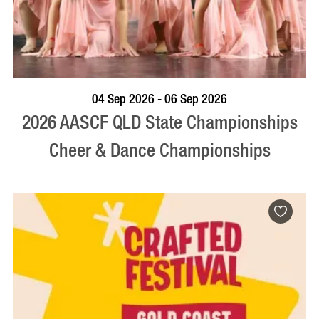
VISIT PROFILE
04 Sep 2026 - 06 Sep 2026
2026 AASCF QLD State Championships
Cheer & Dance Championships