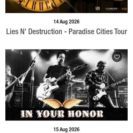
BOOK NOW
VISIT PROFILE
14 Aug 2026
Lies N' Destruction - Paradise Cities Tour
BOOK NOW
VISIT PROFILE
15 Aug 2026