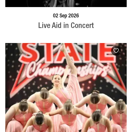
BOOK NOW
VISIT PROFILE
02 Sep 2026
Live Aid in Concert