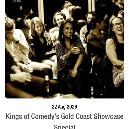
BOOK NOW
VISIT PROFILE
22 Aug 2026
Kings of Comedy's Gold Coast Showcase
Special