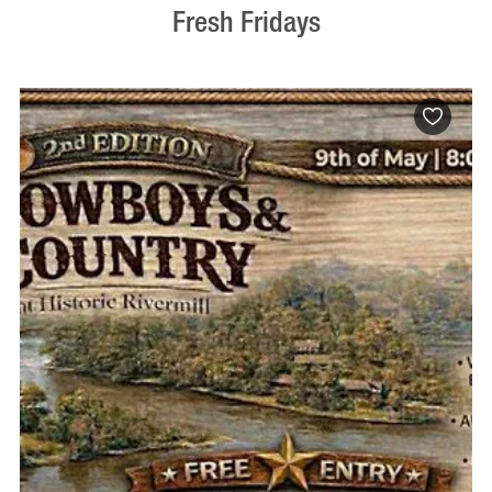
Fresh Fridays