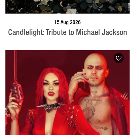
BOOK NOW
VISIT PROFILE
15 Aug 2026
Candlelight: Tribute to Michael Jackson