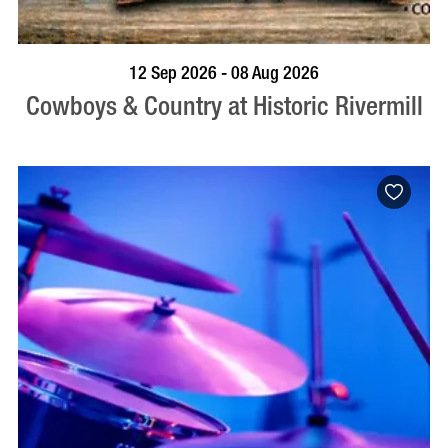
BOOK NOW
VISIT PROFILE
12 Sep 2026 - 08 Aug 2026
Cowboys & Country at Historic Rivermill