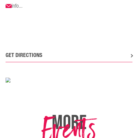
info...
GET DIRECTIONS
Events
MORE