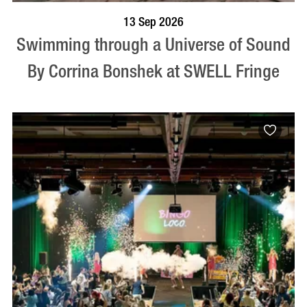
BOOK NOW
VISIT PROFILE
13 Sep 2026
Swimming through a Universe of Sound
By Corrina Bonshek at SWELL Fringe