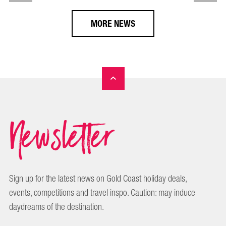
MORE NEWS
Newsletter
Sign up for the latest news on Gold Coast holiday deals,
events, competitions and travel inspo. Caution: may induce
daydreams of the destination.