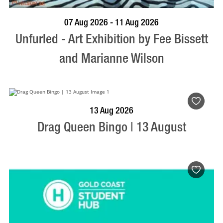
BOOK NOW
VISIT PROFILE
07 Aug 2026 - 11 Aug 2026
Unfurled - Art Exhibition by Fee Bissett
and Marianne Wilson
BOOK NOW
VISIT PROFILE
13 Aug 2026
Drag Queen Bingo | 13 August