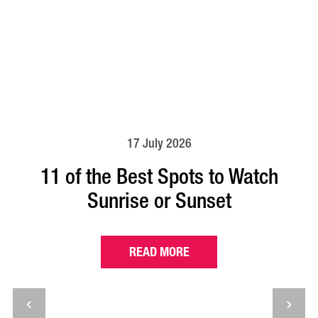
17 July 2026
11 of the Best Spots to Watch
Sunrise or Sunset
READ MORE