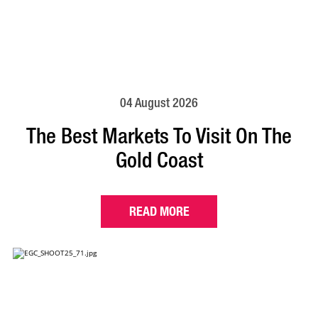
04 August 2026
The Best Markets To Visit On The
Gold Coast
READ MORE