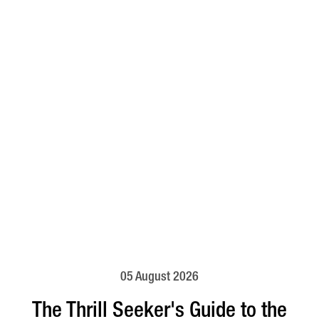
05 August 2026
The Thrill Seeker's Guide to the