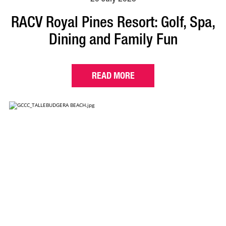
RACV Royal Pines Resort: Golf, Spa,
Dining and Family Fun
READ MORE