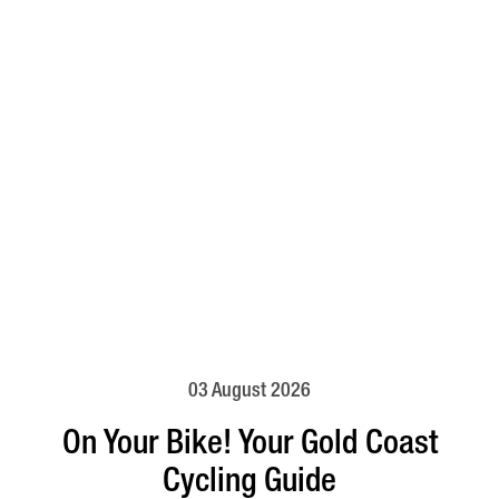
03 August 2026
On Your Bike! Your Gold Coast
Cycling Guide