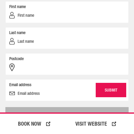
First name
Last name
Postcode
Email address
ACKNOWLEDGEMENT OF COUNTRY
BOOK NOW
VISIT WEBSITE