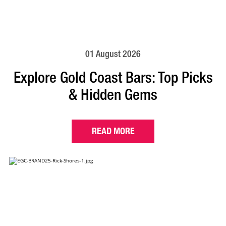
01 August 2026
Explore Gold Coast Bars: Top Picks
& Hidden Gems
READ MORE