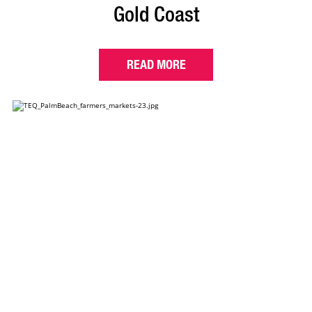
Gold Coast
READ MORE