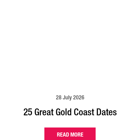
28 July 2026
25 Great Gold Coast Dates
READ MORE