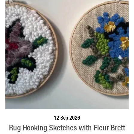
BOOK NOW
VISIT PROFILE
12 Sep 2026
Rug Hooking Sketches with Fleur Brett