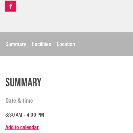
Summary
Facilities
Location
Summary
Date & time
8:30 AM - 4:00 PM
Add to calendar