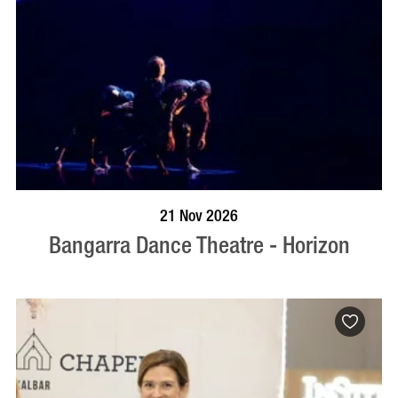
BOOK NOW
VISIT PROFILE
21 Nov 2026
Bangarra Dance Theatre - Horizon