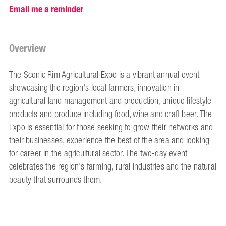
Email me a reminder
Overview
The Scenic Rim Agricultural Expo is a vibrant annual event
showcasing the region's local farmers, innovation in
agricultural land management and production, unique lifestyle
products and produce including food, wine and craft beer. The
Expo is essential for those seeking to grow their networks and
their businesses, experience the best of the area and looking
for career in the agricultural sector. The two-day event
celebrates the region's farming, rural industries and the natural
beauty that surrounds them.