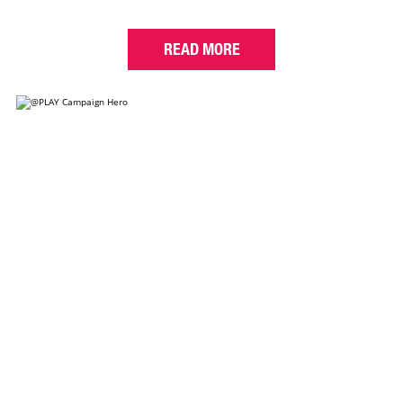
READ MORE