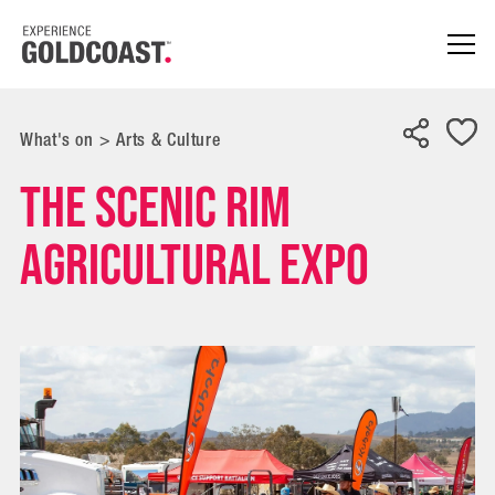
What's on
>
Arts & Culture
The Scenic Rim
Agricultural Expo