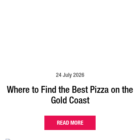
24 July 2026
Where to Find the Best Pizza on the
Gold Coast
READ MORE