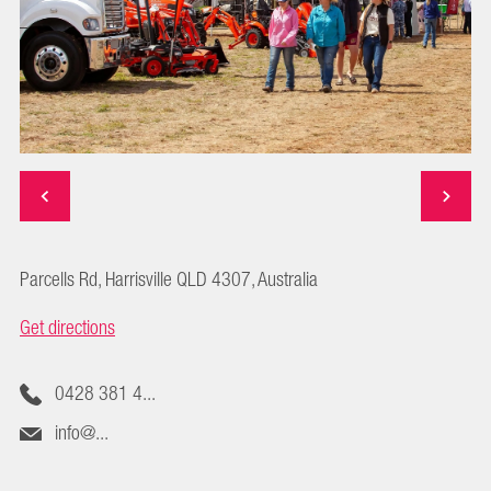
Parcells Rd, Harrisville QLD 4307, Australia
Get directions
0428 381 4...
info@...