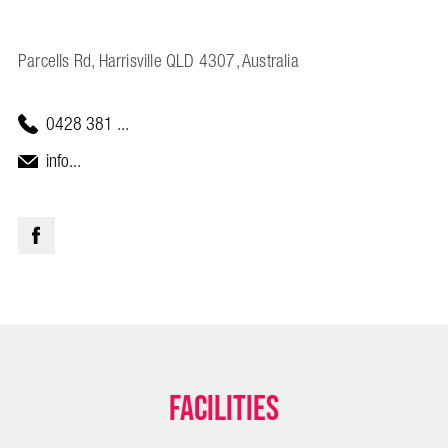
Parcells Rd, Harrisville QLD 4307, Australia
0428 381 ...
info...
Facilities