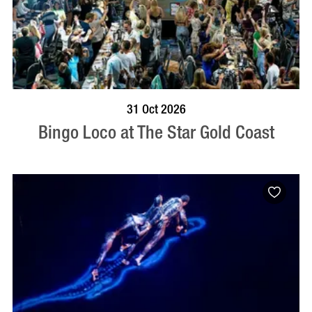
BOOK NOW
VISIT PROFILE
31 Oct 2026
Bingo Loco at The Star Gold Coast