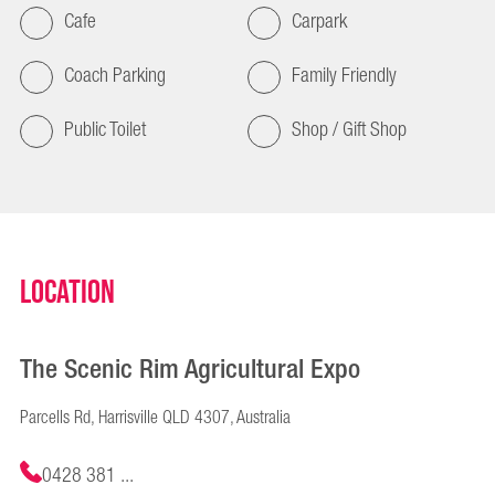
Cafe
Carpark
Coach Parking
Family Friendly
Public Toilet
Shop / Gift Shop
Location
The Scenic Rim Agricultural Expo
Parcells Rd, Harrisville QLD 4307, Australia
0428 381 ...