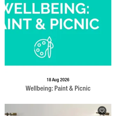
BOOK NOW
VISIT PROFILE
18 Aug 2026
Wellbeing: Paint & Picnic