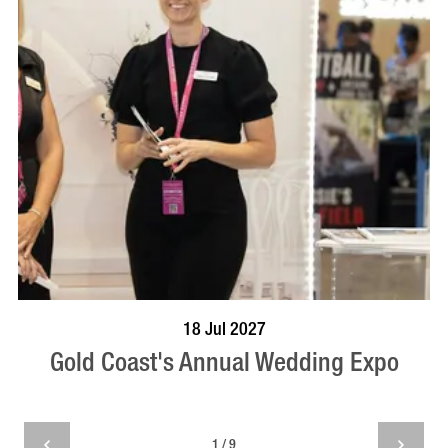
BOOK NOW
VISIT PROFILE
18 Jul 2027
Gold Coast's Annual Wedding Expo
1 / 9