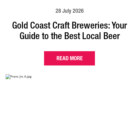
28 July 2026
Gold Coast Craft Breweries: Your
Guide to the Best Local Beer
READ MORE