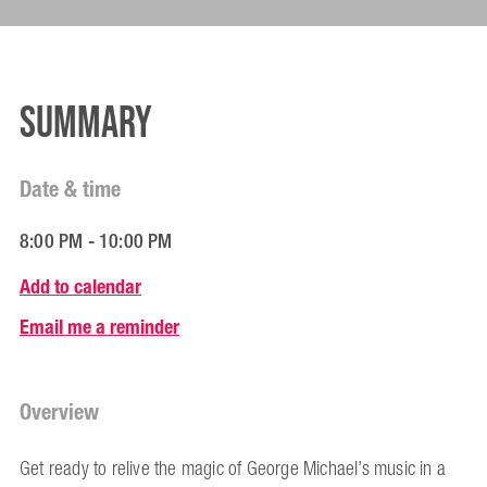
Summary
Date & time
8:00 PM - 10:00 PM
Add to calendar
Email me a reminder
Overview
Get ready to relive the magic of George Michael’s music in a