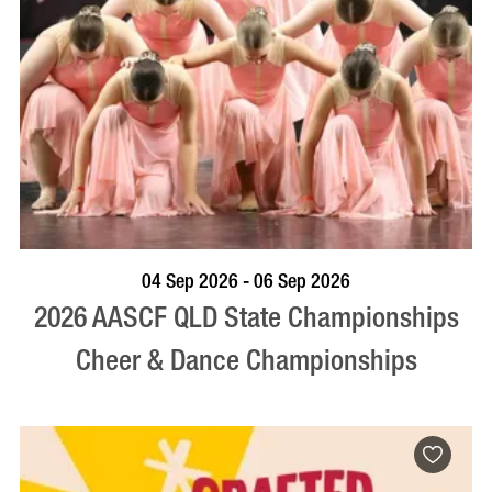
VISIT PROFILE
04 Sep 2026 - 06 Sep 2026
2026 AASCF QLD State Championships
Cheer & Dance Championships