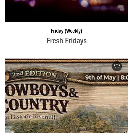
VISIT PROFILE
Friday (Weekly)
Fresh Fridays