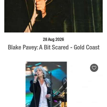
BOOK NOW
VISIT PROFILE
28 Aug 2026
Blake Pavey: A Bit Scared - Gold Coast