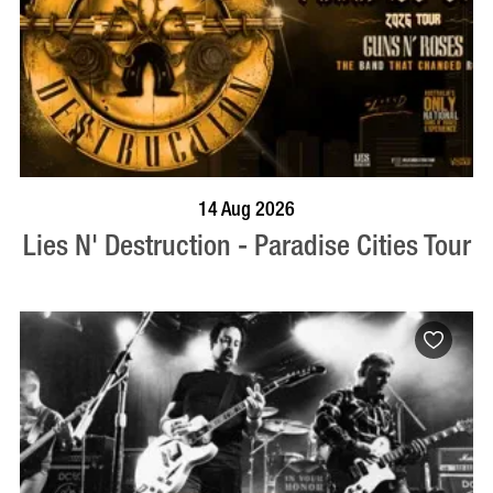
BOOK NOW
VISIT PROFILE
14 Aug 2026
Lies N' Destruction - Paradise Cities Tour