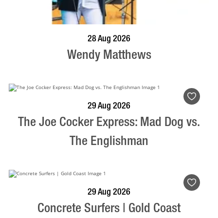
BOOK NOW
VISIT PROFILE
28 Aug 2026
Wendy Matthews
BOOK NOW
VISIT PROFILE
29 Aug 2026
The Joe Cocker Express: Mad Dog vs.
The Englishman
BOOK NOW
VISIT PROFILE
29 Aug 2026
Concrete Surfers | Gold Coast