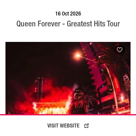
BOOK NOW
VISIT PROFILE
16 Oct 2026
Queen Forever - Greatest Hits Tour
VISIT WEBSITE