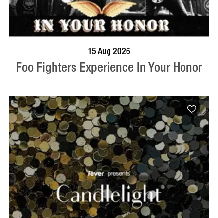
BOOK NOW
VISIT PROFILE
15 Aug 2026
Foo Fighters Experience In Your Honor