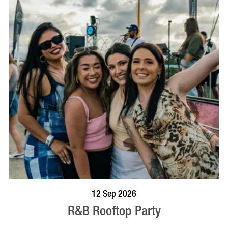
BOOK NOW
VISIT PROFILE
12 Sep 2026
R&B Rooftop Party