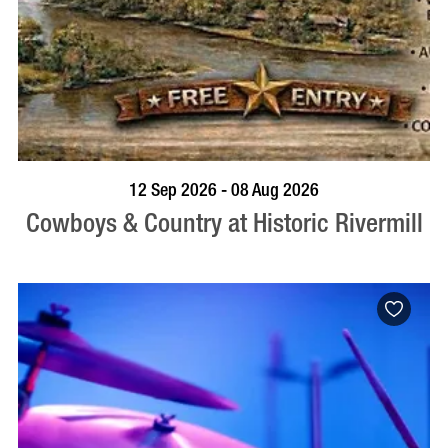
BOOK NOW
VISIT PROFILE
12 Sep 2026 - 08 Aug 2026
Cowboys & Country at Historic Rivermill