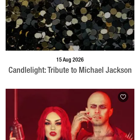
BOOK NOW
VISIT PROFILE
15 Aug 2026
Candlelight: Tribute to Michael Jackson