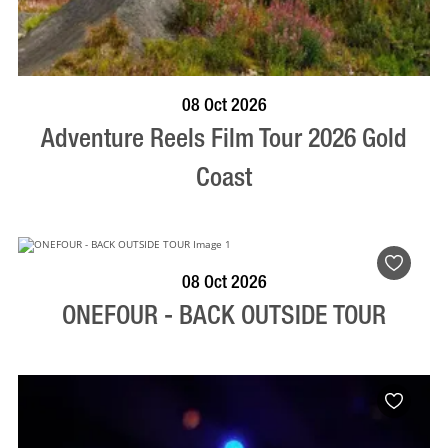
BOOK NOW
VISIT PROFILE
08 Oct 2026
Adventure Reels Film Tour 2026 Gold
Coast
BOOK NOW
VISIT PROFILE
08 Oct 2026
ONEFOUR - BACK OUTSIDE TOUR