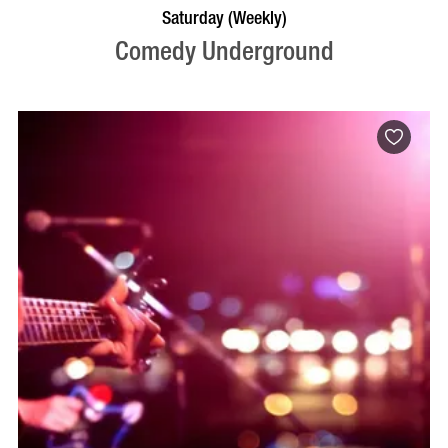
BOOK NOW
VISIT PROFILE
Saturday (Weekly)
Comedy Underground