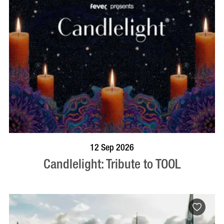
BOOK NOW
VISIT PROFILE
12 Sep 2026
Candlelight: Tribute to TOOL