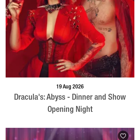
BOOK NOW
VISIT PROFILE
19 Aug 2026
Dracula's: Abyss - Dinner and Show
Opening Night