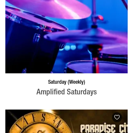
VISIT PROFILE
Saturday (Weekly)
Amplified Saturdays