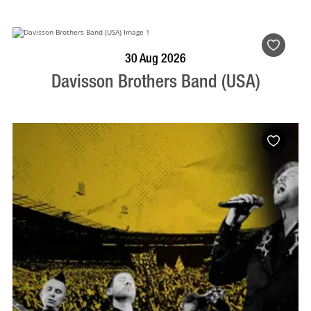
BOOK NOW
VISIT PROFILE
30 Aug 2026
Davisson Brothers Band (USA)