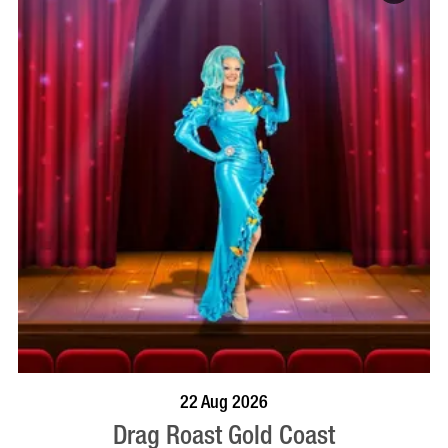
BOOK NOW
VISIT PROFILE
22 Aug 2026
Drag Roast Gold Coast