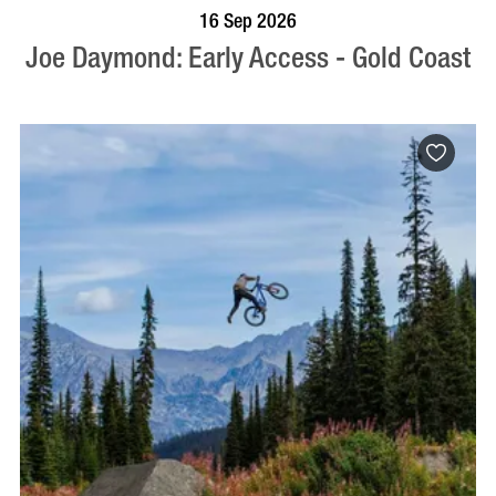
BOOK NOW
VISIT PROFILE
16 Sep 2026
Joe Daymond: Early Access - Gold Coast