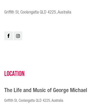
Griffith St, Coolangatta QLD 4225, Australia
Location
The Life and Music of George Michael
Griffith St, Coolangatta QLD 4225, Australia