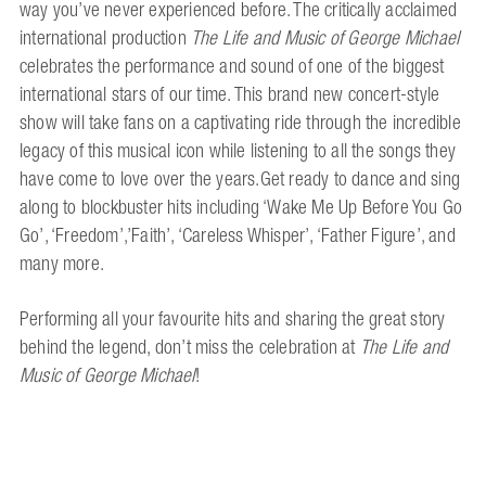
way you’ve never experienced before. The critically acclaimed
international production
The Life and Music of George Michael
celebrates the performance and sound of one of the biggest
international stars of our time. This brand new concert-style
show will take fans on a captivating ride through the incredible
legacy of this musical icon while listening to all the songs they
have come to love over the years.Get ready to dance and sing
along to blockbuster hits including ‘Wake Me Up Before You Go
Go’, ‘Freedom’,’Faith’, ‘Careless Whisper’, ‘Father Figure’, and
many more.
Performing all your favourite hits and sharing the great story
behind the legend, don’t miss the celebration at
The Life and
Music of George Michael
!