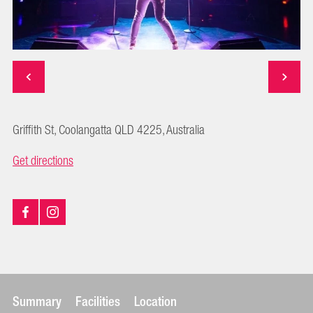
Griffith St, Coolangatta QLD 4225, Australia
Get directions
Summary
Facilities
Location