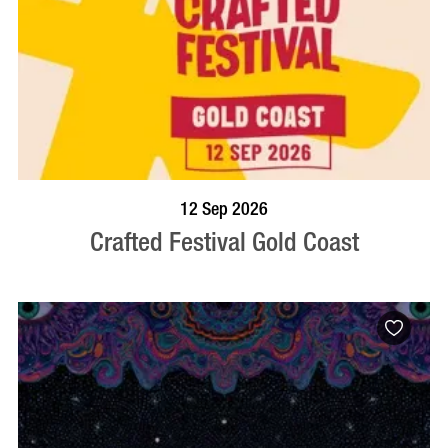
BOOK NOW
VISIT PROFILE
12 Sep 2026
Crafted Festival Gold Coast