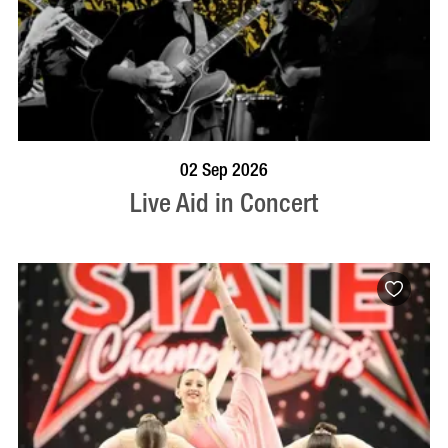
BOOK NOW
VISIT PROFILE
02 Sep 2026
Live Aid in Concert