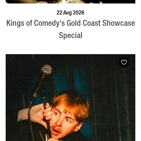
BOOK NOW
VISIT PROFILE
22 Aug 2026
Kings of Comedy's Gold Coast Showcase
Special