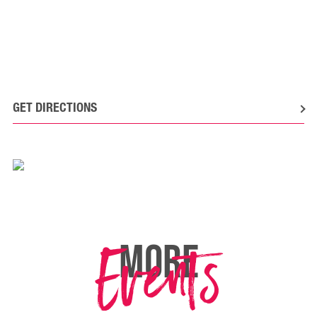
GET DIRECTIONS
Events
MORE