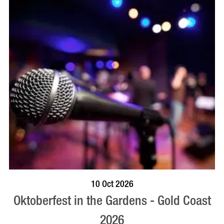
BOOK NOW
VISIT PROFILE
10 Oct 2026
Oktoberfest in the Gardens - Gold Coast
2026