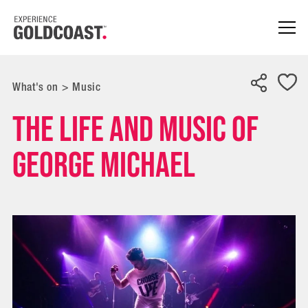
What's on
>
Music
The Life and Music of
George Michael