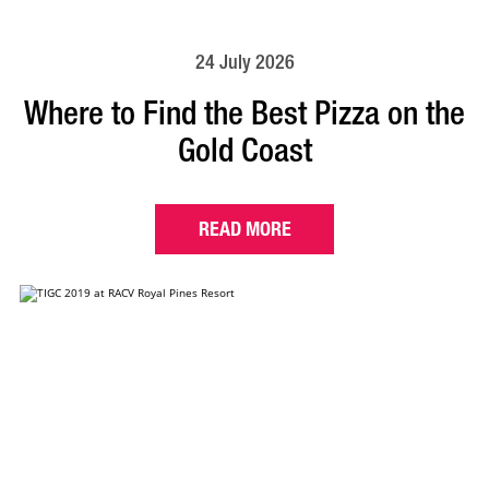
24 July 2026
Where to Find the Best Pizza on the
Gold Coast
READ MORE