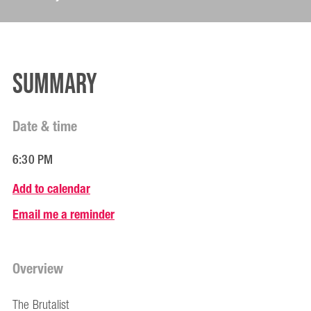
Summary
Date & time
6:30 PM
Add to calendar
Email me a reminder
Overview
The Brutalist