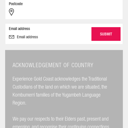
Postcode
Email address
ACKNOWLEDGEMENT OF COUNTRY
Experience Gold Coast acknowledges the Traditional
Custodians of the land on which we are situated, the
Kombumerri families of the Yugambeh Language
Region.
We pay our respects to their Elders past, present and
emerging, and recognise their continuing connections