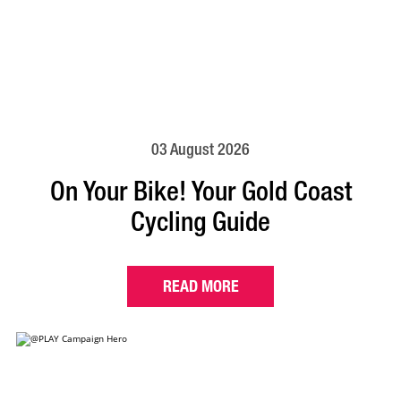
03 August 2026
On Your Bike! Your Gold Coast
Cycling Guide
READ MORE