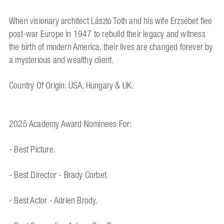
When visionary architect László Toth and his wife Erzsébet flee
post-war Europe in 1947 to rebuild their legacy and witness
the birth of modern America, their lives are changed forever by
a mysterious and wealthy client.
Country Of Origin: USA, Hungary & UK.
2025 Academy Award Nominees For:
- Best Picture.
- Best Director - Brady Corbet.
- Best Actor - Adrien Brody.