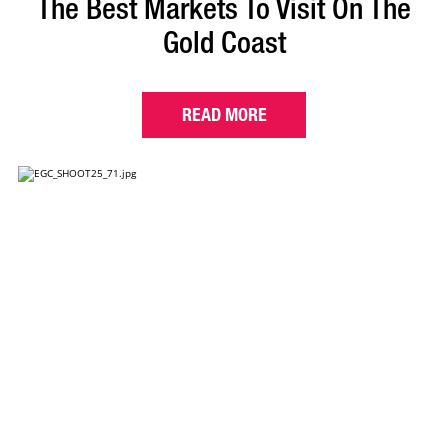
The Best Markets To Visit On The
Gold Coast
READ MORE