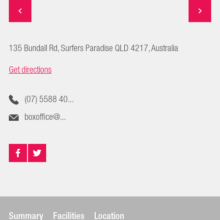
135 Bundall Rd, Surfers Paradise QLD 4217, Australia
Get directions
(07) 5588 40...
boxoffice@...
Summary
Facilities
Location