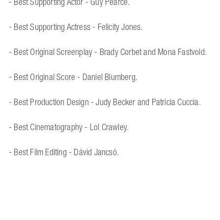
- Best Supporting Actor - Guy Pearce.
- Best Supporting Actress - Felicity Jones.
- Best Original Screenplay - Brady Corbet and Mona Fastvold.
- Best Original Score - Daniel Blumberg.
- Best Production Design - Judy Becker and Patricia Cuccia.
- Best Cinematography - Lol Crawley.
- Best Film Editing - Dávid Jancsó.