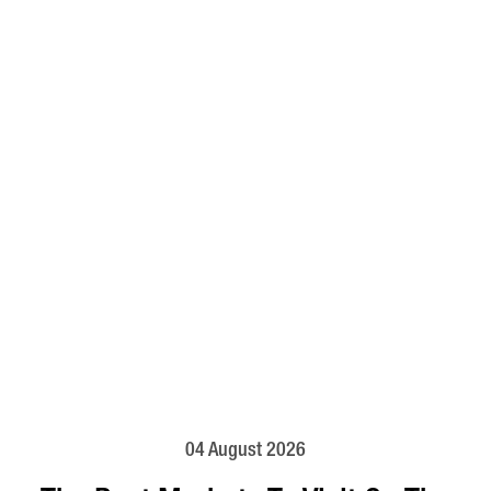
04 August 2026