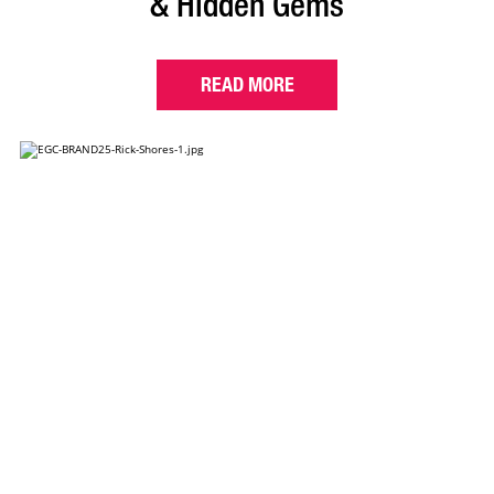
& Hidden Gems
READ MORE