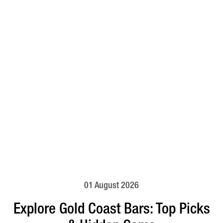
01 August 2026
Explore Gold Coast Bars: Top Picks