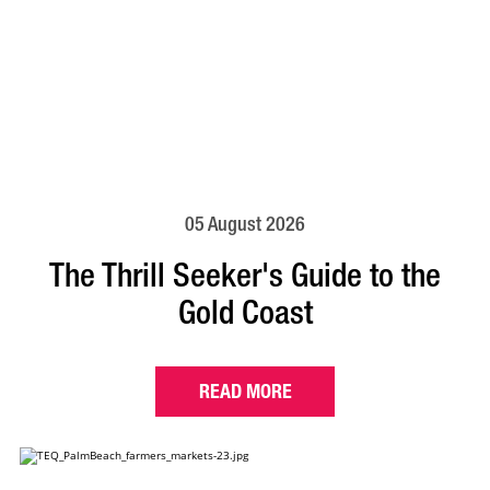
05 August 2026
The Thrill Seeker's Guide to the
Gold Coast
READ MORE