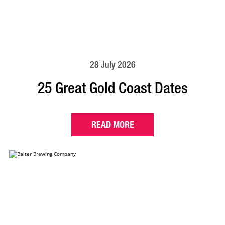
28 July 2026
25 Great Gold Coast Dates
READ MORE