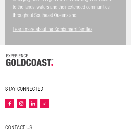
to the lands, waters and their extended communities
throughout Southeast Queensland.
Learn more about the Kombumerri families
STAY CONNECTED
CONTACT US