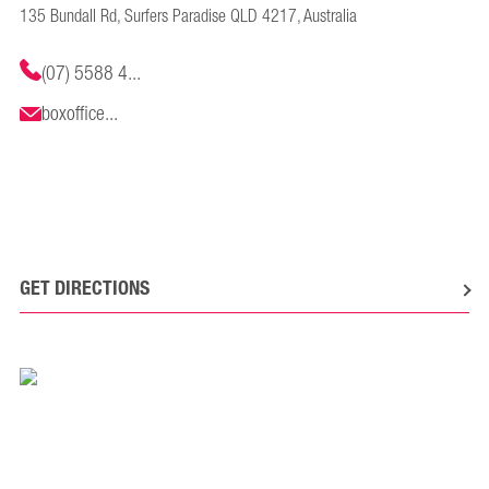
135 Bundall Rd, Surfers Paradise QLD 4217, Australia
(07) 5588 4...
boxoffice...
GET DIRECTIONS