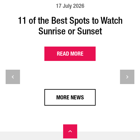
17 July 2026
11 of the Best Spots to Watch
Sunrise or Sunset
READ MORE
MORE NEWS