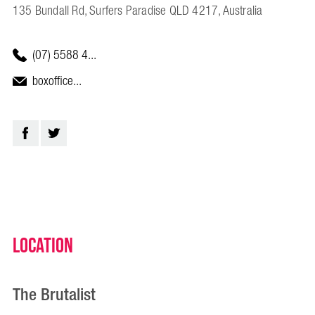
135 Bundall Rd, Surfers Paradise QLD 4217, Australia
(07) 5588 4...
boxoffice...
Location
The Brutalist