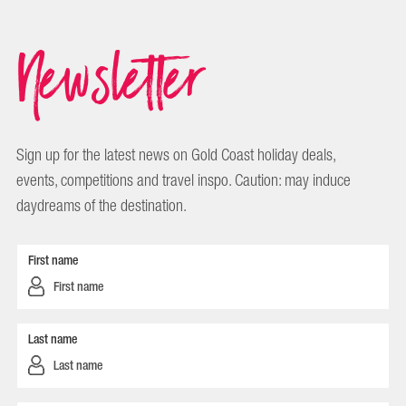
Newsletter
Sign up for the latest news on Gold Coast holiday deals,
events, competitions and travel inspo. Caution: may induce
daydreams of the destination.
First name
Last name