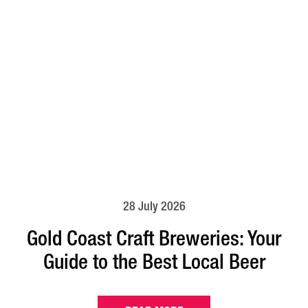
28 July 2026
Gold Coast Craft Breweries: Your
Guide to the Best Local Beer