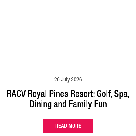
20 July 2026
RACV Royal Pines Resort: Golf, Spa,
Dining and Family Fun
READ MORE