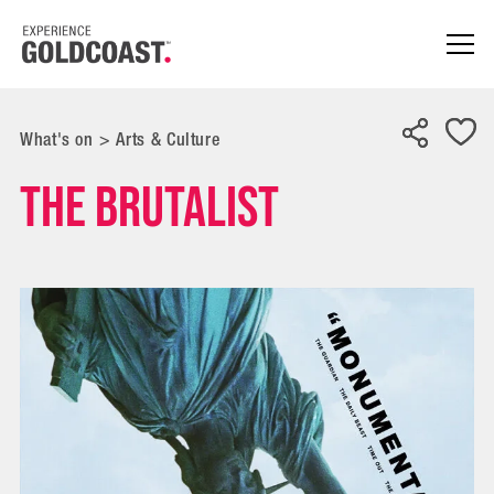
What's on
>
Arts & Culture
The Brutalist