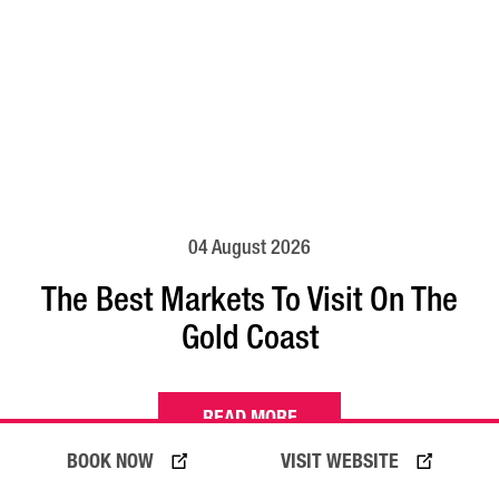
04 August 2026
The Best Markets To Visit On The
Gold Coast
READ MORE
BOOK NOW
VISIT WEBSITE