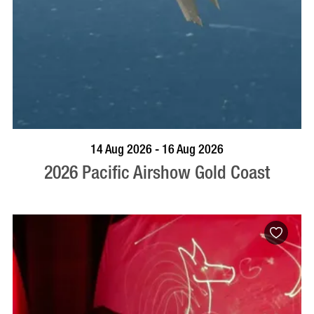
BOOK NOW
VISIT PROFILE
14 Aug 2026 - 16 Aug 2026
2026 Pacific Airshow Gold Coast