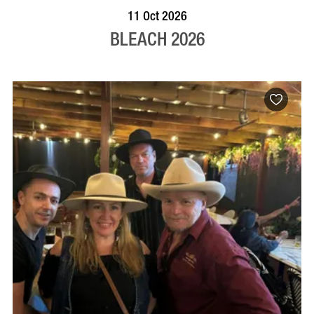
VISIT PROFILE
11 Oct 2026
BLEACH 2026