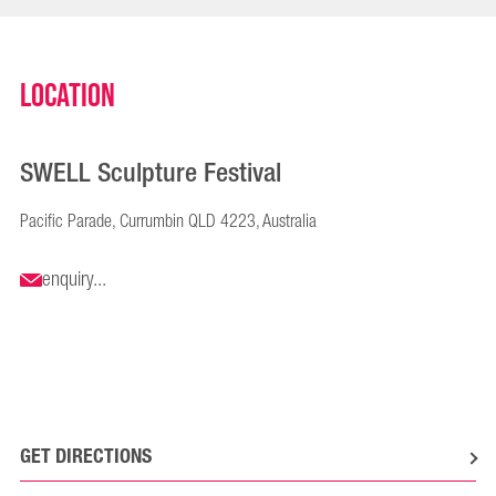
Location
SWELL Sculpture Festival
Pacific Parade, Currumbin QLD 4223, Australia
enquiry...
GET DIRECTIONS