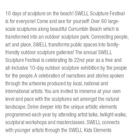
10 days of sculpture on the beach! SWELL Sculpture Festival
is for everyone! Come and see for yourself! Over 60 large-
scale sculptures along beautiful Currumbin Beach which is
transformed into an outdoor sculpture park. Connecting people,
art and place, SWELL transforms public spaces into family-
friendly outdoor sculpture galleries! The annual SWELL
Sculpture Festival is celebrating its 22nd year as a free and
all-inclusive 10-day outdoor sculpture exhibition by the people
for the people. A celebration of narratives and stories spoken
through the artworks produced by local, national and
international artists. You are invited to immerse at your own
level and pace with the sculptures set amongst the natural
landscape. Delve deeper into the unique artistic elements
programmed each year by attending artist talks, twilight walks,
sculptural workshops and masterclasses. SWELL connects
with younger artists through the SWELL Kids Elements