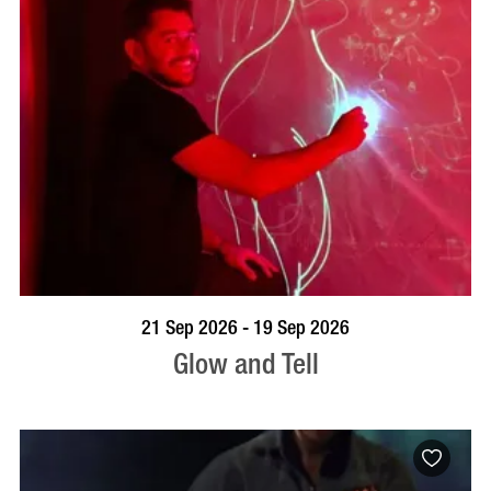
BOOK NOW
VISIT PROFILE
21 Sep 2026 - 19 Sep 2026
Glow and Tell