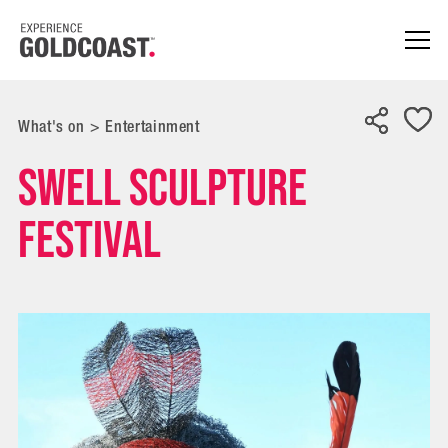
What's on
>
Entertainment
SWELL Sculpture
Festival