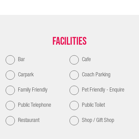
Facilities
Bar
Cafe
Carpark
Coach Parking
Family Friendly
Pet Friendly - Enquire
Public Telephone
Public Toilet
Restaurant
Shop / Gift Shop