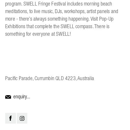
program. SWELL Fringe Festival includes morning beach
meditations, to live music, DJs, workshops, artist panels and
more - there’s always something happening. Visit Pop-Up
Exhibitions that complete the SWELL compass. There is
something for everyone at SWELL!
Pacific Parade, Currumbin QLD 4223, Australia
enquiry...