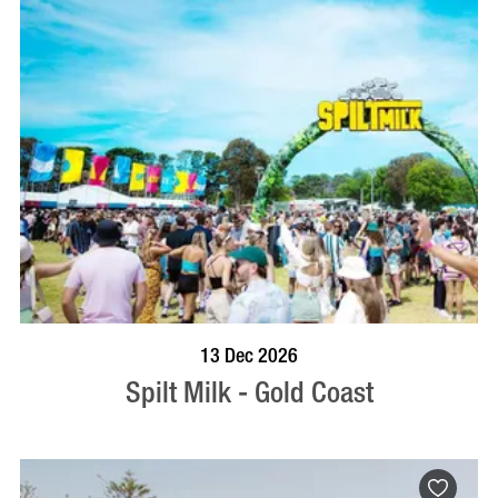
BOOK NOW
VISIT PROFILE
13 Dec 2026
Spilt Milk - Gold Coast