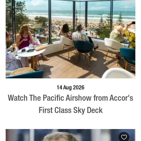
VISIT PROFILE
14 Aug 2026
Watch The Pacific Airshow from Accor's
First Class Sky Deck