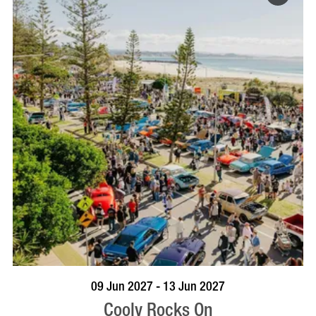
VISIT PROFILE
09 Jun 2027 - 13 Jun 2027
Cooly Rocks On