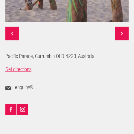
Pacific Parade, Currumbin QLD 4223, Australia
Get directions
enquiry@...