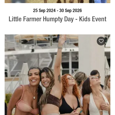
BOOK NOW
VISIT PROFILE
25 Sep 2024 - 30 Sep 2026
Little Farmer Humpty Day - Kids Event