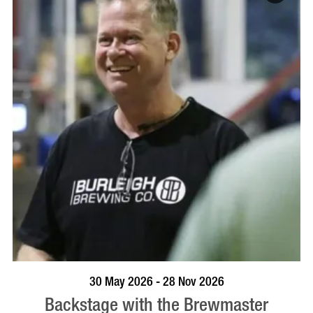
BOOK NOW
VISIT PROFILE
30 May 2026 - 28 Nov 2026
Backstage with the Brewmaster