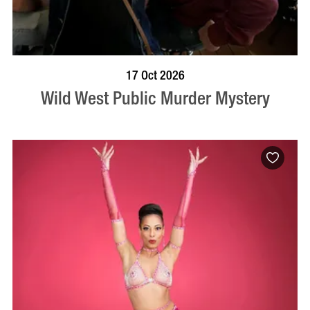
VISIT PROFILE
17 Oct 2026
Wild West Public Murder Mystery