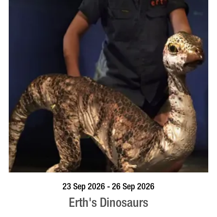
BOOK NOW
VISIT PROFILE
23 Sep 2026 - 26 Sep 2026
Erth's Dinosaurs