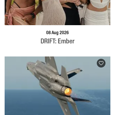
BOOK NOW
VISIT PROFILE
08 Aug 2026
DRIFT: Ember