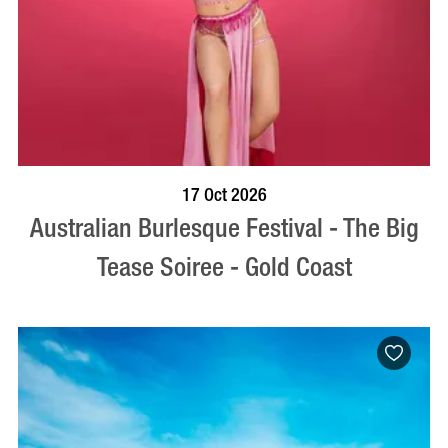
BOOK NOW
VISIT PROFILE
17 Oct 2026
Australian Burlesque Festival - The Big
Tease Soiree - Gold Coast