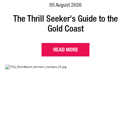
05 August 2026
The Thrill Seeker's Guide to the
Gold Coast
READ MORE