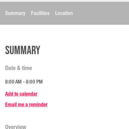
Summary
Facilities
Location
Summary
Date & time
8:00 AM - 8:00 PM
Add to calendar
Email me a reminder
Overview