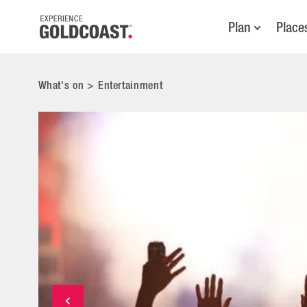
Plan
Place
What's on
>
Entertainment