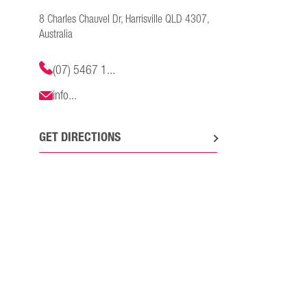
8 Charles Chauvel Dr, Harrisville QLD 4307,
Australia
(07) 5467 1...
info...
GET DIRECTIONS