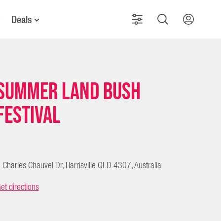
Deals
Summer Land Bush
Festival
 Charles Chauvel Dr, Harrisville QLD 4307, Australia
et directions