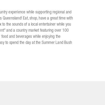
untry experience while supporting regional and
s Queensland! Eat, shop, have a great time with
x to the sounds of a local entertainer while you
ment" and a country market featuring over 100
y food and beverages while enjoying the
s easy to spend the day at the Summer Land Bush