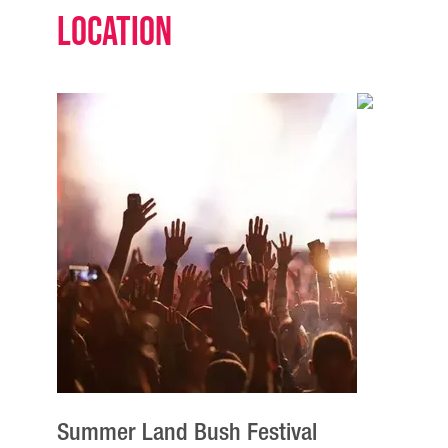
Location
Summer Land Bush Festival