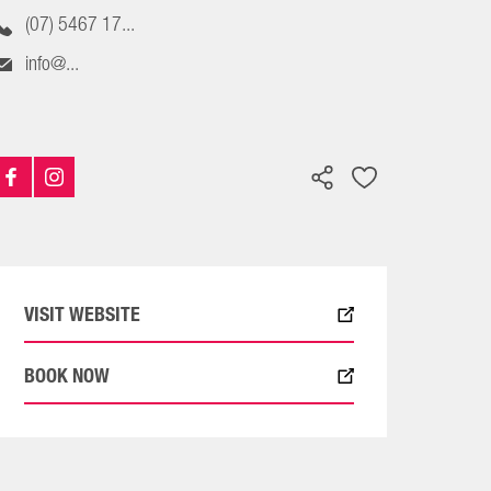
(07) 5467 17...
info@...
VISIT WEBSITE
BOOK NOW