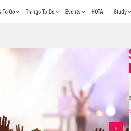
s To Go
Things To Do
Events
HOTA
Study
8
G