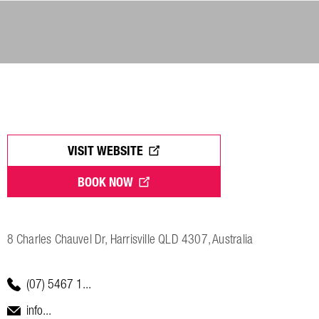
VISIT WEBSITE
BOOK NOW
8 Charles Chauvel Dr, Harrisville QLD 4307, Australia
(07) 5467 1...
info...