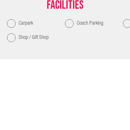
Facilities
Carpark
Coach Parking
Shop / Gift Shop