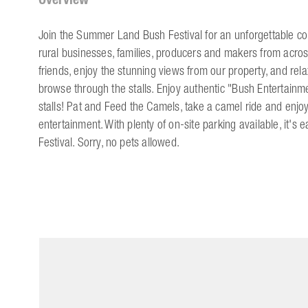
Join the Summer Land Bush Festival for an unforgettable co
rural businesses, families, producers and makers from acros
friends, enjoy the stunning views from our property, and rela
browse through the stalls. Enjoy authentic "Bush Entertain
stalls! Pat and Feed the Camels, take a camel ride and enjo
entertainment. With plenty of on-site parking available, it'
Festival. Sorry, no pets allowed.