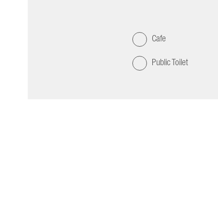
Cafe
Public Toilet