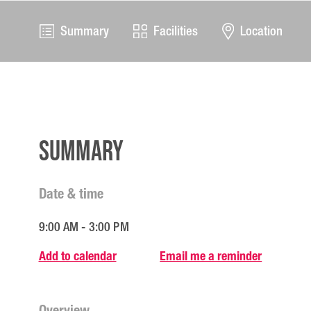
Summary
Facilities
Location
Summary
Date & time
9:00 AM - 3:00 PM
Add to calendar
Email me a reminder
Overview