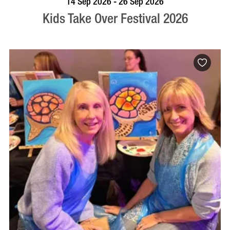
14 Sep 2026 - 26 Sep 2026
Kids Take Over Festival 2026