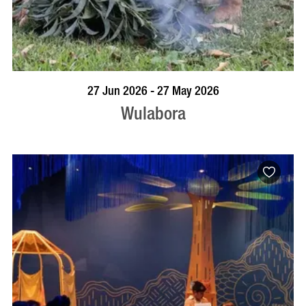
VISIT PROFILE
27 Jun 2026 - 27 May 2026
Wulabora