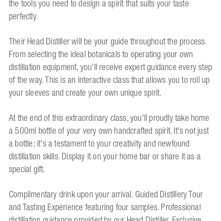
the tools you need to design a spirit that suits your taste
perfectly.
Their Head Distiller will be your guide throughout the process.
From selecting the ideal botanicals to operating your own
distillation equipment, you'll receive expert guidance every step
of the way. This is an interactive class that allows you to roll up
your sleeves and create your own unique spirit.
At the end of this extraordinary class, you'll proudly take home
a 500ml bottle of your very own handcrafted spirit. It's not just
a bottle; it's a testament to your creativity and newfound
distillation skills. Display it on your home bar or share it as a
special gift.
Complimentary drink upon your arrival. Guided Distillery Tour
and Tasting Experience featuring four samples. Professional
distillation guidance provided by our Head Distiller. Exclusive