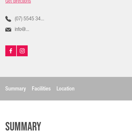
Get directions
(07) 5545 34...
info@...
Summary
Facilities
Location
Summary