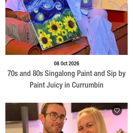
BOOK NOW
VISIT PROFILE
08 Oct 2026
70s and 80s Singalong Paint and Sip by
Paint Juicy in Currumbin