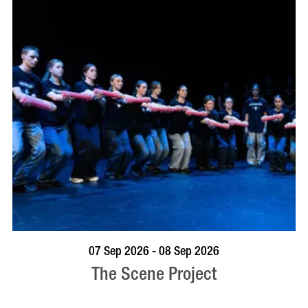
VISIT PROFILE
07 Sep 2026 - 08 Sep 2026
The Scene Project