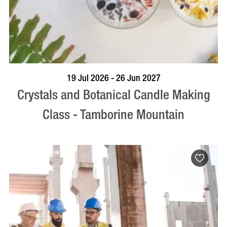
BOOK NOW
VISIT PROFILE
19 Jul 2026 - 26 Jun 2027
Crystals and Botanical Candle Making
Class - Tamborine Mountain