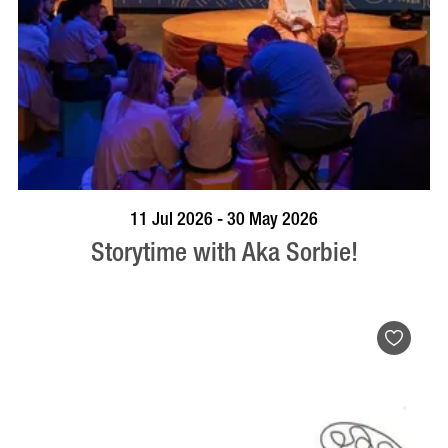
BOOK NOW
VISIT PROFILE
11 Jul 2026 - 30 May 2026
Storytime with Aka Sorbie!