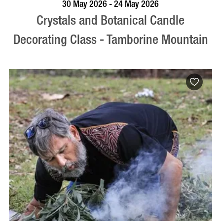
BOOK NOW
VISIT PROFILE
30 May 2026 - 24 May 2026
Crystals and Botanical Candle
Decorating Class - Tamborine Mountain