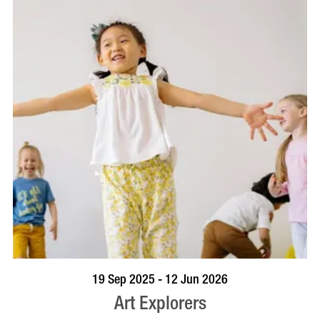
BOOK NOW
VISIT PROFILE
19 Sep 2025 - 12 Jun 2026
Art Explorers