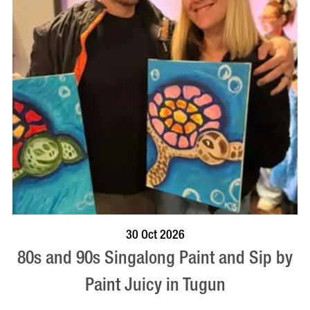
BOOK NOW
VISIT PROFILE
30 Oct 2026
80s and 90s Singalong Paint and Sip by
Paint Juicy in Tugun