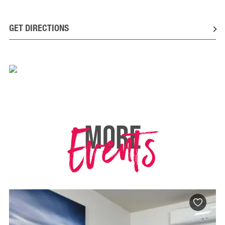
GET DIRECTIONS
Events
MORE