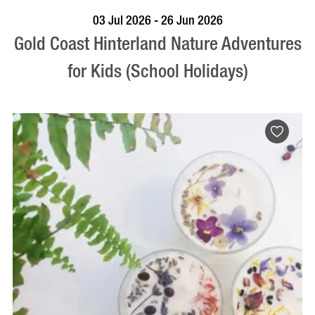
BOOK NOW
VISIT PROFILE
03 Jul 2026 - 26 Jun 2026
Gold Coast Hinterland Nature Adventures
for Kids (School Holidays)