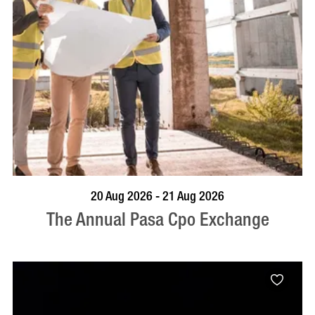
VISIT PROFILE
20 Aug 2026 - 21 Aug 2026
The Annual Pasa Cpo Exchange