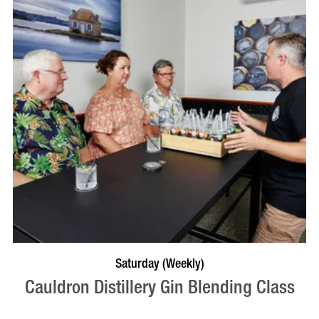
BOOK NOW
VISIT PROFILE
Saturday (Weekly)
Cauldron Distillery Gin Blending Class