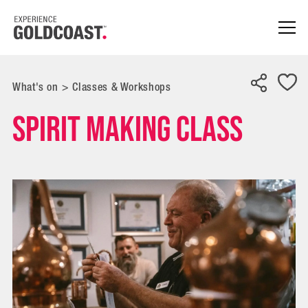
What's on
>
Classes & Workshops
Spirit Making Class