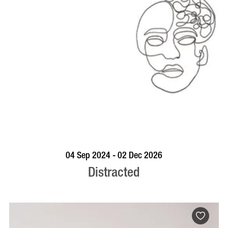
BOOK NOW
VISIT PROFILE
04 Sep 2024 - 02 Dec 2026
Distracted