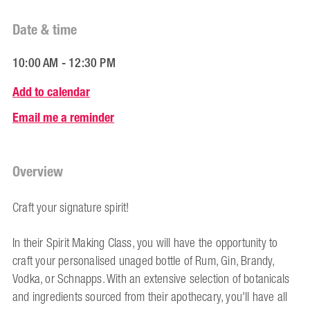
Date & time
10:00 AM - 12:30 PM
Add to calendar
Email me a reminder
Overview
Craft your signature spirit!
In their Spirit Making Class, you will have the opportunity to
craft your personalised unaged bottle of Rum, Gin, Brandy,
Vodka, or Schnapps. With an extensive selection of botanicals
and ingredients sourced from their apothecary, you'll have all