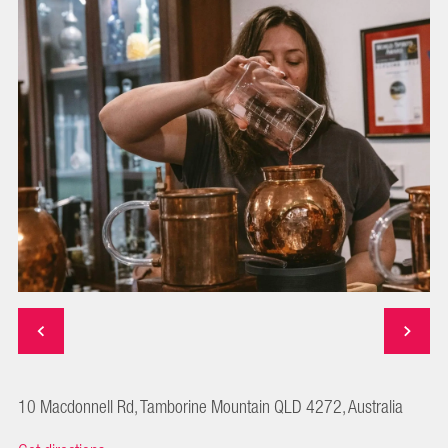
10 Macdonnell Rd, Tamborine Mountain QLD 4272, Australia