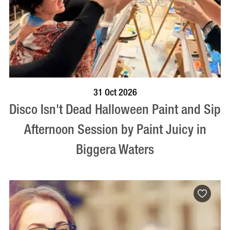
BOOK NOW
VISIT PROFILE
31 Oct 2026
Disco Isn't Dead Halloween Paint and Sip
Afternoon Session by Paint Juicy in
Biggera Waters