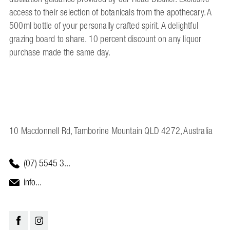
access to their selection of botanicals from the apothecary. A
500ml bottle of your personally crafted spirit. A delightful
grazing board to share. 10 percent discount on any liquor
purchase made the same day.
10 Macdonnell Rd, Tamborine Mountain QLD 4272, Australia
(07) 5545 3...
info...