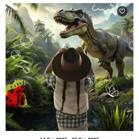
BOOK NOW
VISIT PROFILE