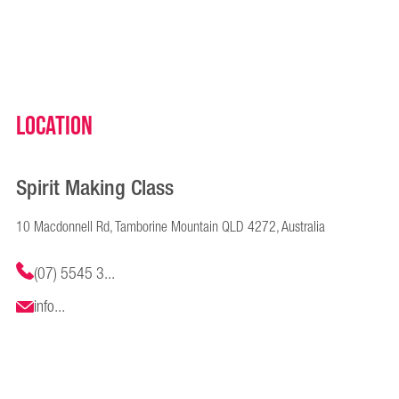
Location
Spirit Making Class
10 Macdonnell Rd, Tamborine Mountain QLD 4272, Australia
(07) 5545 3...
info...