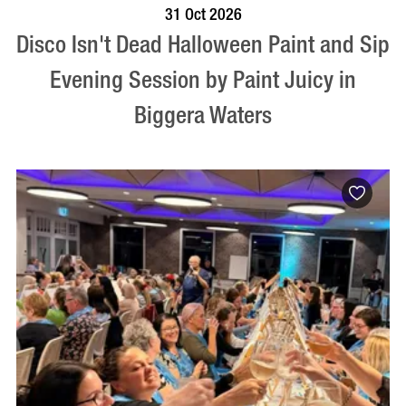
BOOK NOW
VISIT PROFILE
31 Oct 2026
Disco Isn't Dead Halloween Paint and Sip
Evening Session by Paint Juicy in
Biggera Waters