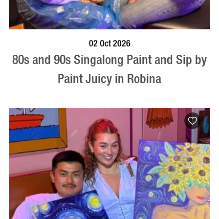
BOOK NOW
VISIT PROFILE
02 Oct 2026
80s and 90s Singalong Paint and Sip by
Paint Juicy in Robina