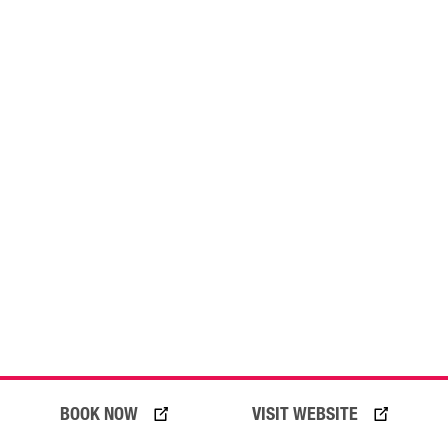
05 August 2026
BOOK NOW
VISIT WEBSITE