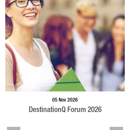
VISIT PROFILE
05 Nov 2026
DestinationQ Forum 2026