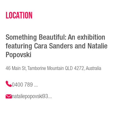
Location
Something Beautiful: An exhibition
featuring Cara Sanders and Natalie
Popovski
46 Main St, Tamborine Mountain QLD 4272, Australia
0400 789 ...
nataliepopovski93...