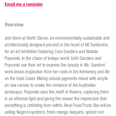
Email me a reminder
Overview
Join them at North Stores, an environmentally sustainable and
architecturally designed precinct in the heart of Mt Tamborine,
for an art exhibition featuring Cara Sanders and Natalie
Popovski. In the chaos of todays world, both Sanders and
Popovski use their art to express the beauty in life. Sanders’
work draws inspiration from her roots in the Kimberley and life
on the Gold Coast. Mixing natural pigments mixed with acrylic
on raw canvas to evoke the romance of the Australian
landscape. Popovski uses the motif of flowers, capturing them
in an ethereal light and giving the viewer the impression that
something is unfolding from within. Real Food Picnic Bar will be
selling Negroni spritzers, fresh mango daiquiris, spiced rum