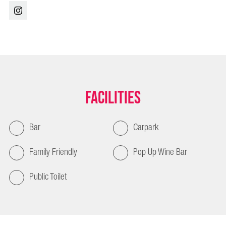
Facilities
Bar
Carpark
Family Friendly
Pop Up Wine Bar
Public Toilet