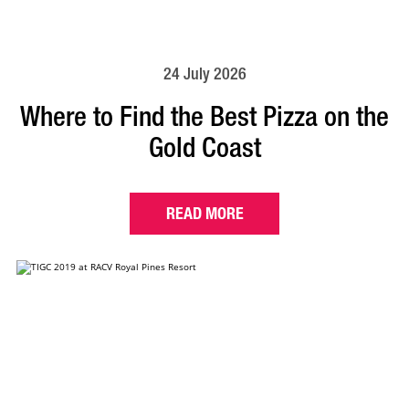
24 July 2026
Where to Find the Best Pizza on the
Gold Coast
READ MORE