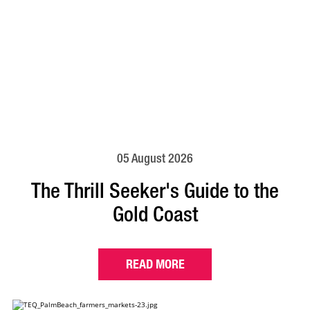
05 August 2026
The Thrill Seeker's Guide to the
Gold Coast
READ MORE