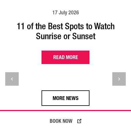
17 July 2026
11 of the Best Spots to Watch
Sunrise or Sunset
READ MORE
MORE NEWS
BOOK NOW