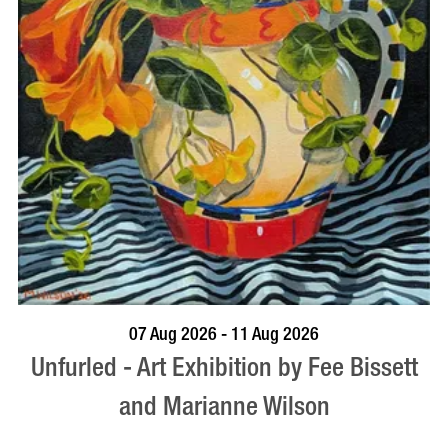
BOOK NOW
VISIT PROFILE
07 Aug 2026 - 11 Aug 2026
Unfurled - Art Exhibition by Fee Bissett
and Marianne Wilson