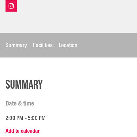
Summary
Facilities
Location
Summary
Date & time
2:00 PM - 5:00 PM
Add to calendar