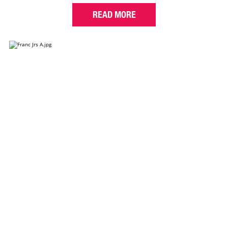
READ MORE