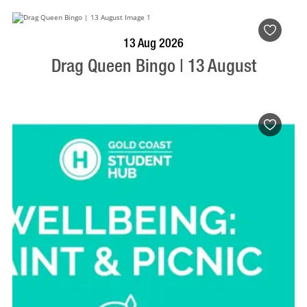
BOOK NOW
VISIT PROFILE
13 Aug 2026
Drag Queen Bingo | 13 August