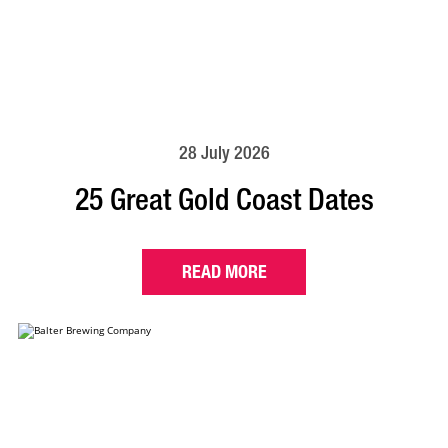
28 July 2026
25 Great Gold Coast Dates
READ MORE