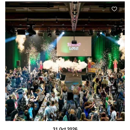
BOOK NOW
VISIT PROFILE
31 Oct 2026