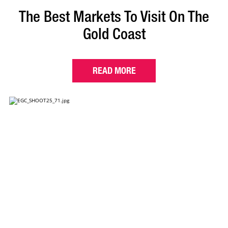
The Best Markets To Visit On The
Gold Coast
READ MORE