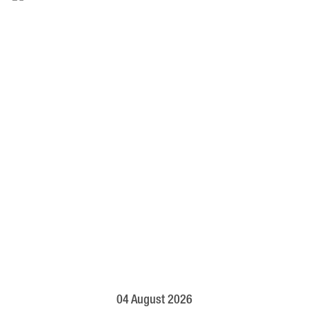
04 August 2026