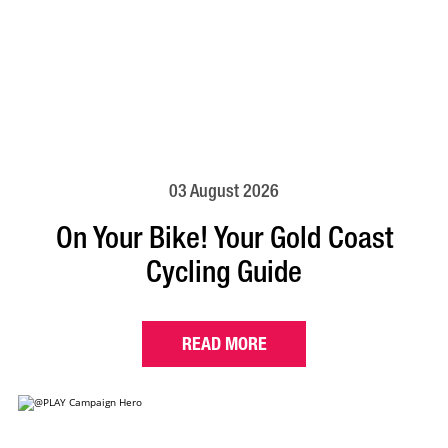
03 August 2026
On Your Bike! Your Gold Coast
Cycling Guide
READ MORE