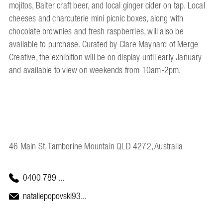
mojitos, Balter craft beer, and local ginger cider on tap. Local
cheeses and charcuterie mini picnic boxes, along with
chocolate brownies and fresh raspberries, will also be
available to purchase. Curated by Clare Maynard of Merge
Creative, the exhibition will be on display until early January
and available to view on weekends from 10am-2pm.
46 Main St, Tamborine Mountain QLD 4272, Australia
0400 789 ...
nataliepopovski93...