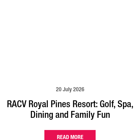
20 July 2026
RACV Royal Pines Resort: Golf, Spa,
Dining and Family Fun
READ MORE