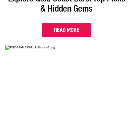
& Hidden Gems
READ MORE