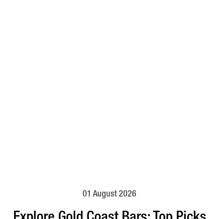
01 August 2026
Explore Gold Coast Bars: Top Picks