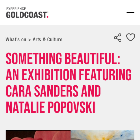
What's on
>
Arts & Culture
Something Beautiful:
An exhibition featuring
Cara Sanders and
Natalie Popovski