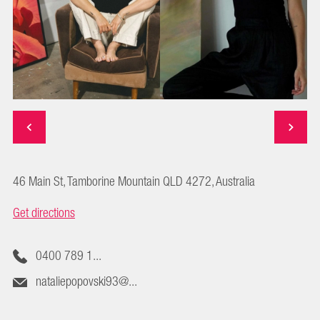
46 Main St, Tamborine Mountain QLD 4272, Australia
Get directions
0400 789 1...
nataliepopovski93@...