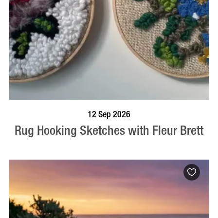
BOOK NOW
VISIT PROFILE
12 Sep 2026
Rug Hooking Sketches with Fleur Brett