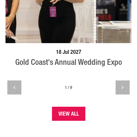
BOOK NOW
VISIT PROFILE
18 Jul 2027
Gold Coast's Annual Wedding Expo
1 / 9
VIEW ALL