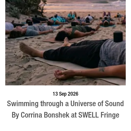
BOOK NOW
VISIT PROFILE
13 Sep 2026
Swimming through a Universe of Sound
By Corrina Bonshek at SWELL Fringe