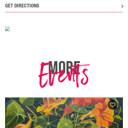
GET DIRECTIONS
Events
MORE