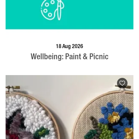
BOOK NOW
VISIT PROFILE
18 Aug 2026
Wellbeing: Paint & Picnic