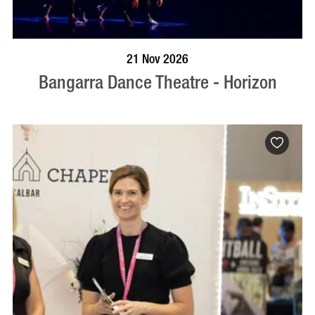
BOOK NOW
VISIT PROFILE
21 Nov 2026
Bangarra Dance Theatre - Horizon