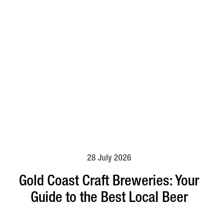
28 July 2026
Gold Coast Craft Breweries: Your
Guide to the Best Local Beer