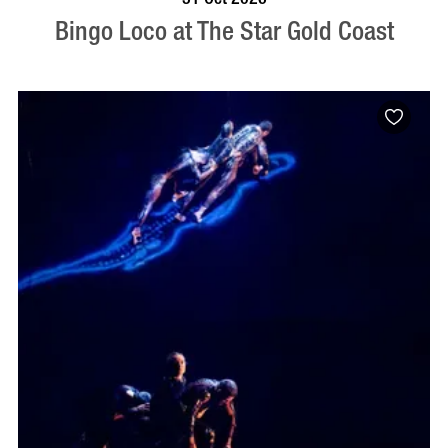
Bingo Loco at The Star Gold Coast