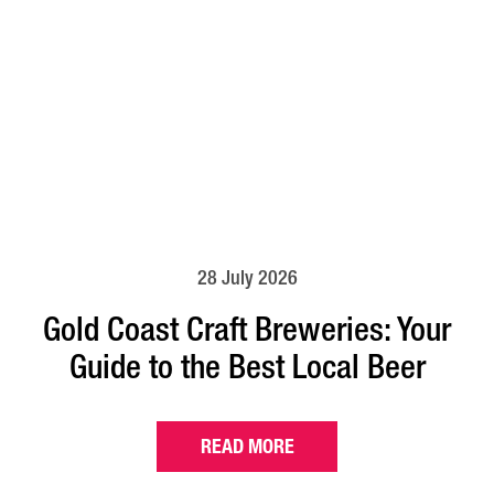
28 July 2026
Gold Coast Craft Breweries: Your
Guide to the Best Local Beer
READ MORE