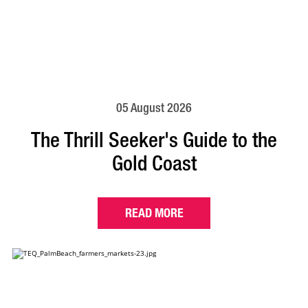
05 August 2026
The Thrill Seeker's Guide to the
Gold Coast
READ MORE