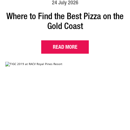
24 July 2026
Where to Find the Best Pizza on the
Gold Coast
READ MORE