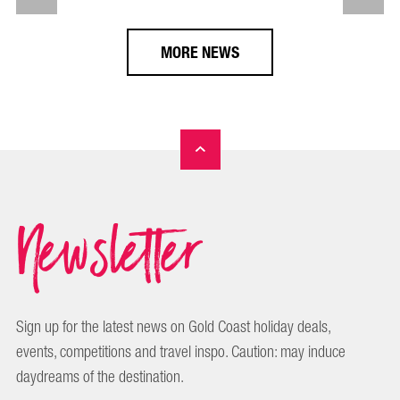
MORE NEWS
Newsletter
Sign up for the latest news on Gold Coast holiday deals,
events, competitions and travel inspo. Caution: may induce
daydreams of the destination.