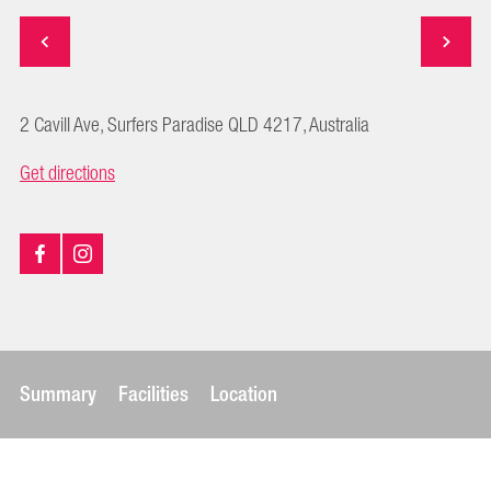
2 Cavill Ave, Surfers Paradise QLD 4217, Australia
Get directions
Summary
Facilities
Location