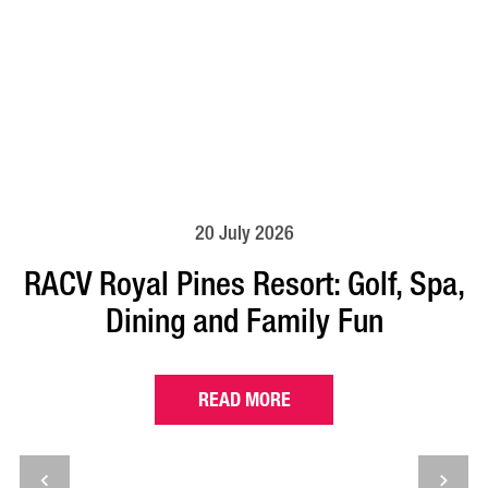
20 July 2026
RACV Royal Pines Resort: Golf, Spa,
Dining and Family Fun
READ MORE