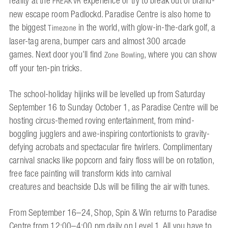
reality at the
experience or try to break out of brand-
FREAK VR
new escape room Padlockd. Paradise Centre is also home to
the biggest
in the world, with glow-in-the-dark golf, a
Timezone
laser-tag arena, bumper cars and almost 300 arcade
games. Next door you’ll find
, where you can show
Zone Bowling
off your ten-pin tricks.
The school-holiday hijinks will be levelled up from Saturday
September 16 to Sunday October 1, as Paradise Centre will be
hosting circus-themed roving entertainment, from mind-
boggling jugglers and awe-inspiring contortionists to gravity-
defying acrobats and spectacular fire twirlers. Complimentary
carnival snacks like popcorn and fairy floss will be on rotation,
free face painting will transform kids into carnival
creatures and beachside DJs will be filling the air with tunes.
From September 16–24, Shop, Spin & Win returns to Paradise
Centre from 12:00–4:00 pm daily on Level 1. All you have to