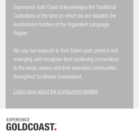
Experience Gold Coast acknowledges the Traditional
Custodians of the land on which we are situated, the
Kombumerri families of the Yugambeh Language
Region.
We pay our respects to their Elders past, present and
emerging, and recognise their continuing connections
to the lands, waters and their extended communities
throughout Southeast Queensland.
Learn more about the Kombumerri families