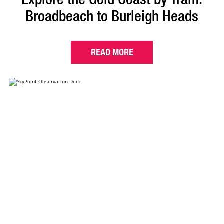
Broadbeach to Burleigh Heads
READ MORE