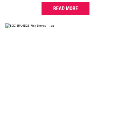
READ MORE