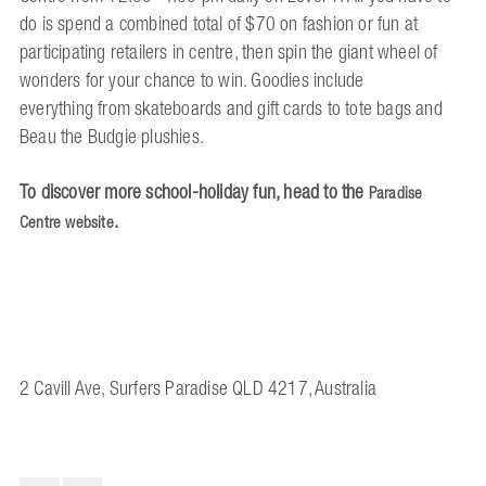
do is spend a combined total of $70 on fashion or fun at
participating retailers in centre, then spin the giant wheel of
wonders for your chance to win. Goodies include
everything from skateboards and gift cards to tote bags and
Beau the Budgie plushies.
To discover more school-holiday fun, head to the
Paradise
.
Centre website
2 Cavill Ave, Surfers Paradise QLD 4217, Australia