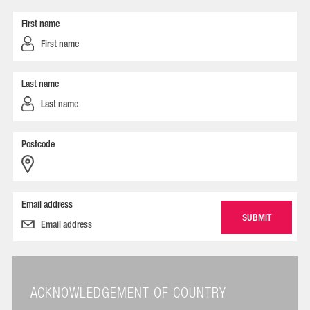
First name
Last name
Postcode
Email address
ACKNOWLEDGEMENT OF COUNTRY