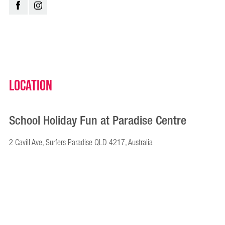
Location
School Holiday Fun at Paradise Centre
2 Cavill Ave, Surfers Paradise QLD 4217, Australia