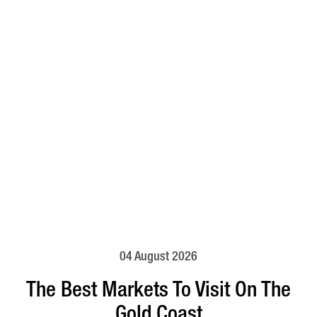
04 August 2026
The Best Markets To Visit On The
Gold Coast