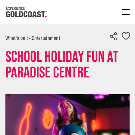
What's on
>
Entertainment
School Holiday Fun at
Paradise Centre