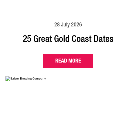
28 July 2026
25 Great Gold Coast Dates
READ MORE