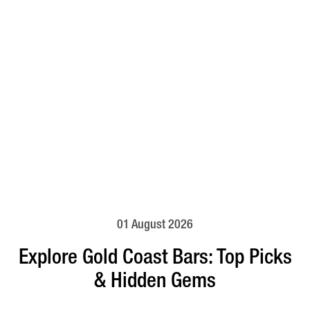
01 August 2026
Explore Gold Coast Bars: Top Picks
& Hidden Gems