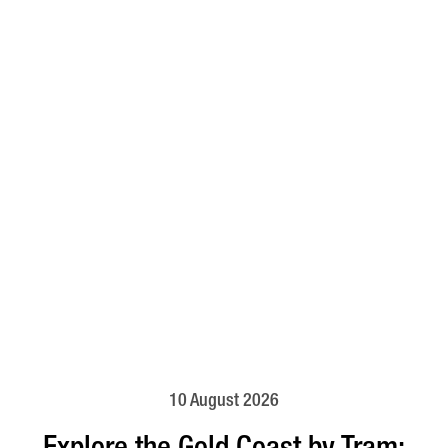
10 August 2026
Explore the Gold Coast by Tram: