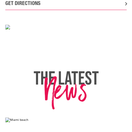
GET DIRECTIONS
News
THE LATEST