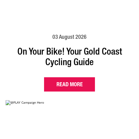
03 August 2026
On Your Bike! Your Gold Coast
Cycling Guide
READ MORE