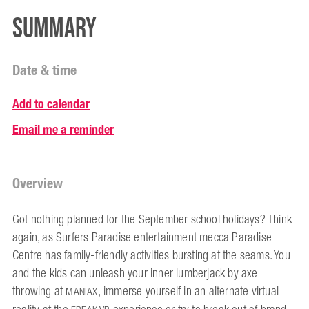
Summary
Date & time
Add to calendar
Email me a reminder
Overview
Got nothing planned for the September school holidays? Think
again, as Surfers Paradise entertainment mecca Paradise
Centre has family-friendly activities bursting at the seams. You
and the kids can unleash your inner lumberjack by axe
throwing at
, immerse yourself in an alternate virtual
MANIAX