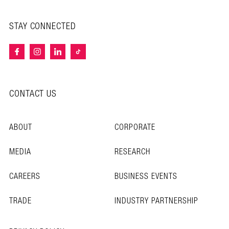
STAY CONNECTED
CONTACT US
ABOUT
CORPORATE
MEDIA
RESEARCH
CAREERS
BUSINESS EVENTS
TRADE
INDUSTRY PARTNERSHIP