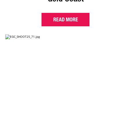
READ MORE