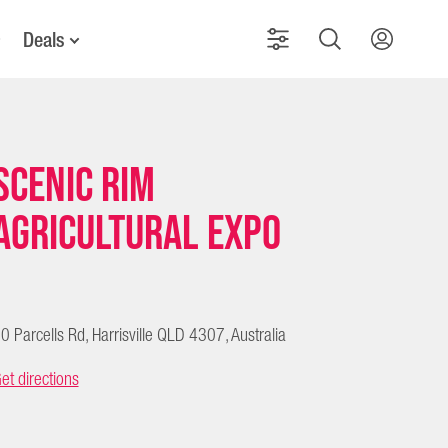
Deals
Scenic Rim
Agricultural Expo
0 Parcells Rd, Harrisville QLD 4307, Australia
et directions