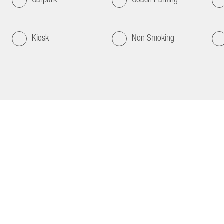
Kiosk
Non Smoking