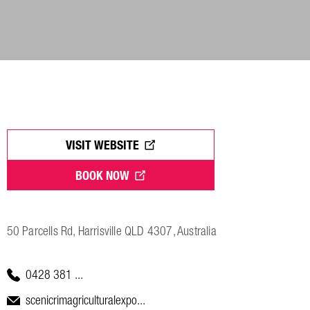
VISIT WEBSITE
BOOK NOW
50 Parcells Rd, Harrisville QLD 4307, Australia
0428 381 ...
scenicrimagriculturalexpo...