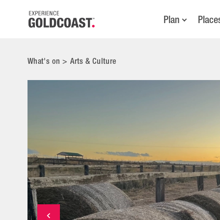
Plan
Place
What's on
>
Arts & Culture