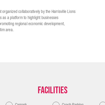
 organized collaboratively by the Harrisville Lions
s as a platform to highlight businesses
 promoting regional economic development,
Rim area.
Facilities
Carpark
Coach Parking