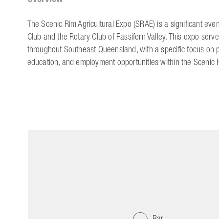
The Scenic Rim Agricultural Expo (SRAE) is a significant event
Club and the Rotary Club of Fassifern Valley. This expo serve
throughout Southeast Queensland, with a specific focus on
education, and employment opportunities within the Scenic 
Bar