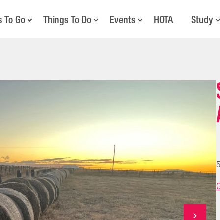
s To Go
Things To Do
Events
HOTA
Study
5
G