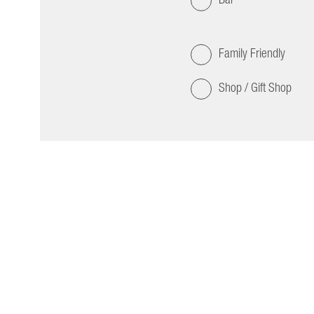
Family Friendly
Shop / Gift Shop