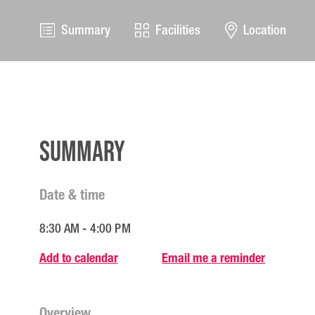
Summary
Facilities
Location
Summary
Date & time
8:30 AM - 4:00 PM
Add to calendar
Email me a reminder
Overview