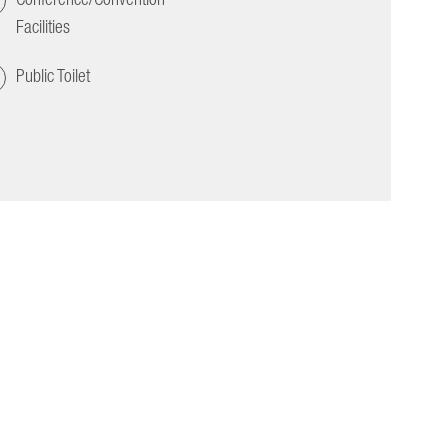
Facilities
Public Toilet