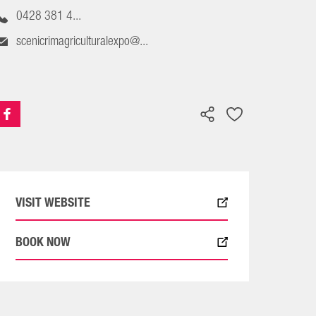
0428 381 4...
scenicrimagriculturalexpo@...
VISIT WEBSITE
BOOK NOW