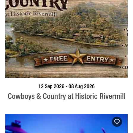
BOOK NOW
VISIT PROFILE
12 Sep 2026 - 08 Aug 2026
Cowboys & Country at Historic Rivermill