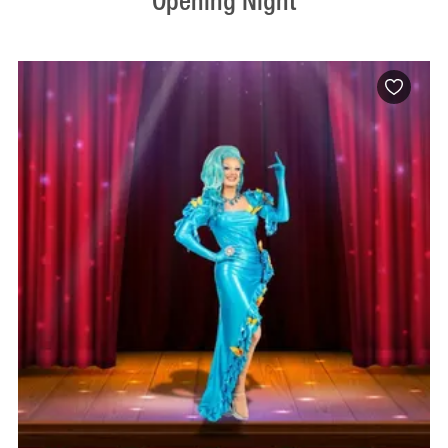
Opening Night