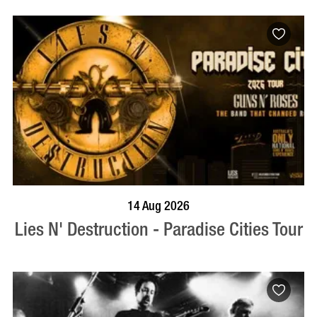
BOOK NOW
VISIT PROFILE
14 Aug 2026
Lies N' Destruction - Paradise Cities Tour