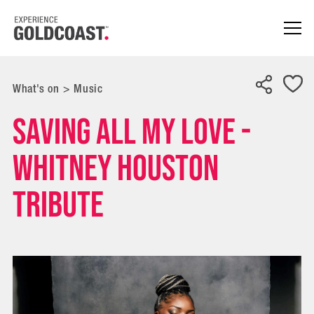
What's on
>
Music
Saving All My Love -
Whitney Houston
Tribute