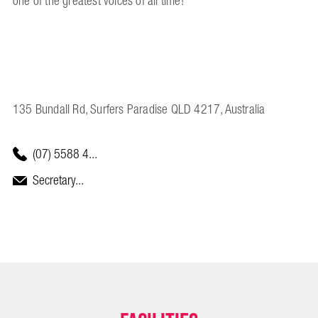
one of the greatest voices of all time!
135 Bundall Rd, Surfers Paradise QLD 4217, Australia
(07) 5588 4...
Secretary...