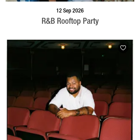
BOOK NOW
VISIT PROFILE
12 Sep 2026
R&B Rooftop Party