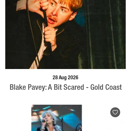
BOOK NOW
VISIT PROFILE
28 Aug 2026
Blake Pavey: A Bit Scared - Gold Coast