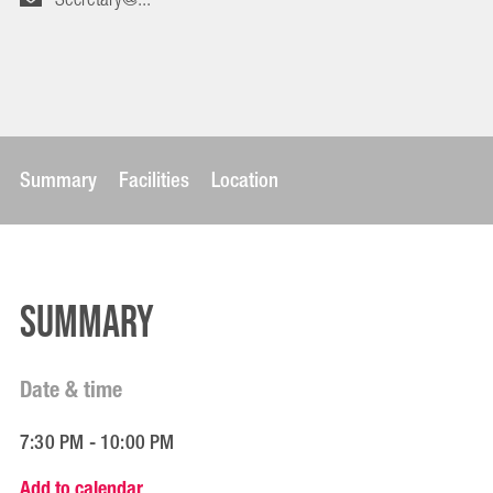
Summary
Facilities
Location
Summary
Date & time
7:30 PM - 10:00 PM
Add to calendar