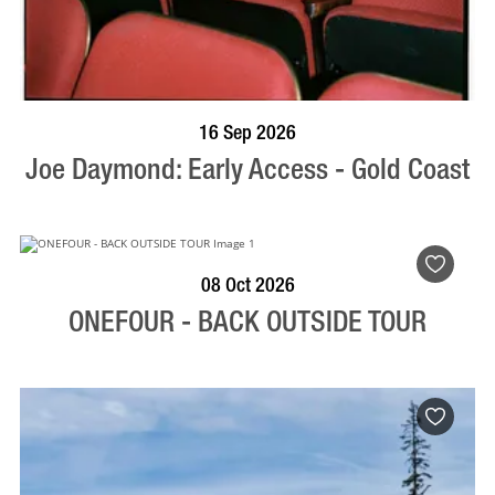
BOOK NOW
VISIT PROFILE
16 Sep 2026
Joe Daymond: Early Access - Gold Coast
BOOK NOW
VISIT PROFILE
08 Oct 2026
ONEFOUR - BACK OUTSIDE TOUR