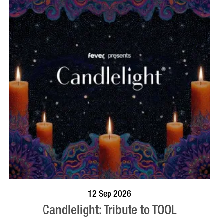
BOOK NOW
VISIT PROFILE
12 Sep 2026
Candlelight: Tribute to TOOL