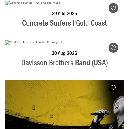
BOOK NOW
VISIT PROFILE
29 Aug 2026
Concrete Surfers | Gold Coast
BOOK NOW
VISIT PROFILE
30 Aug 2026
Davisson Brothers Band (USA)