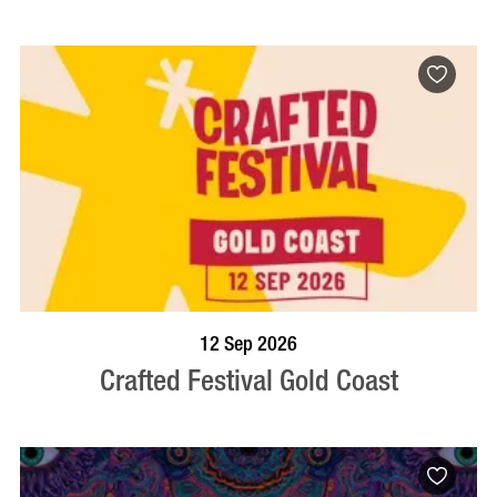
BOOK NOW
VISIT PROFILE
12 Sep 2026
Crafted Festival Gold Coast