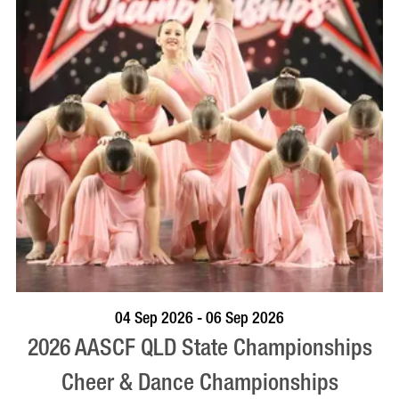
VISIT PROFILE
04 Sep 2026 - 06 Sep 2026
2026 AASCF QLD State Championships
Cheer & Dance Championships