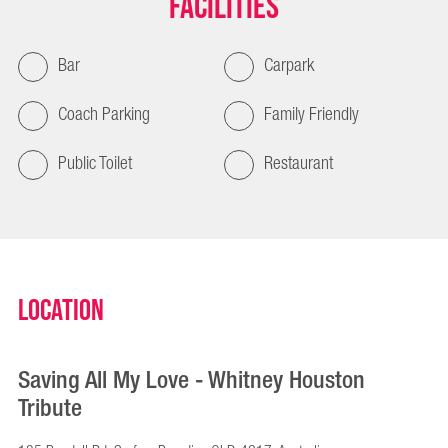
Facilities
Bar
Carpark
Coach Parking
Family Friendly
Public Toilet
Restaurant
Location
Saving All My Love - Whitney Houston
Tribute