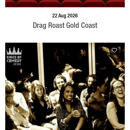
BOOK NOW
VISIT PROFILE
22 Aug 2026
Drag Roast Gold Coast