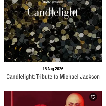
BOOK NOW
VISIT PROFILE
15 Aug 2026
Candlelight: Tribute to Michael Jackson