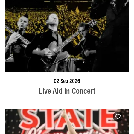
BOOK NOW
VISIT PROFILE
02 Sep 2026
Live Aid in Concert