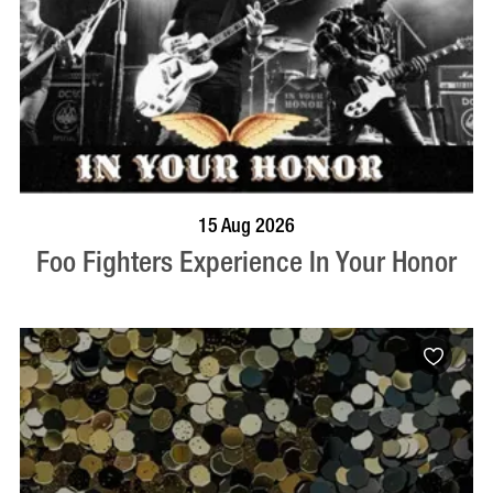
BOOK NOW
VISIT PROFILE
15 Aug 2026
Foo Fighters Experience In Your Honor