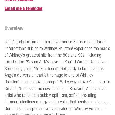
Email me a reminder
Overview
Join Angela Fabian and her powerhouse 8-piece band for an
unforgettable tribute to Whitney Houston! Experience the magic
of Whitney's greatest hits from the 80s and 90s, including
classics like "Saving All My Love for You" "I Wanna Dance with
Somebody", and "So Emotional". Get ready to be moved as
Angela delivers a heartfelt homage to one of Whitney
Houston's most beloved songs "I Will Always Love You". Born in
Omaha, Nebraska and now residing in Brisbane, Angela is an
artist who radiates a bubbly optimism, self-deprecating
humour, infectious energy, and a voice that inspires audiences.
Don't miss this spectacular celebration of Whitney Houston -