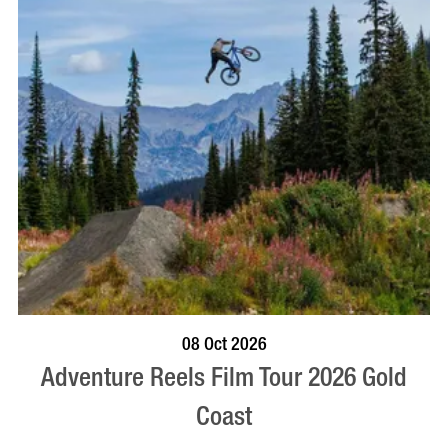
BOOK NOW
VISIT PROFILE
08 Oct 2026
Adventure Reels Film Tour 2026 Gold
Coast