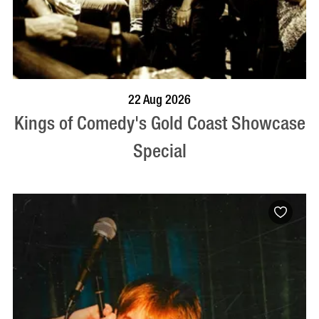
BOOK NOW
VISIT PROFILE
22 Aug 2026
Kings of Comedy's Gold Coast Showcase
Special