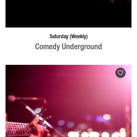
BOOK NOW
VISIT PROFILE
Saturday (Weekly)
Comedy Underground