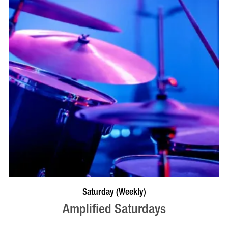
VISIT PROFILE
Saturday (Weekly)
Amplified Saturdays