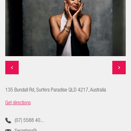
135 Bundall Rd, Surfers Paradise QLD 4217, Australia
Get directions
(07) 5588 40...
Secretary@...