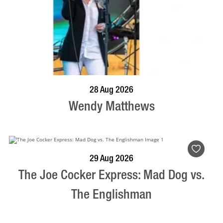
BOOK NOW
VISIT PROFILE
28 Aug 2026
Wendy Matthews
BOOK NOW
VISIT PROFILE
29 Aug 2026
The Joe Cocker Express: Mad Dog vs.
The Englishman