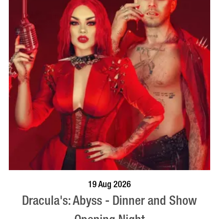
BOOK NOW
VISIT PROFILE
19 Aug 2026
Dracula's: Abyss - Dinner and Show