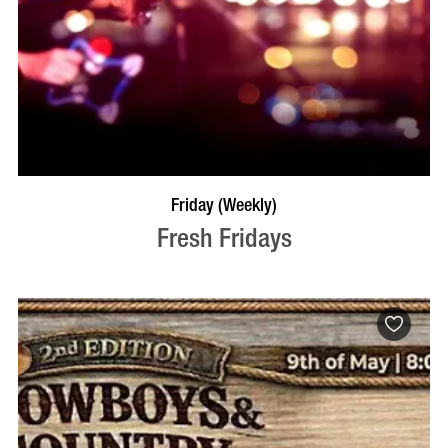
VISIT PROFILE
Friday (Weekly)
Fresh Fridays