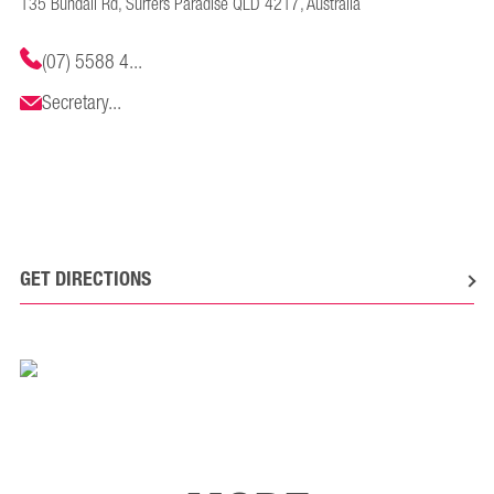
135 Bundall Rd, Surfers Paradise QLD 4217, Australia
(07) 5588 4...
Secretary...
GET DIRECTIONS