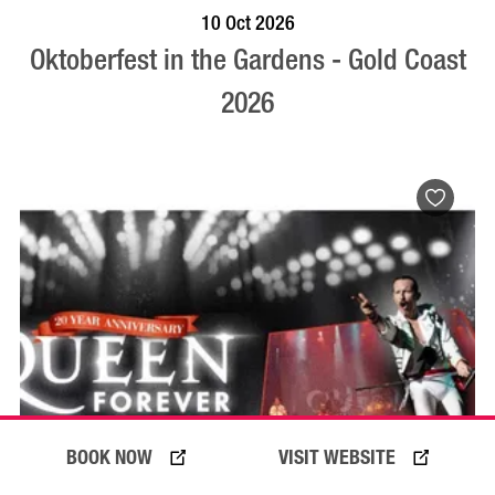
BOOK NOW
VISIT PROFILE
10 Oct 2026
Oktoberfest in the Gardens - Gold Coast
2026
BOOK NOW
VISIT WEBSITE