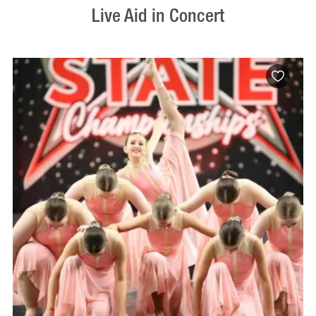
Live Aid in Concert