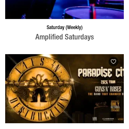
VISIT PROFILE
Saturday (Weekly)
Amplified Saturdays