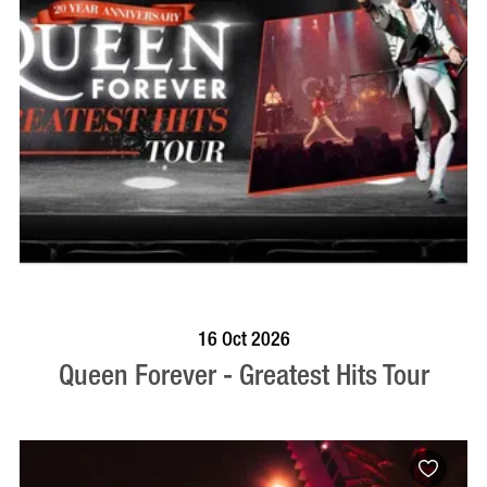
BOOK NOW
VISIT PROFILE
16 Oct 2026
Queen Forever - Greatest Hits Tour