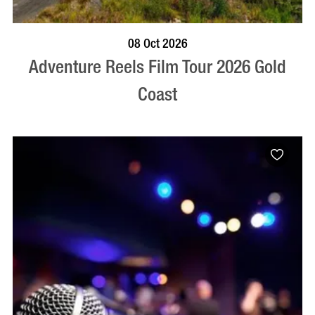
BOOK NOW
VISIT PROFILE
08 Oct 2026
Adventure Reels Film Tour 2026 Gold
Coast