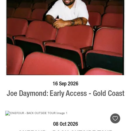
BOOK NOW
VISIT PROFILE
16 Sep 2026
Joe Daymond: Early Access - Gold Coast
BOOK NOW
VISIT PROFILE
08 Oct 2026