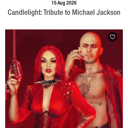
BOOK NOW
VISIT PROFILE
15 Aug 2026
Candlelight: Tribute to Michael Jackson