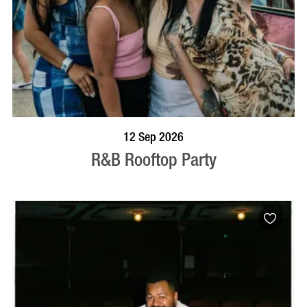
BOOK NOW
VISIT PROFILE
12 Sep 2026
R&B Rooftop Party