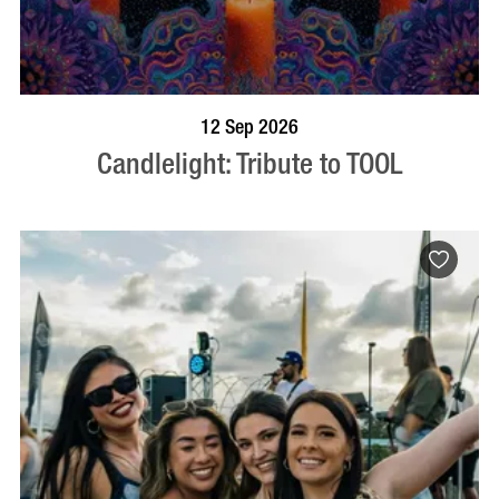
BOOK NOW
VISIT PROFILE
12 Sep 2026
Candlelight: Tribute to TOOL