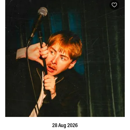
BOOK NOW
VISIT PROFILE
28 Aug 2026