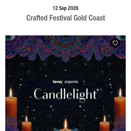
BOOK NOW
VISIT PROFILE
12 Sep 2026
Crafted Festival Gold Coast