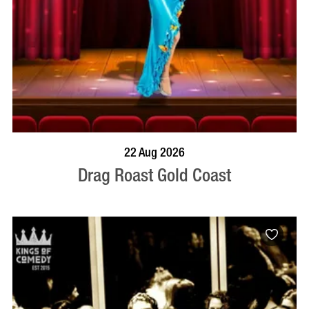
BOOK NOW
VISIT PROFILE
22 Aug 2026
Drag Roast Gold Coast