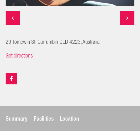
29 Tomewin St, Currumbin QLD 4223, Australia
Get directions
Summary
Facilities
Location