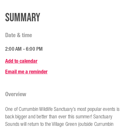
Summary
Date & time
2:00 AM - 6:00 PM
Add to calendar
Email me a reminder
Overview
One of Currumbin Wildlife Sanctuary’s most popular events is
back bigger and better than ever this summer! Sanctuary
Sounds will return to the Village Green (outside Currumbin