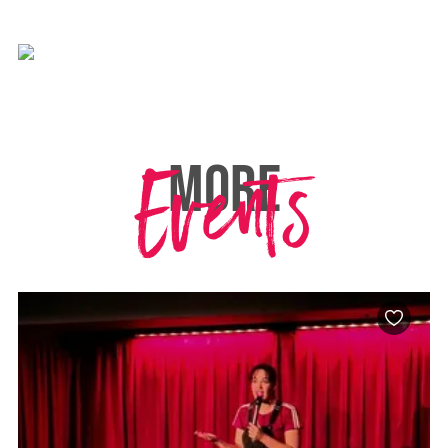
Events
MORE