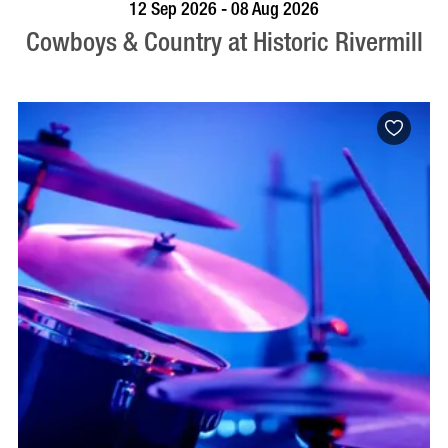
BOOK NOW
VISIT PROFILE
12 Sep 2026 - 08 Aug 2026
Cowboys & Country at Historic Rivermill