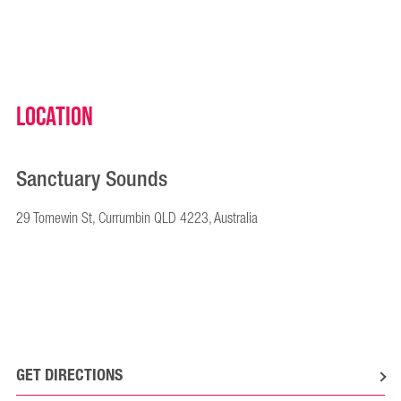
Location
Sanctuary Sounds
29 Tomewin St, Currumbin QLD 4223, Australia
GET DIRECTIONS