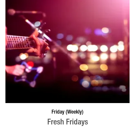
VISIT PROFILE
Friday (Weekly)
Fresh Fridays