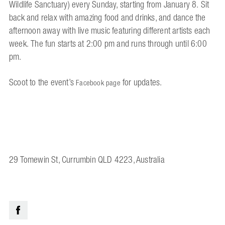
Wildlife Sanctuary) every Sunday, starting from January 8. Sit
back and relax with amazing food and drinks, and dance the
afternoon away with live music featuring different artists each
week. The fun starts at 2:00 pm and runs through until 6:00
pm.
Scoot to the event’s
for updates.
Facebook page
29 Tomewin St, Currumbin QLD 4223, Australia