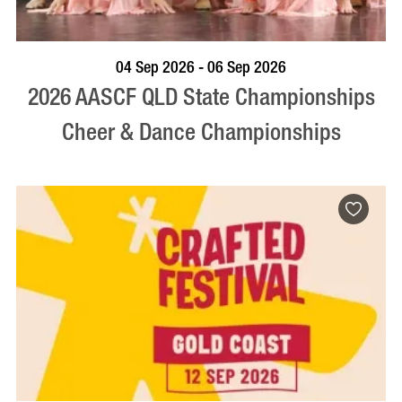
VISIT PROFILE
04 Sep 2026 - 06 Sep 2026
2026 AASCF QLD State Championships
Cheer & Dance Championships