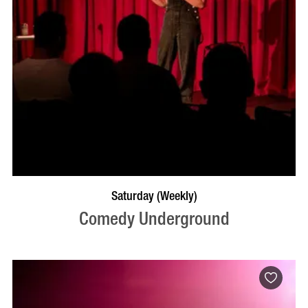
BOOK NOW
VISIT PROFILE
Saturday (Weekly)
Comedy Underground