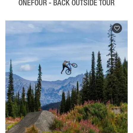
ONEFOUR - BACK OUTSIDE TOUR