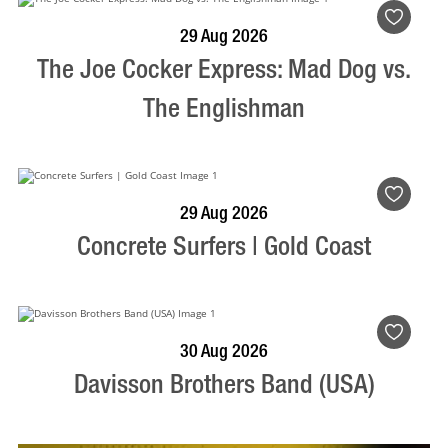
BOOK NOW
VISIT PROFILE
29 Aug 2026
The Joe Cocker Express: Mad Dog vs.
The Englishman
BOOK NOW
VISIT PROFILE
29 Aug 2026
Concrete Surfers | Gold Coast
BOOK NOW
VISIT PROFILE
30 Aug 2026
Davisson Brothers Band (USA)