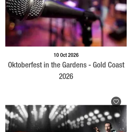
BOOK NOW
VISIT PROFILE
10 Oct 2026
Oktoberfest in the Gardens - Gold Coast
2026