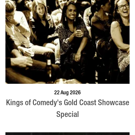
BOOK NOW
VISIT PROFILE
22 Aug 2026
Kings of Comedy's Gold Coast Showcase
Special