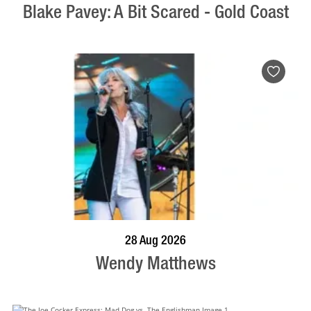
Blake Pavey: A Bit Scared - Gold Coast
BOOK NOW
VISIT PROFILE
28 Aug 2026
Wendy Matthews