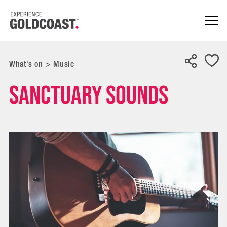
What's on
>
Music
Sanctuary Sounds