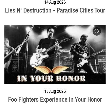
BOOK NOW
VISIT PROFILE
14 Aug 2026
Lies N' Destruction - Paradise Cities Tour
BOOK NOW
VISIT PROFILE
15 Aug 2026
Foo Fighters Experience In Your Honor