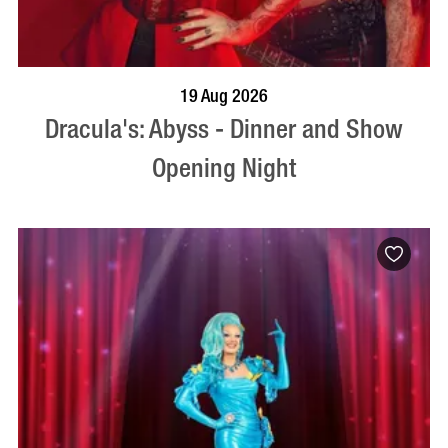
BOOK NOW
VISIT PROFILE
19 Aug 2026
Dracula's: Abyss - Dinner and Show
Opening Night