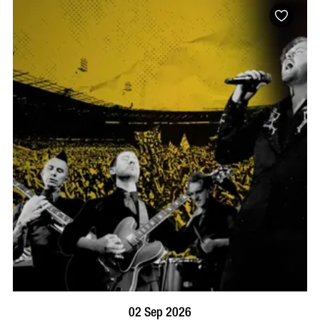
BOOK NOW
VISIT PROFILE
02 Sep 2026