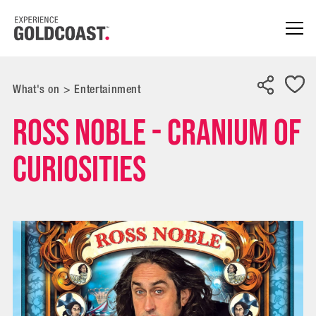
What's on
>
Entertainment
Ross Noble - Cranium of
Curiosities