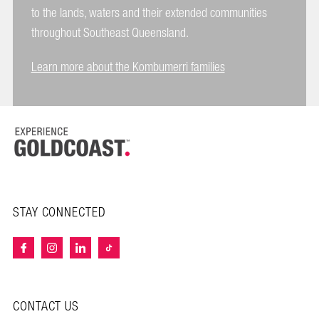
to the lands, waters and their extended communities
throughout Southeast Queensland.
Learn more about the Kombumerri families
STAY CONNECTED
CONTACT US