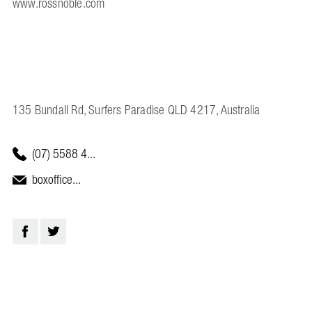
www.rossnoble.com
135 Bundall Rd, Surfers Paradise QLD 4217, Australia
(07) 5588 4...
boxoffice...