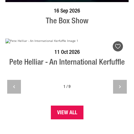
BOOK NOW
VISIT PROFILE
16 Sep 2026
The Box Show
BOOK NOW
VISIT PROFILE
11 Oct 2026
Pete Helliar - An International Kerfuffle
1 / 9
VIEW ALL