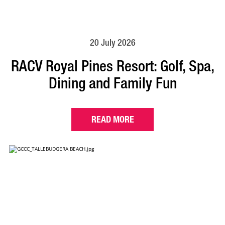
20 July 2026
RACV Royal Pines Resort: Golf, Spa,
Dining and Family Fun
READ MORE