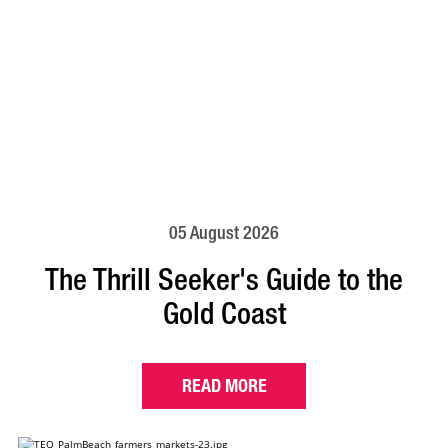
05 August 2026
The Thrill Seeker's Guide to the
Gold Coast
READ MORE