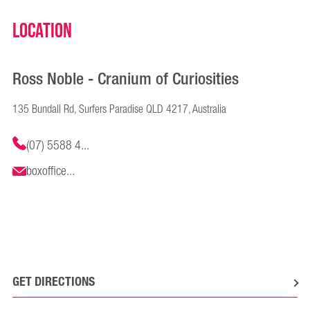
Location
Ross Noble - Cranium of Curiosities
135 Bundall Rd, Surfers Paradise QLD 4217, Australia
(07) 5588 4...
boxoffice...
GET DIRECTIONS