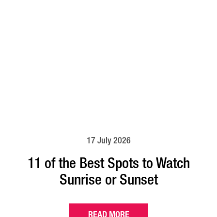
17 July 2026
11 of the Best Spots to Watch
Sunrise or Sunset
READ MORE