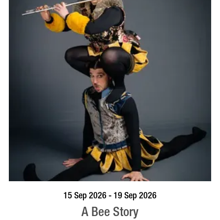
BOOK NOW
VISIT PROFILE
15 Sep 2026 - 19 Sep 2026
A Bee Story