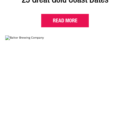
READ MORE