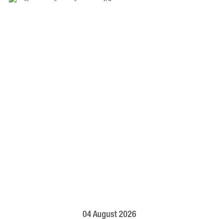
04 August 2026