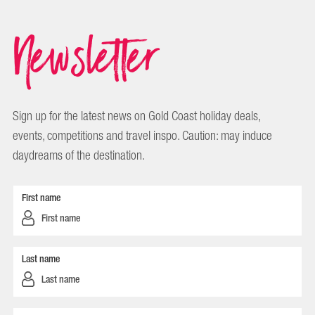
Newsletter
Sign up for the latest news on Gold Coast holiday deals,
events, competitions and travel inspo. Caution: may induce
daydreams of the destination.
First name
Last name