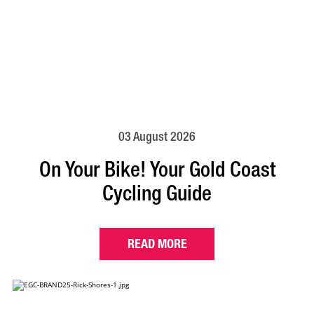
03 August 2026
On Your Bike! Your Gold Coast
Cycling Guide
READ MORE