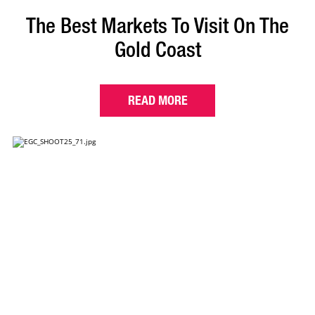
The Best Markets To Visit On The
Gold Coast
READ MORE