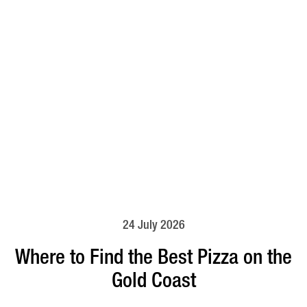
24 July 2026
Where to Find the Best Pizza on the
Gold Coast