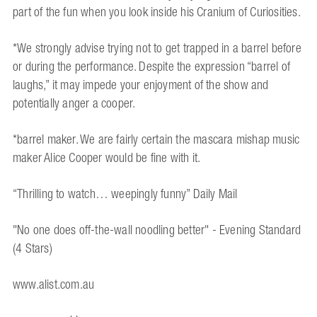
part of the fun when you look inside his Cranium of Curiosities.
*We strongly advise trying not to get trapped in a barrel before
or during the performance. Despite the expression “barrel of
laughs,” it may impede your enjoyment of the show and
potentially anger a cooper.
*barrel maker. We are fairly certain the mascara mishap music
maker Alice Cooper would be fine with it.
“Thrilling to watch… weepingly funny” Daily Mail
"No one does off-the-wall noodling better" - Evening Standard
(4 Stars)
www.alist.com.au