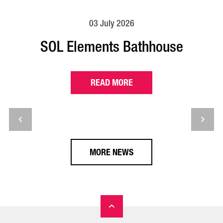
03 July 2026
SOL Elements Bathhouse
READ MORE
MORE NEWS