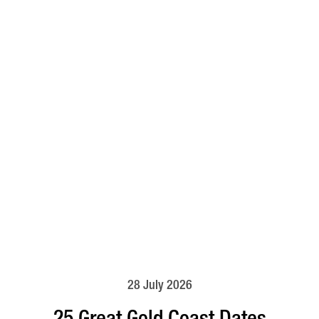
28 July 2026
25 Great Gold Coast Dates