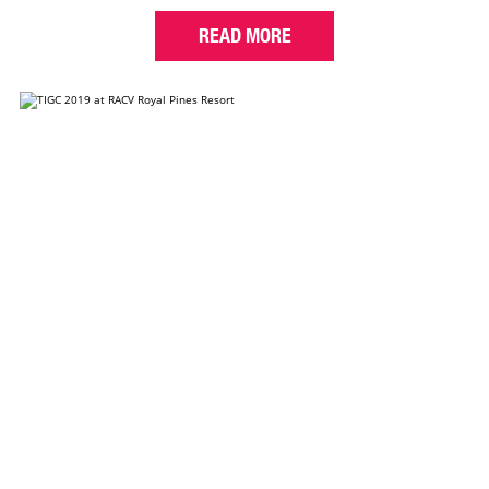
READ MORE