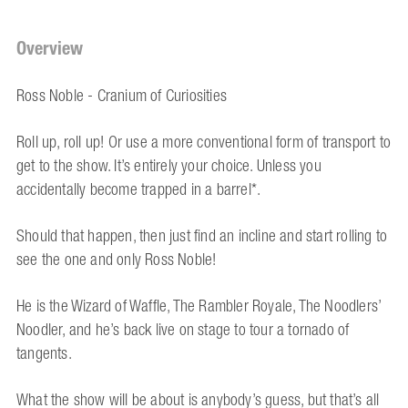
Overview
Ross Noble - Cranium of Curiosities
Roll up, roll up! Or use a more conventional form of transport to
get to the show. It’s entirely your choice. Unless you
accidentally become trapped in a barrel*.
Should that happen, then just find an incline and start rolling to
see the one and only Ross Noble!
He is the Wizard of Waffle, The Rambler Royale, The Noodlers’
Noodler, and he’s back live on stage to tour a tornado of
tangents.
What the show will be about is anybody’s guess, but that’s all