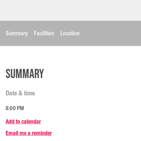
Summary
Facilities
Location
Summary
Date & time
8:00 PM
Add to calendar
Email me a reminder