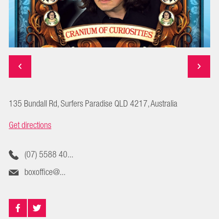
135 Bundall Rd, Surfers Paradise QLD 4217, Australia
Get directions
(07) 5588 40...
boxoffice@...