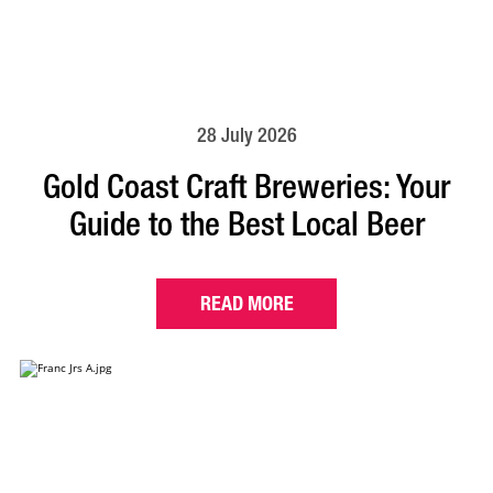
28 July 2026
Gold Coast Craft Breweries: Your
Guide to the Best Local Beer
READ MORE