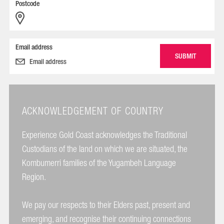
Postcode
Email address
ACKNOWLEDGEMENT OF COUNTRY
Experience Gold Coast acknowledges the Traditional
Custodians of the land on which we are situated, the
Kombumerri families of the Yugambeh Language
Region.
We pay our respects to their Elders past, present and
emerging, and recognise their continuing connections