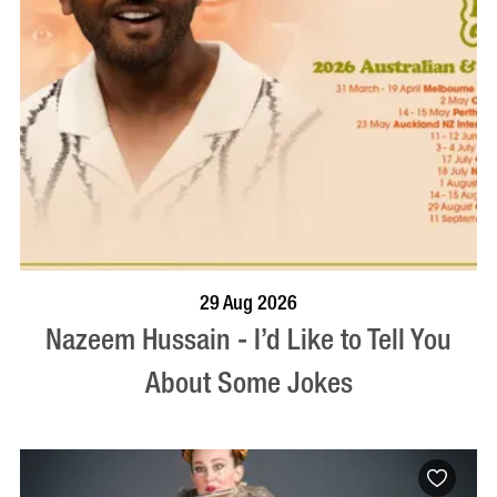
BOOK NOW
VISIT PROFILE
29 Aug 2026
Nazeem Hussain - I’d Like to Tell You
About Some Jokes