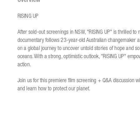
RISING UP
After sold-out screenings in NSW, "RISING UP" is thrilled to
documentary follows 23-year-old Australian changemaker a
on a global journey to uncover untold stories of hope and s
oceans. With a strong, optimistic outlook, "RISING UP" empo
action.
Join us for this premiere film screening + Q&A discussion wi
and learn how to protect our planet.