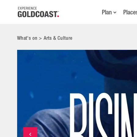
Plan
Place
What's on
>
Arts & Culture