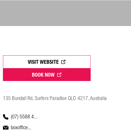
VISIT WEBSITE
BOOK NOW
135 Bundall Rd, Surfers Paradise QLD 4217, Australia
(07) 5588 4...
boxoffice...