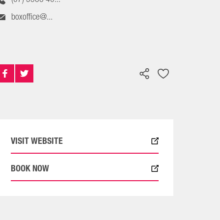
boxoffice@...
VISIT WEBSITE
BOOK NOW