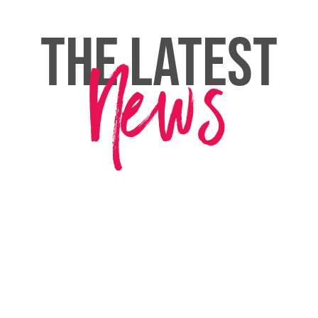
THE LATEST
News