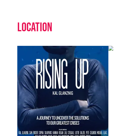
Location