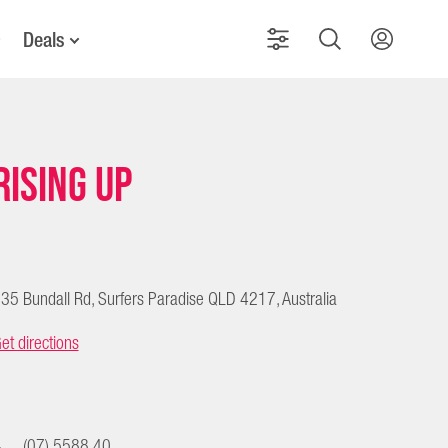
Deals
RISING UP
35 Bundall Rd, Surfers Paradise QLD 4217, Australia
et directions
(07) 5588 40...