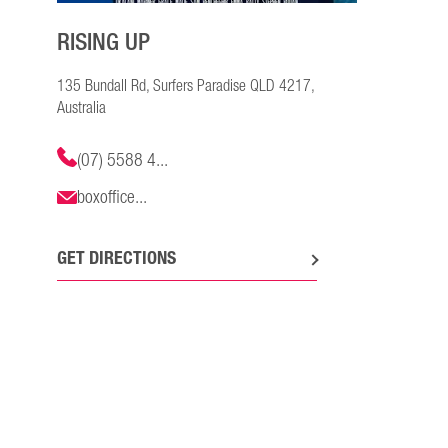
RISING UP
135 Bundall Rd, Surfers Paradise QLD 4217,
Australia
(07) 5588 4...
boxoffice...
GET DIRECTIONS