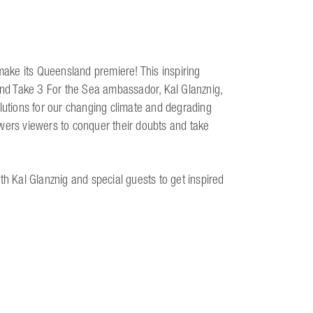
 make its Queensland premiere! This inspiring
nd Take 3 For the Sea ambassador, Kal Glanznig,
olutions for our changing climate and degrading
wers viewers to conquer their doubts and take
th Kal Glanznig and special guests to get inspired