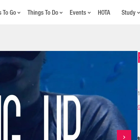
s To Go
Things To Do
Events
HOTA
Study
1
G