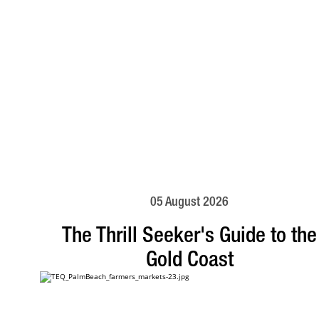
05 August 2026
The Thrill Seeker's Guide to the
Gold Coast