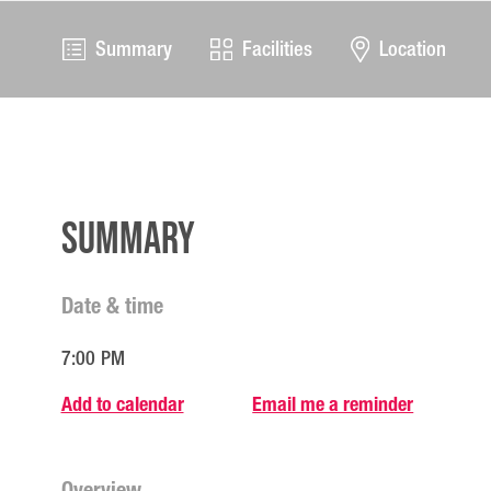
Summary
Facilities
Location
Summary
Date & time
7:00 PM
Add to calendar
Email me a reminder
Overview