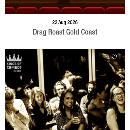
BOOK NOW
VISIT PROFILE
22 Aug 2026
Drag Roast Gold Coast