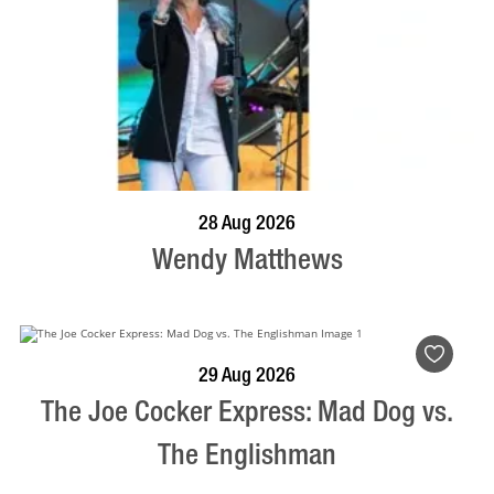
BOOK NOW
VISIT PROFILE
28 Aug 2026
Wendy Matthews
BOOK NOW
VISIT PROFILE
29 Aug 2026
The Joe Cocker Express: Mad Dog vs.
The Englishman