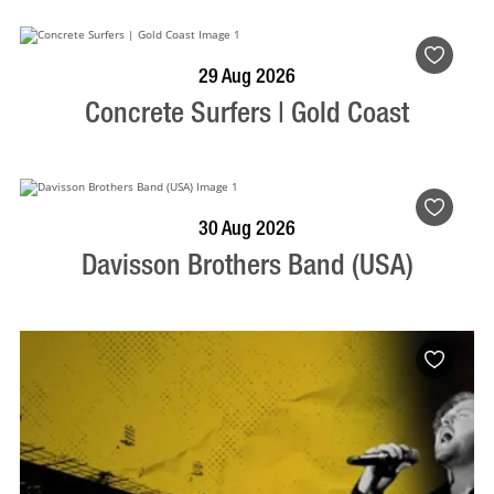
BOOK NOW
VISIT PROFILE
29 Aug 2026
Concrete Surfers | Gold Coast
BOOK NOW
VISIT PROFILE
30 Aug 2026
Davisson Brothers Band (USA)