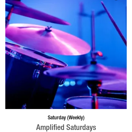
VISIT PROFILE
Saturday (Weekly)
Amplified Saturdays