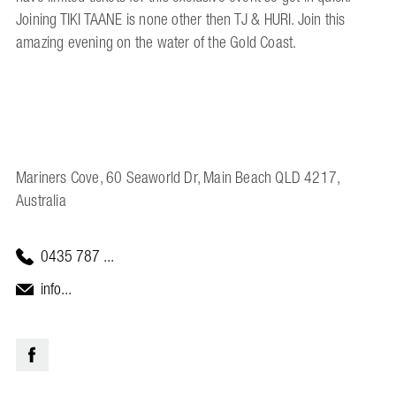
Joining TIKI TAANE is none other then TJ & HURI. Join this
amazing evening on the water of the Gold Coast.
Mariners Cove, 60 Seaworld Dr, Main Beach QLD 4217,
Australia
0435 787 ...
info...