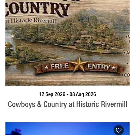
BOOK NOW
VISIT PROFILE
12 Sep 2026 - 08 Aug 2026
Cowboys & Country at Historic Rivermill