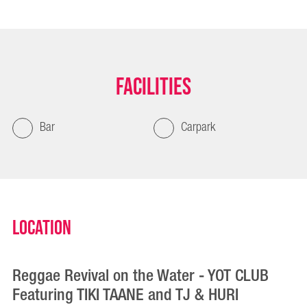
Facilities
Bar
Carpark
Location
Reggae Revival on the Water - YOT CLUB
Featuring TIKI TAANE and TJ & HURI