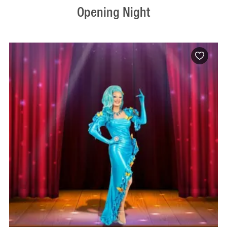
Opening Night