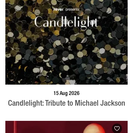
BOOK NOW
VISIT PROFILE
15 Aug 2026
Candlelight: Tribute to Michael Jackson