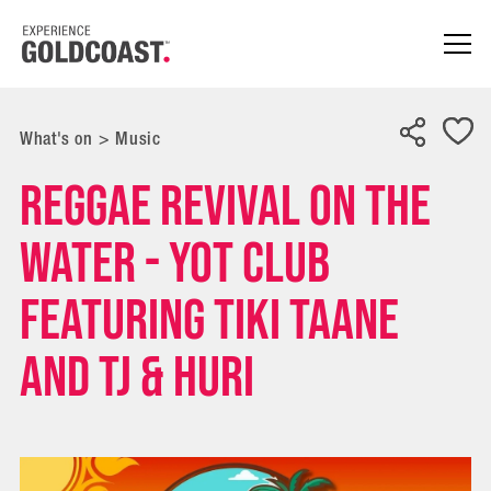
What's on
>
Music
Reggae Revival on the
Water - YOT CLUB
Featuring TIKI TAANE
and TJ & HURI