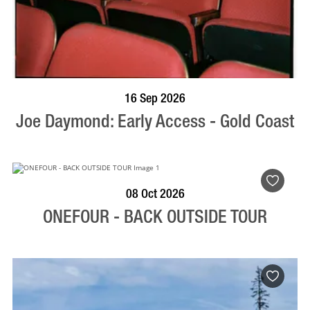
BOOK NOW
VISIT PROFILE
16 Sep 2026
Joe Daymond: Early Access - Gold Coast
BOOK NOW
VISIT PROFILE
08 Oct 2026
ONEFOUR - BACK OUTSIDE TOUR