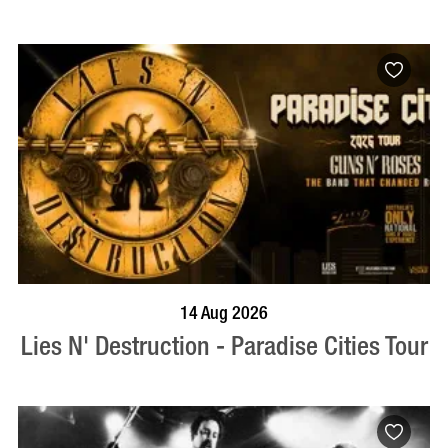
BOOK NOW
VISIT PROFILE
14 Aug 2026
Lies N' Destruction - Paradise Cities Tour