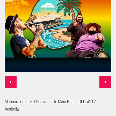
Mariners Cove, 60 Seaworld Dr, Main Beach QLD 4217,
Australia