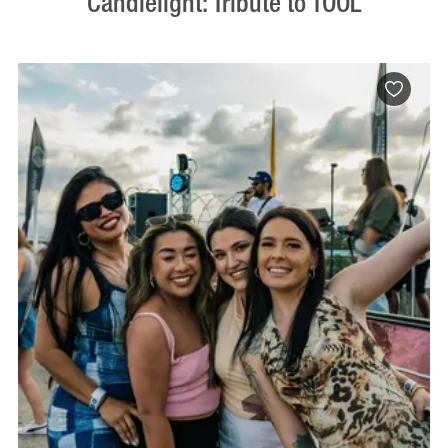
Candlelight: Tribute to TOOL