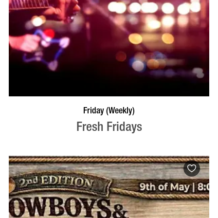
VISIT PROFILE
Friday (Weekly)
Fresh Fridays