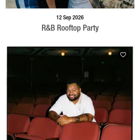
BOOK NOW
VISIT PROFILE
12 Sep 2026
R&B Rooftop Party