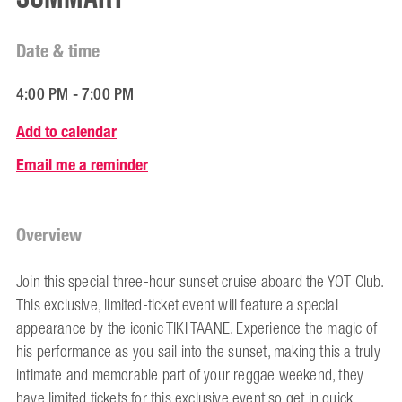
Date & time
4:00 PM - 7:00 PM
Add to calendar
Email me a reminder
Overview
Join this special three-hour sunset cruise aboard the YOT Club.
This exclusive, limited-ticket event will feature a special
appearance by the iconic TIKI TAANE. Experience the magic of
his performance as you sail into the sunset, making this a truly
intimate and memorable part of your reggae weekend, they
have limited tickets for this exclusive event so get in quick.