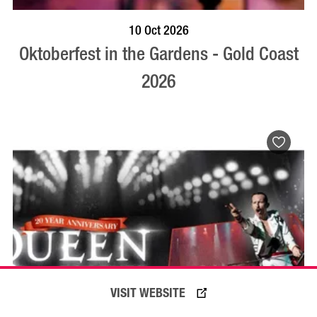
BOOK NOW
VISIT PROFILE
10 Oct 2026
Oktoberfest in the Gardens - Gold Coast
2026
VISIT WEBSITE