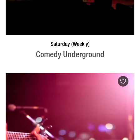
BOOK NOW
VISIT PROFILE
Saturday (Weekly)
Comedy Underground