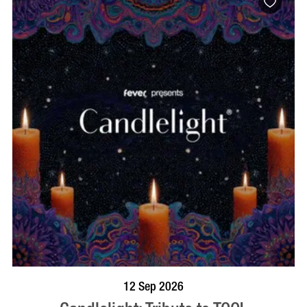
BOOK NOW
VISIT PROFILE
12 Sep 2026