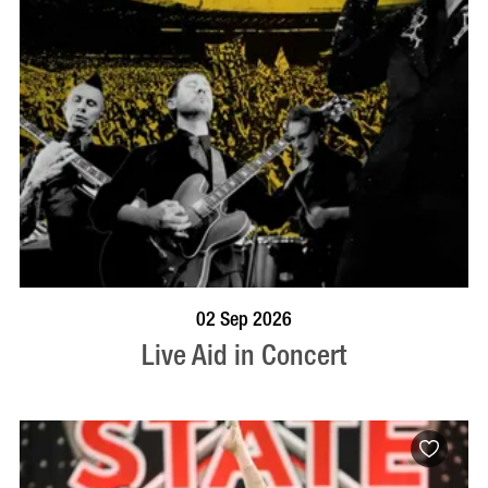
BOOK NOW
VISIT PROFILE
02 Sep 2026
Live Aid in Concert