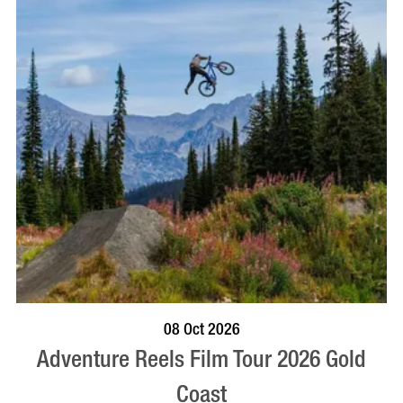
BOOK NOW
VISIT PROFILE
08 Oct 2026
Adventure Reels Film Tour 2026 Gold
Coast