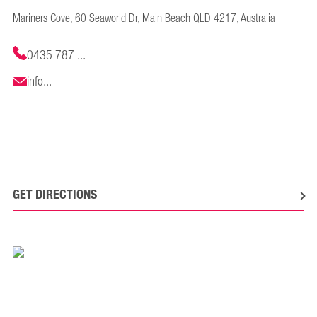
Mariners Cove, 60 Seaworld Dr, Main Beach QLD 4217, Australia
0435 787 ...
info...
GET DIRECTIONS