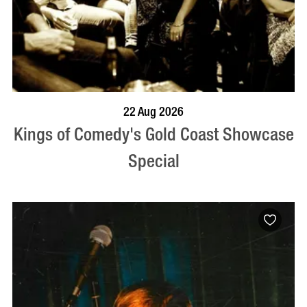
BOOK NOW
VISIT PROFILE
22 Aug 2026
Kings of Comedy's Gold Coast Showcase
Special