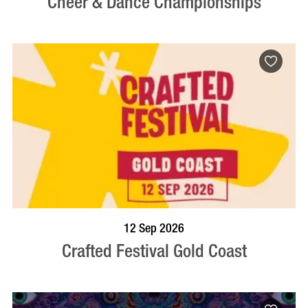
Cheer & Dance Championships
BOOK NOW
VISIT PROFILE
12 Sep 2026
Crafted Festival Gold Coast