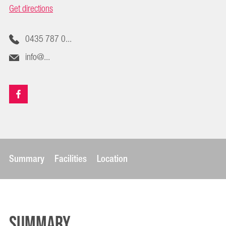
Get directions
0435 787 0...
info@...
Summary
Facilities
Location
Summary