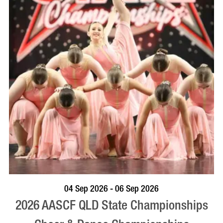
VISIT PROFILE
04 Sep 2026 - 06 Sep 2026
2026 AASCF QLD State Championships