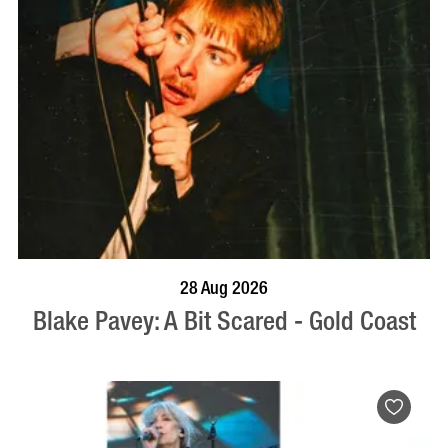
BOOK NOW
VISIT PROFILE
28 Aug 2026
Blake Pavey: A Bit Scared - Gold Coast