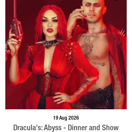
BOOK NOW
VISIT PROFILE
19 Aug 2026
Dracula's: Abyss - Dinner and Show