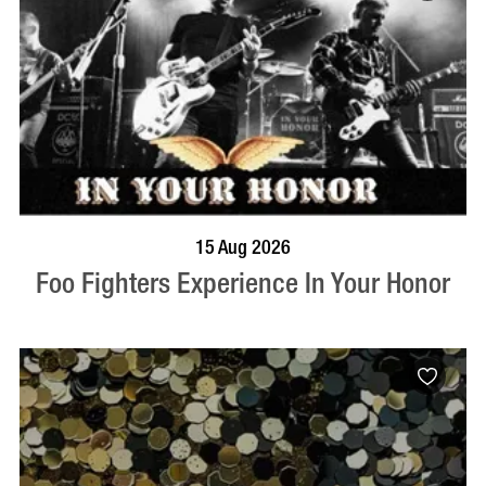
BOOK NOW
VISIT PROFILE
15 Aug 2026
Foo Fighters Experience In Your Honor