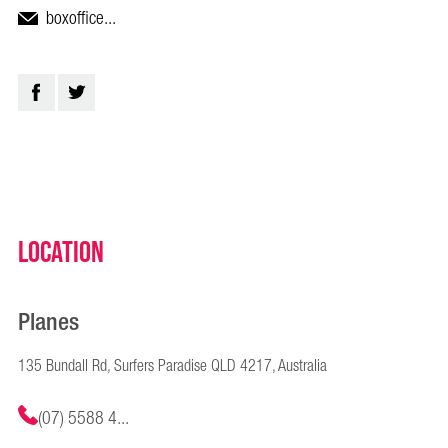
boxoffice...
Location
Planes
135 Bundall Rd, Surfers Paradise QLD 4217, Australia
(07) 5588 4...