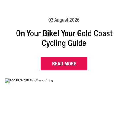
03 August 2026
On Your Bike! Your Gold Coast
Cycling Guide
READ MORE