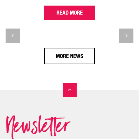
READ MORE
MORE NEWS
Newsletter