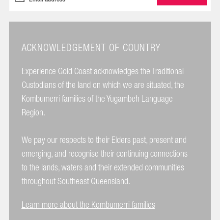
ACKNOWLEDGEMENT OF COUNTRY
Experience Gold Coast acknowledges the Traditional
Custodians of the land on which we are situated, the
Kombumerri families of the Yugambeh Language
Region.
We pay our respects to their Elders past, present and
emerging, and recognise their continuing connections
to the lands, waters and their extended communities
throughout Southeast Queensland.
Learn more about the Kombumerri families