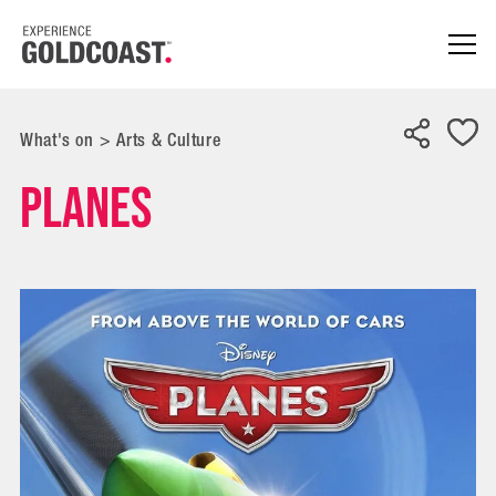
What's on
>
Arts & Culture
Planes