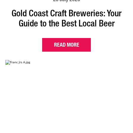
Gold Coast Craft Breweries: Your
Guide to the Best Local Beer
READ MORE