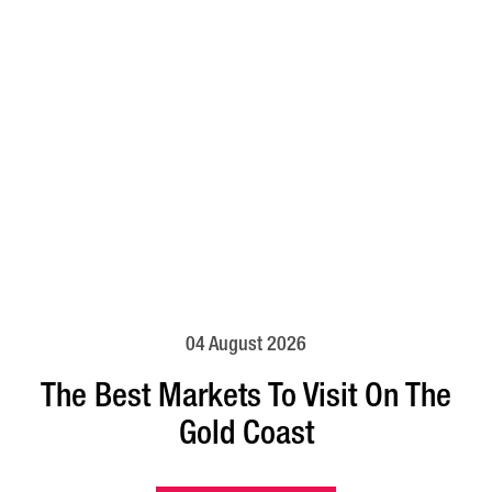
04 August 2026
The Best Markets To Visit On The
Gold Coast