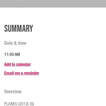
Summary
Date & time
11:00 AM
Add to calendar
Email me a reminder
Overview
PLANES (2013) (G)