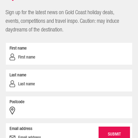
Sign up for the latest news on Gold Coast holiday deals,
events, competitions and travel inspo. Caution: may induce
daydreams of the destination.
First name
Last name
Postcode
Email address