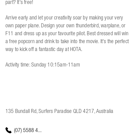
part? It's free!
Arrive early and let your creativity soar by making your very
own paper plane. Design your own thunderbird, warplane, or
F11 and dress up as your favourite pilot. Best dressed will win
a free popcorn and drink to take into the movie. It's the perfect
way to kick off a fantastic day at HOTA.
Activity time: Sunday 10:15am-11am
135 Bundall Rd, Surfers Paradise QLD 4217, Australia
(07) 5588 4...