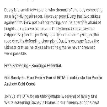
Dusty is a small-town plane who dreams of one day competing
as a high-flying air racer. However, poor Dusty has two strikes
against him: He's not built for racing, and he's terribly afraid of
heights. To achieve his dream, Dusty turns to naval aviator
Skipper. Skipper helps Dusty qualify to take on Ripslinger, the
race circuit's defending champion. Dusty's courage faces the
ultimate test, as he takes aim at heights he never dreamed
were possible.
Free Screening - Bookings Essential.
Get Ready for Free Family Fun at HOTA to celebrate the Pacific
Airshow Gold Coast
Join us at HOTA for an unforgettable weekend of family fun!
We're screening Disney's Planes in our cinema, and the best