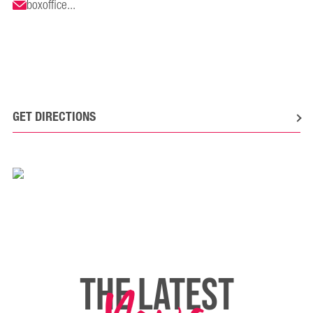
boxoffice...
GET DIRECTIONS
THE LATEST