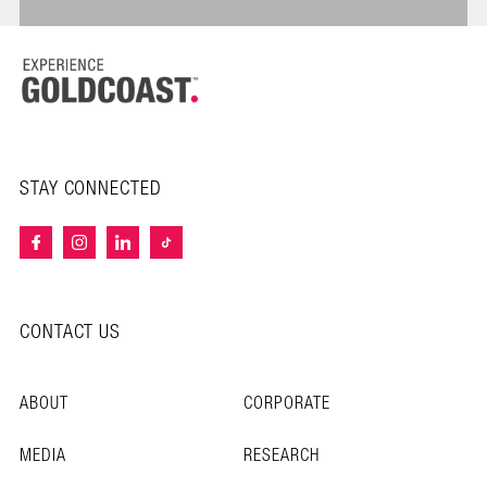
STAY CONNECTED
CONTACT US
ABOUT
CORPORATE
MEDIA
RESEARCH