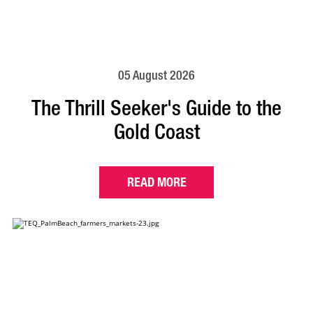
05 August 2026
The Thrill Seeker's Guide to the
Gold Coast
READ MORE