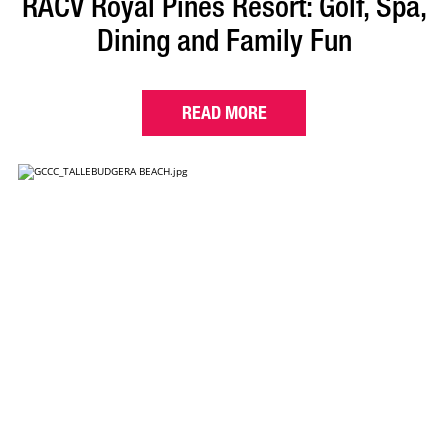
RACV Royal Pines Resort: Golf, Spa,
Dining and Family Fun
READ MORE