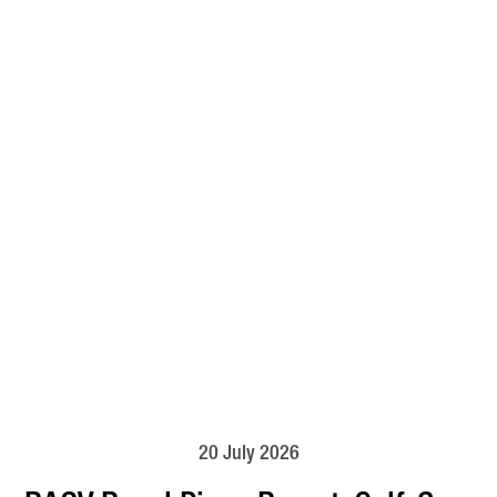
20 July 2026