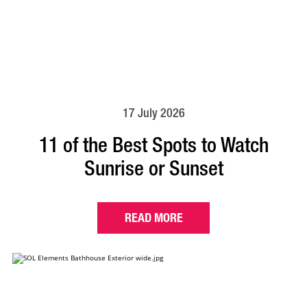
17 July 2026
11 of the Best Spots to Watch
Sunrise or Sunset
READ MORE