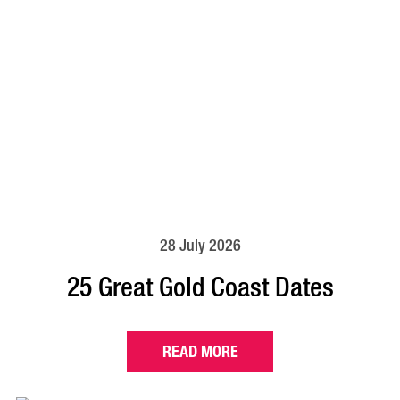
28 July 2026
25 Great Gold Coast Dates
READ MORE