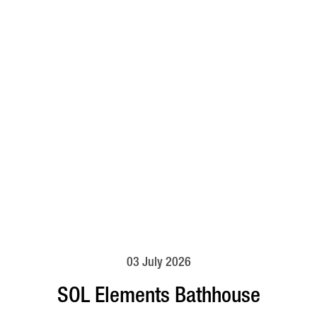
03 July 2026
SOL Elements Bathhouse