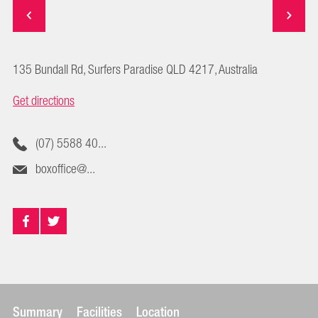
135 Bundall Rd, Surfers Paradise QLD 4217, Australia
Get directions
(07) 5588 40...
boxoffice@...
Summary
Facilities
Location