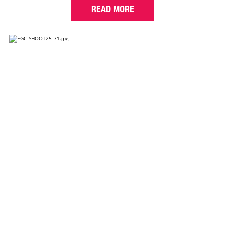
READ MORE