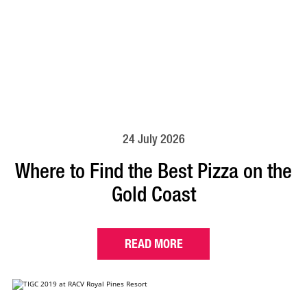
24 July 2026
Where to Find the Best Pizza on the
Gold Coast
READ MORE