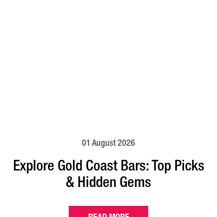
01 August 2026
Explore Gold Coast Bars: Top Picks
& Hidden Gems
READ MORE