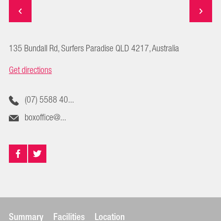
135 Bundall Rd, Surfers Paradise QLD 4217, Australia
Get directions
(07) 5588 40...
boxoffice@...
Summary
Facilities
Location