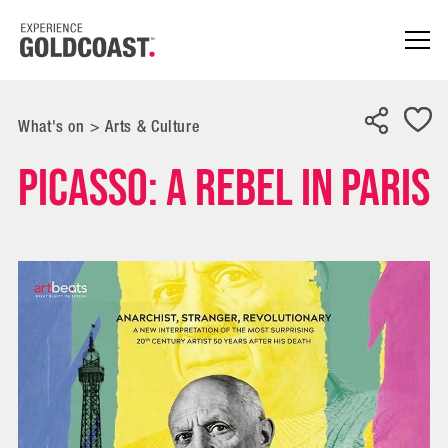
What's on
>
Arts & Culture
Picasso: A Rebel In Paris