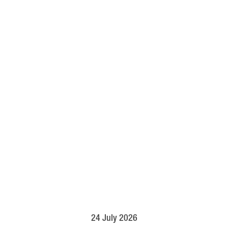
24 July 2026