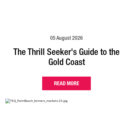
05 August 2026
The Thrill Seeker's Guide to the
Gold Coast
READ MORE