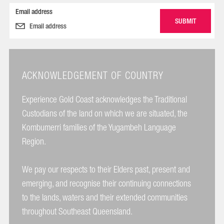
Email address
ACKNOWLEDGEMENT OF COUNTRY
Experience Gold Coast acknowledges the Traditional
Custodians of the land on which we are situated, the
Kombumerri families of the Yugambeh Language
Region.
We pay our respects to their Elders past, present and
emerging, and recognise their continuing connections
to the lands, waters and their extended communities
throughout Southeast Queensland.