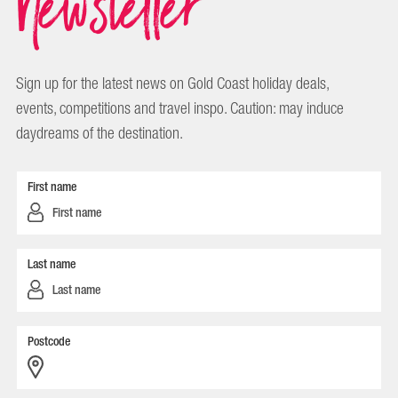
Newsletter
Sign up for the latest news on Gold Coast holiday deals,
events, competitions and travel inspo. Caution: may induce
daydreams of the destination.
First name
Last name
Postcode