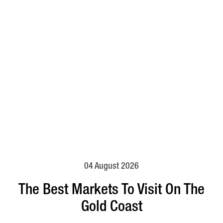
04 August 2026
The Best Markets To Visit On The
Gold Coast