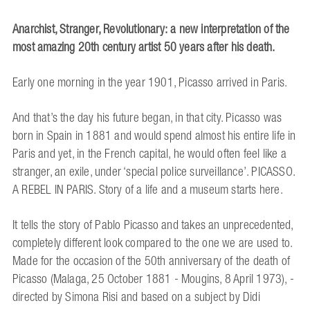
Anarchist, Stranger, Revolutionary:
a new interpretation of the
most amazing 20th century artist
50 years after his death.
Early one morning in the year 1901, Picasso arrived in Paris.
And that’s the day his future began, in that city. Picasso was
born in Spain in 1881 and would spend almost his entire life in
Paris and yet, in the French capital, he would often feel like a
stranger, an exile, under ‘special police surveillance’. PICASSO.
A REBEL IN PARIS. Story of a life and a museum starts here.
It tells the story of Pablo Picasso and takes an unprecedented,
completely different look compared to the one we are used to.
Made for the occasion of the 50th anniversary of the death of
Picasso (Malaga, 25 October 1881 - Mougins, 8 April 1973), -
directed by Simona Risi and based on a subject by Didi