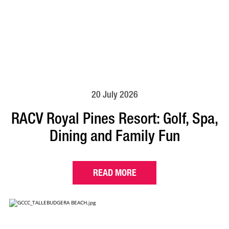
20 July 2026
RACV Royal Pines Resort: Golf, Spa,
Dining and Family Fun
READ MORE