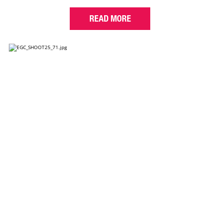
READ MORE