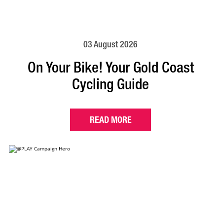
03 August 2026
On Your Bike! Your Gold Coast
Cycling Guide
READ MORE