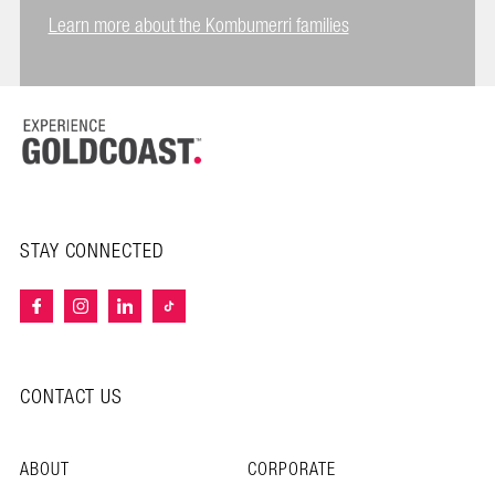
Learn more about the Kombumerri families
STAY CONNECTED
CONTACT US
ABOUT
CORPORATE