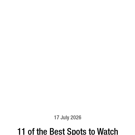
17 July 2026
11 of the Best Spots to Watch