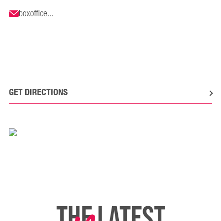
boxoffice...
GET DIRECTIONS
THE LATEST