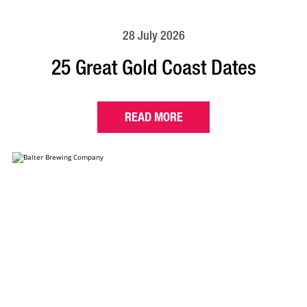
28 July 2026
25 Great Gold Coast Dates
READ MORE