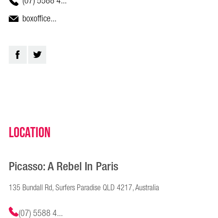
(07) 5588 4...
boxoffice...
Location
Picasso: A Rebel In Paris
135 Bundall Rd, Surfers Paradise QLD 4217, Australia
(07) 5588 4...