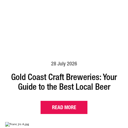
28 July 2026
Gold Coast Craft Breweries: Your
Guide to the Best Local Beer
READ MORE