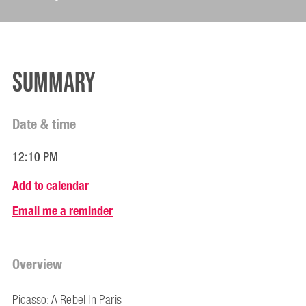
Summary
Date & time
12:10 PM
Add to calendar
Email me a reminder
Overview
Picasso: A Rebel In Paris