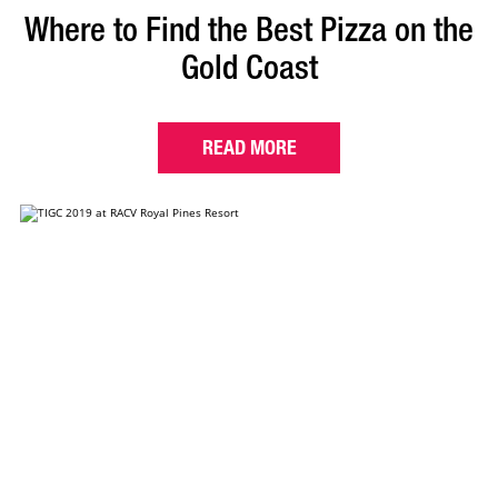
Where to Find the Best Pizza on the
Gold Coast
READ MORE