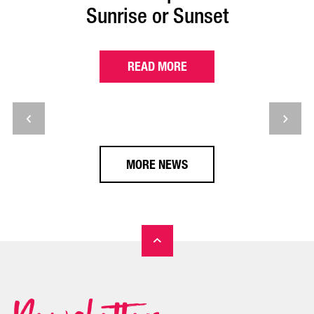
Sunrise or Sunset
READ MORE
MORE NEWS