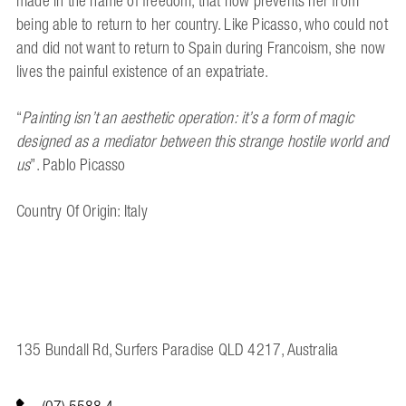
made in the name of freedom, that now prevents her from
being able to return to her country. Like Picasso, who could not
and did not want to return to Spain during Francoism, she now
lives the painful existence of an expatriate.
“
Painting isn’t an aesthetic operation:
it’s a form of magic
designed as a mediator
between this strange hostile world and
us
”.
Pablo Picasso
Country Of Origin: Italy
135 Bundall Rd, Surfers Paradise QLD 4217, Australia