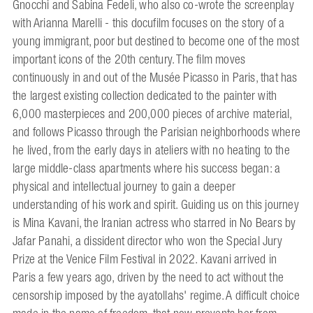
Gnocchi and Sabina Fedeli, who also co-wrote the screenplay
with Arianna Marelli - this docufilm focuses on the story of a
young immigrant, poor but destined to become one of the most
important icons of the 20th century. The film moves
continuously in and out of the Musée Picasso in Paris, that has
the largest existing collection dedicated to the painter with
6,000 masterpieces and 200,000 pieces of archive material,
and follows Picasso through the Parisian neighborhoods where
he lived, from the early days in ateliers with no heating to the
large middle-class apartments where his success began: a
physical and intellectual journey to gain a deeper
understanding of his work and spirit. Guiding us on this journey
is Mina Kavani, the Iranian actress who starred in No Bears by
Jafar Panahi, a dissident director who won the Special Jury
Prize at the Venice Film Festival in 2022. Kavani arrived in
Paris a few years ago, driven by the need to act without the
censorship imposed by the ayatollahs' regime. A difficult choice