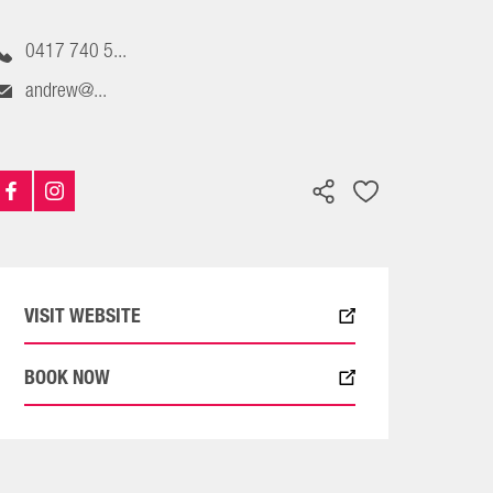
0417 740 5...
andrew@...
VISIT WEBSITE
BOOK NOW