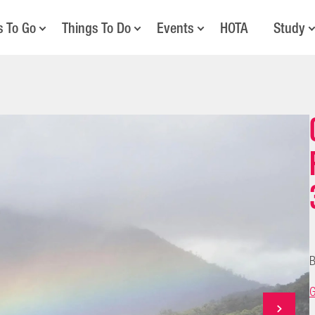
s To Go
Things To Do
Events
HOTA
Study
B
G