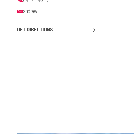
0417 740 ...
andrew...
GET DIRECTIONS