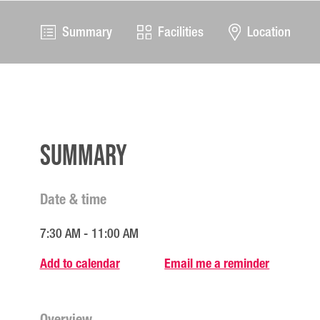
Summary
Facilities
Location
Summary
Date & time
7:30 AM - 11:00 AM
Add to calendar
Email me a reminder
Overview