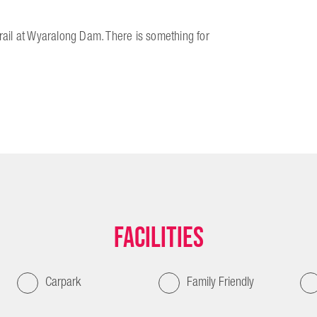
Trail at Wyaralong Dam. There is something for
Facilities
Carpark
Family Friendly