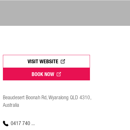
VISIT WEBSITE
BOOK NOW
Beaudesert Boonah Rd, Wyaralong QLD 4310,
Australia
0417 740 ...