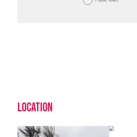
Location