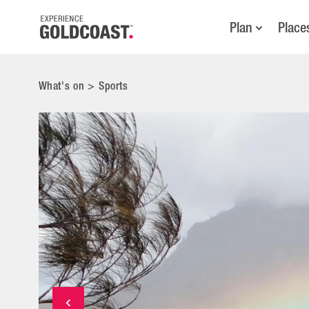
Plan
Place
What's on
>
Sports