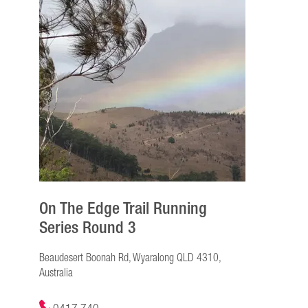
On The Edge Trail Running
Series Round 3
Beaudesert Boonah Rd, Wyaralong QLD 4310,
Australia