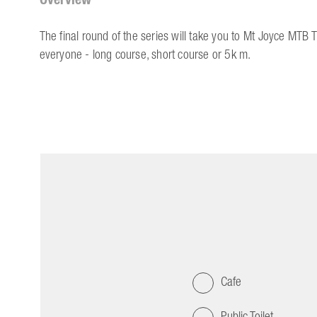
The final round of the series will take you to Mt Joyce MTB 
everyone - long course, short course or 5k m.
Cafe
Public Toilet