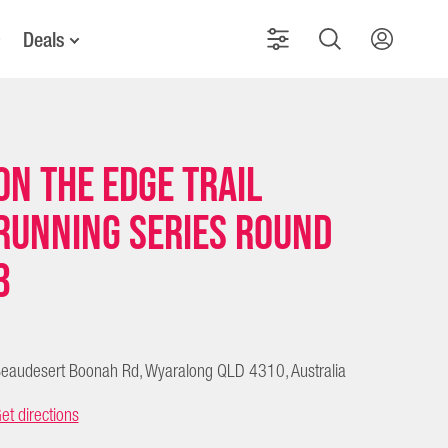
Deals
On The Edge Trail
Running Series Round
3
eaudesert Boonah Rd, Wyaralong QLD 4310, Australia
et directions