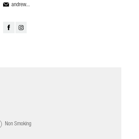
andrew...
Non Smoking