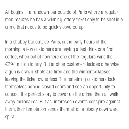
All begins in a rundown bar outside of Paris where a regular
man realizes he has a winning lottery ticket only to be shot in a
crime that needs to be quickly covered up.
In a shabby bar outside Paris, in the early hours of the
morning, a few customers are having a last drink or a first
coffee, when out of nowhere one of the regulars wins the
€294 million lottery. But another customer decides otherwise:
a gun is drawn, shots are fired and the winner collapses,
leaving the ticket ownerless. The remaining customers lock
themselves behind closed doors and see an opportunity to
concoct the perfect story to cover up the crime, then all walk
away millionaires. But as unforeseen events conspire against
them, their temptation sends them all on a bloody downward
spiral.