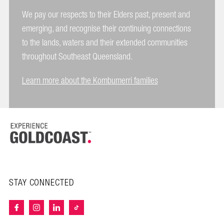
We pay our respects to their Elders past, present and
emerging, and recognise their continuing connections
to the lands, waters and their extended communities
throughout Southeast Queensland.
Learn more about the Kombumerri families
STAY CONNECTED