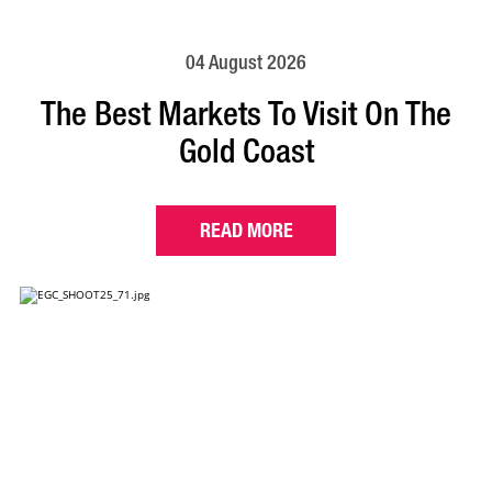
04 August 2026
The Best Markets To Visit On The
Gold Coast
READ MORE