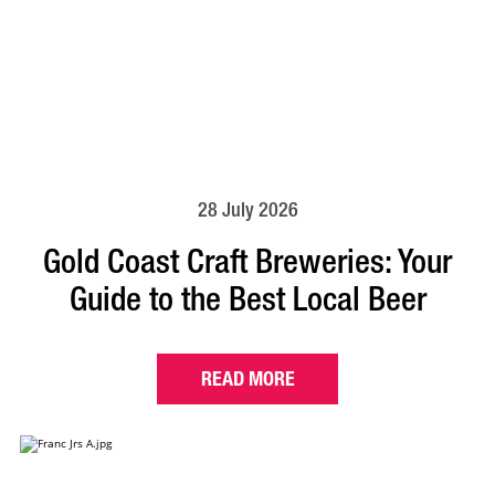
28 July 2026
Gold Coast Craft Breweries: Your
Guide to the Best Local Beer
READ MORE