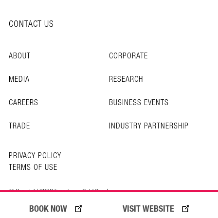
CONTACT US
ABOUT
CORPORATE
MEDIA
RESEARCH
CAREERS
BUSINESS EVENTS
TRADE
INDUSTRY PARTNERSHIP
PRIVACY POLICY
TERMS OF USE
© Copyright 2026 Experience Gold Coast
BOOK NOW
VISIT WEBSITE