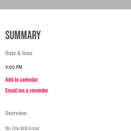
Summary
Date & time
4:00 PM
Add to calendar
Email me a reminder
Overview
No One Will Know