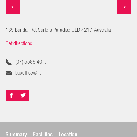
135 Bundall Rd, Surfers Paradise QLD 4217, Australia
Get directions
(07) 5588 40...
boxoffice@...
Summary
Facilities
Location