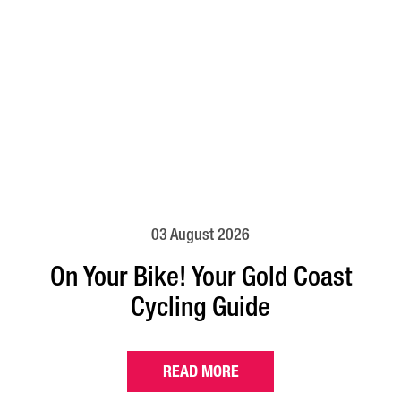
03 August 2026
On Your Bike! Your Gold Coast
Cycling Guide
READ MORE