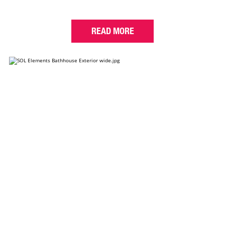
READ MORE