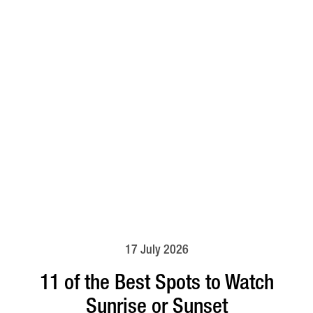
17 July 2026
11 of the Best Spots to Watch
Sunrise or Sunset