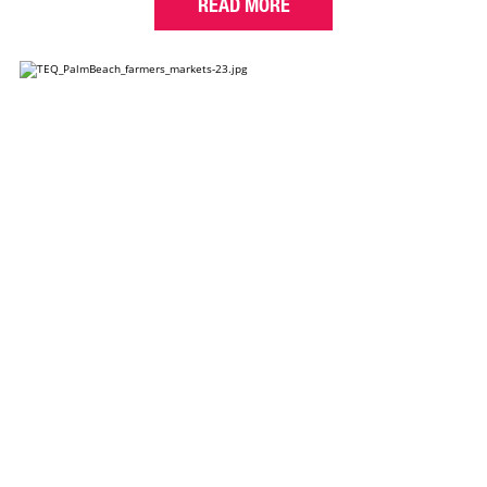
READ MORE