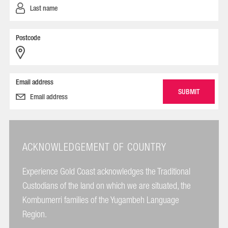
Postcode
Email address
ACKNOWLEDGEMENT OF COUNTRY
Experience Gold Coast acknowledges the Traditional
Custodians of the land on which we are situated, the
Kombumerri families of the Yugambeh Language
Region.