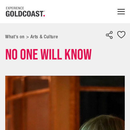
What's on
>
Arts & Culture
No One Will Know