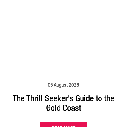
05 August 2026
The Thrill Seeker's Guide to the
Gold Coast