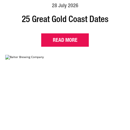
28 July 2026
25 Great Gold Coast Dates
READ MORE