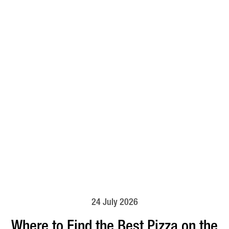
24 July 2026
Where to Find the Best Pizza on the