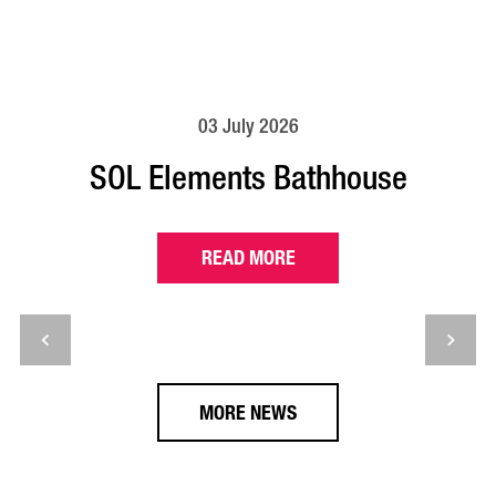
03 July 2026
SOL Elements Bathhouse
READ MORE
MORE NEWS