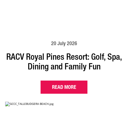
20 July 2026
RACV Royal Pines Resort: Golf, Spa,
Dining and Family Fun
READ MORE