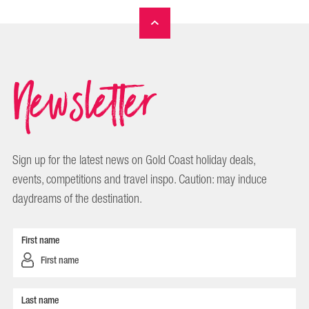
Newsletter
Sign up for the latest news on Gold Coast holiday deals,
events, competitions and travel inspo. Caution: may induce
daydreams of the destination.
First name
Last name