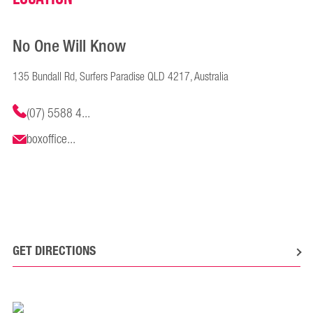
No One Will Know
135 Bundall Rd, Surfers Paradise QLD 4217, Australia
(07) 5588 4...
boxoffice...
GET DIRECTIONS