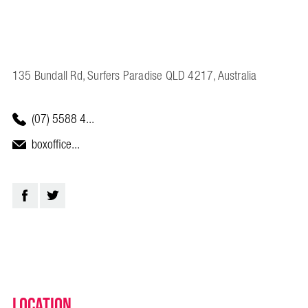
135 Bundall Rd, Surfers Paradise QLD 4217, Australia
(07) 5588 4...
boxoffice...
Location