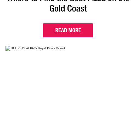
Gold Coast
READ MORE