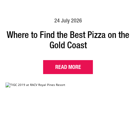
24 July 2026
Where to Find the Best Pizza on the
Gold Coast
READ MORE