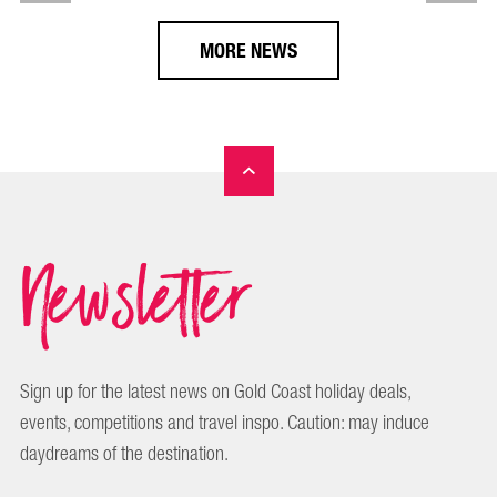
MORE NEWS
Newsletter
Sign up for the latest news on Gold Coast holiday deals,
events, competitions and travel inspo. Caution: may induce
daydreams of the destination.