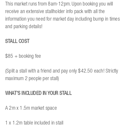
This market runs from 8am-12pm. Upon booking you will
receive an extensive stallholder info pack with all the
information you need for market day including bump in times
and parking details!
STALL COST
$85 + booking fee
(Split a stall with a friend and pay only $42.50 each! Strictly
maximum 2 people per stall)
WHAT'S INCLUDED IN YOUR STALL
A 2m x 1.5m market space
1 x 1.2m table included in stall