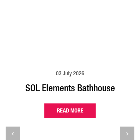
03 July 2026
SOL Elements Bathhouse
READ MORE