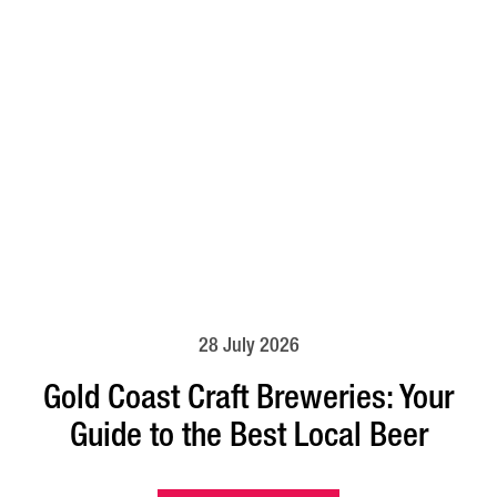
28 July 2026
Gold Coast Craft Breweries: Your
Guide to the Best Local Beer