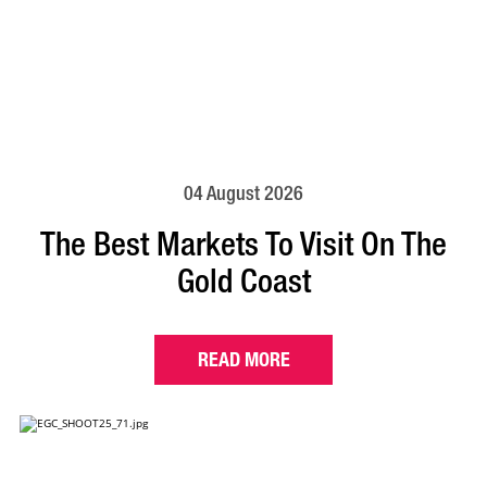
04 August 2026
The Best Markets To Visit On The
Gold Coast
READ MORE