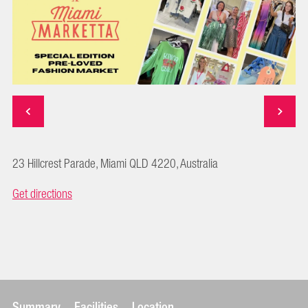
23 Hillcrest Parade, Miami QLD 4220, Australia
Get directions
Summary
Facilities
Location