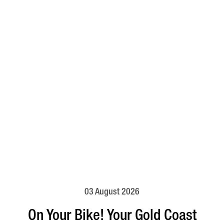
03 August 2026
On Your Bike! Your Gold Coast