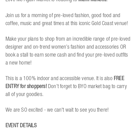
Join us for a morning of pre-loved fashion, good food and
coffee, music and great times at this iconic Gold Coast venue!
Make your plans to shop from an incredible range of pre-loved
designer and on-trend women’s fashion and accessories OR
book a stall to earn some cash and find your pre-loved outfits
a new home!
This is a 100% indoor and accessible venue. It is also
FREE
ENTRY for shoppers!
Don’t forget to BYO market bag to carry
all of your goodies.
We are SO excited - we can't wait to see you there!
EVENT DETAILS