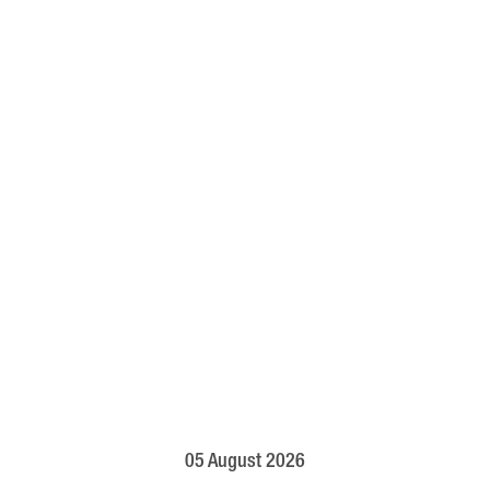
05 August 2026