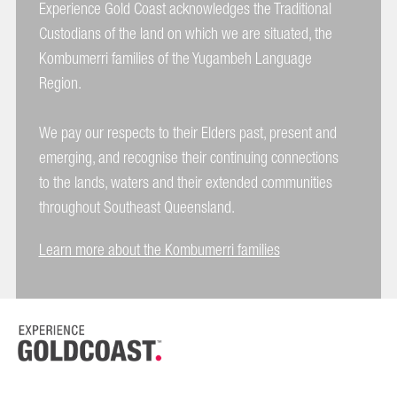
Experience Gold Coast acknowledges the Traditional
Custodians of the land on which we are situated, the
Kombumerri families of the Yugambeh Language
Region.
We pay our respects to their Elders past, present and
emerging, and recognise their continuing connections
to the lands, waters and their extended communities
throughout Southeast Queensland.
Learn more about the Kombumerri families