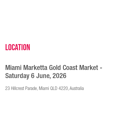
Location
Miami Marketta Gold Coast Market -
Saturday 6 June, 2026
23 Hillcrest Parade, Miami QLD 4220, Australia