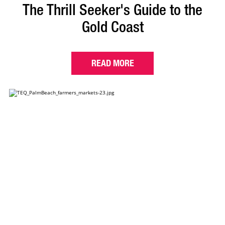
The Thrill Seeker's Guide to the
Gold Coast
READ MORE