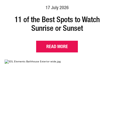
17 July 2026
11 of the Best Spots to Watch
Sunrise or Sunset
READ MORE