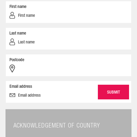
First name
Last name
Postcode
Email address
ACKNOWLEDGEMENT OF COUNTRY