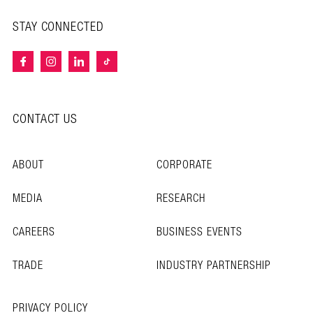
STAY CONNECTED
CONTACT US
ABOUT
CORPORATE
MEDIA
RESEARCH
CAREERS
BUSINESS EVENTS
TRADE
INDUSTRY PARTNERSHIP
PRIVACY POLICY