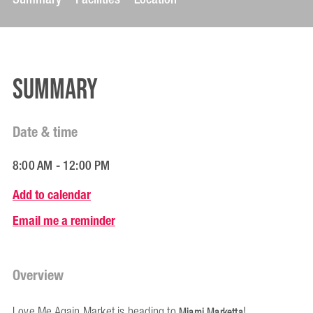
Summary
Date & time
8:00 AM - 12:00 PM
Add to calendar
Email me a reminder
Overview
Love Me Again Market is heading to
!
Miami Marketta