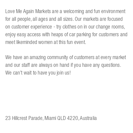
Love Me Again Markets are a welcoming and fun environment
for all people, all ages and all sizes. Our markets are focused
on customer experience - try clothes on in our change rooms,
enjoy easy access with heaps of car parking for customers and
meet likeminded women at this fun event.
We have an amazing community of customers at every market
and our staff are always on hand if you have any questions.
We can’t wait to have you join us!
23 Hillcrest Parade, Miami QLD 4220, Australia