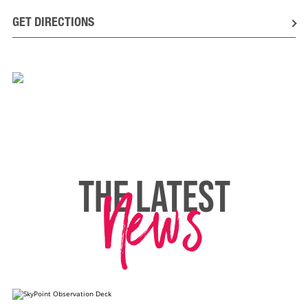
GET DIRECTIONS
News
THE LATEST