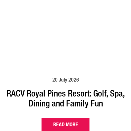
20 July 2026
RACV Royal Pines Resort: Golf, Spa,
Dining and Family Fun
READ MORE