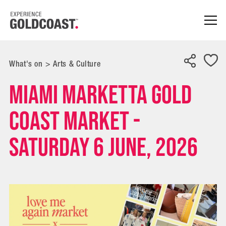
What's on
>
Arts & Culture
Miami Marketta Gold
Coast Market -
Saturday 6 June, 2026