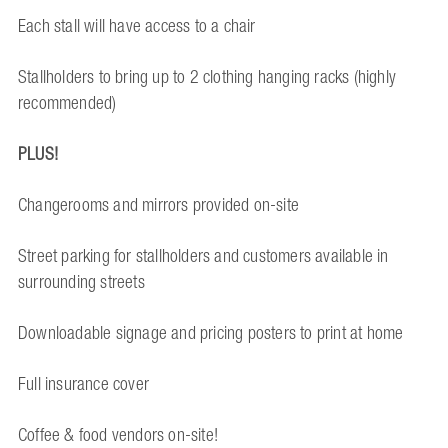
Each stall will have access to a chair
Stallholders to bring up to 2 clothing hanging racks (highly
recommended)
PLUS!
Changerooms and mirrors provided on-site
Street parking for stallholders and customers available in
surrounding streets
Downloadable signage and pricing posters to print at home
Full insurance cover
Coffee & food vendors on-site!