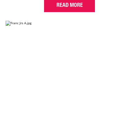
READ MORE