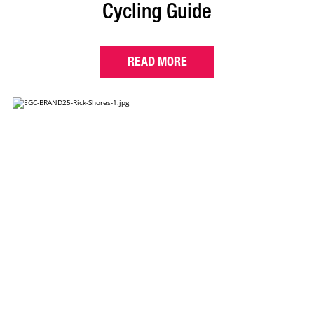
Cycling Guide
READ MORE