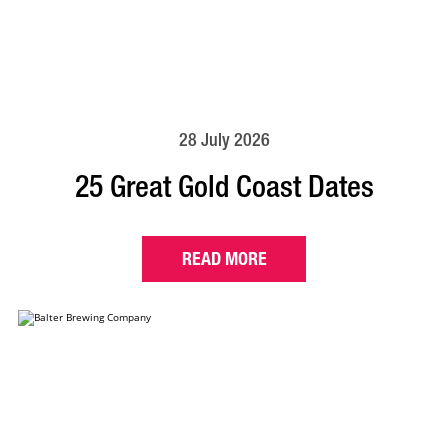
28 July 2026
25 Great Gold Coast Dates
READ MORE