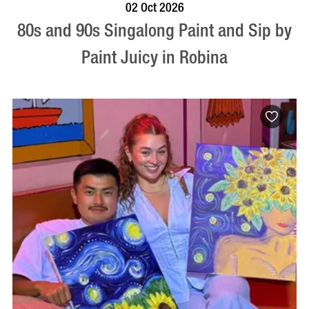
BOOK NOW
VISIT PROFILE
02 Oct 2026
80s and 90s Singalong Paint and Sip by
Paint Juicy in Robina