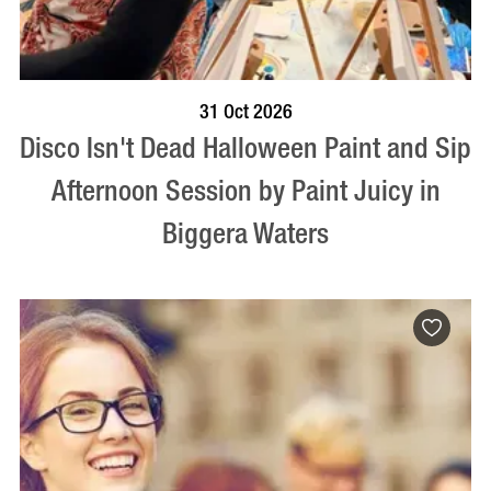
BOOK NOW
VISIT PROFILE
31 Oct 2026
Disco Isn't Dead Halloween Paint and Sip
Afternoon Session by Paint Juicy in
Biggera Waters