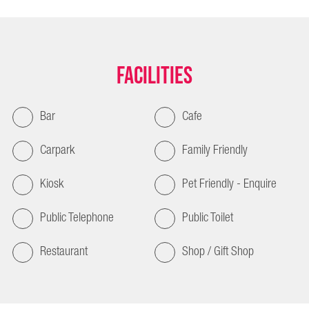
Facilities
Bar
Cafe
Carpark
Family Friendly
Kiosk
Pet Friendly - Enquire
Public Telephone
Public Toilet
Restaurant
Shop / Gift Shop