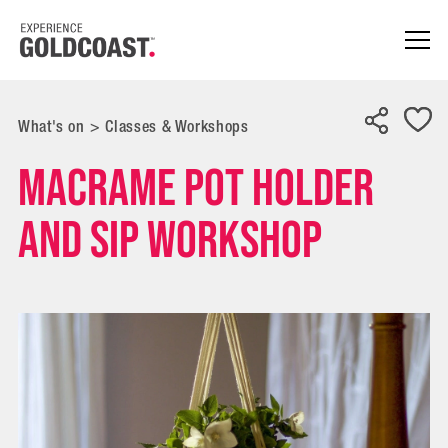
What's on
>
Classes & Workshops
Macrame Pot Holder
and Sip Workshop