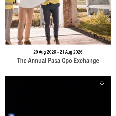
VISIT PROFILE
20 Aug 2026 - 21 Aug 2026
The Annual Pasa Cpo Exchange