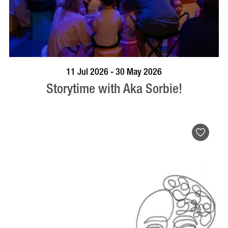
BOOK NOW
VISIT PROFILE
11 Jul 2026 - 30 May 2026
Storytime with Aka Sorbie!