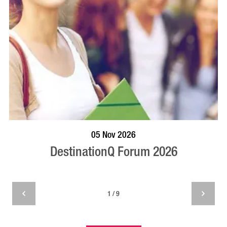
VISIT PROFILE
05 Nov 2026
DestinationQ Forum 2026
1 / 9