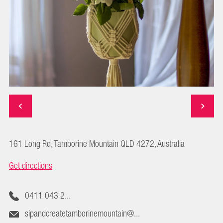
161 Long Rd, Tamborine Mountain QLD 4272, Australia
Get directions
0411 043 2...
sipandcreatetamborinemountain@...