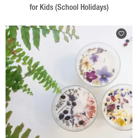
for Kids (School Holidays)