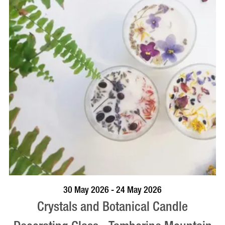
BOOK NOW
VISIT PROFILE
30 May 2026 - 24 May 2026
Crystals and Botanical Candle