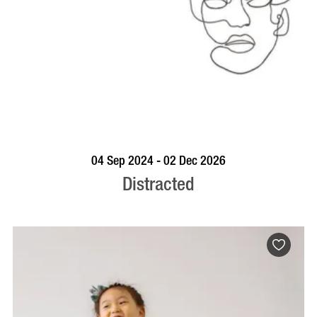
BOOK NOW
VISIT PROFILE
04 Sep 2024 - 02 Dec 2026
Distracted