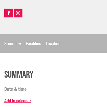
Summary
Facilities
Location
Summary
Date & time
Add to calendar