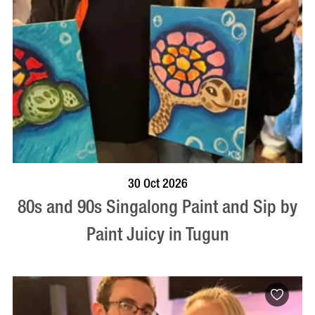
BOOK NOW
VISIT PROFILE
30 Oct 2026
80s and 90s Singalong Paint and Sip by
Paint Juicy in Tugun