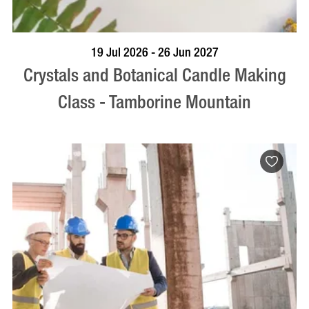
BOOK NOW
VISIT PROFILE
19 Jul 2026 - 26 Jun 2027
Crystals and Botanical Candle Making
Class - Tamborine Mountain