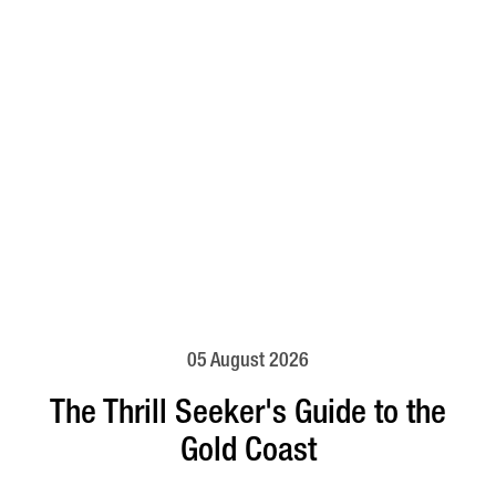
05 August 2026
The Thrill Seeker's Guide to the
Gold Coast