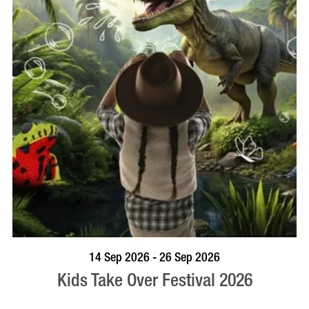
BOOK NOW
VISIT PROFILE
14 Sep 2026 - 26 Sep 2026
Kids Take Over Festival 2026