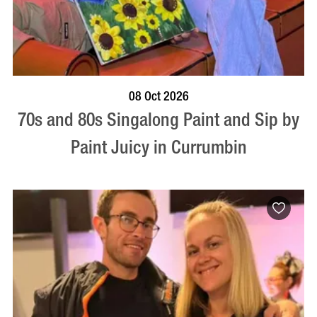
BOOK NOW
VISIT PROFILE
08 Oct 2026
70s and 80s Singalong Paint and Sip by
Paint Juicy in Currumbin