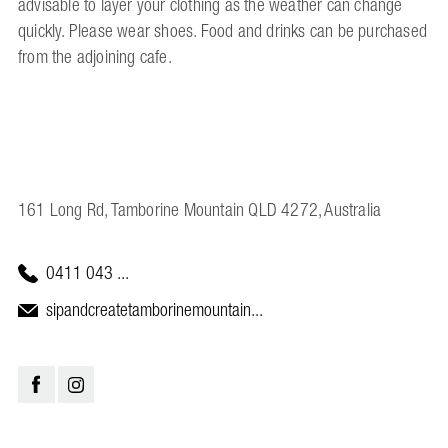
advisable to layer your clothing as the weather can change
quickly. Please wear shoes. Food and drinks can be purchased
from the adjoining cafe.
161 Long Rd, Tamborine Mountain QLD 4272, Australia
0411 043 ...
sipandcreatetamborinemountain...