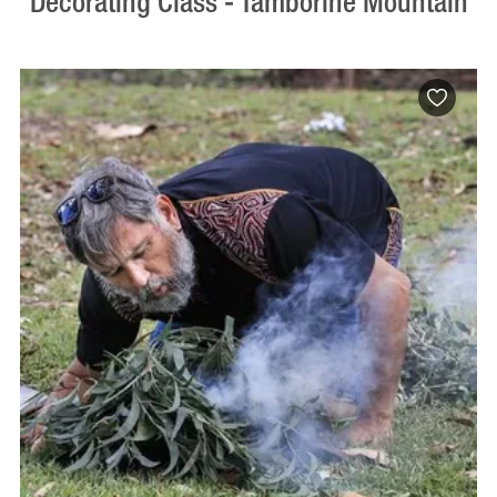
Decorating Class - Tamborine Mountain