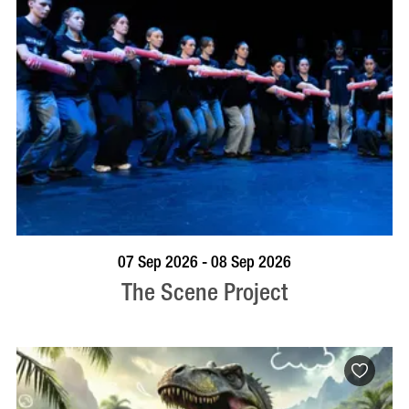
VISIT PROFILE
07 Sep 2026 - 08 Sep 2026
The Scene Project