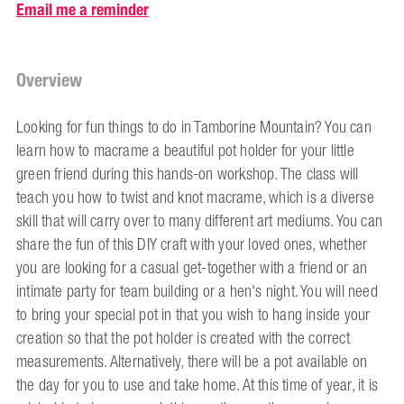
Email me a reminder
Overview
Looking for fun things to do in Tamborine Mountain? You can
learn how to macrame a beautiful pot holder for your little
green friend during this hands-on workshop. The class will
teach you how to twist and knot macrame, which is a diverse
skill that will carry over to many different art mediums. You can
share the fun of this DIY craft with your loved ones, whether
you are looking for a casual get-together with a friend or an
intimate party for team building or a hen's night. You will need
to bring your special pot in that you wish to hang inside your
creation so that the pot holder is created with the correct
measurements. Alternatively, there will be a pot available on
the day for you to use and take home. At this time of year, it is