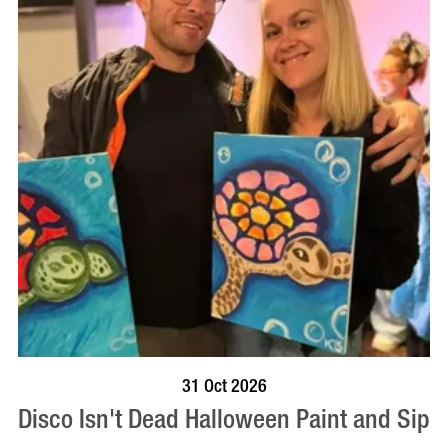
BOOK NOW
VISIT PROFILE
31 Oct 2026
Disco Isn't Dead Halloween Paint and Sip