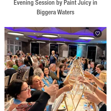
Evening Session by Paint Juicy in
Biggera Waters