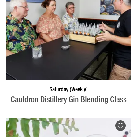
BOOK NOW
VISIT PROFILE
Saturday (Weekly)
Cauldron Distillery Gin Blending Class