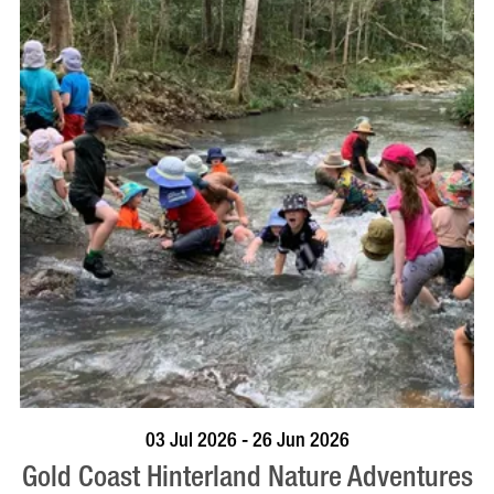
BOOK NOW
VISIT PROFILE
03 Jul 2026 - 26 Jun 2026
Gold Coast Hinterland Nature Adventures