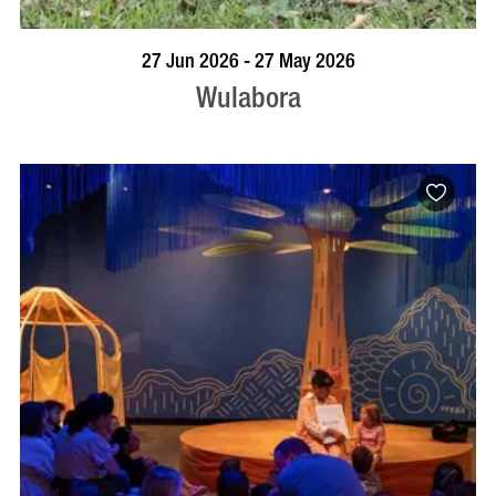
VISIT PROFILE
27 Jun 2026 - 27 May 2026
Wulabora