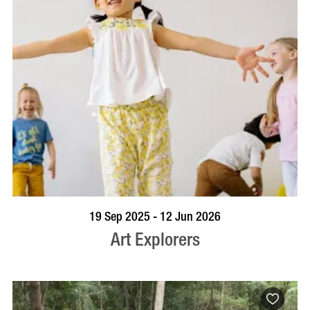
BOOK NOW
VISIT PROFILE
19 Sep 2025 - 12 Jun 2026
Art Explorers