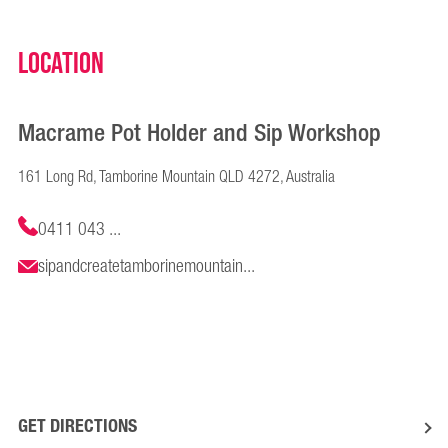
Location
Macrame Pot Holder and Sip Workshop
161 Long Rd, Tamborine Mountain QLD 4272, Australia
0411 043 ...
sipandcreatetamborinemountain...
GET DIRECTIONS