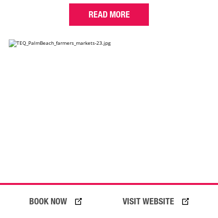
READ MORE
BOOK NOW
VISIT WEBSITE