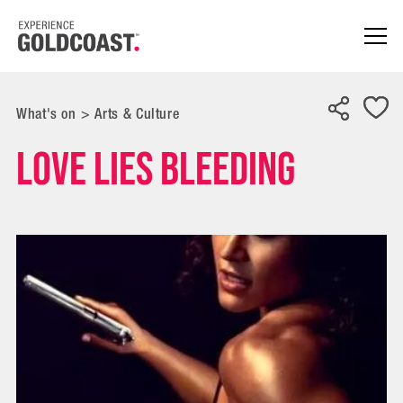
What's on
>
Arts & Culture
Love Lies Bleeding