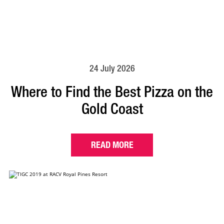
24 July 2026
Where to Find the Best Pizza on the
Gold Coast
READ MORE