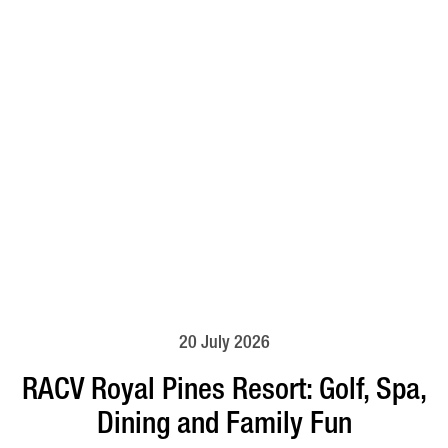
20 July 2026
RACV Royal Pines Resort: Golf, Spa,
Dining and Family Fun