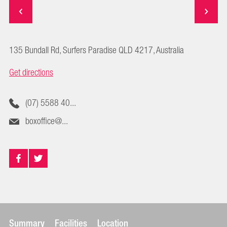
135 Bundall Rd, Surfers Paradise QLD 4217, Australia
Get directions
(07) 5588 40...
boxoffice@...
Summary
Facilities
Location