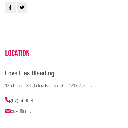
Location
Love Lies Bleeding
135 Bundall Rd, Surfers Paradise QLD 4217, Australia
(07) 5588 4...
boxoffice...