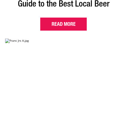
Guide to the Best Local Beer
READ MORE