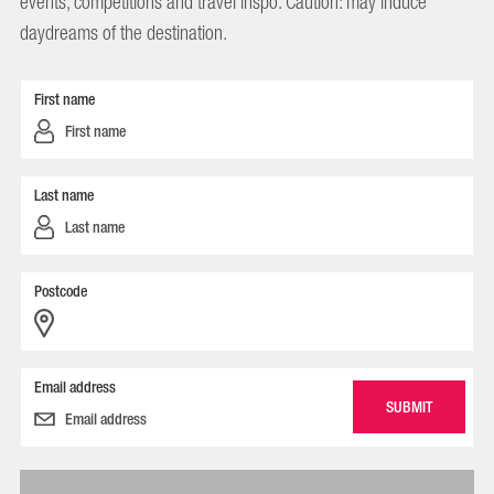
events, competitions and travel inspo. Caution: may induce
daydreams of the destination.
First name
Last name
Postcode
Email address