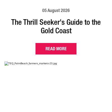
05 August 2026
The Thrill Seeker's Guide to the
Gold Coast
READ MORE