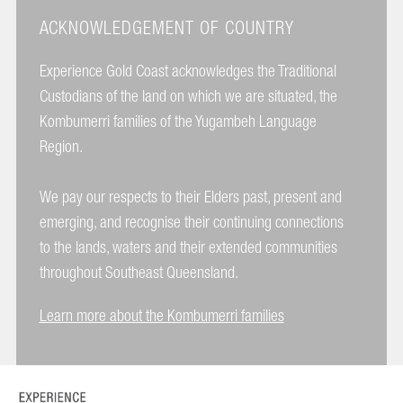
ACKNOWLEDGEMENT OF COUNTRY
Experience Gold Coast acknowledges the Traditional
Custodians of the land on which we are situated, the
Kombumerri families of the Yugambeh Language
Region.
We pay our respects to their Elders past, present and
emerging, and recognise their continuing connections
to the lands, waters and their extended communities
throughout Southeast Queensland.
Learn more about the Kombumerri families