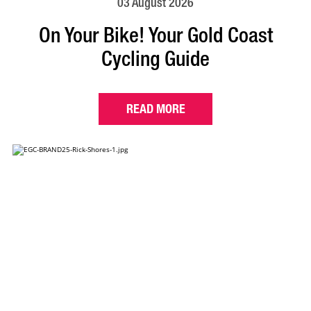
03 August 2026
On Your Bike! Your Gold Coast
Cycling Guide
READ MORE