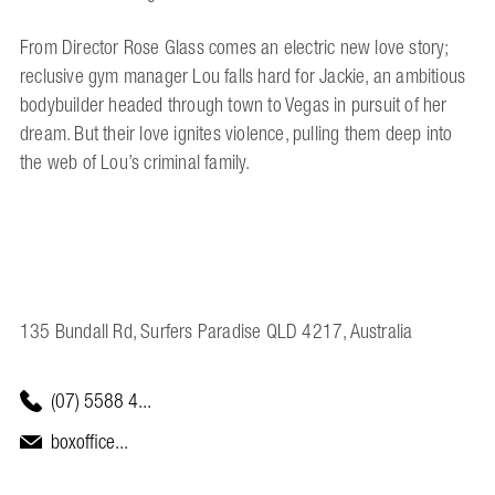
From Director Rose Glass comes an electric new love story;
reclusive gym manager Lou falls hard for Jackie, an ambitious
bodybuilder headed through town to Vegas in pursuit of her
dream. But their love ignites violence, pulling them deep into
the web of Lou’s criminal family.
135 Bundall Rd, Surfers Paradise QLD 4217, Australia
(07) 5588 4...
boxoffice...