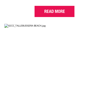
READ MORE