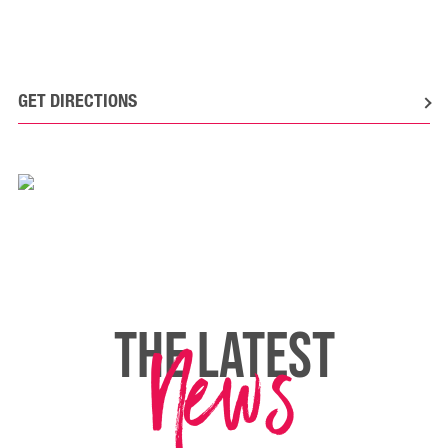
GET DIRECTIONS
News
THE LATEST