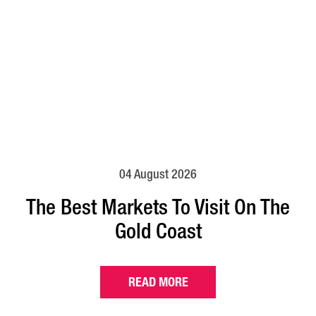
04 August 2026
The Best Markets To Visit On The
Gold Coast
READ MORE