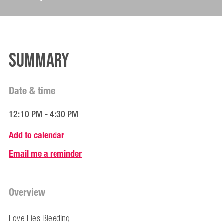
Summary
Date & time
12:10 PM - 4:30 PM
Add to calendar
Email me a reminder
Overview
Love Lies Bleeding