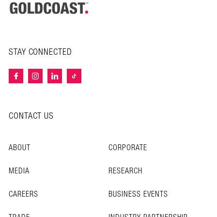
STAY CONNECTED
CONTACT US
ABOUT
CORPORATE
MEDIA
RESEARCH
CAREERS
BUSINESS EVENTS