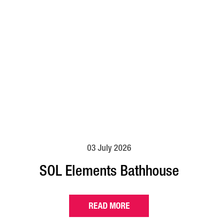
03 July 2026
SOL Elements Bathhouse
READ MORE