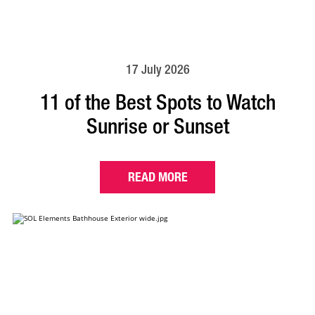
17 July 2026
11 of the Best Spots to Watch
Sunrise or Sunset
READ MORE