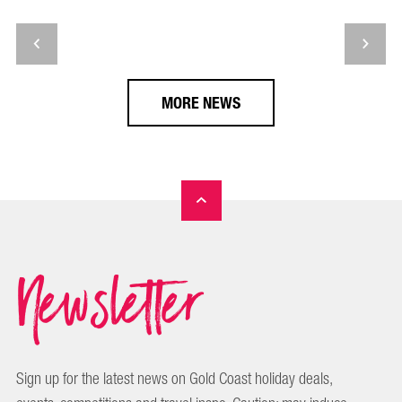
MORE NEWS
Newsletter
Sign up for the latest news on Gold Coast holiday deals,