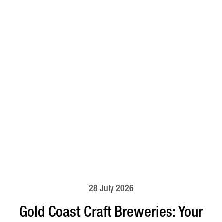
28 July 2026
Gold Coast Craft Breweries: Your