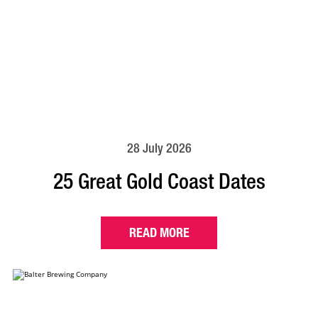
28 July 2026
25 Great Gold Coast Dates
READ MORE