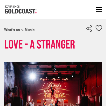
What's on
>
Music
Love - A Stranger