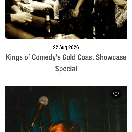
BOOK NOW
VISIT PROFILE
22 Aug 2026
Kings of Comedy's Gold Coast Showcase
Special