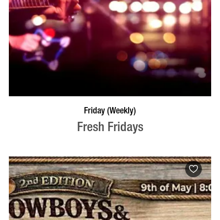
VISIT PROFILE
Friday (Weekly)
Fresh Fridays