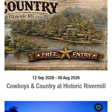
BOOK NOW
VISIT PROFILE
12 Sep 2026 - 08 Aug 2026
Cowboys & Country at Historic Rivermill