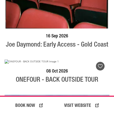
BOOK NOW
VISIT PROFILE
16 Sep 2026
Joe Daymond: Early Access - Gold Coast
BOOK NOW
VISIT PROFILE
08 Oct 2026
ONEFOUR - BACK OUTSIDE TOUR
BOOK NOW
VISIT WEBSITE