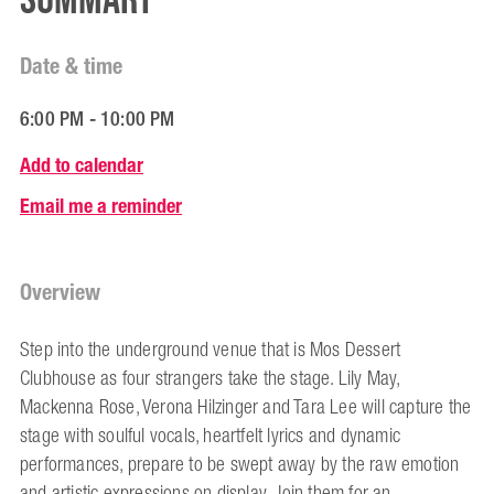
Summary
Date & time
6:00 PM - 10:00 PM
Add to calendar
Email me a reminder
Overview
Step into the underground venue that is Mos Dessert
Clubhouse as four strangers take the stage. Lily May,
Mackenna Rose, Verona Hilzinger and Tara Lee will capture the
stage with soulful vocals, heartfelt lyrics and dynamic
performances, prepare to be swept away by the raw emotion
and artistic expressions on display. Join them for an