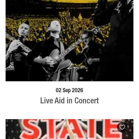
BOOK NOW
VISIT PROFILE
02 Sep 2026
Live Aid in Concert