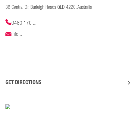
36 Central Dr, Burleigh Heads QLD 4220, Australia
0480 170 ...
info...
GET DIRECTIONS