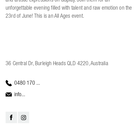
unforgettable evening filled with talent and raw emotion on the
23rd of June! This is an All Ages event.
36 Central Dr, Burleigh Heads QLD 4220, Australia
0480 170 ...
info...