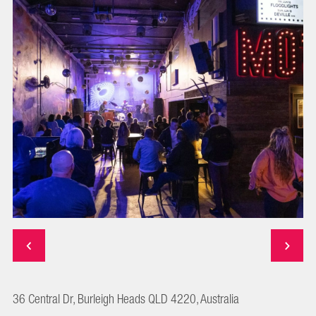
36 Central Dr, Burleigh Heads QLD 4220, Australia