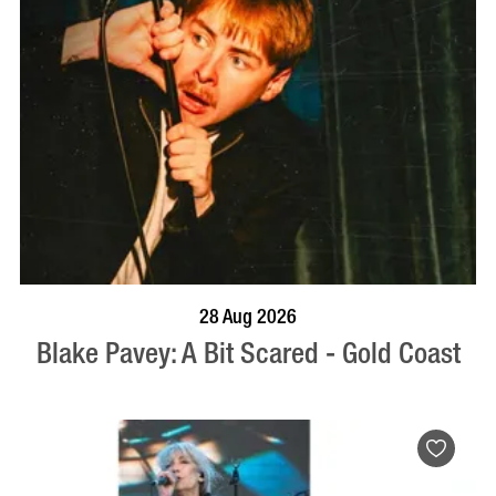
BOOK NOW
VISIT PROFILE
28 Aug 2026
Blake Pavey: A Bit Scared - Gold Coast