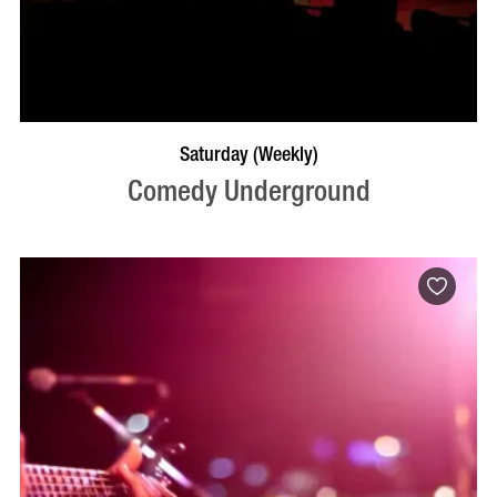
BOOK NOW
VISIT PROFILE
Saturday (Weekly)
Comedy Underground