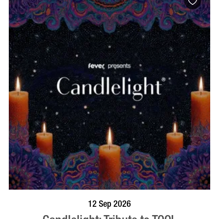
BOOK NOW
VISIT PROFILE
12 Sep 2026