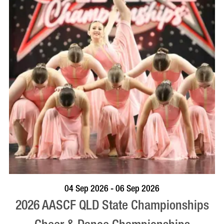
VISIT PROFILE
04 Sep 2026 - 06 Sep 2026
2026 AASCF QLD State Championships