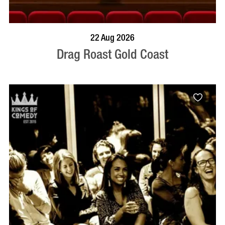
BOOK NOW
VISIT PROFILE
22 Aug 2026
Drag Roast Gold Coast