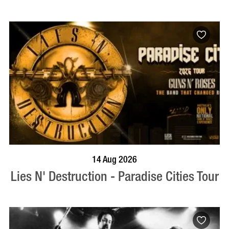
BOOK NOW
VISIT PROFILE
14 Aug 2026
Lies N' Destruction - Paradise Cities Tour