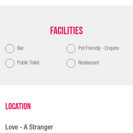
Facilities
Bar
Pet Friendly - Enquire
Public Toilet
Restaurant
Location
Love - A Stranger