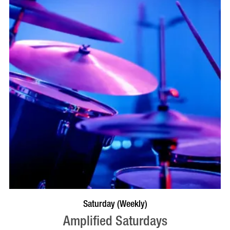
VISIT PROFILE
Saturday (Weekly)
Amplified Saturdays