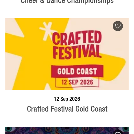
Cheer & Dance Championships
BOOK NOW
VISIT PROFILE
12 Sep 2026
Crafted Festival Gold Coast