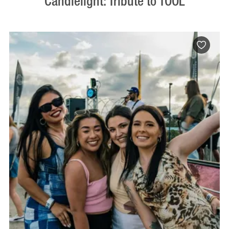
Candlelight: Tribute to TOOL