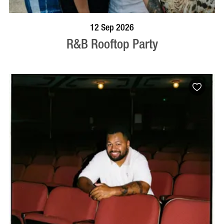
BOOK NOW
VISIT PROFILE
12 Sep 2026
R&B Rooftop Party