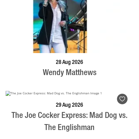
BOOK NOW
VISIT PROFILE
28 Aug 2026
Wendy Matthews
BOOK NOW
VISIT PROFILE
29 Aug 2026
The Joe Cocker Express: Mad Dog vs.
The Englishman