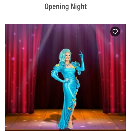
Opening Night