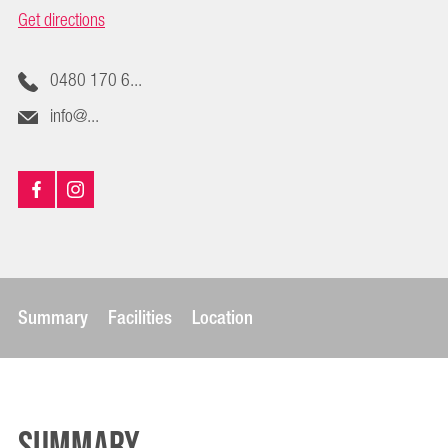
Get directions
0480 170 6...
info@...
Summary
Facilities
Location