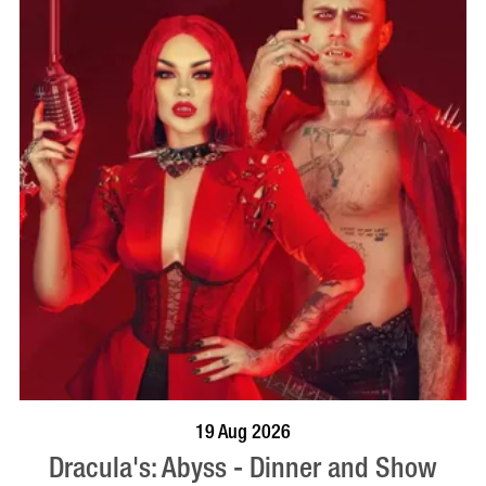
BOOK NOW
VISIT PROFILE
19 Aug 2026
Dracula's: Abyss - Dinner and Show