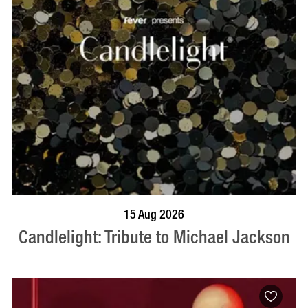
BOOK NOW
VISIT PROFILE
15 Aug 2026
Candlelight: Tribute to Michael Jackson