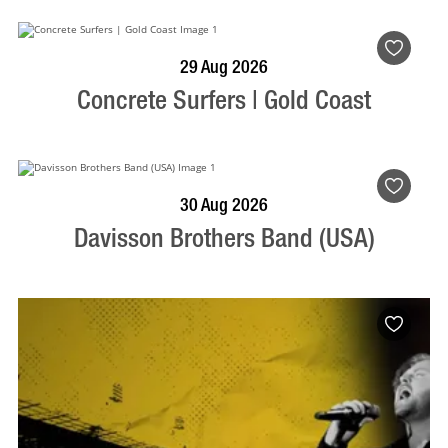
BOOK NOW
VISIT PROFILE
29 Aug 2026
Concrete Surfers | Gold Coast
BOOK NOW
VISIT PROFILE
30 Aug 2026
Davisson Brothers Band (USA)