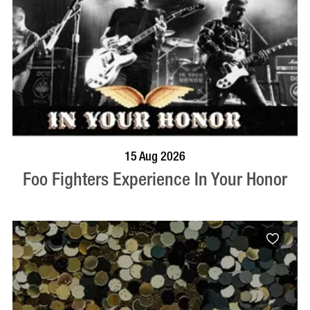
BOOK NOW
VISIT PROFILE
15 Aug 2026
Foo Fighters Experience In Your Honor