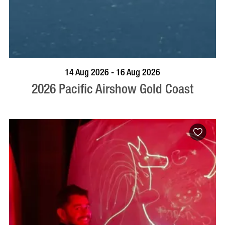
BOOK NOW
VISIT PROFILE
14 Aug 2026 - 16 Aug 2026
2026 Pacific Airshow Gold Coast