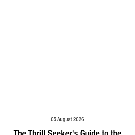
05 August 2026
The Thrill Seeker's Guide to the