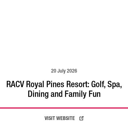
20 July 2026
RACV Royal Pines Resort: Golf, Spa,
Dining and Family Fun
READ MORE
VISIT WEBSITE