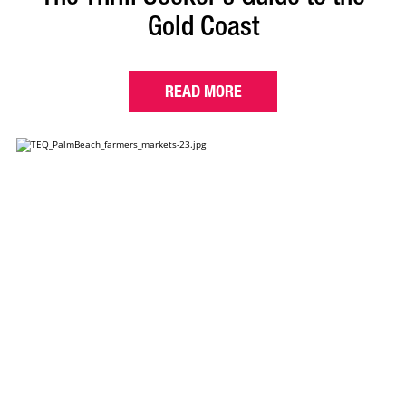
Gold Coast
READ MORE