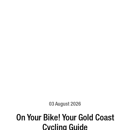
03 August 2026
On Your Bike! Your Gold Coast
Cycling Guide