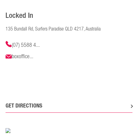
Locked In
135 Bundall Rd, Surfers Paradise QLD 4217, Australia
(07) 5588 4...
boxoffice...
GET DIRECTIONS