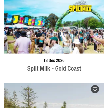
BOOK NOW
VISIT PROFILE
13 Dec 2026
Spilt Milk - Gold Coast