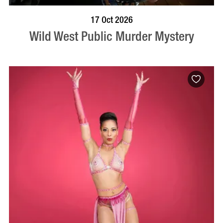
VISIT PROFILE
17 Oct 2026
Wild West Public Murder Mystery