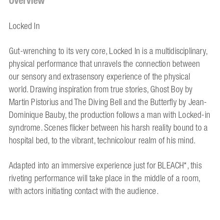
Overview
Locked In
Gut-wrenching to its very core, Locked In is a multidisciplinary,
physical performance that unravels the connection between
our sensory and extrasensory experience of the physical
world. Drawing inspiration from true stories, Ghost Boy by
Martin Pistorius and The Diving Bell and the Butterfly by Jean-
Dominique Bauby, the production follows a man with Locked-in
syndrome. Scenes flicker between his harsh reality bound to a
hospital bed, to the vibrant, technicolour realm of his mind.
Adapted into an immersive experience just for BLEACH*, this
riveting performance will take place in the middle of a room,
with actors initiating contact with the audience.