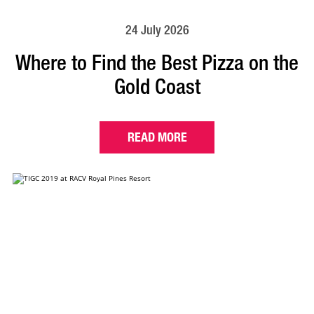
24 July 2026
Where to Find the Best Pizza on the
Gold Coast
READ MORE