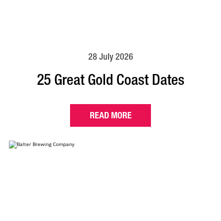
28 July 2026
25 Great Gold Coast Dates
READ MORE