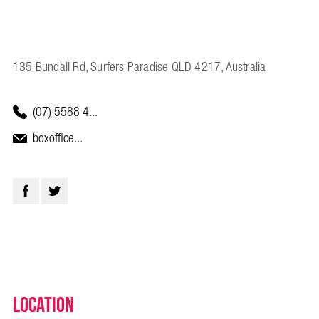
135 Bundall Rd, Surfers Paradise QLD 4217, Australia
(07) 5588 4...
boxoffice...
Location