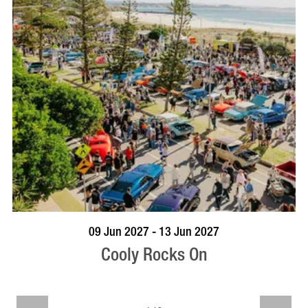
VISIT PROFILE
09 Jun 2027 - 13 Jun 2027
Cooly Rocks On