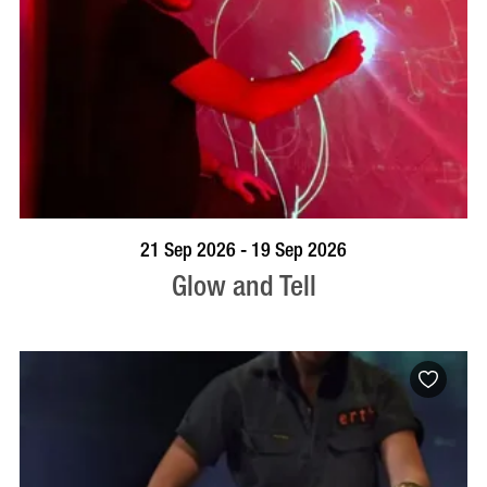
BOOK NOW
VISIT PROFILE
21 Sep 2026 - 19 Sep 2026
Glow and Tell