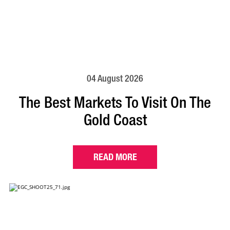
04 August 2026
The Best Markets To Visit On The
Gold Coast
READ MORE