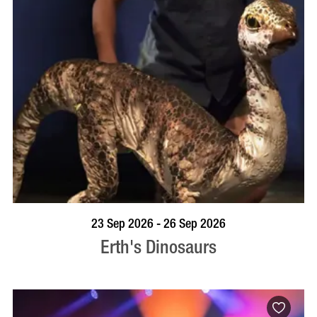
BOOK NOW
VISIT PROFILE
23 Sep 2026 - 26 Sep 2026
Erth's Dinosaurs