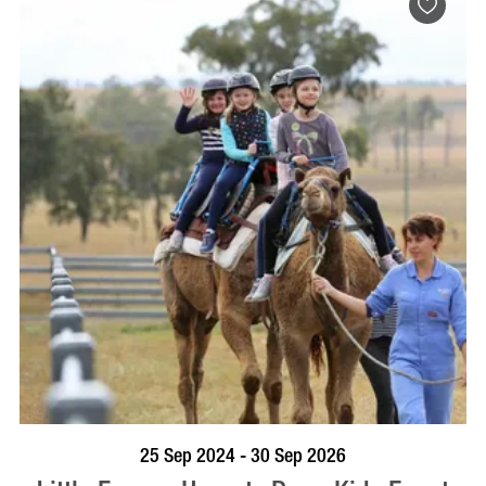
BOOK NOW
VISIT PROFILE
25 Sep 2024 - 30 Sep 2026