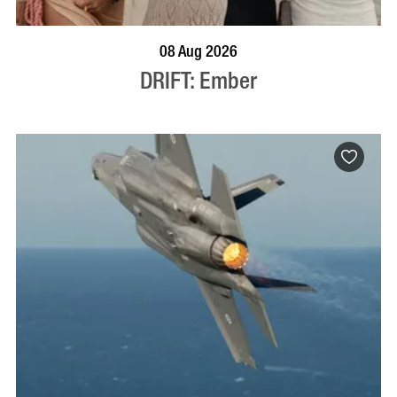
BOOK NOW
VISIT PROFILE
08 Aug 2026
DRIFT: Ember