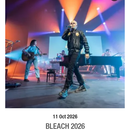
VISIT PROFILE
11 Oct 2026
BLEACH 2026