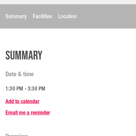
Summary
Facilities
Location
Summary
Date & time
1:30 PM - 3:30 PM
Add to calendar
Email me a reminder