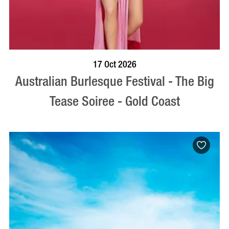
BOOK NOW
VISIT PROFILE
17 Oct 2026
Australian Burlesque Festival - The Big
Tease Soiree - Gold Coast