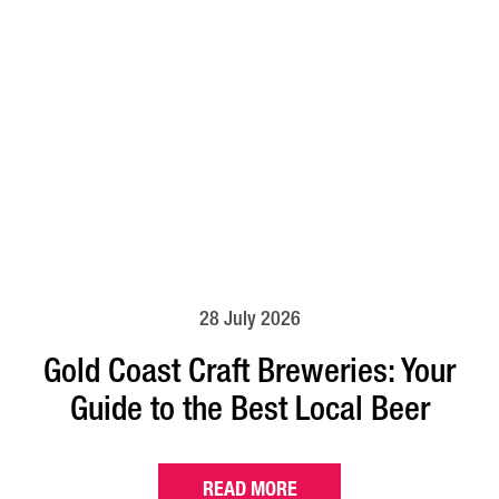
28 July 2026
Gold Coast Craft Breweries: Your
Guide to the Best Local Beer
READ MORE