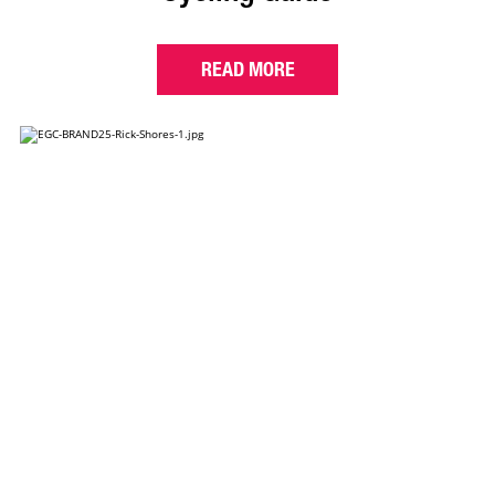
READ MORE