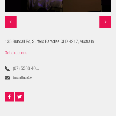
135 Bundall Rd, Surfers Paradise QLD 4217, Australia
Get directions
(07) 5588 40...
boxoffice@...