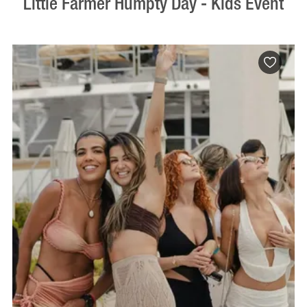
Little Farmer Humpty Day - Kids Event