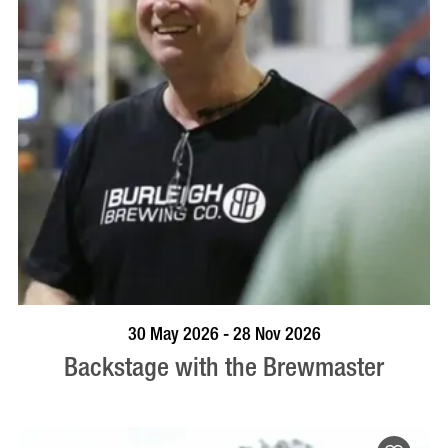
BOOK NOW
VISIT PROFILE
30 May 2026 - 28 Nov 2026
Backstage with the Brewmaster