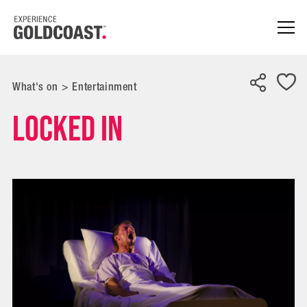
What's on
>
Entertainment
Locked In