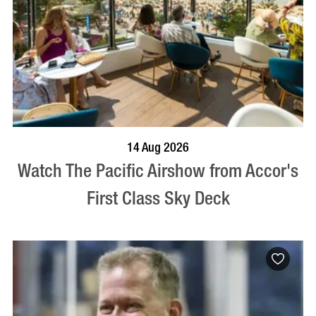
VISIT PROFILE
14 Aug 2026
Watch The Pacific Airshow from Accor's
First Class Sky Deck