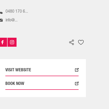
0480 170 6...
info@...
VISIT WEBSITE
BOOK NOW