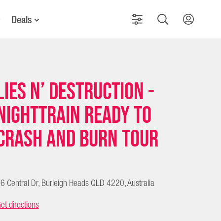
Deals
Lies N’ Destruction -
Nighttrain Ready To
Crash and Burn Tour
6 Central Dr, Burleigh Heads QLD 4220, Australia
et directions