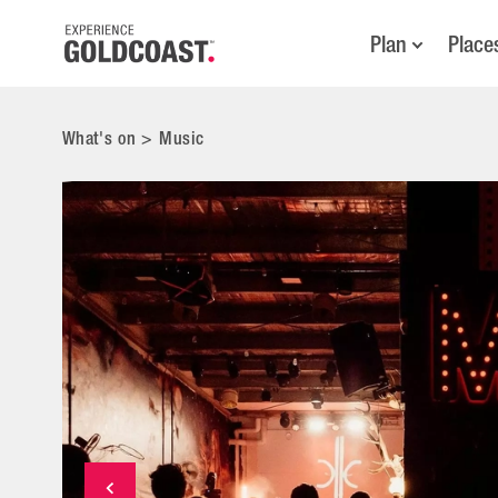
Plan
Place
What's on
>
Music