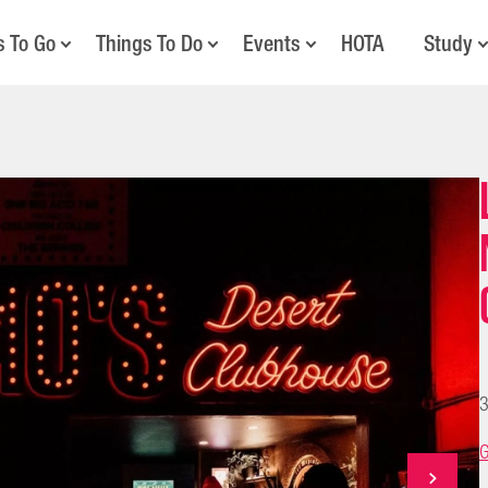
s To Go
Things To Do
Events
HOTA
Study
3
G