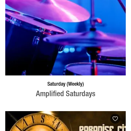
VISIT PROFILE
Saturday (Weekly)
Amplified Saturdays