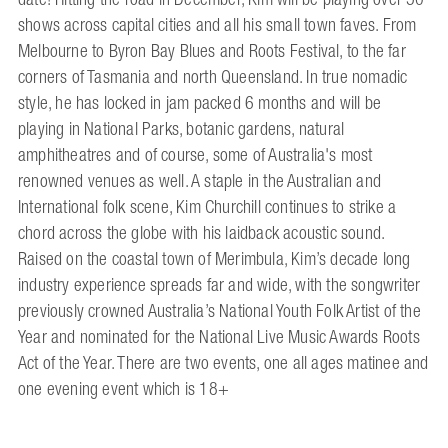
shows across capital cities and all his small town faves. From
Melbourne to Byron Bay Blues and Roots Festival, to the far
corners of Tasmania and north Queensland. In true nomadic
style, he has locked in jam packed 6 months and will be
playing in National Parks, botanic gardens, natural
amphitheatres and of course, some of Australia's most
renowned venues as well. A staple in the Australian and
International folk scene, Kim Churchill continues to strike a
chord across the globe with his laidback acoustic sound.
Raised on the coastal town of Merimbula, Kim’s decade long
industry experience spreads far and wide, with the songwriter
previously crowned Australia’s National Youth Folk Artist of the
Year and nominated for the National Live Music Awards Roots
Act of the Year. There are two events, one all ages matinee and
one evening event which is 18+