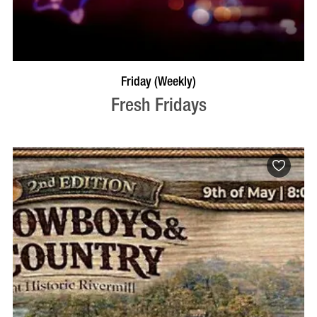
VISIT PROFILE
Friday (Weekly)
Fresh Fridays