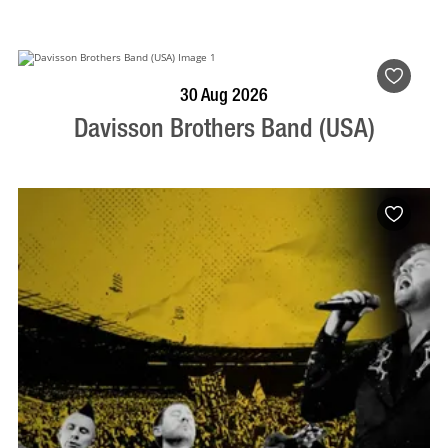
BOOK NOW
VISIT PROFILE
30 Aug 2026
Davisson Brothers Band (USA)