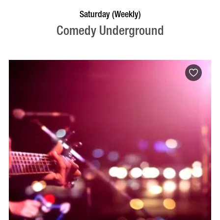
BOOK NOW
VISIT PROFILE
Saturday (Weekly)
Comedy Underground