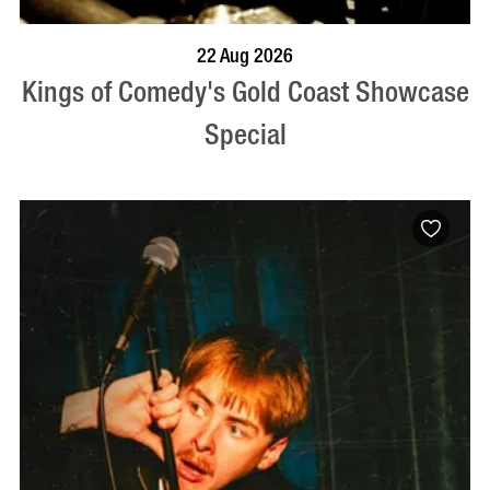
BOOK NOW
VISIT PROFILE
22 Aug 2026
Kings of Comedy's Gold Coast Showcase
Special