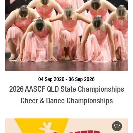
VISIT PROFILE
04 Sep 2026 - 06 Sep 2026
2026 AASCF QLD State Championships
Cheer & Dance Championships