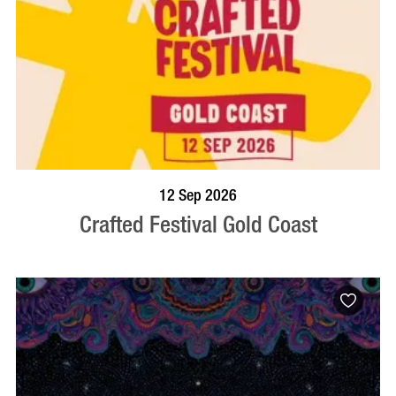
BOOK NOW
VISIT PROFILE
12 Sep 2026
Crafted Festival Gold Coast