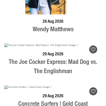
BOOK NOW
VISIT PROFILE
28 Aug 2026
Wendy Matthews
BOOK NOW
VISIT PROFILE
29 Aug 2026
The Joe Cocker Express: Mad Dog vs.
The Englishman
BOOK NOW
VISIT PROFILE
29 Aug 2026
Concrete Surfers | Gold Coast