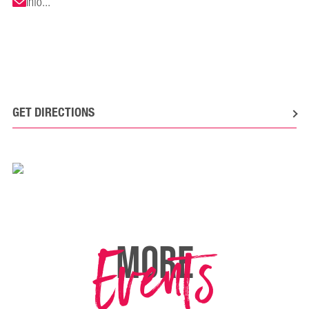
info...
GET DIRECTIONS
Events
MORE