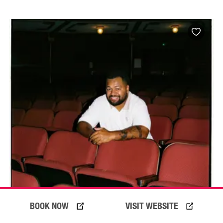
BOOK NOW
VISIT WEBSITE