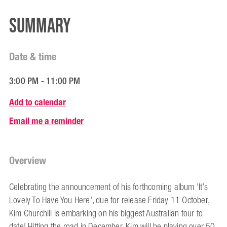
Summary
Date & time
3:00 PM - 11:00 PM
Add to calendar
Email me a reminder
Overview
Celebrating the announcement of his forthcoming album 'It’s
Lovely To Have You Here', due for release Friday 11 October,
Kim Churchill is embarking on his biggest Australian tour to
date! Hitting the road in December, Kim will be playing over 50