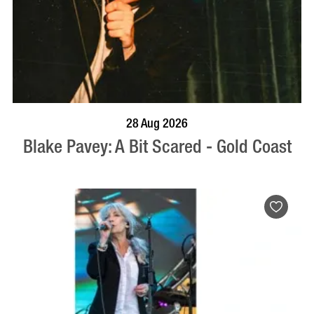
BOOK NOW
VISIT PROFILE
28 Aug 2026
Blake Pavey: A Bit Scared - Gold Coast