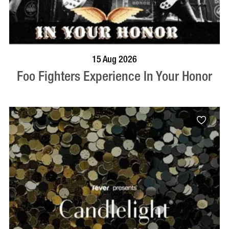
BOOK NOW
VISIT PROFILE
15 Aug 2026
Foo Fighters Experience In Your Honor