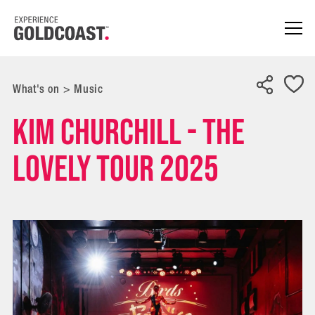
What's on
>
Music
Kim Churchill - The
Lovely Tour 2025