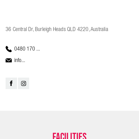
36 Central Dr, Burleigh Heads QLD 4220, Australia
0480 170 ...
info...
Facilities