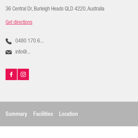
36 Central Dr, Burleigh Heads QLD 4220, Australia
Get directions
0480 170 6...
info@...
Summary
Facilities
Location