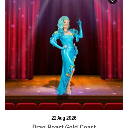
BOOK NOW
VISIT PROFILE
22 Aug 2026
Drag Roast Gold Coast