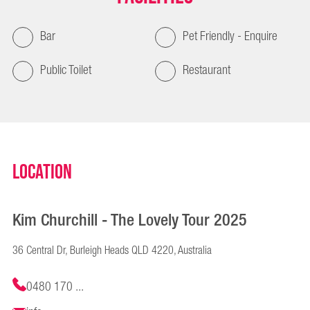
Bar
Pet Friendly - Enquire
Public Toilet
Restaurant
Location
Kim Churchill - The Lovely Tour 2025
36 Central Dr, Burleigh Heads QLD 4220, Australia
0480 170 ...