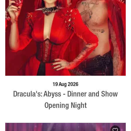
BOOK NOW
VISIT PROFILE
19 Aug 2026
Dracula's: Abyss - Dinner and Show
Opening Night