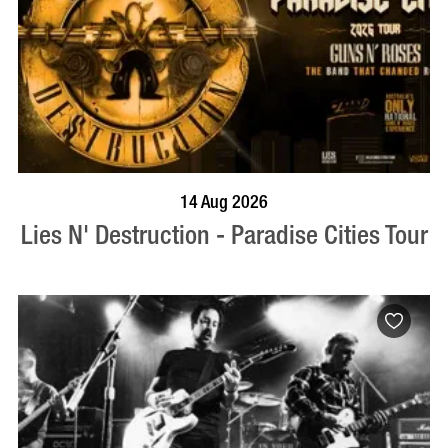
BOOK NOW
VISIT PROFILE
14 Aug 2026
Lies N' Destruction - Paradise Cities Tour