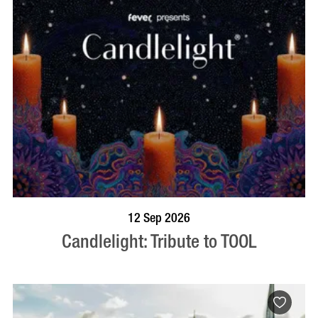
BOOK NOW
VISIT PROFILE
12 Sep 2026
Candlelight: Tribute to TOOL