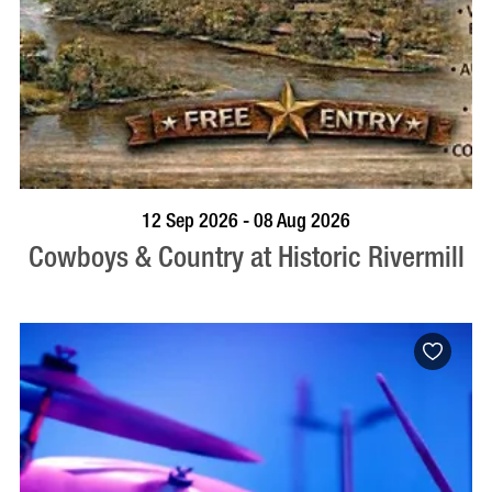
BOOK NOW
VISIT PROFILE
12 Sep 2026 - 08 Aug 2026
Cowboys & Country at Historic Rivermill