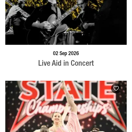
BOOK NOW
VISIT PROFILE
02 Sep 2026
Live Aid in Concert