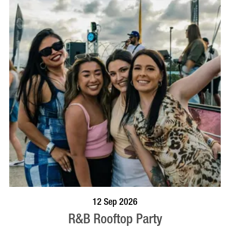
BOOK NOW
VISIT PROFILE
12 Sep 2026
R&B Rooftop Party