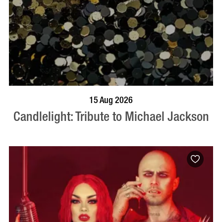
BOOK NOW
VISIT PROFILE
15 Aug 2026
Candlelight: Tribute to Michael Jackson