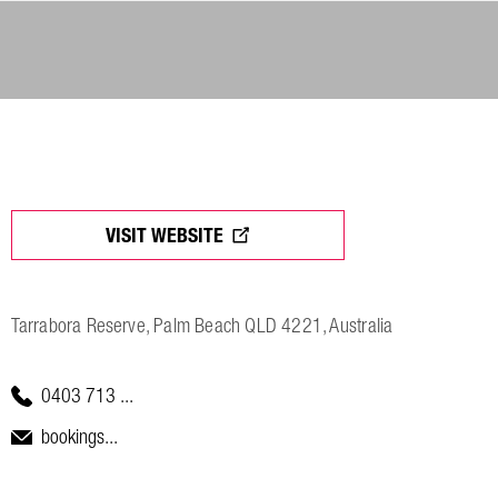
VISIT WEBSITE
Tarrabora Reserve, Palm Beach QLD 4221, Australia
0403 713 ...
bookings...