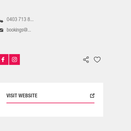
0403 713 8...
bookings@...
VISIT WEBSITE