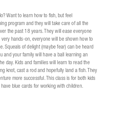
o? Want to learn how to fish, but feel
ng program and they will take care of all the
over the past 18 years. They will ease everyone
are very hands-on, everyone will be shown how to
ue. Squeals of delight (maybe fear) can be heard
and your family will have a ball learning an
 day. Kids and families will learn to read the
ng knot, cast a rod and hopefully land a fish. They
enture more successful. This class is for both kids
ff have blue cards for working with children.