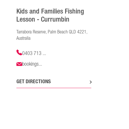
Kids and Families Fishing
Lesson - Currumbin
Tarrabora Reserve, Palm Beach QLD 4221,
Australia
0403 713 ...
bookings...
GET DIRECTIONS