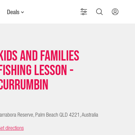
Deals
Kids and Families
Fishing Lesson -
Currumbin
arrabora Reserve, Palm Beach QLD 4221, Australia
et directions