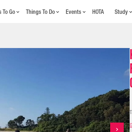
s To Go
Things To Do
Events
HOTA
Study
T
G