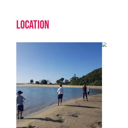
Location