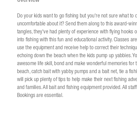
Do your kids want to go fishing but you're not sure what to d
uncomfortable about it? Send them along to this award-winni
tangles, they've had plenty of experience with flying hooks 
into fishing with this fun and educational activity. Classes 
use the equipment and receive help to correct their techniq
echoing down the beach when the kids pump up yabbies. You 
awesome life skill, bond and make wonderful memories for the
beach, catch bait with yabby pumps and a bait net, tie a fishi
will pick up plenty of tips to help make their next fishing adv
and families. All bait and fishing equipment provided. All sta
Bookings are essential.