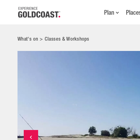
Plan
Place
What's on
>
Classes & Workshops