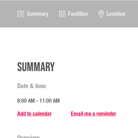
Summary
Facilities
Location
Summary
Date & time
8:00 AM - 11:00 AM
Add to calendar
Email me a reminder
Overview