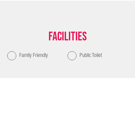
Facilities
Family Friendly
Public Toilet