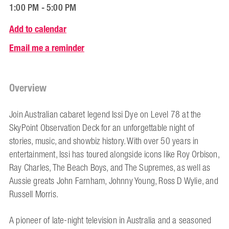
1:00 PM - 5:00 PM
Add to calendar
Email me a reminder
Overview
Join Australian cabaret legend Issi Dye on Level 78 at the
SkyPoint Observation Deck for an unforgettable night of
stories, music, and showbiz history. With over 50 years in
entertainment, Issi has toured alongside icons like Roy Orbison,
Ray Charles, The Beach Boys, and The Supremes, as well as
Aussie greats John Farnham, Johnny Young, Ross D Wylie, and
Russell Morris.
A pioneer of late-night television in Australia and a seasoned