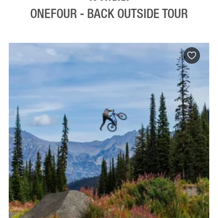
ONEFOUR - BACK OUTSIDE TOUR