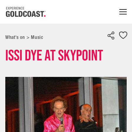
What's on
>
Music
Issi Dye at SkyPoint