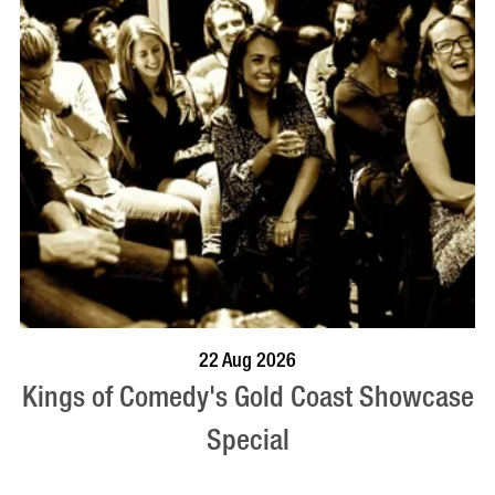
BOOK NOW
VISIT PROFILE
22 Aug 2026
Kings of Comedy's Gold Coast Showcase
Special