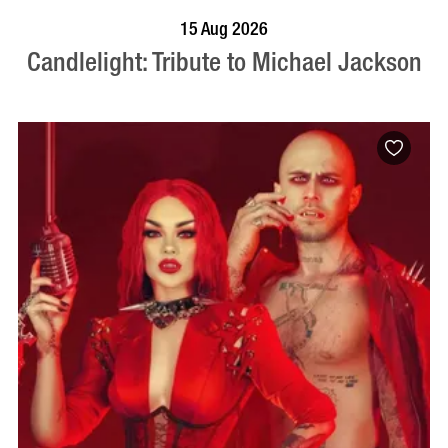
BOOK NOW
VISIT PROFILE
15 Aug 2026
Candlelight: Tribute to Michael Jackson