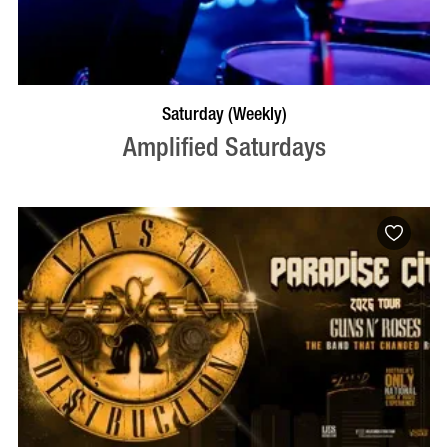
VISIT PROFILE
Saturday (Weekly)
Amplified Saturdays