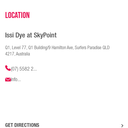
Location
Issi Dye at SkyPoint
Q1, Level 77, Q1 Building/9 Hamilton Ave, Surfers Paradise QLD
4217, Australia
(07) 5582 2...
info...
GET DIRECTIONS