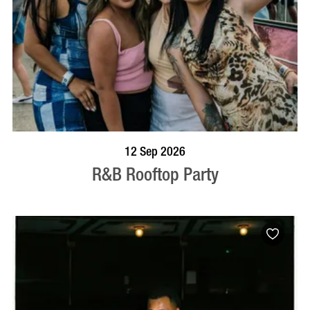
BOOK NOW
VISIT PROFILE
12 Sep 2026
R&B Rooftop Party