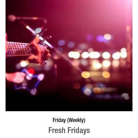
VISIT PROFILE
Friday (Weekly)
Fresh Fridays