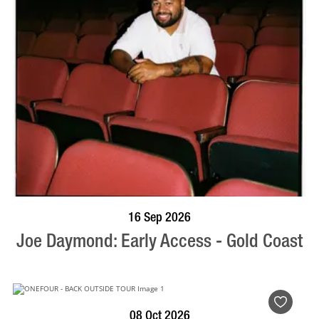
BOOK NOW
VISIT PROFILE
16 Sep 2026
Joe Daymond: Early Access - Gold Coast
BOOK NOW
VISIT PROFILE
08 Oct 2026