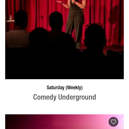
BOOK NOW
VISIT PROFILE
Saturday (Weekly)
Comedy Underground