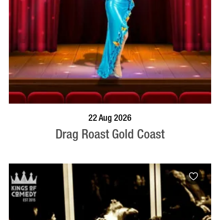
BOOK NOW
VISIT PROFILE
22 Aug 2026
Drag Roast Gold Coast