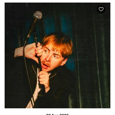
BOOK NOW
VISIT PROFILE