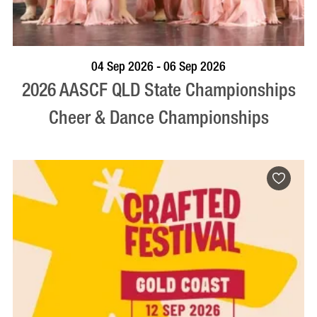
VISIT PROFILE
04 Sep 2026 - 06 Sep 2026
2026 AASCF QLD State Championships
Cheer & Dance Championships