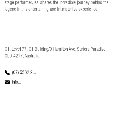
stage performer, Issi shares the incredible journey behind the
legend in this entertaining and intimate live experience.
Q1, Level 77, Q1 Building/9 Hamilton Ave, Surfers Paradise
QLD 4217, Australia
(07) 5582 2...
info...