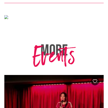
Events
MORE