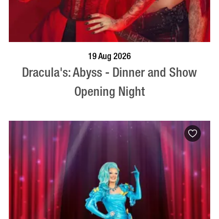
BOOK NOW
VISIT PROFILE
19 Aug 2026
Dracula's: Abyss - Dinner and Show
Opening Night