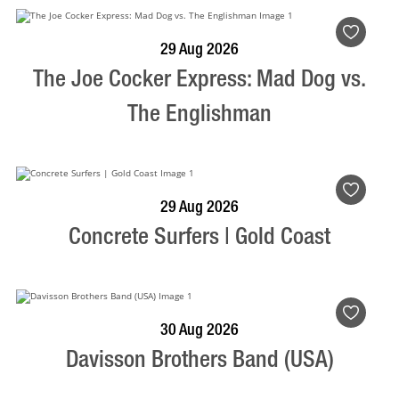
BOOK NOW
VISIT PROFILE
29 Aug 2026
The Joe Cocker Express: Mad Dog vs.
The Englishman
BOOK NOW
VISIT PROFILE
29 Aug 2026
Concrete Surfers | Gold Coast
BOOK NOW
VISIT PROFILE
30 Aug 2026
Davisson Brothers Band (USA)