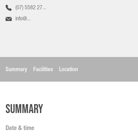
(07) 5582 27...
info@...
Summary
Facilities
Location
Summary
Date & time