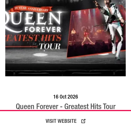
BOOK NOW
VISIT PROFILE
16 Oct 2026
Queen Forever - Greatest Hits Tour
VISIT WEBSITE