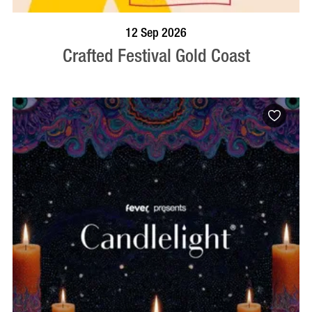
BOOK NOW
VISIT PROFILE
12 Sep 2026
Crafted Festival Gold Coast