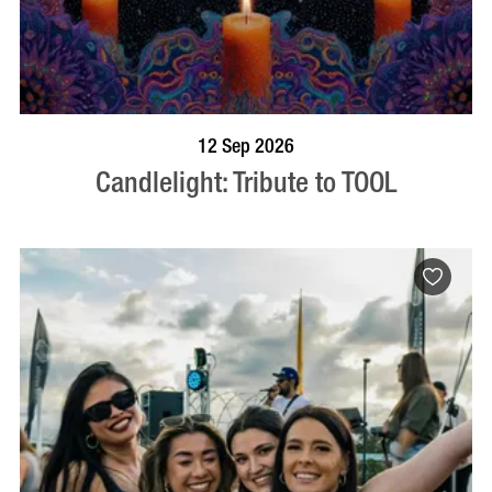
BOOK NOW
VISIT PROFILE
12 Sep 2026
Candlelight: Tribute to TOOL