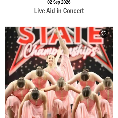
BOOK NOW
VISIT PROFILE
02 Sep 2026
Live Aid in Concert