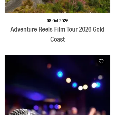
BOOK NOW
VISIT PROFILE
08 Oct 2026
Adventure Reels Film Tour 2026 Gold
Coast