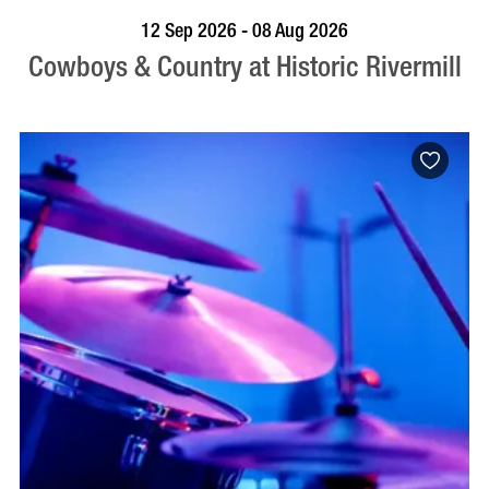
BOOK NOW
VISIT PROFILE
12 Sep 2026 - 08 Aug 2026
Cowboys & Country at Historic Rivermill