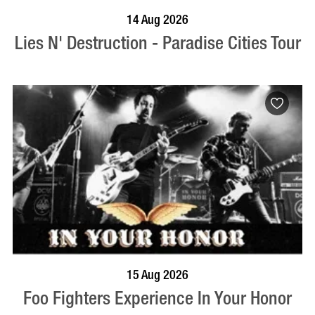
BOOK NOW
VISIT PROFILE
14 Aug 2026
Lies N' Destruction - Paradise Cities Tour
BOOK NOW
VISIT PROFILE
15 Aug 2026
Foo Fighters Experience In Your Honor