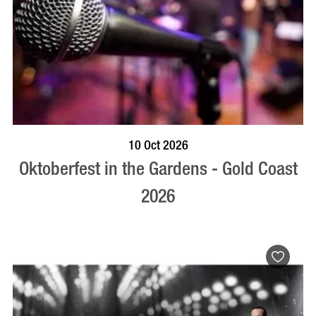
BOOK NOW
VISIT PROFILE
10 Oct 2026
Oktoberfest in the Gardens - Gold Coast
2026