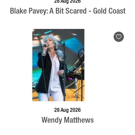
28 Aug 2026
Blake Pavey: A Bit Scared - Gold Coast
BOOK NOW
VISIT PROFILE
28 Aug 2026
Wendy Matthews