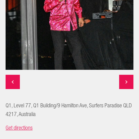
Q1, Level 77, Q1 Building/9 Hamilton Ave, Surfers Paradise QLD
4217, Australia
Get directions