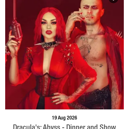
BOOK NOW
VISIT PROFILE
19 Aug 2026
Dracula's: Abyss - Dinner and Show