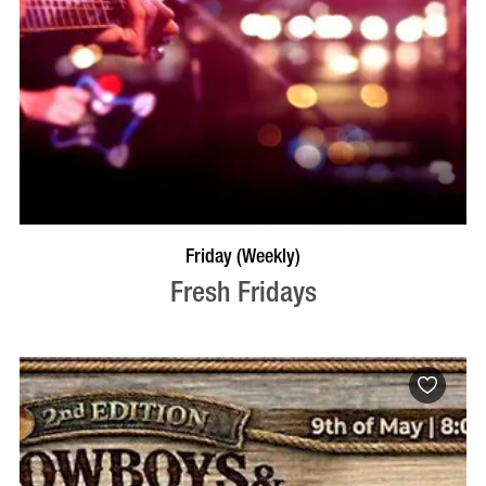
VISIT PROFILE
Friday (Weekly)
Fresh Fridays