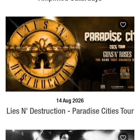
BOOK NOW
VISIT PROFILE
14 Aug 2026
Lies N' Destruction - Paradise Cities Tour