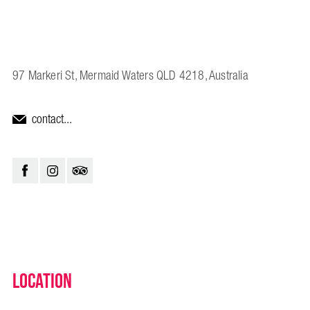
97 Markeri St, Mermaid Waters QLD 4218, Australia
contact...
Location