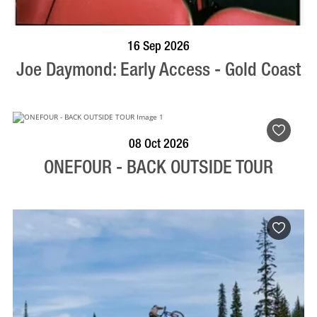
BOOK NOW
VISIT PROFILE
16 Sep 2026
Joe Daymond: Early Access - Gold Coast
BOOK NOW
VISIT PROFILE
08 Oct 2026
ONEFOUR - BACK OUTSIDE TOUR