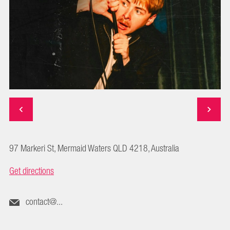
97 Markeri St, Mermaid Waters QLD 4218, Australia
Get directions
contact@...