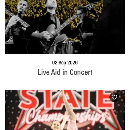
BOOK NOW
VISIT PROFILE
02 Sep 2026
Live Aid in Concert