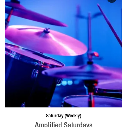
VISIT PROFILE
Saturday (Weekly)
Amplified Saturdays