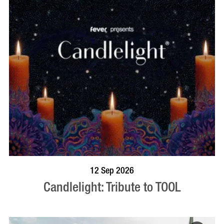
BOOK NOW
VISIT PROFILE
12 Sep 2026
Candlelight: Tribute to TOOL