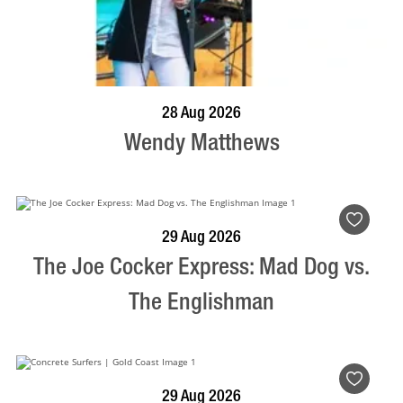
BOOK NOW
VISIT PROFILE
28 Aug 2026
Wendy Matthews
BOOK NOW
VISIT PROFILE
29 Aug 2026
The Joe Cocker Express: Mad Dog vs.
The Englishman
BOOK NOW
VISIT PROFILE
29 Aug 2026