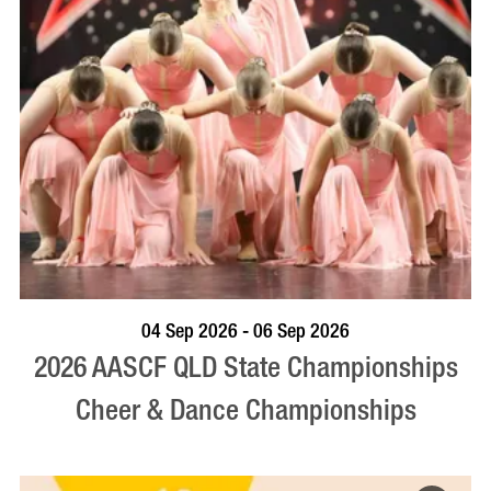
VISIT PROFILE
04 Sep 2026 - 06 Sep 2026
2026 AASCF QLD State Championships
Cheer & Dance Championships