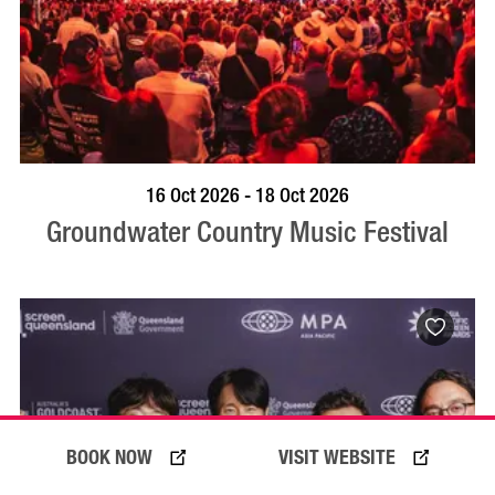
VISIT PROFILE
16 Oct 2026 - 18 Oct 2026
Groundwater Country Music Festival
BOOK NOW
VISIT WEBSITE