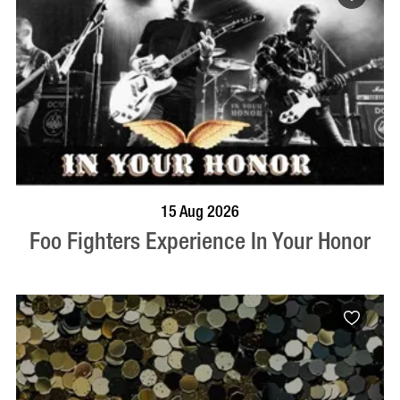
BOOK NOW
VISIT PROFILE
15 Aug 2026
Foo Fighters Experience In Your Honor