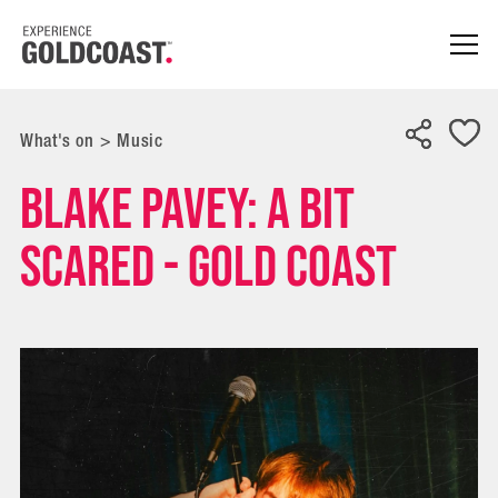
What's on
>
Music
Blake Pavey: A Bit
Scared - Gold Coast