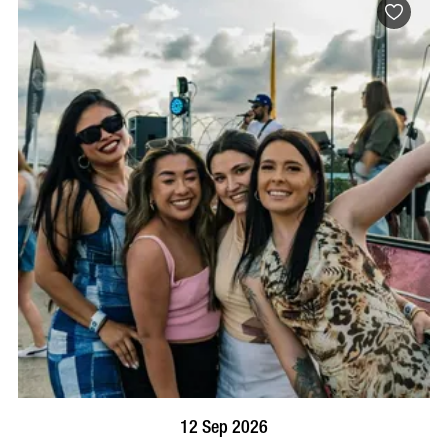
BOOK NOW
VISIT PROFILE
12 Sep 2026