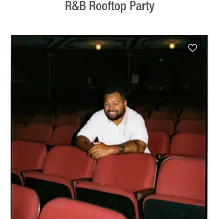
R&B Rooftop Party