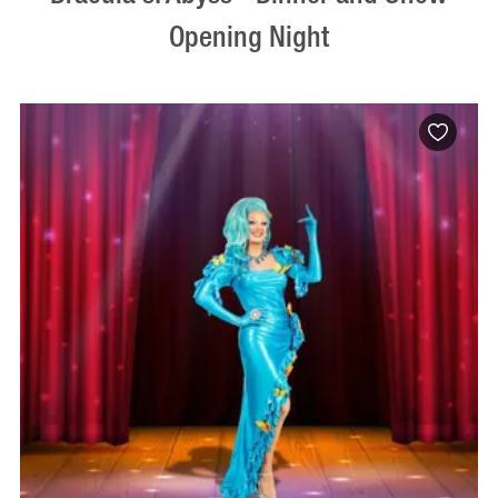
Opening Night