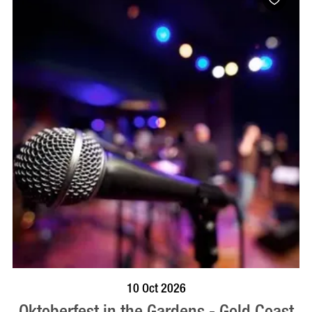
BOOK NOW
VISIT PROFILE
10 Oct 2026
Oktoberfest in the Gardens - Gold Coast