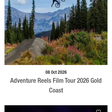
BOOK NOW
VISIT PROFILE
08 Oct 2026
Adventure Reels Film Tour 2026 Gold
Coast