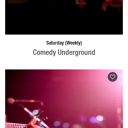
BOOK NOW
VISIT PROFILE
Saturday (Weekly)
Comedy Underground