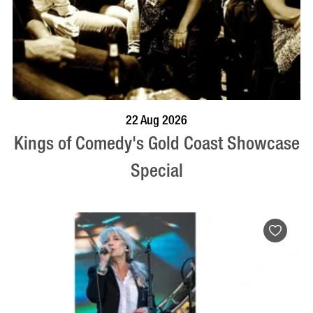
BOOK NOW
VISIT PROFILE
22 Aug 2026
Kings of Comedy's Gold Coast Showcase
Special