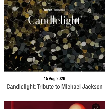
BOOK NOW
VISIT PROFILE
15 Aug 2026
Candlelight: Tribute to Michael Jackson