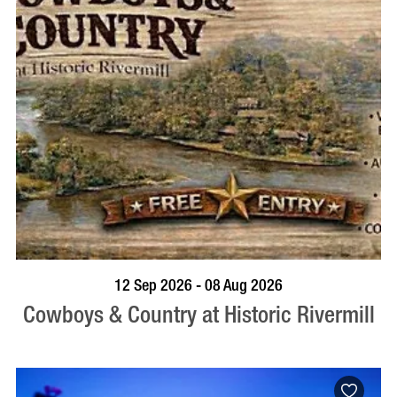
BOOK NOW
VISIT PROFILE
12 Sep 2026 - 08 Aug 2026
Cowboys & Country at Historic Rivermill