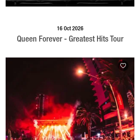
BOOK NOW
VISIT PROFILE
16 Oct 2026
Queen Forever - Greatest Hits Tour