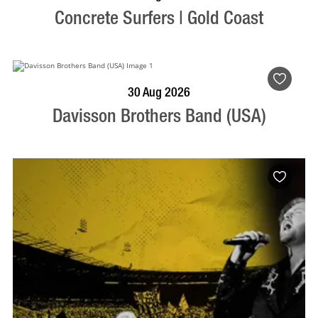
Concrete Surfers | Gold Coast
BOOK NOW
VISIT PROFILE
30 Aug 2026
Davisson Brothers Band (USA)