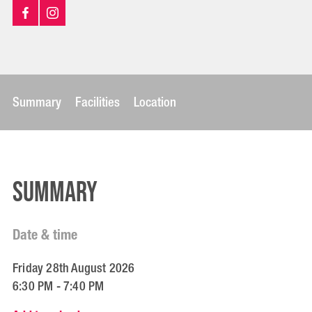
Summary
Facilities
Location
Summary
Date & time
Friday 28th August 2026
6:30 PM - 7:40 PM