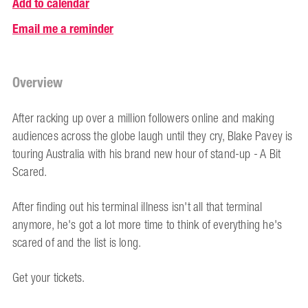
Add to calendar
Email me a reminder
Overview
After racking up over a million followers online and making
audiences across the globe laugh until they cry, Blake Pavey is
touring Australia with his brand new hour of stand-up - A Bit
Scared.
After finding out his terminal illness isn't all that terminal
anymore, he's got a lot more time to think of everything he's
scared of and the list is long.
Get your tickets.