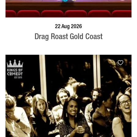
BOOK NOW
VISIT PROFILE
22 Aug 2026
Drag Roast Gold Coast