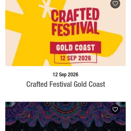
BOOK NOW
VISIT PROFILE
12 Sep 2026
Crafted Festival Gold Coast