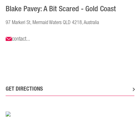
Blake Pavey: A Bit Scared - Gold Coast
97 Markeri St, Mermaid Waters QLD 4218, Australia
contact...
GET DIRECTIONS