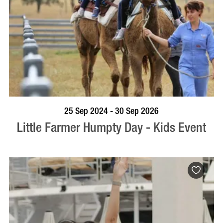
BOOK NOW
VISIT PROFILE
25 Sep 2024 - 30 Sep 2026
Little Farmer Humpty Day - Kids Event