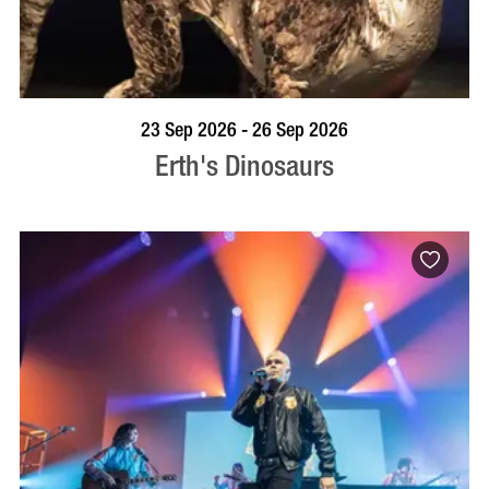
BOOK NOW
VISIT PROFILE
23 Sep 2026 - 26 Sep 2026
Erth's Dinosaurs