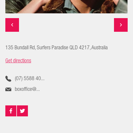
135 Bundall Rd, Surfers Paradise QLD 4217, Australia
Get directions
(07) 5588 40...
boxoffice@...