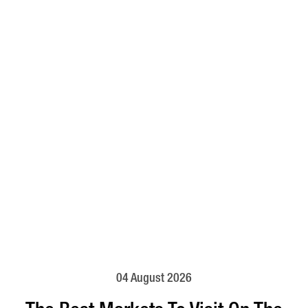
04 August 2026