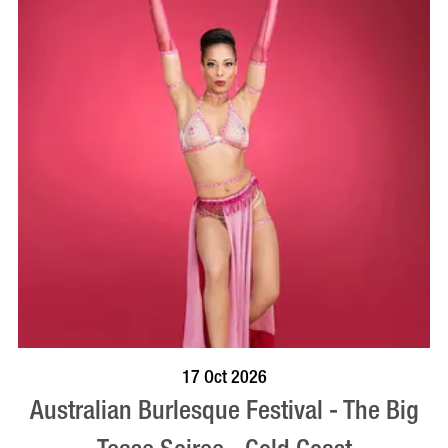
BOOK NOW
VISIT PROFILE
17 Oct 2026
Australian Burlesque Festival - The Big