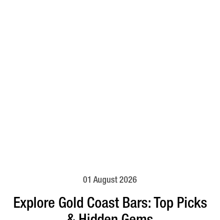
01 August 2026
Explore Gold Coast Bars: Top Picks
& Hidden Gems