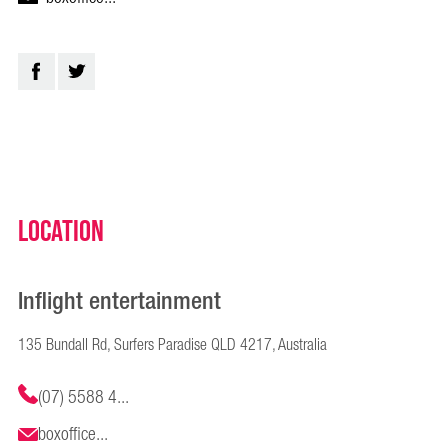
Location
Inflight entertainment
135 Bundall Rd, Surfers Paradise QLD 4217, Australia
(07) 5588 4...
boxoffice...