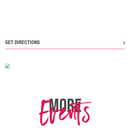
GET DIRECTIONS
Events
MORE