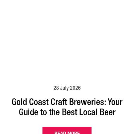
28 July 2026
Gold Coast Craft Breweries: Your
Guide to the Best Local Beer
READ MORE