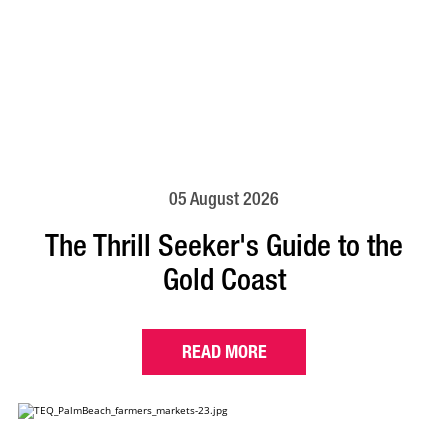
05 August 2026
The Thrill Seeker's Guide to the
Gold Coast
READ MORE