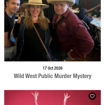
VISIT PROFILE
17 Oct 2026
Wild West Public Murder Mystery