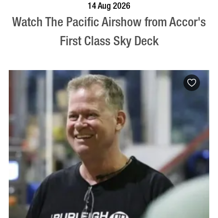
VISIT PROFILE
14 Aug 2026
Watch The Pacific Airshow from Accor's
First Class Sky Deck