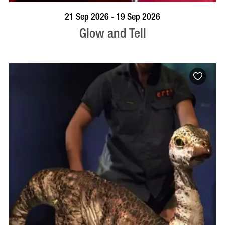
BOOK NOW
VISIT PROFILE
21 Sep 2026 - 19 Sep 2026
Glow and Tell