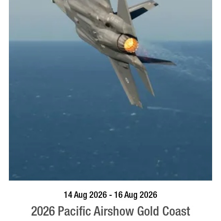
BOOK NOW
VISIT PROFILE
14 Aug 2026 - 16 Aug 2026
2026 Pacific Airshow Gold Coast