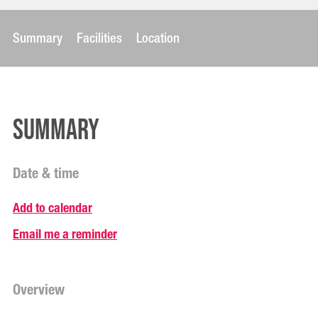
Summary
Facilities
Location
Summary
Date & time
Add to calendar
Email me a reminder
Overview