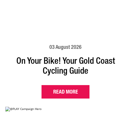
03 August 2026
On Your Bike! Your Gold Coast
Cycling Guide
READ MORE