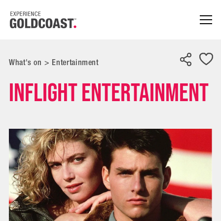
What's on
>
Entertainment
Inflight entertainment