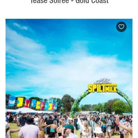
Tease Soiree - Gold Coast