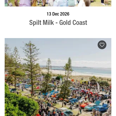
BOOK NOW
VISIT PROFILE
13 Dec 2026
Spilt Milk - Gold Coast