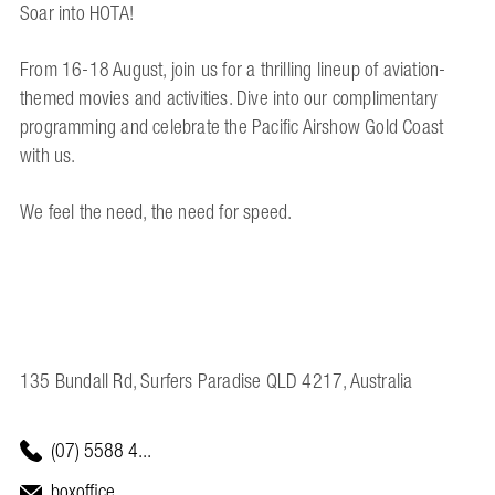
Soar into HOTA!
From 16-18 August, join us for a thrilling lineup of aviation-
themed movies and activities. Dive into our complimentary
programming and celebrate the Pacific Airshow Gold Coast
with us.
We feel the need, the need for speed.
135 Bundall Rd, Surfers Paradise QLD 4217, Australia
(07) 5588 4...
boxoffice...