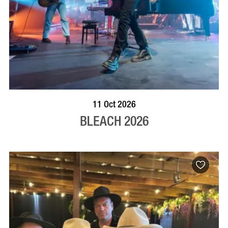
VISIT PROFILE
11 Oct 2026
BLEACH 2026