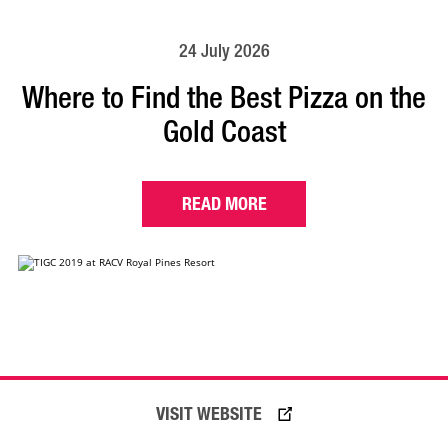
24 July 2026
Where to Find the Best Pizza on the
Gold Coast
READ MORE
VISIT WEBSITE