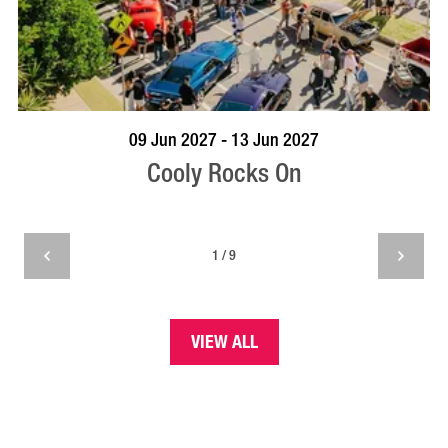
VISIT PROFILE
09 Jun 2027 - 13 Jun 2027
Cooly Rocks On
1 / 9
VIEW ALL