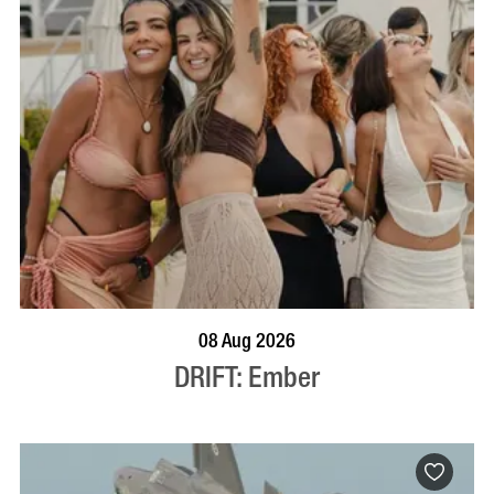
BOOK NOW
VISIT PROFILE
08 Aug 2026
DRIFT: Ember