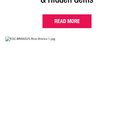
READ MORE