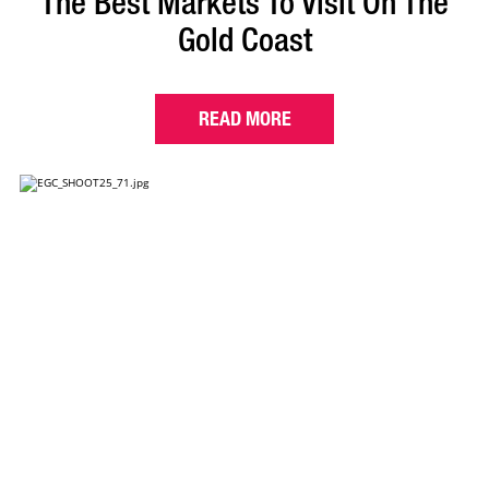
The Best Markets To Visit On The
Gold Coast
READ MORE