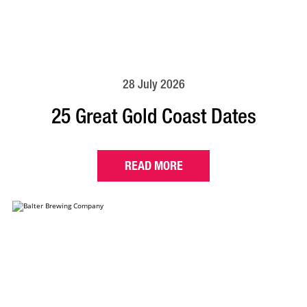
28 July 2026
25 Great Gold Coast Dates
READ MORE