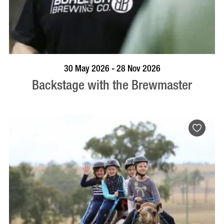
BOOK NOW
VISIT PROFILE
30 May 2026 - 28 Nov 2026
Backstage with the Brewmaster