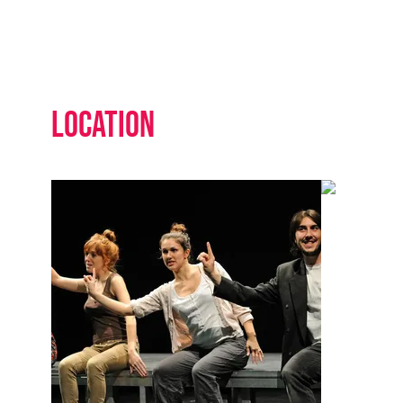
Location