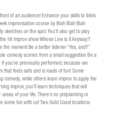
front of an audience! Enhance your skills to think
week improvisation course by Blah Blah Blah
 sketches on the spot. You’ll also get to play
the hit improv show Whose Line Is It Anyway?.
in the moment Be a better listener “Yes, and?”
 whole comedy scenes from a small suggestion Be a
r if you've previously performed, because we
m that feels safe and is loads of fun! Some
up comedy, while others learn improv to apply the
ning improv, you’ll learn techniques that will
areas of your life. There’s no preplanning or
e some fun with us! Two Gold Coast locations