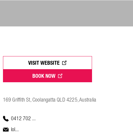
VISIT WEBSITE
BOOK NOW
169 Griffith St, Coolangatta QLD 4225, Australia
0412 702 ...
lol...