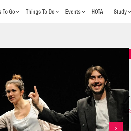
s To Go
Things To Do
Events
HOTA
Study
1
G