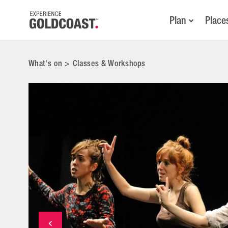
Plan
Place
What's on
>
Classes & Workshops