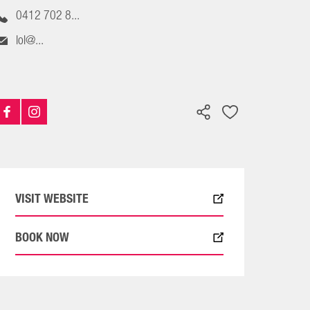
0412 702 8...
lol@...
VISIT WEBSITE
BOOK NOW