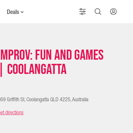
Deals
Improv: Fun and Games
| Coolangatta
69 Griffith St, Coolangatta QLD 4225, Australia
et directions