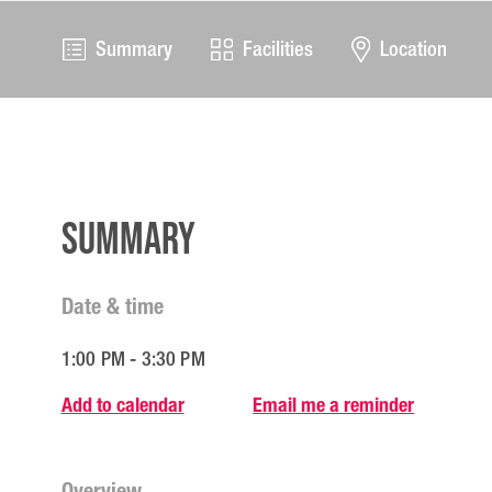
Summary
Facilities
Location
Summary
Date & time
1:00 PM - 3:30 PM
Add to calendar
Email me a reminder
Overview