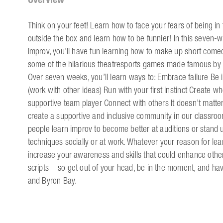
Think on your feet! Learn how to face your fears of being in 
outside the box and learn how to be funnier!​ In this seven-
Improv, you’ll have fun learning how to make up short comedy
some of the hilarious theatresports games made famous by 
Over seven weeks, you’ll learn ways to: Embrace failure Be 
(work with other ideas) Run with your first instinct Create
supportive team player Connect with others It doesn’t matte
create a supportive and inclusive community in our classroo
people learn improv to become better at auditions or stand 
techniques socially or at work. Whatever your reason for lear
increase your awareness and skills that could enhance other 
scripts—so get out of your head, be in the moment, and hav
and Byron Bay.