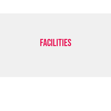
Facilities