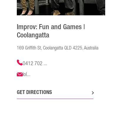
Improv: Fun and Games |
Coolangatta
169 Griffith St, Coolangatta QLD 4225, Australia
0412 702 ...
lol...
GET DIRECTIONS