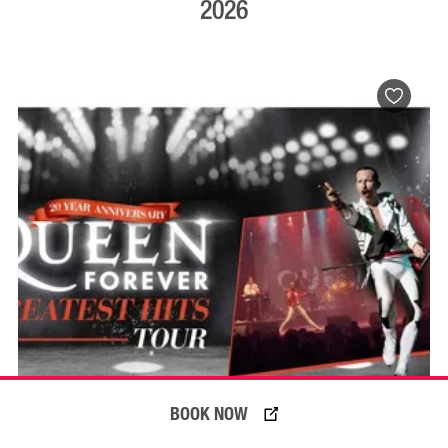
2026
BOOK NOW