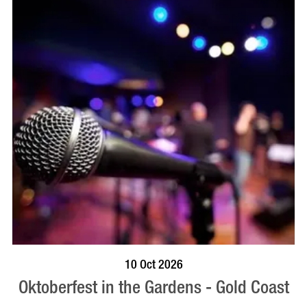
BOOK NOW
VISIT PROFILE
10 Oct 2026
Oktoberfest in the Gardens - Gold Coast