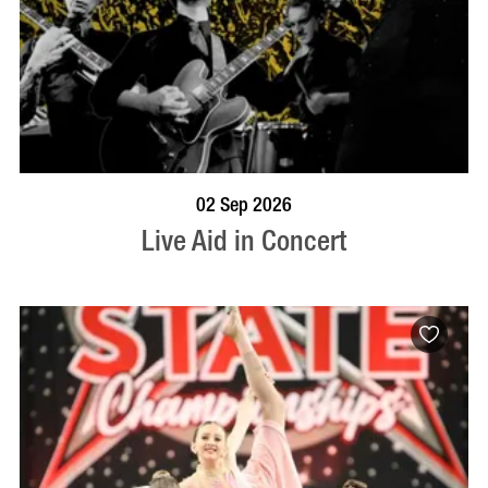
BOOK NOW
VISIT PROFILE
02 Sep 2026
Live Aid in Concert