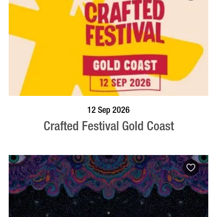
BOOK NOW
VISIT PROFILE
12 Sep 2026
Crafted Festival Gold Coast