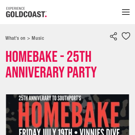
What's on
>
Music
HOMEBAKE - 25TH
ANNIVERARY PARTY