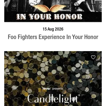
BOOK NOW
VISIT PROFILE
15 Aug 2026
Foo Fighters Experience In Your Honor