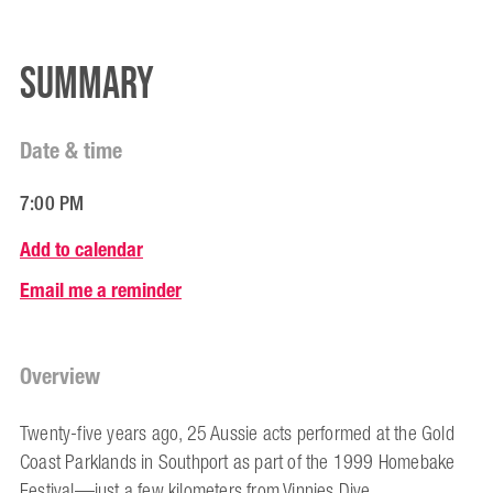
Summary
Date & time
7:00 PM
Add to calendar
Email me a reminder
Overview
Twenty-five years ago, 25 Aussie acts performed at the Gold
Coast Parklands in Southport as part of the 1999 Homebake
Festival—just a few kilometers from Vinnies Dive.