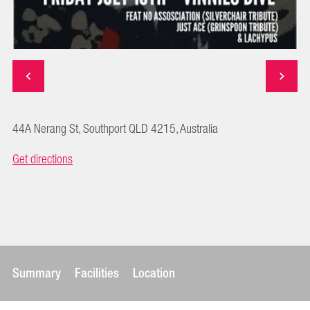
44A Nerang St, Southport QLD 4215, Australia
Get directions
Summary
Facilities
Location