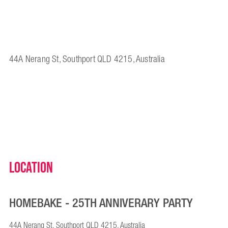
44A Nerang St, Southport QLD 4215, Australia
Location
HOMEBAKE - 25TH ANNIVERARY PARTY
44A Nerang St, Southport QLD 4215, Australia