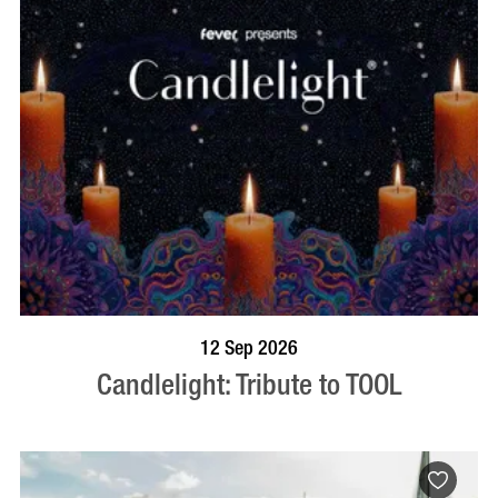
BOOK NOW
VISIT PROFILE
12 Sep 2026
Candlelight: Tribute to TOOL