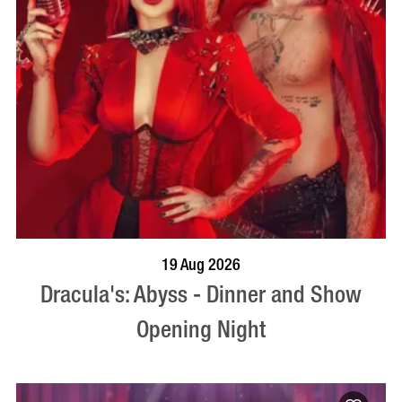
BOOK NOW
VISIT PROFILE
19 Aug 2026
Dracula's: Abyss - Dinner and Show
Opening Night