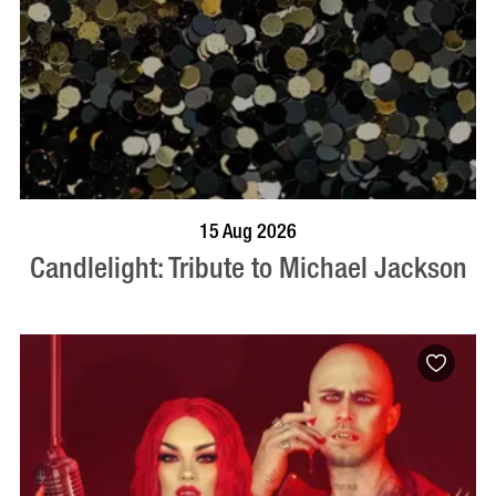
BOOK NOW
VISIT PROFILE
15 Aug 2026
Candlelight: Tribute to Michael Jackson