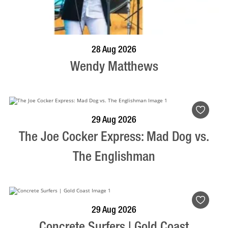
BOOK NOW
VISIT PROFILE
28 Aug 2026
Wendy Matthews
BOOK NOW
VISIT PROFILE
29 Aug 2026
The Joe Cocker Express: Mad Dog vs.
The Englishman
BOOK NOW
VISIT PROFILE
29 Aug 2026
Concrete Surfers | Gold Coast