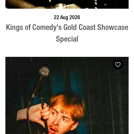
BOOK NOW
VISIT PROFILE
22 Aug 2026
Kings of Comedy's Gold Coast Showcase
Special