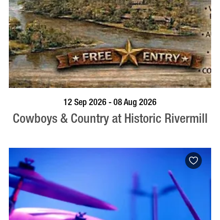
BOOK NOW
VISIT PROFILE
12 Sep 2026 - 08 Aug 2026
Cowboys & Country at Historic Rivermill