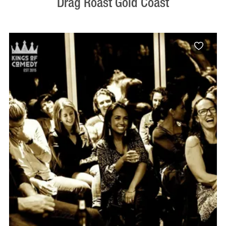
Drag Roast Gold Coast