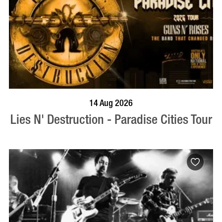
BOOK NOW
VISIT PROFILE
14 Aug 2026
Lies N' Destruction - Paradise Cities Tour