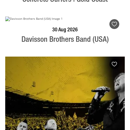
BOOK NOW
VISIT PROFILE
30 Aug 2026
Davisson Brothers Band (USA)