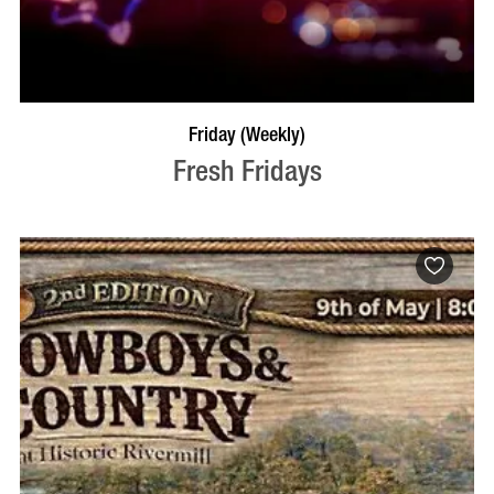
VISIT PROFILE
Friday (Weekly)
Fresh Fridays