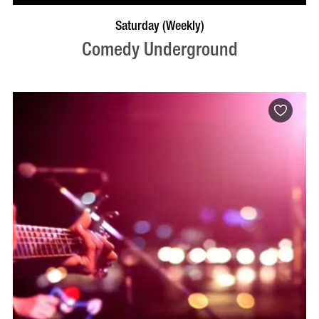
BOOK NOW
VISIT PROFILE
Saturday (Weekly)
Comedy Underground