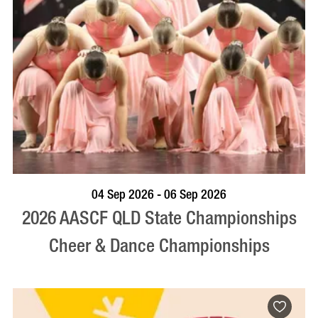
VISIT PROFILE
04 Sep 2026 - 06 Sep 2026
2026 AASCF QLD State Championships
Cheer & Dance Championships