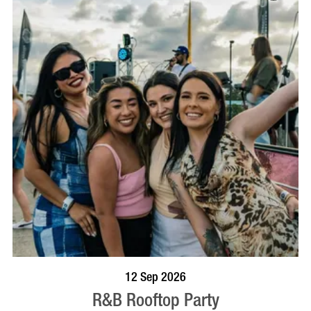
BOOK NOW
VISIT PROFILE
12 Sep 2026
R&B Rooftop Party