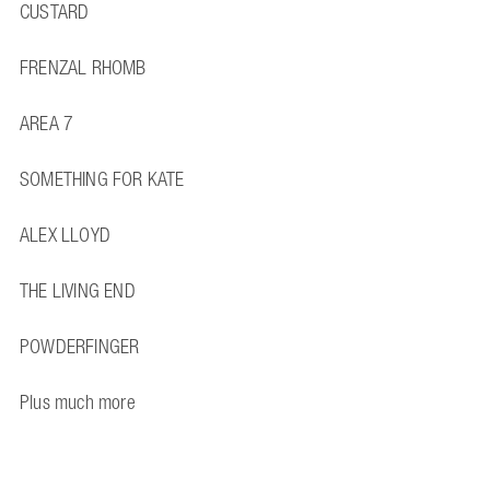
CUSTARD
FRENZAL RHOMB
AREA 7
SOMETHING FOR KATE
ALEX LLOYD
THE LIVING END
POWDERFINGER
Plus much more