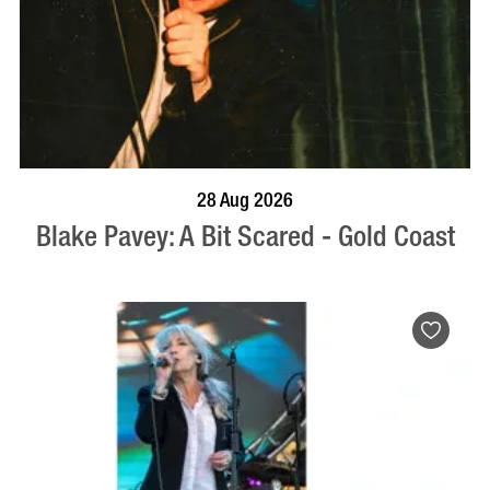
BOOK NOW
VISIT PROFILE
28 Aug 2026
Blake Pavey: A Bit Scared - Gold Coast