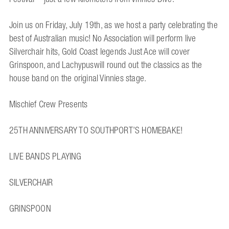
Join us on Friday, July 19th, as we host a party celebrating the
best of Australian music! No Association will perform live
Silverchair hits, Gold Coast legends Just Ace will cover
Grinspoon, and Lachypuswill round out the classics as the
house band on the original Vinnies stage.
Mischief Crew Presents
25TH ANNIVERSARY TO SOUTHPORT’S HOMEBAKE!
LIVE BANDS PLAYING
SILVERCHAIR
GRINSPOON