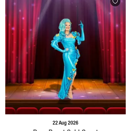
BOOK NOW
VISIT PROFILE
22 Aug 2026