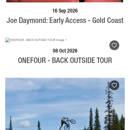
BOOK NOW
VISIT PROFILE
16 Sep 2026
Joe Daymond: Early Access - Gold Coast
BOOK NOW
VISIT PROFILE
08 Oct 2026
ONEFOUR - BACK OUTSIDE TOUR