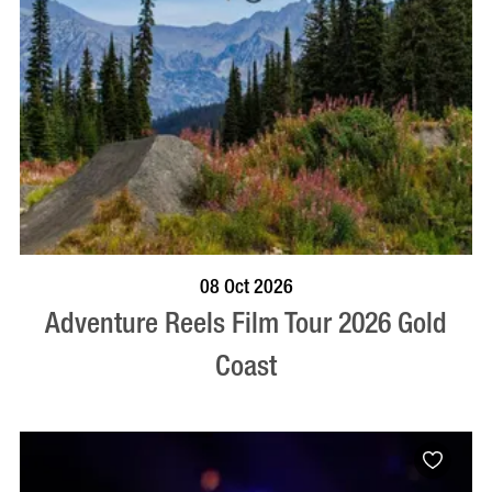
BOOK NOW
VISIT PROFILE
08 Oct 2026
Adventure Reels Film Tour 2026 Gold
Coast