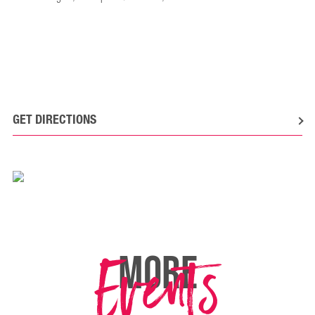
GET DIRECTIONS
Events
MORE