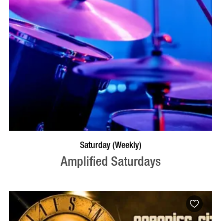
VISIT PROFILE
Saturday (Weekly)
Amplified Saturdays