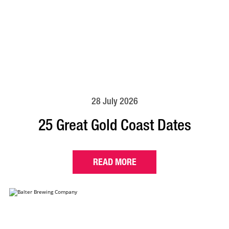
28 July 2026
25 Great Gold Coast Dates
READ MORE