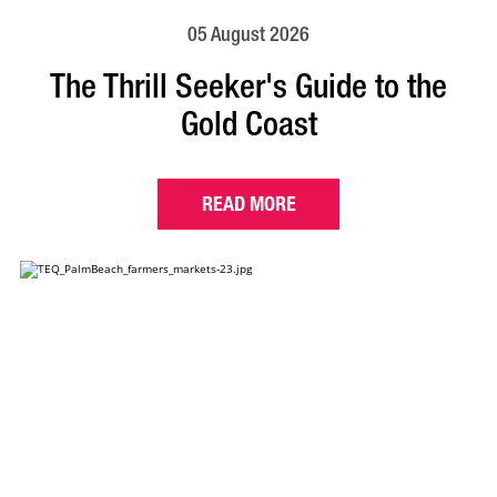
05 August 2026
The Thrill Seeker's Guide to the
Gold Coast
READ MORE