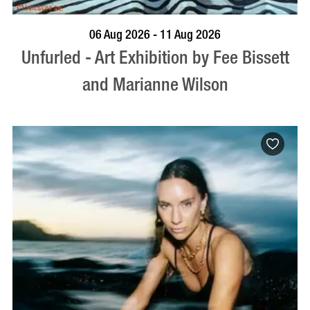
BOOK NOW
VISIT PROFILE
06 Aug 2026 - 11 Aug 2026
Unfurled - Art Exhibition by Fee Bissett
and Marianne Wilson