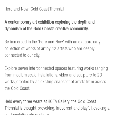
Here and Now: Gold Coast Triennial
A contemporary art exhibition exploring the depth and
dynamism of the Gold Coast’s creative community.
Be immersed in the ‘Here and Now’ with an extraordinary
collection of works of art by 42 artists who are deeply
connected to our city.
Explore seven interconnected spaces featuring works ranging
from medium scale installations, video and sculpture to 2D
works, created by an exciting snapshot of artists from across
the Gold Coast.
Held every three years at HOTA Gallery, the Gold Coast
Triennial is thought-provoking, irreverent and playful, evoking a
contemplative atmosphere.