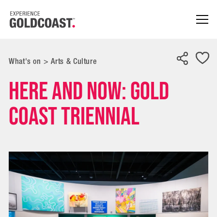
What's on
>
Arts & Culture
Here and Now: Gold
Coast Triennial