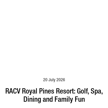
20 July 2026
RACV Royal Pines Resort: Golf, Spa,
Dining and Family Fun