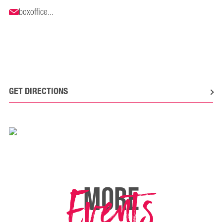
boxoffice...
GET DIRECTIONS
Events
MORE