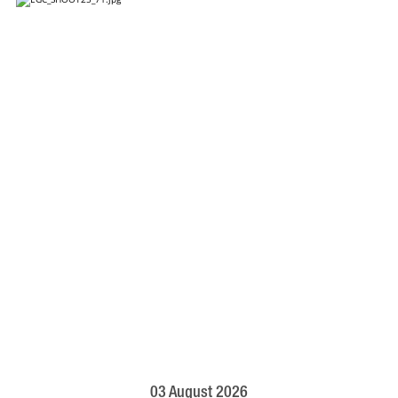
03 August 2026