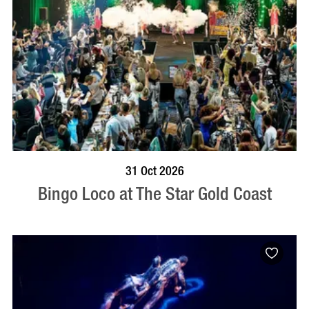
BOOK NOW
VISIT PROFILE
31 Oct 2026
Bingo Loco at The Star Gold Coast