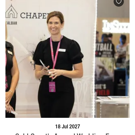
BOOK NOW
VISIT PROFILE
18 Jul 2027