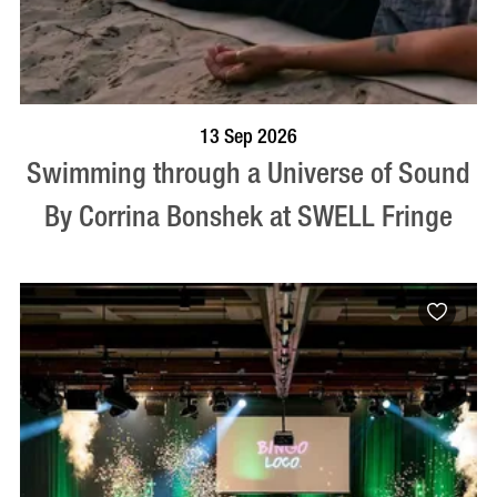
BOOK NOW
VISIT PROFILE
13 Sep 2026
Swimming through a Universe of Sound
By Corrina Bonshek at SWELL Fringe