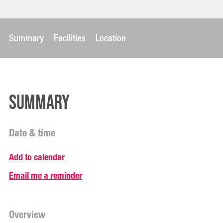
Summary
Facilities
Location
Summary
Date & time
Add to calendar
Email me a reminder
Overview