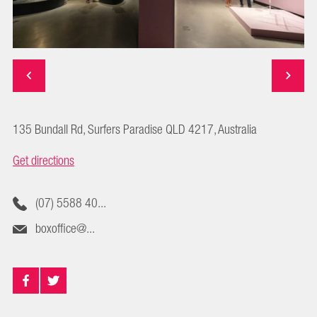
135 Bundall Rd, Surfers Paradise QLD 4217, Australia
Get directions
(07) 5588 40...
boxoffice@...