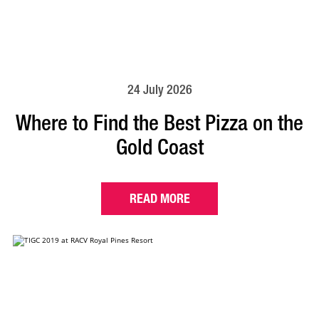
24 July 2026
Where to Find the Best Pizza on the
Gold Coast
READ MORE