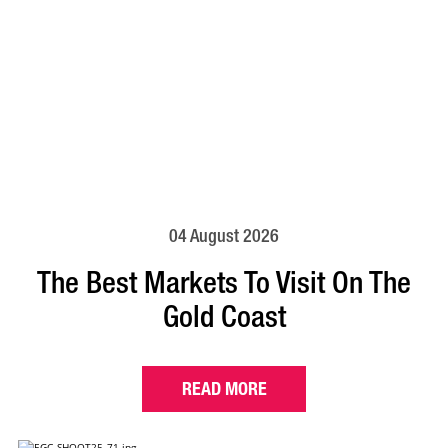
04 August 2026
The Best Markets To Visit On The
Gold Coast
READ MORE