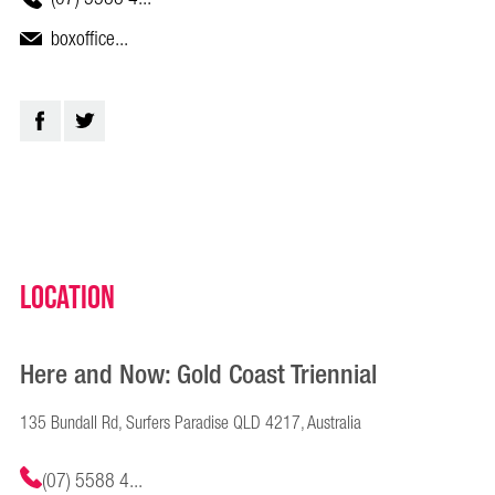
boxoffice...
Location
Here and Now: Gold Coast Triennial
135 Bundall Rd, Surfers Paradise QLD 4217, Australia
(07) 5588 4...