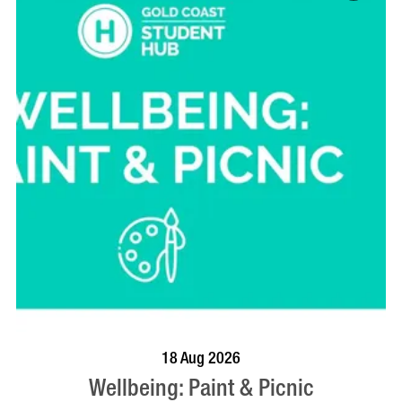
BOOK NOW
VISIT PROFILE
18 Aug 2026
Wellbeing: Paint & Picnic