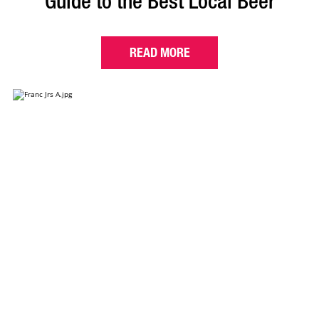
Guide to the Best Local Beer
READ MORE