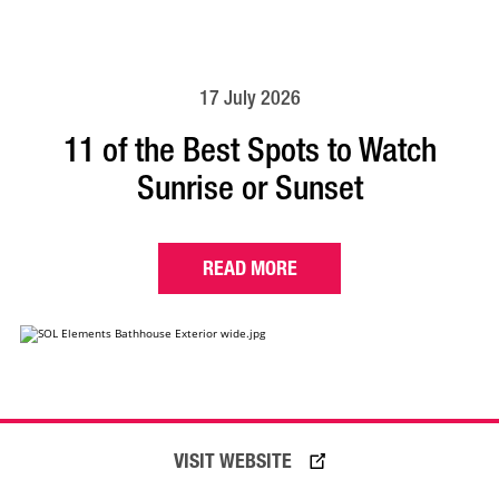
17 July 2026
11 of the Best Spots to Watch
Sunrise or Sunset
READ MORE
VISIT WEBSITE