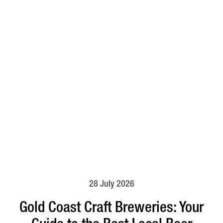
28 July 2026
Gold Coast Craft Breweries: Your