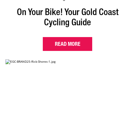
On Your Bike! Your Gold Coast
Cycling Guide
READ MORE