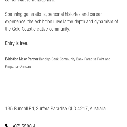
Spanning generations, personal histories and career
experience, the exhibition unveils the depth and dynamism of
the Gold Coast creative community.
Entry is free.
Exhibition Major Partner
Bendigo Bank Community Bank Paradise Point and
Pimpama-Ormeau
135 Bundall Rd, Surfers Paradise QLD 4217, Australia
(07) 5588 4...