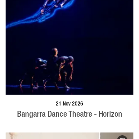
BOOK NOW
VISIT PROFILE
21 Nov 2026
Bangarra Dance Theatre - Horizon