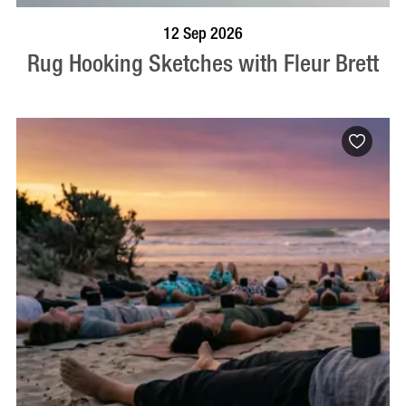
BOOK NOW
VISIT PROFILE
12 Sep 2026
Rug Hooking Sketches with Fleur Brett