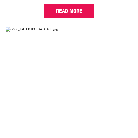
READ MORE