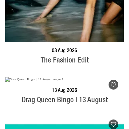
BOOK NOW
VISIT PROFILE
08 Aug 2026
The Fashion Edit
BOOK NOW
VISIT PROFILE
13 Aug 2026
Drag Queen Bingo | 13 August