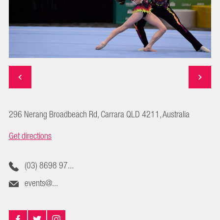
296 Nerang Broadbeach Rd, Carrara QLD 4211, Australia
Get directions
(03) 8698 97...
events@...