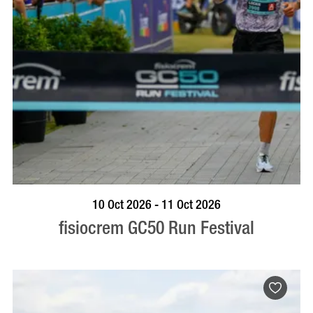
BOOK NOW
VISIT PROFILE
10 Oct 2026 - 11 Oct 2026
fisiocrem GC50 Run Festival