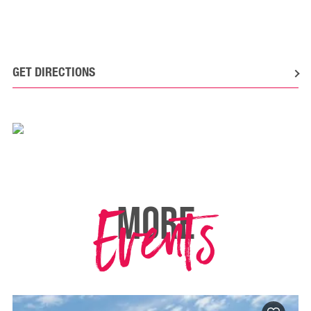
GET DIRECTIONS
Events
MORE