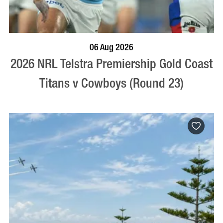
BOOK NOW
VISIT PROFILE
06 Aug 2026
2026 NRL Telstra Premiership Gold Coast
Titans v Cowboys (Round 23)