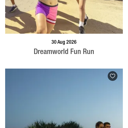
BOOK NOW
VISIT PROFILE
30 Aug 2026
Dreamworld Fun Run