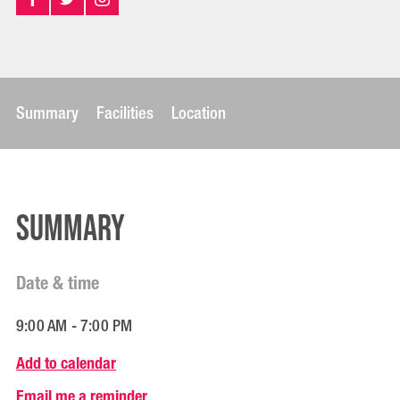
Summary
Facilities
Location
Summary
Date & time
9:00 AM - 7:00 PM
Add to calendar
Email me a reminder