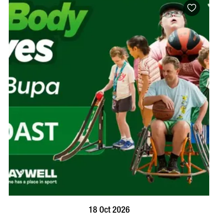
BOOK NOW
VISIT PROFILE
18 Oct 2026