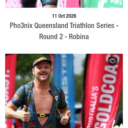
BOOK NOW
VISIT PROFILE
11 Oct 2026
Pho3nix Queensland Triathlon Series -
Round 2 - Robina