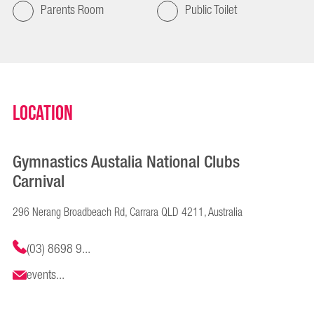
Parents Room
Public Toilet
Location
Gymnastics Austalia National Clubs
Carnival
296 Nerang Broadbeach Rd, Carrara QLD 4211, Australia
(03) 8698 9...
events...