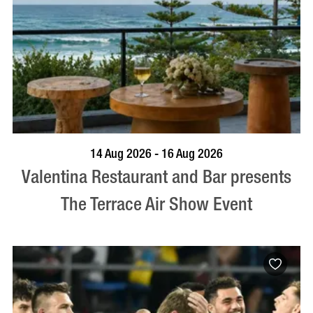
BOOK NOW
VISIT PROFILE
14 Aug 2026 - 16 Aug 2026
Valentina Restaurant and Bar presents
The Terrace Air Show Event