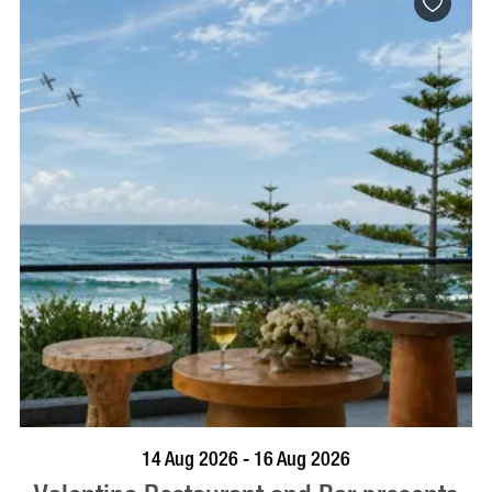
BOOK NOW
VISIT PROFILE
14 Aug 2026 - 16 Aug 2026