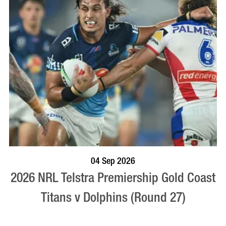
BOOK NOW
VISIT PROFILE
04 Sep 2026
2026 NRL Telstra Premiership Gold Coast
Titans v Dolphins (Round 27)