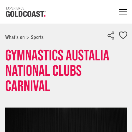
What's on
>
Sports
Gymnastics Austalia
National Clubs
Carnival