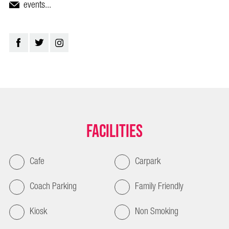
events...
Facilities
Cafe
Carpark
Coach Parking
Family Friendly
Kiosk
Non Smoking