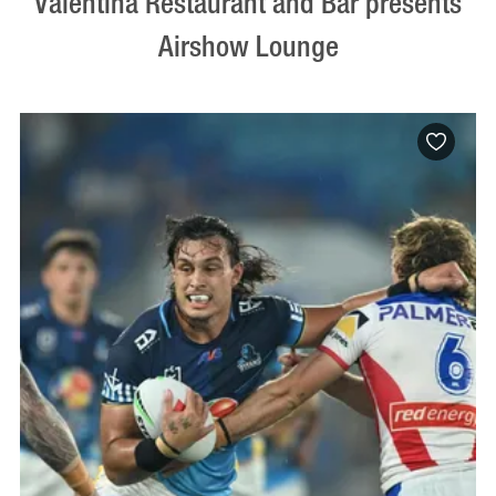
Valentina Restaurant and Bar presents
Airshow Lounge