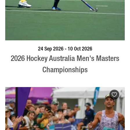
VISIT PROFILE
24 Sep 2026 - 10 Oct 2026
2026 Hockey Australia Men's Masters
Championships