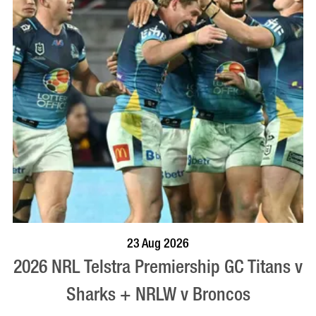
BOOK NOW
VISIT PROFILE
23 Aug 2026
2026 NRL Telstra Premiership GC Titans v
Sharks + NRLW v Broncos