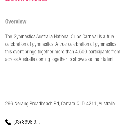
Overview
The Gymnastics Australia National Clubs Carnival is a true
celebration of gymnastics! A true celebration of gymnastics,
this event brings together more than 4,500 participants from
across Australia coming together to showcase their talent.
296 Nerang Broadbeach Rd, Carrara QLD 4211, Australia
(03) 8698 9...