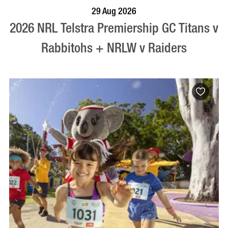
BOOK NOW
VISIT PROFILE
29 Aug 2026
2026 NRL Telstra Premiership GC Titans v
Rabbitohs + NRLW v Raiders