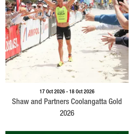
VISIT PROFILE
17 Oct 2026 - 18 Oct 2026
Shaw and Partners Coolangatta Gold
2026