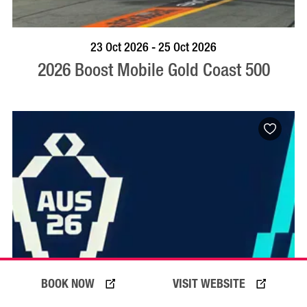
BOOK NOW
VISIT PROFILE
23 Oct 2026 - 25 Oct 2026
2026 Boost Mobile Gold Coast 500
BOOK NOW
VISIT WEBSITE