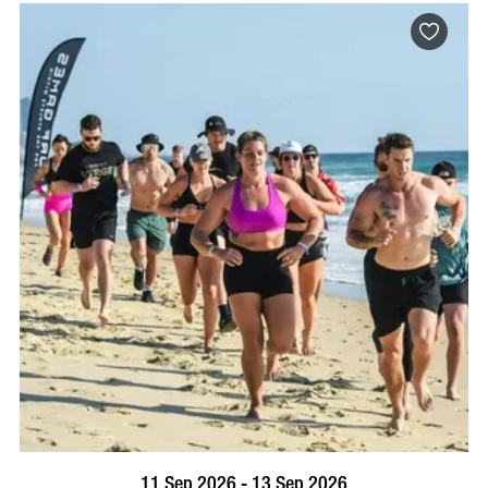
BOOK NOW
VISIT PROFILE
11 Sep 2026 - 13 Sep 2026