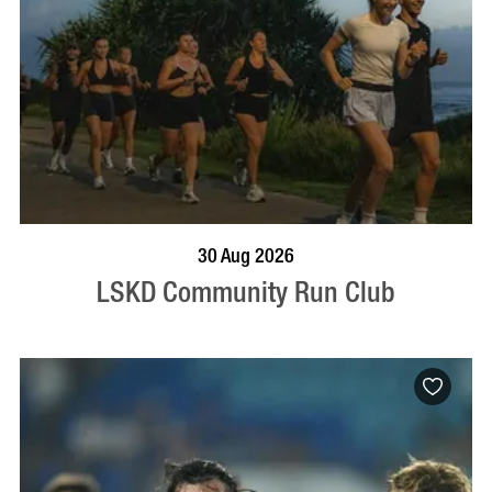
BOOK NOW
VISIT PROFILE
30 Aug 2026
LSKD Community Run Club