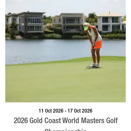
BOOK NOW
VISIT PROFILE
11 Oct 2026 - 17 Oct 2026
2026 Gold Coast World Masters Golf