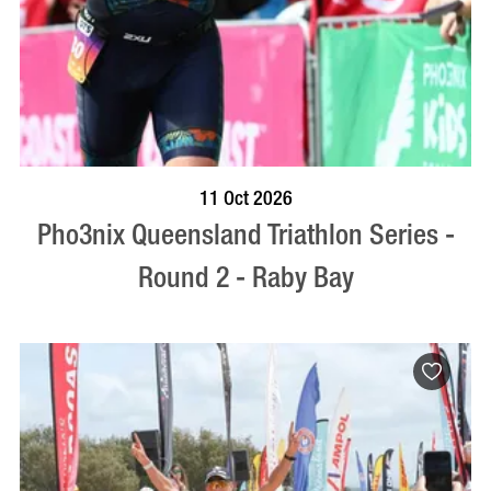
BOOK NOW
VISIT PROFILE
11 Oct 2026
Pho3nix Queensland Triathlon Series -
Round 2 - Raby Bay