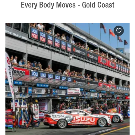
Every Body Moves - Gold Coast