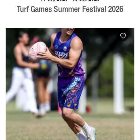
Turf Games Summer Festival 2026