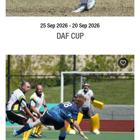
VISIT PROFILE
25 Sep 2026 - 20 Sep 2026
DAF CUP