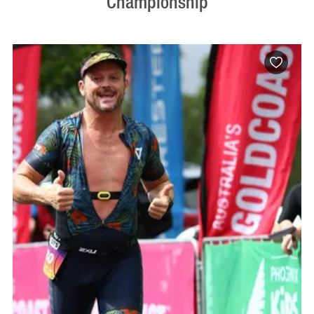
Championship