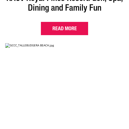
Dining and Family Fun
READ MORE