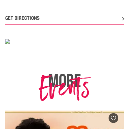
GET DIRECTIONS
Events
MORE