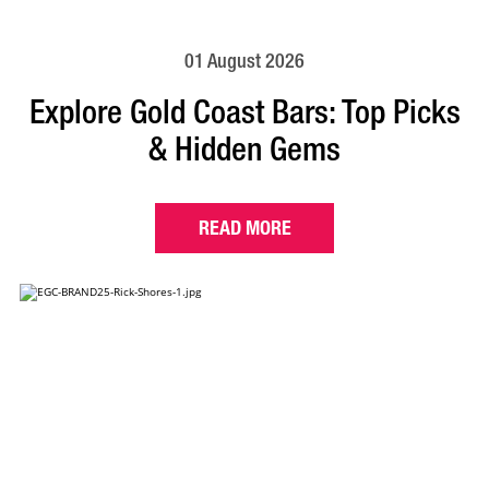
01 August 2026
Explore Gold Coast Bars: Top Picks
& Hidden Gems
READ MORE