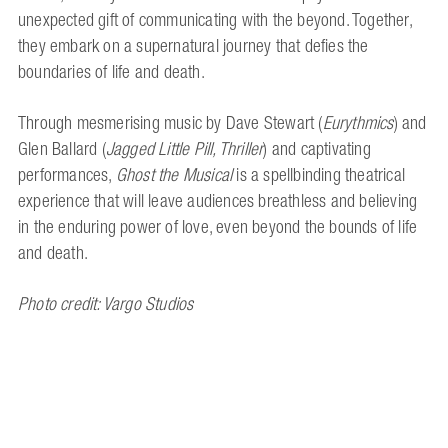
unexpected gift of communicating with the beyond. Together,
they embark on a supernatural journey that defies the
boundaries of life and death.
Through mesmerising music by Dave Stewart (
Eurythmics
) and
Glen Ballard (
Jagged Little Pill, Thriller
) and captivating
performances,
Ghost the Musical
is a spellbinding theatrical
experience that will leave audiences breathless and believing
in the enduring power of love, even beyond the bounds of life
and death.
Photo credit: Vargo Studios