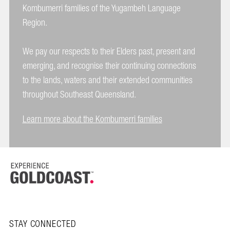
Kombumerri families of the Yugambeh Language
Region.
We pay our respects to their Elders past, present and
emerging, and recognise their continuing connections
to the lands, waters and their extended communities
throughout Southeast Queensland.
Learn more about the Kombumerri families
STAY CONNECTED