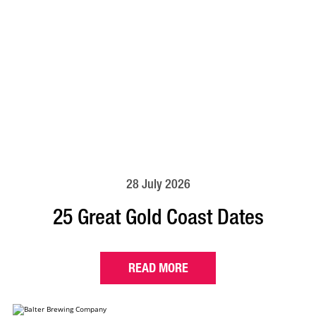
28 July 2026
25 Great Gold Coast Dates
READ MORE