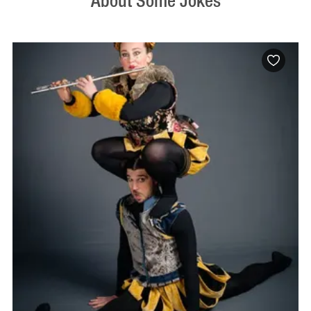
About Some Jokes