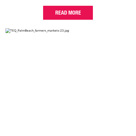
READ MORE