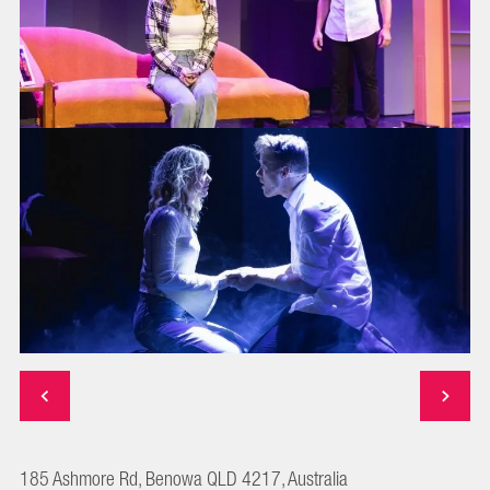
185 Ashmore Rd, Benowa QLD 4217, Australia