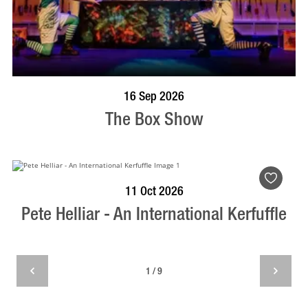
BOOK NOW
VISIT PROFILE
16 Sep 2026
The Box Show
BOOK NOW
VISIT PROFILE
11 Oct 2026
Pete Helliar - An International Kerfuffle
1 / 9