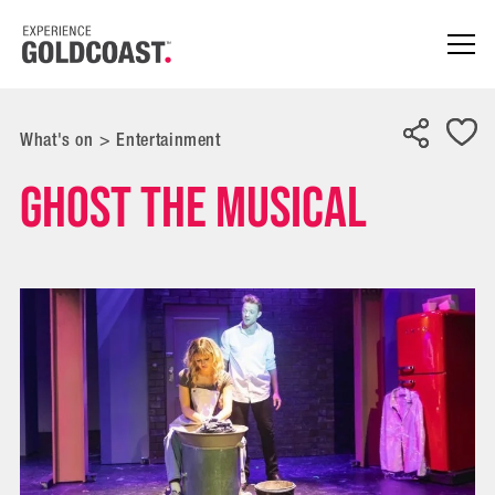
What's on
>
Entertainment
GHOST the Musical