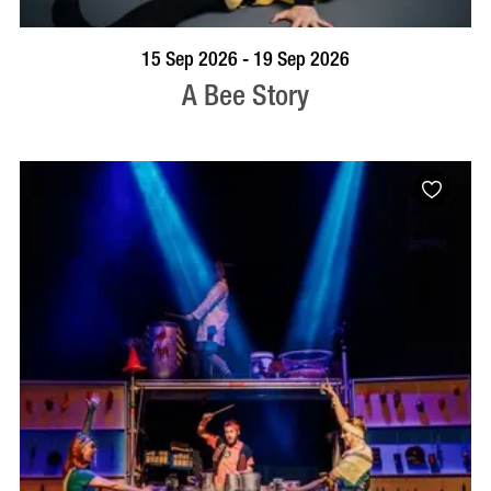
BOOK NOW
VISIT PROFILE
15 Sep 2026 - 19 Sep 2026
A Bee Story