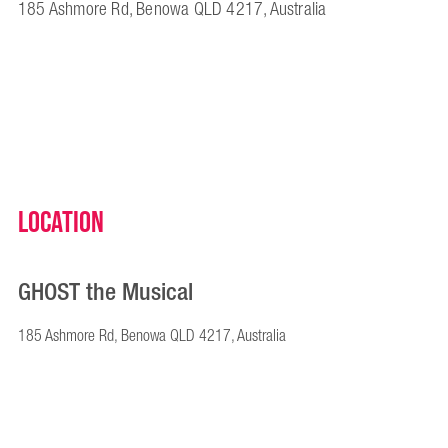
185 Ashmore Rd, Benowa QLD 4217, Australia
Location
GHOST the Musical
185 Ashmore Rd, Benowa QLD 4217, Australia