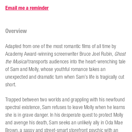
Email me a reminder
Overview
Adapted from one of the most romantic films of all time by
Academy Award-winning screenwriter Bruce Joel Rubin,
Ghost
the Musical
transports audiences into the heart-wrenching tale
of Sam and Molly, whose youthful romance takes an
unexpected and dramatic turn when Sam’s life is tragically cut
short.
Trapped between two worlds and grappling with his newfound
spectral existence, Sam refuses to leave Molly when he learns
she is in grave danger. In his desperate quest to protect Molly
and avenge his death, Sam seeks an unlikely ally in Oda Mae
Brown, a sassy and street-smart storefront psychic with an