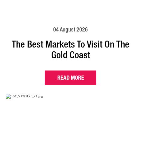
04 August 2026
The Best Markets To Visit On The
Gold Coast
READ MORE