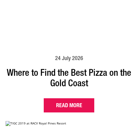
24 July 2026
Where to Find the Best Pizza on the
Gold Coast
READ MORE