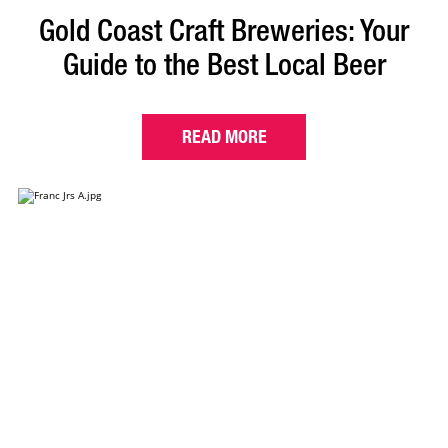
Gold Coast Craft Breweries: Your
Guide to the Best Local Beer
READ MORE