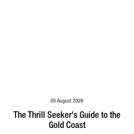
05 August 2026
The Thrill Seeker's Guide to the
Gold Coast