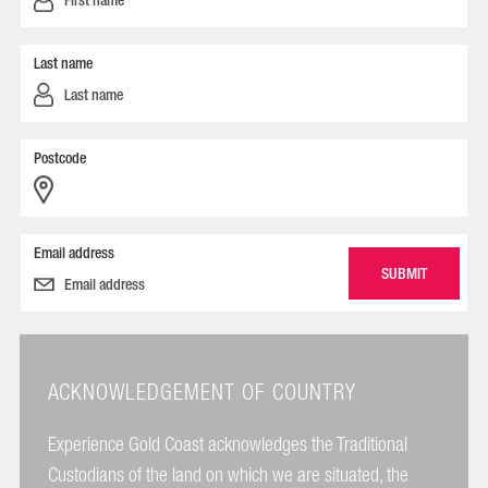
Last name
Postcode
Email address
ACKNOWLEDGEMENT OF COUNTRY
Experience Gold Coast acknowledges the Traditional
Custodians of the land on which we are situated, the