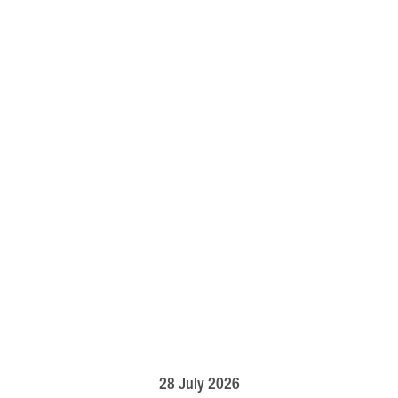
28 July 2026