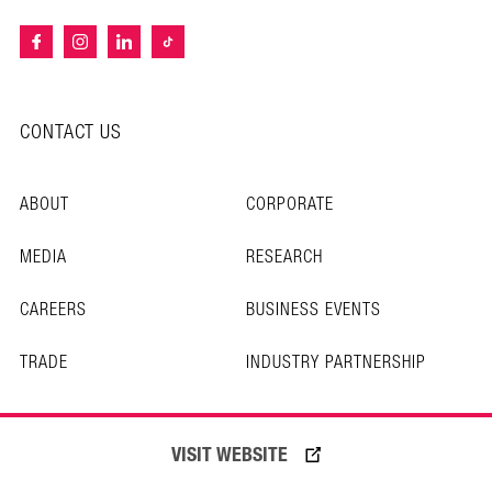
CONTACT US
ABOUT
CORPORATE
MEDIA
RESEARCH
CAREERS
BUSINESS EVENTS
TRADE
INDUSTRY PARTNERSHIP
PRIVACY POLICY
VISIT WEBSITE
TERMS OF USE