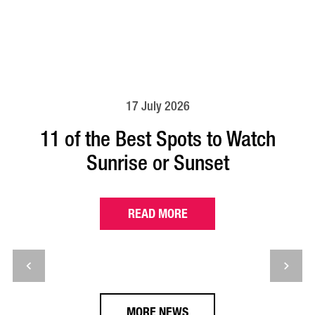
17 July 2026
11 of the Best Spots to Watch
Sunrise or Sunset
READ MORE
MORE NEWS