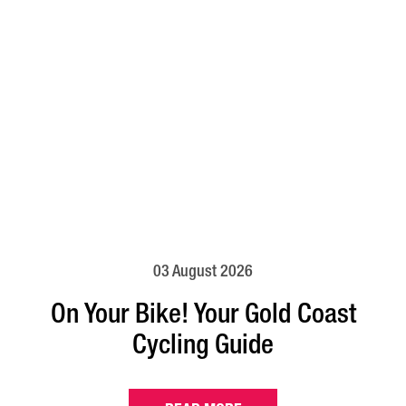
03 August 2026
On Your Bike! Your Gold Coast
Cycling Guide