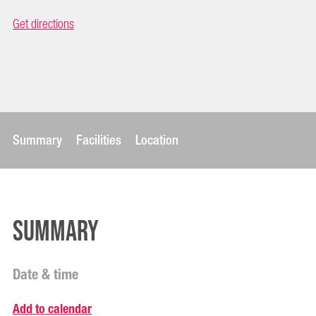
Get directions
Summary
Facilities
Location
Summary
Date & time
Add to calendar