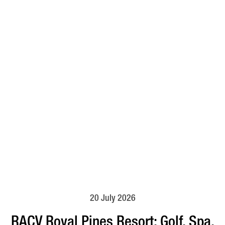
20 July 2026
RACV Royal Pines Resort: Golf, Spa,