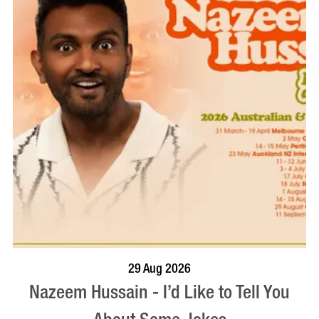
BOOK NOW
VISIT PROFILE
29 Aug 2026
Nazeem Hussain - I’d Like to Tell You