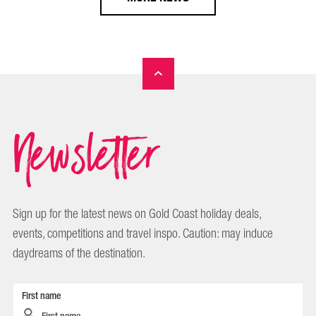
Newsletter
Sign up for the latest news on Gold Coast holiday deals,
events, competitions and travel inspo. Caution: may induce
daydreams of the destination.
First name