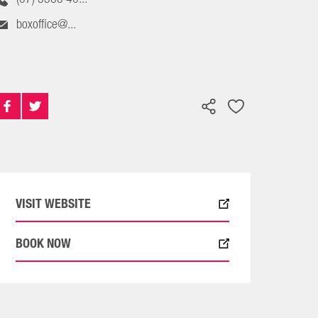
boxoffice@...
VISIT WEBSITE
BOOK NOW