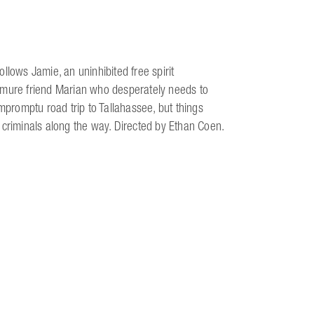
llows Jamie, an uninhibited free spirit
emure friend Marian who desperately needs to
impromptu road trip to Tallahassee, but things
 criminals along the way. Directed by Ethan Coen.