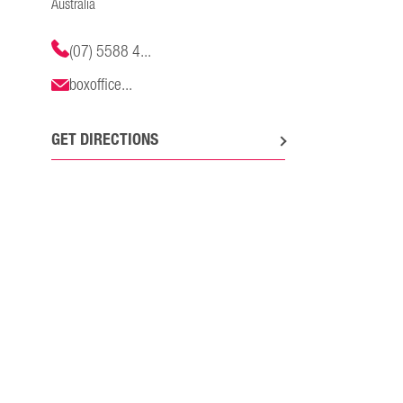
Australia
(07) 5588 4...
boxoffice...
GET DIRECTIONS