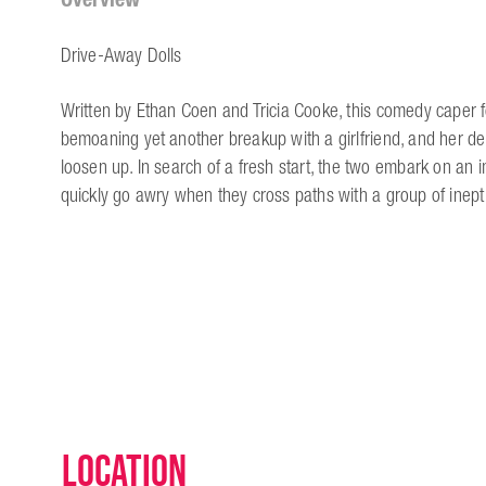
Drive-Away Dolls
Written by Ethan Coen and Tricia Cooke, this comedy caper fo
bemoaning yet another breakup with a girlfriend, and her d
loosen up. In search of a fresh start, the two embark on an 
quickly go awry when they cross paths with a group of inept
Location