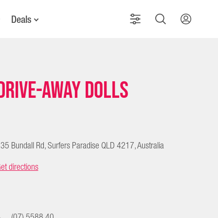
Deals
Drive-Away Dolls
35 Bundall Rd, Surfers Paradise QLD 4217, Australia
et directions
(07) 5588 40...