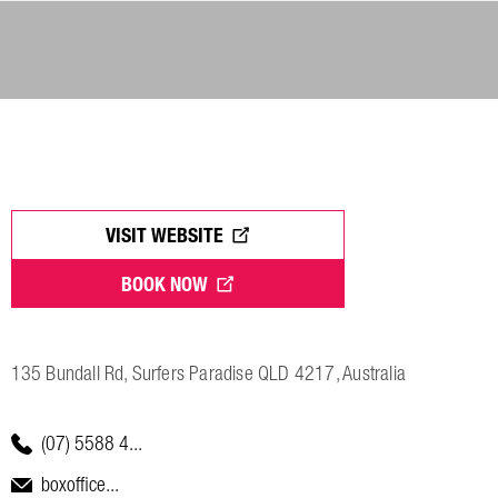
VISIT WEBSITE
BOOK NOW
135 Bundall Rd, Surfers Paradise QLD 4217, Australia
(07) 5588 4...
boxoffice...