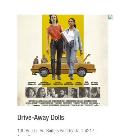
Drive-Away Dolls
135 Bundall Rd, Surfers Paradise QLD 4217,