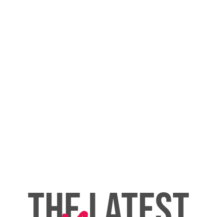
THE LATEST