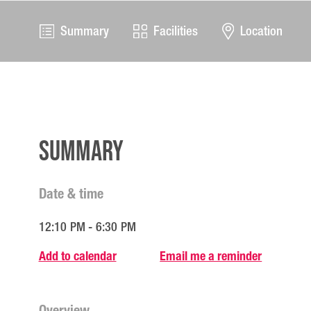
Summary
Facilities
Location
Summary
Date & time
12:10 PM - 6:30 PM
Add to calendar
Email me a reminder
Overview