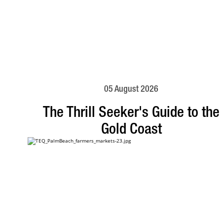
05 August 2026
The Thrill Seeker's Guide to the
Gold Coast