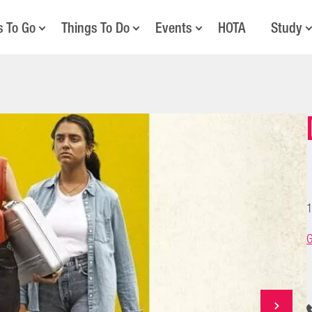
s To Go
Things To Do
Events
HOTA
Study
1
G