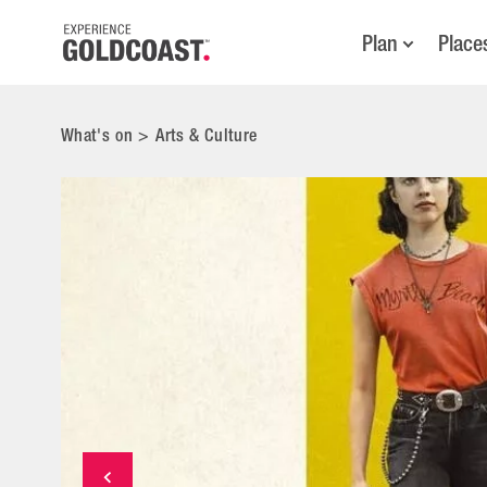
Plan
Place
What's on
>
Arts & Culture