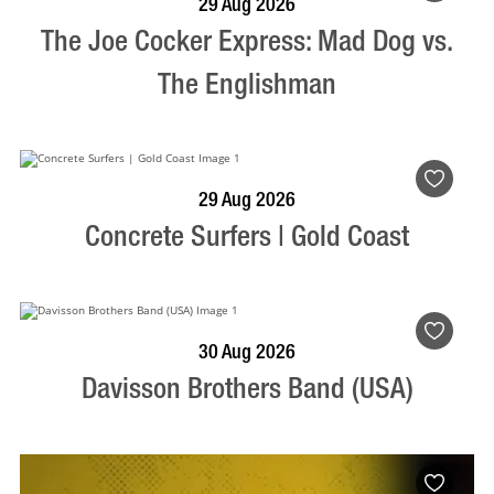
29 Aug 2026
The Joe Cocker Express: Mad Dog vs.
The Englishman
BOOK NOW
VISIT PROFILE
29 Aug 2026
Concrete Surfers | Gold Coast
BOOK NOW
VISIT PROFILE
30 Aug 2026
Davisson Brothers Band (USA)