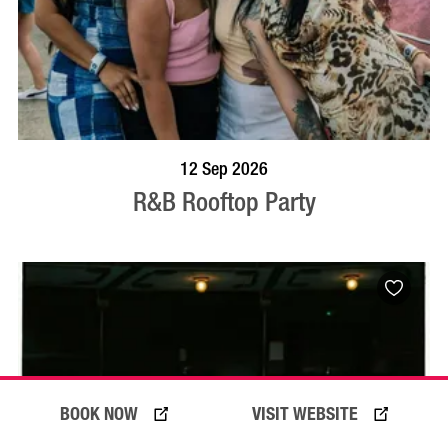
BOOK NOW
VISIT PROFILE
12 Sep 2026
R&B Rooftop Party
BOOK NOW
VISIT WEBSITE