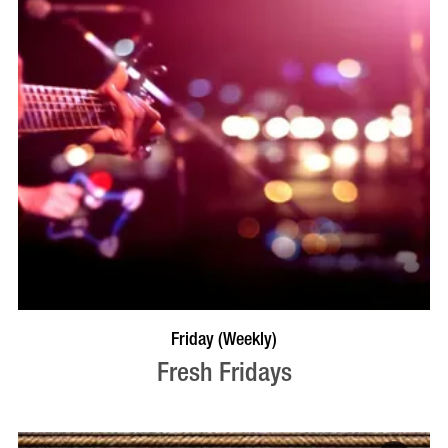
VISIT PROFILE
Friday (Weekly)
Fresh Fridays