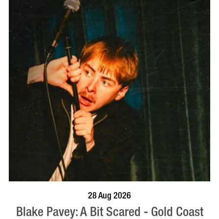
BOOK NOW
VISIT PROFILE
28 Aug 2026
Blake Pavey: A Bit Scared - Gold Coast