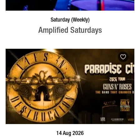
VISIT PROFILE
Saturday (Weekly)
Amplified Saturdays
BOOK NOW
VISIT PROFILE
14 Aug 2026