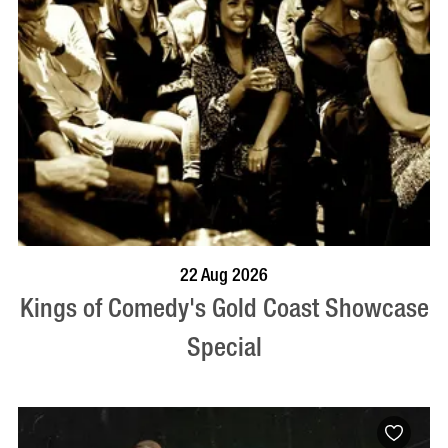
BOOK NOW
VISIT PROFILE
22 Aug 2026
Kings of Comedy's Gold Coast Showcase
Special