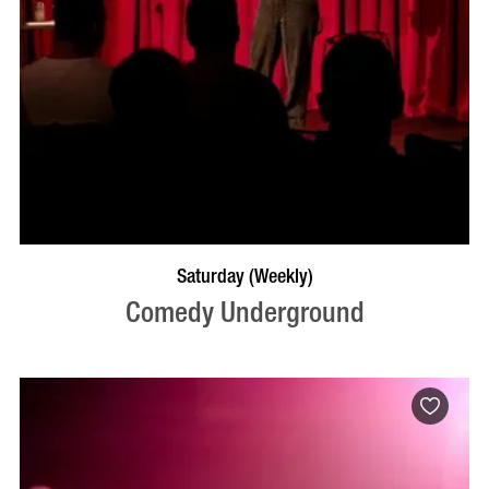
BOOK NOW
VISIT PROFILE
Saturday (Weekly)
Comedy Underground