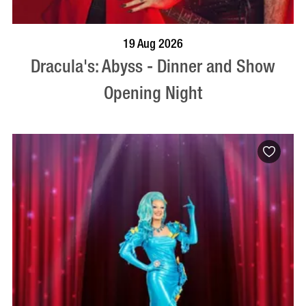
BOOK NOW
VISIT PROFILE
19 Aug 2026
Dracula's: Abyss - Dinner and Show
Opening Night