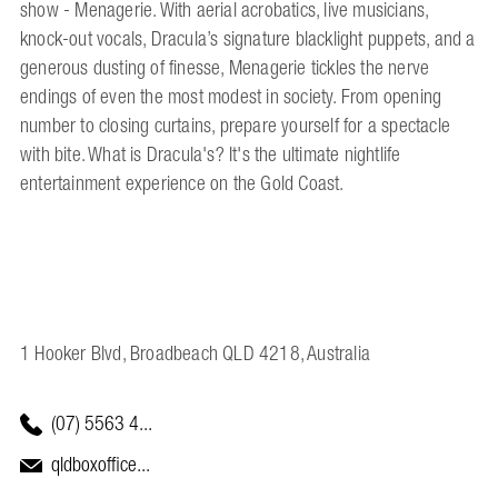
show - Menagerie. With aerial acrobatics, live musicians,
knock-out vocals, Dracula’s signature blacklight puppets, and a
generous dusting of finesse, Menagerie tickles the nerve
endings of even the most modest in society. From opening
number to closing curtains, prepare yourself for a spectacle
with bite. What is Dracula's? It's the ultimate nightlife
entertainment experience on the Gold Coast.
1 Hooker Blvd, Broadbeach QLD 4218, Australia
(07) 5563 4...
qldboxoffice...