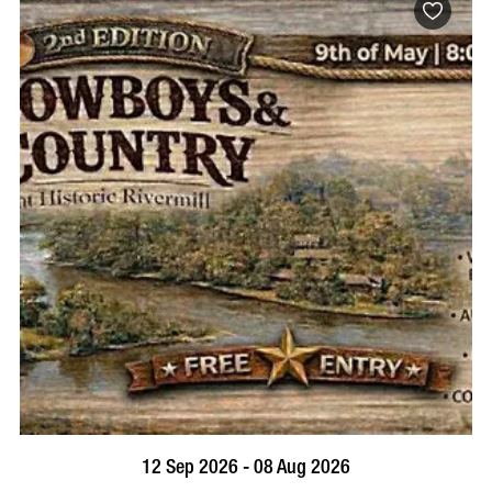
BOOK NOW
VISIT PROFILE
12 Sep 2026 - 08 Aug 2026