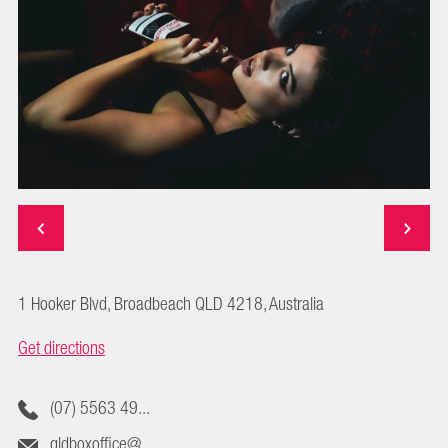
1 Hooker Blvd, Broadbeach QLD 4218, Australia
Get directions
(07) 5563 49...
qldboxoffice@...