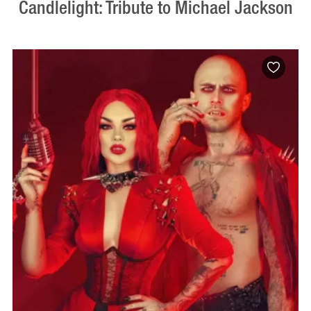
Candlelight: Tribute to Michael Jackson