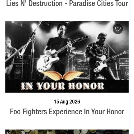
Lies N' Destruction - Paradise Cities Tour
BOOK NOW
VISIT PROFILE
15 Aug 2026
Foo Fighters Experience In Your Honor