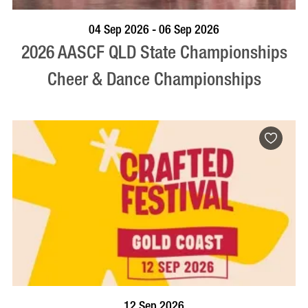
VISIT PROFILE
04 Sep 2026 - 06 Sep 2026
2026 AASCF QLD State Championships
Cheer & Dance Championships
BOOK NOW
VISIT PROFILE
12 Sep 2026