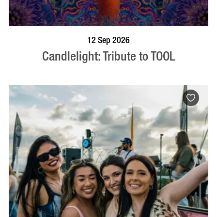
BOOK NOW
VISIT PROFILE
12 Sep 2026
Candlelight: Tribute to TOOL