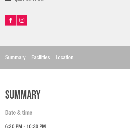
Summary
Facilities
Location
Summary
Date & time
6:30 PM - 10:30 PM