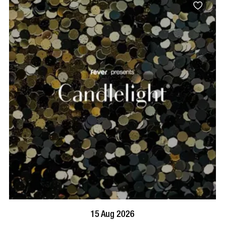
BOOK NOW
VISIT PROFILE
15 Aug 2026