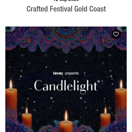
Crafted Festival Gold Coast