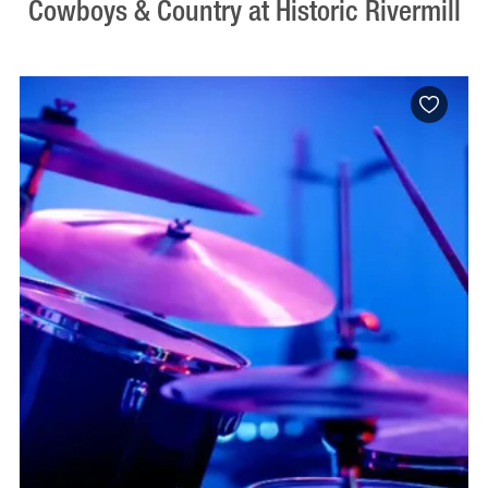
Cowboys & Country at Historic Rivermill