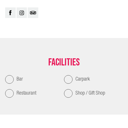
Facilities
Bar
Carpark
Restaurant
Shop / Gift Shop