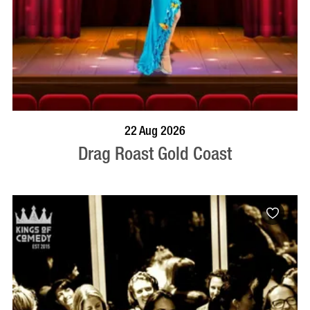
BOOK NOW
VISIT PROFILE
22 Aug 2026
Drag Roast Gold Coast