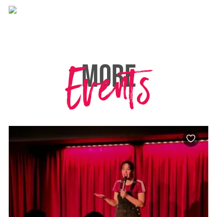
Events
MORE