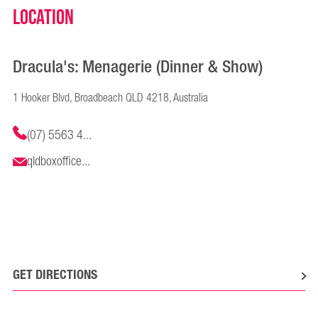
Location
Dracula's: Menagerie (Dinner & Show)
1 Hooker Blvd, Broadbeach QLD 4218, Australia
(07) 5563 4...
qldboxoffice...
GET DIRECTIONS