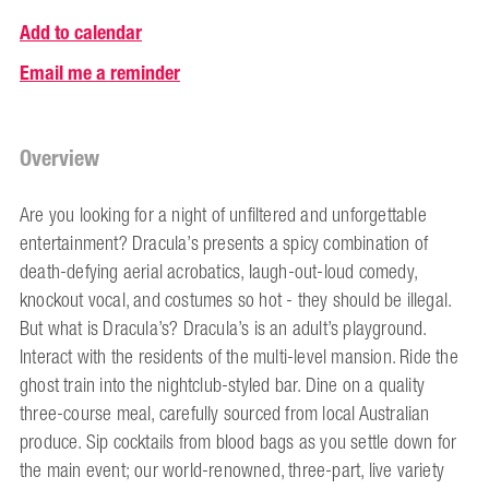
Add to calendar
Email me a reminder
Overview
Are you looking for a night of unfiltered and unforgettable
entertainment? Dracula’s presents a spicy combination of
death-defying aerial acrobatics, laugh-out-loud comedy,
knockout vocal, and costumes so hot - they should be illegal.
But what is Dracula’s? Dracula’s is an adult’s playground.
Interact with the residents of the multi-level mansion. Ride the
ghost train into the nightclub-styled bar. Dine on a quality
three-course meal, carefully sourced from local Australian
produce. Sip cocktails from blood bags as you settle down for
the main event; our world-renowned, three-part, live variety