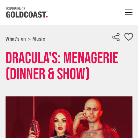
What's on
>
Music
Dracula's: Menagerie
(Dinner & Show)