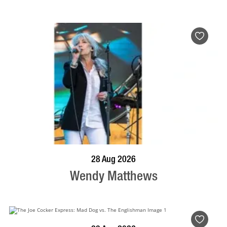
BOOK NOW
VISIT PROFILE
28 Aug 2026
Wendy Matthews
BOOK NOW
VISIT PROFILE