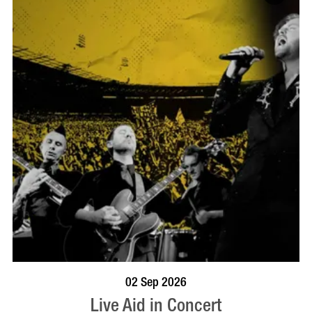
BOOK NOW
VISIT PROFILE
02 Sep 2026
Live Aid in Concert