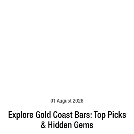
01 August 2026
Explore Gold Coast Bars: Top Picks
& Hidden Gems