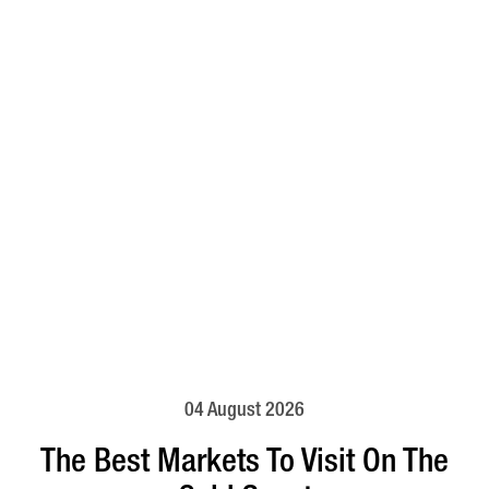
04 August 2026
The Best Markets To Visit On The