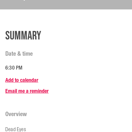
Summary
Date & time
6:30 PM
Add to calendar
Email me a reminder
Overview
Dead Eyes