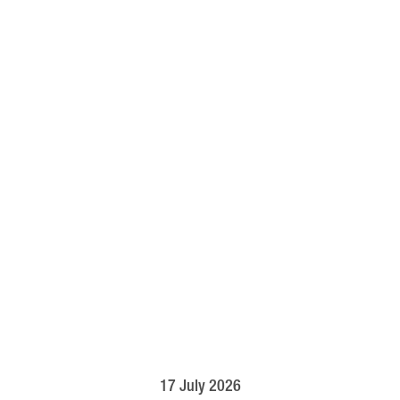
17 July 2026