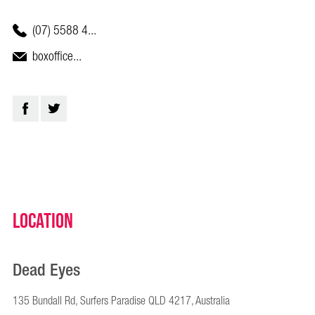
(07) 5588 4...
boxoffice...
Location
Dead Eyes
135 Bundall Rd, Surfers Paradise QLD 4217, Australia