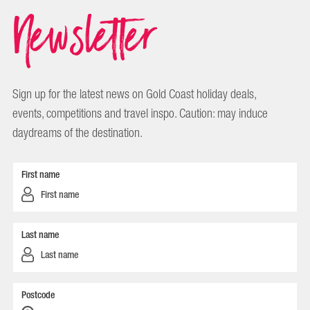
Newsletter
Sign up for the latest news on Gold Coast holiday deals,
events, competitions and travel inspo. Caution: may induce
daydreams of the destination.
First name
Last name
Postcode