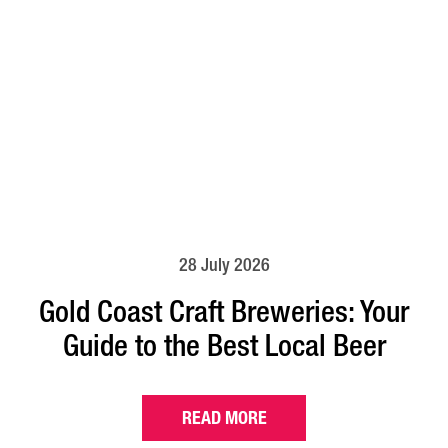
28 July 2026
Gold Coast Craft Breweries: Your
Guide to the Best Local Beer
READ MORE