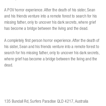
A POV horror experience. After the death of his sister, Sean
and his friends venture into a remote forest to search for his
missing father, only to uncover his dark secrets, where grief
has become a bridge between the living and the dead.
A completely first person horror experience. After the death of
his sister, Sean and his friends venture into a remote forest to
search for his missing father, only to uncover his dark secrets,
where grief has become a bridge between the living and the
dead.
135 Bundall Rd, Surfers Paradise QLD 4217, Australia