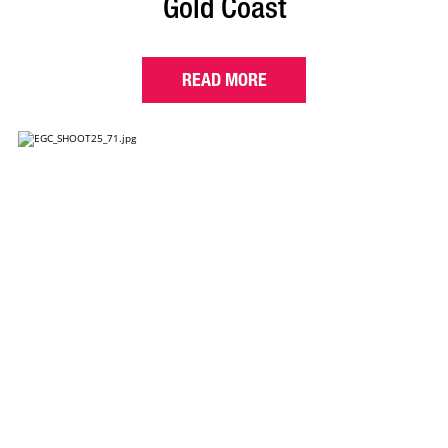
Gold Coast
READ MORE