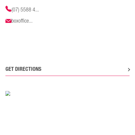
(07) 5588 4...
boxoffice...
GET DIRECTIONS