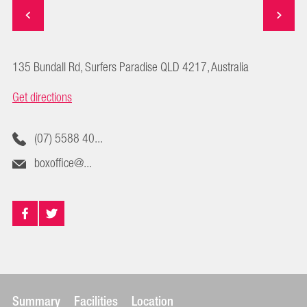
135 Bundall Rd, Surfers Paradise QLD 4217, Australia
Get directions
(07) 5588 40...
boxoffice@...
Summary
Facilities
Location