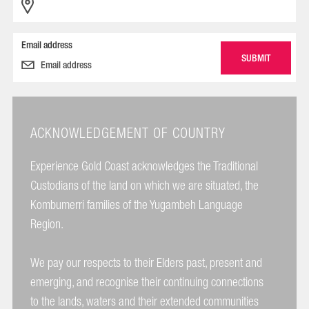
Email address
ACKNOWLEDGEMENT OF COUNTRY
Experience Gold Coast acknowledges the Traditional
Custodians of the land on which we are situated, the
Kombumerri families of the Yugambeh Language
Region.
We pay our respects to their Elders past, present and
emerging, and recognise their continuing connections
to the lands, waters and their extended communities