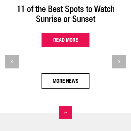
11 of the Best Spots to Watch
Sunrise or Sunset
READ MORE
MORE NEWS