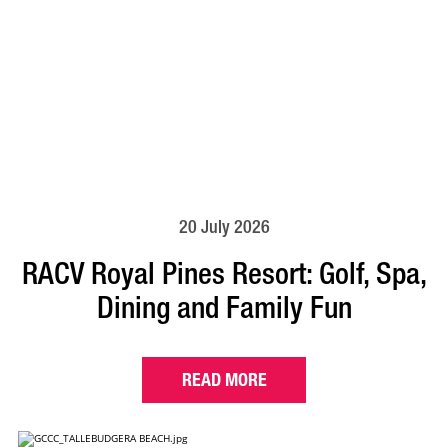
20 July 2026
RACV Royal Pines Resort: Golf, Spa,
Dining and Family Fun
READ MORE