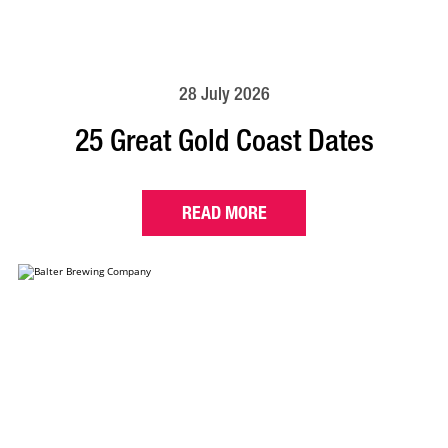
28 July 2026
25 Great Gold Coast Dates
READ MORE