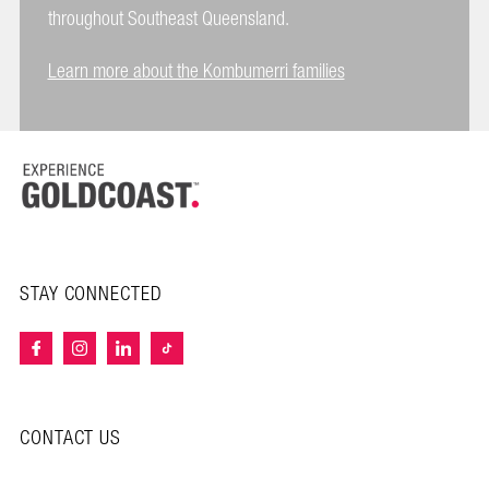
throughout Southeast Queensland.
Learn more about the Kombumerri families
STAY CONNECTED
CONTACT US