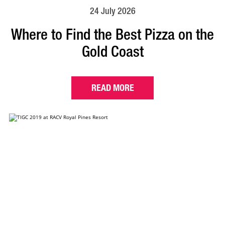
24 July 2026
Where to Find the Best Pizza on the
Gold Coast
READ MORE