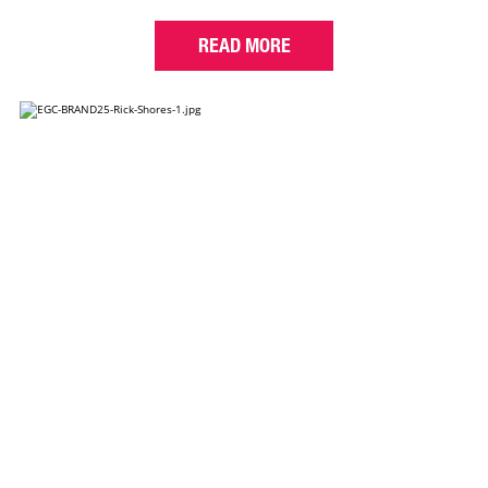
READ MORE