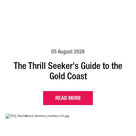
05 August 2026
The Thrill Seeker's Guide to the
Gold Coast
READ MORE