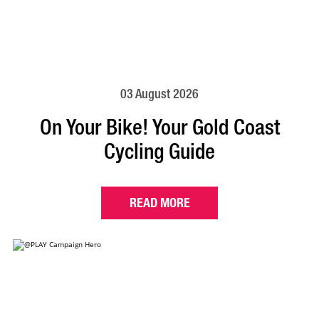
03 August 2026
On Your Bike! Your Gold Coast
Cycling Guide
READ MORE