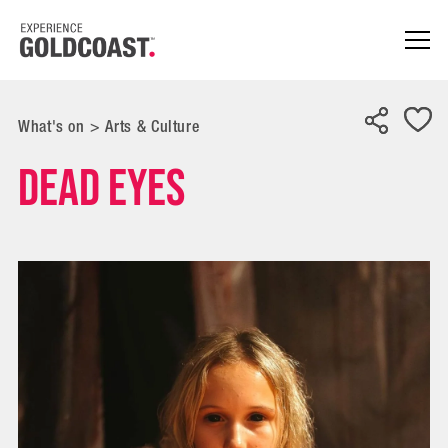
What's on
>
Arts & Culture
Dead Eyes