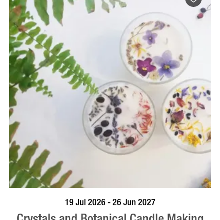
BOOK NOW
VISIT PROFILE
19 Jul 2026 - 26 Jun 2027
Crystals and Botanical Candle Making