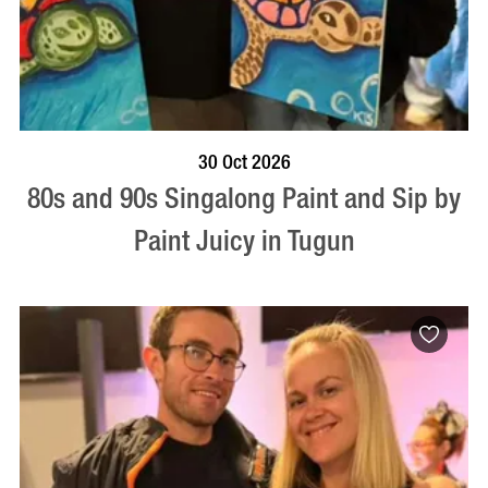
BOOK NOW
VISIT PROFILE
30 Oct 2026
80s and 90s Singalong Paint and Sip by
Paint Juicy in Tugun