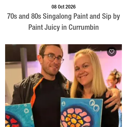
BOOK NOW
VISIT PROFILE
08 Oct 2026
70s and 80s Singalong Paint and Sip by
Paint Juicy in Currumbin