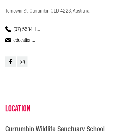
Tomewin St, Currumbin QLD 4223, Australia
(07) 5534 1...
education...
Location
Currumbin Wildlife Sanctuary School