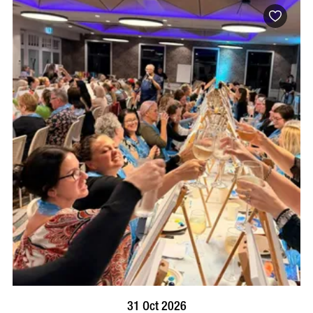
BOOK NOW
VISIT PROFILE
31 Oct 2026