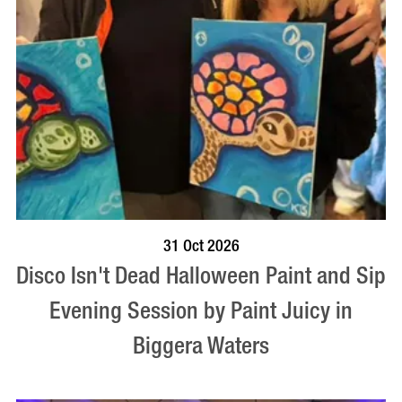
BOOK NOW
VISIT PROFILE
31 Oct 2026
Disco Isn't Dead Halloween Paint and Sip
Evening Session by Paint Juicy in
Biggera Waters