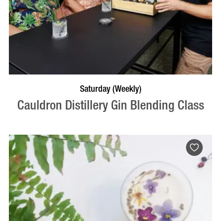
BOOK NOW
VISIT PROFILE
Saturday (Weekly)
Cauldron Distillery Gin Blending Class