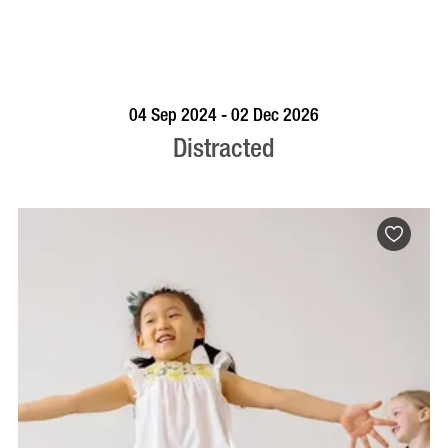
BOOK NOW
VISIT PROFILE
04 Sep 2024 - 02 Dec 2026
Distracted