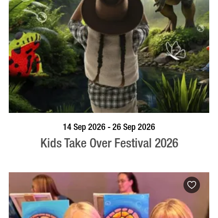
BOOK NOW
VISIT PROFILE
14 Sep 2026 - 26 Sep 2026
Kids Take Over Festival 2026