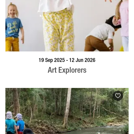
BOOK NOW
VISIT PROFILE
19 Sep 2025 - 12 Jun 2026
Art Explorers