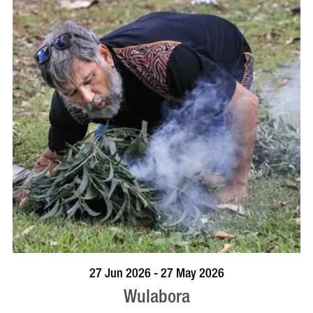
VISIT PROFILE
27 Jun 2026 - 27 May 2026
Wulabora