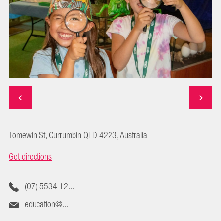
Tomewin St, Currumbin QLD 4223, Australia
Get directions
(07) 5534 12...
education@...