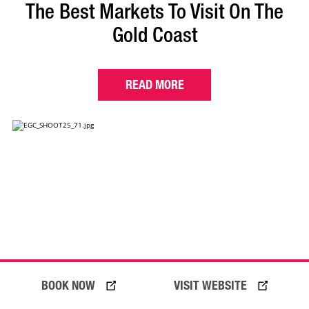
The Best Markets To Visit On The
Gold Coast
READ MORE
BOOK NOW
VISIT WEBSITE