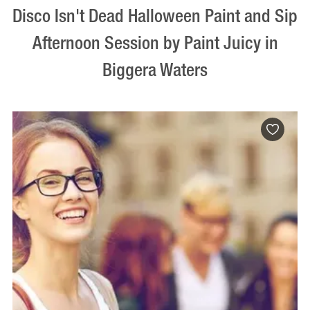
Disco Isn't Dead Halloween Paint and Sip
Afternoon Session by Paint Juicy in
Biggera Waters