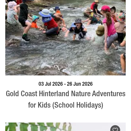
BOOK NOW
VISIT PROFILE
03 Jul 2026 - 26 Jun 2026
Gold Coast Hinterland Nature Adventures
for Kids (School Holidays)