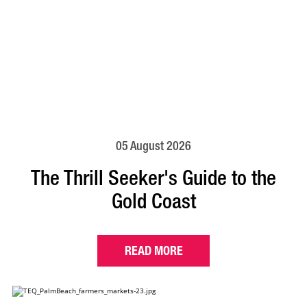
05 August 2026
The Thrill Seeker's Guide to the
Gold Coast
READ MORE