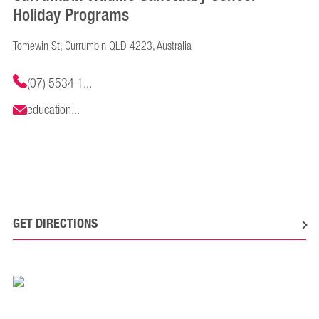
Holiday Programs
Tomewin St, Currumbin QLD 4223, Australia
(07) 5534 1...
education...
GET DIRECTIONS