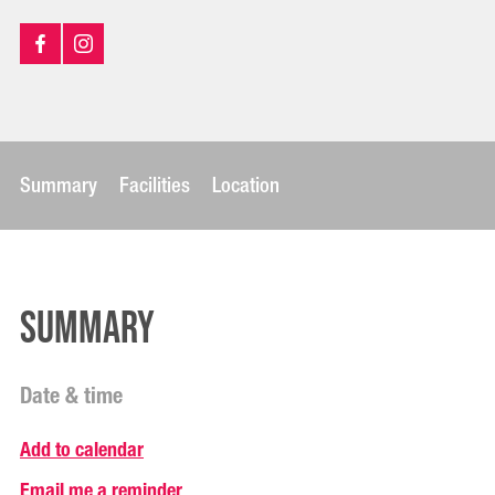
Summary
Facilities
Location
Summary
Date & time
Add to calendar
Email me a reminder