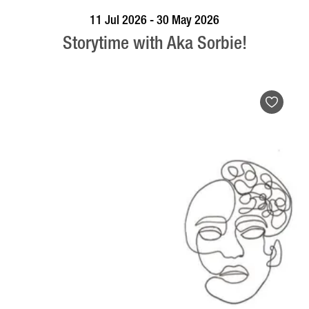
BOOK NOW
VISIT PROFILE
11 Jul 2026 - 30 May 2026
Storytime with Aka Sorbie!