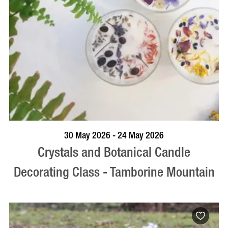
BOOK NOW
VISIT PROFILE
30 May 2026 - 24 May 2026
Crystals and Botanical Candle
Decorating Class - Tamborine Mountain