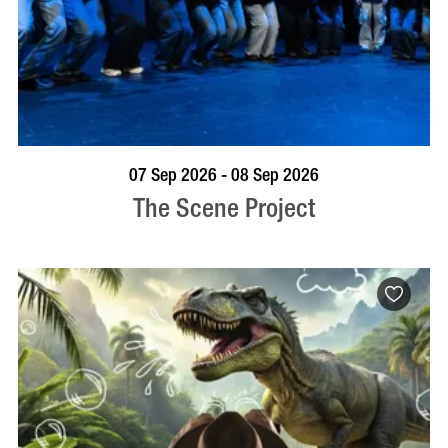
VISIT PROFILE
07 Sep 2026 - 08 Sep 2026
The Scene Project