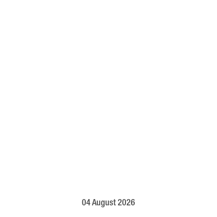
04 August 2026