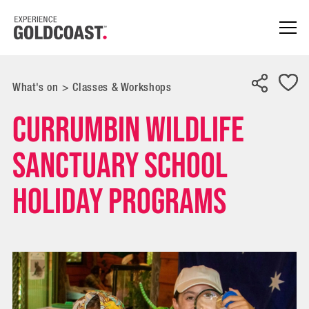
What's on
>
Classes & Workshops
Currumbin Wildlife
Sanctuary School
Holiday Programs