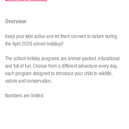
Overview
Keep your kids active and let them connect in nature during
the April 2026 school holidays!
The school holiday programs are animal-packed, educational
and full of fun. Choose from a different adventure every day,
each program designed to introduce your child to wildlife,
nature and conservation.
Numbers are limited.