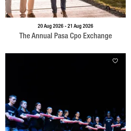
VISIT PROFILE
20 Aug 2026 - 21 Aug 2026
The Annual Pasa Cpo Exchange