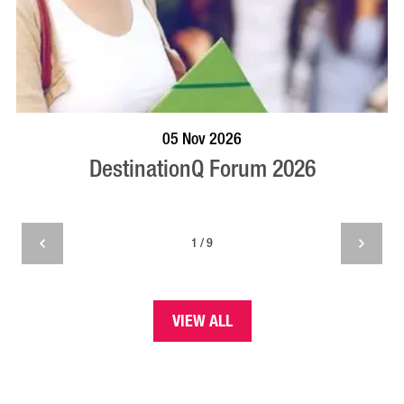
VISIT PROFILE
05 Nov 2026
DestinationQ Forum 2026
1 / 9
VIEW ALL