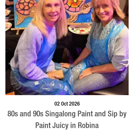
BOOK NOW
VISIT PROFILE
02 Oct 2026
80s and 90s Singalong Paint and Sip by
Paint Juicy in Robina