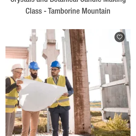
Class - Tamborine Mountain