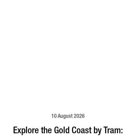
10 August 2026
Explore the Gold Coast by Tram: