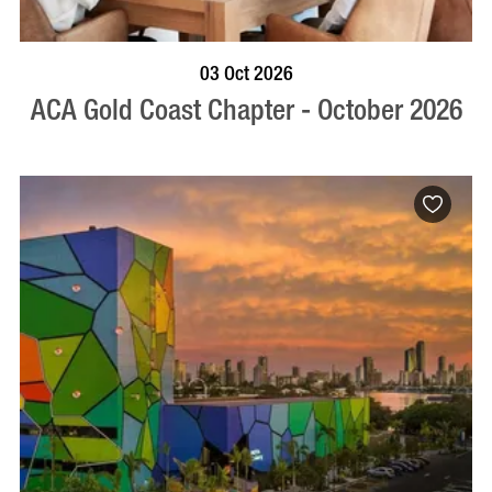
BOOK NOW
VISIT PROFILE
03 Oct 2026
ACA Gold Coast Chapter - October 2026