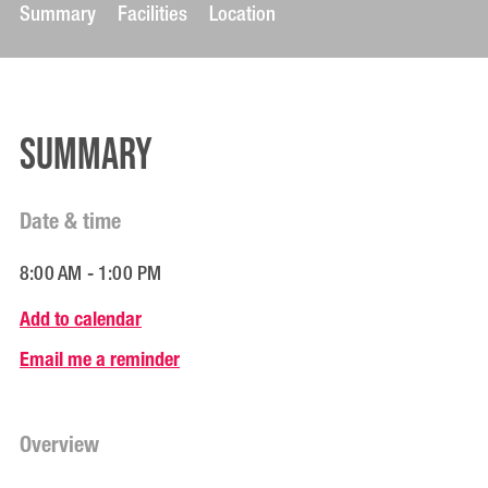
Summary
Facilities
Location
Summary
Date & time
8:00 AM - 1:00 PM
Add to calendar
Email me a reminder
Overview