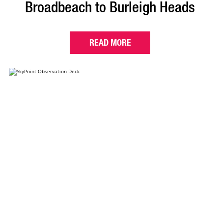
Broadbeach to Burleigh Heads
READ MORE