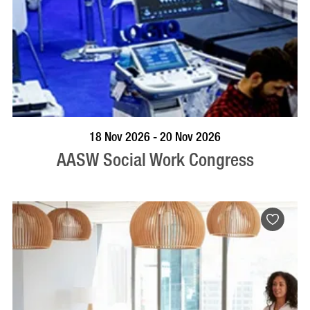
VISIT PROFILE
18 Nov 2026 - 20 Nov 2026
AASW Social Work Congress