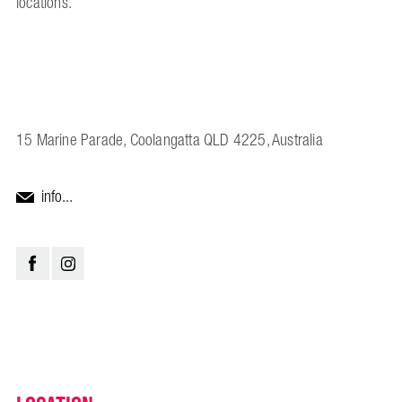
locations.
15 Marine Parade, Coolangatta QLD 4225, Australia
info...