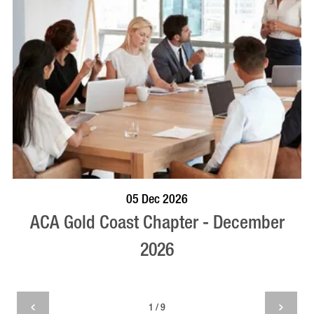
BOOK NOW
VISIT PROFILE
05 Dec 2026
ACA Gold Coast Chapter - December
2026
1 / 9