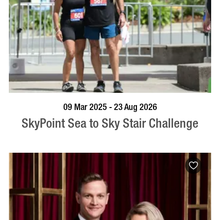
BOOK NOW
VISIT PROFILE
09 Mar 2025 - 23 Aug 2026
SkyPoint Sea to Sky Stair Challenge