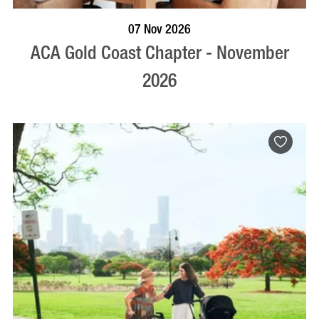
BOOK NOW
VISIT PROFILE
07 Nov 2026
ACA Gold Coast Chapter - November
2026