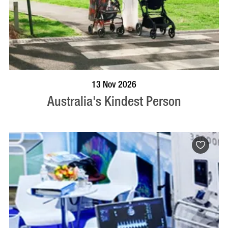
BOOK NOW
VISIT PROFILE
13 Nov 2026
Australia's Kindest Person