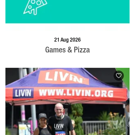
BOOK NOW
VISIT PROFILE
21 Aug 2026
Games & Pizza