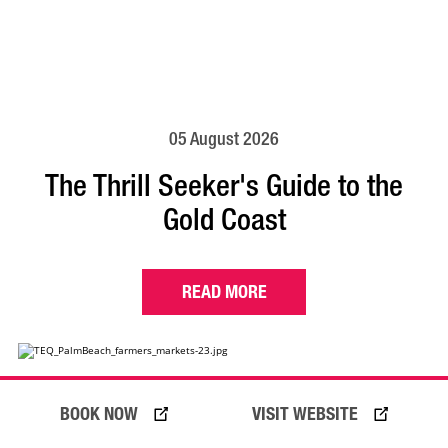
05 August 2026
The Thrill Seeker's Guide to the
Gold Coast
READ MORE
BOOK NOW
VISIT WEBSITE