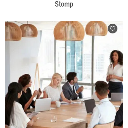
Stomp