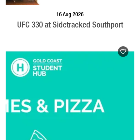
VISIT PROFILE
16 Aug 2026
UFC 330 at Sidetracked Southport