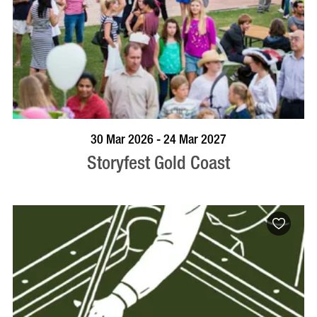
BOOK NOW
VISIT PROFILE
30 Mar 2026 - 24 Mar 2027
Storyfest Gold Coast