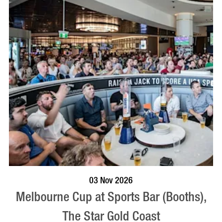
BOOK NOW
VISIT PROFILE
03 Nov 2026
Melbourne Cup at Sports Bar (Booths),
The Star Gold Coast