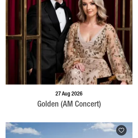
BOOK NOW
VISIT PROFILE
27 Aug 2026
Golden (AM Concert)