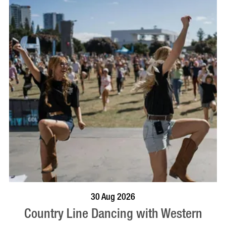
BOOK NOW
VISIT PROFILE
30 Aug 2026
Country Line Dancing with Western