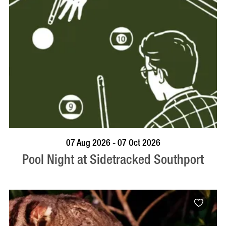
VISIT PROFILE
07 Aug 2026 - 07 Oct 2026
Pool Night at Sidetracked Southport