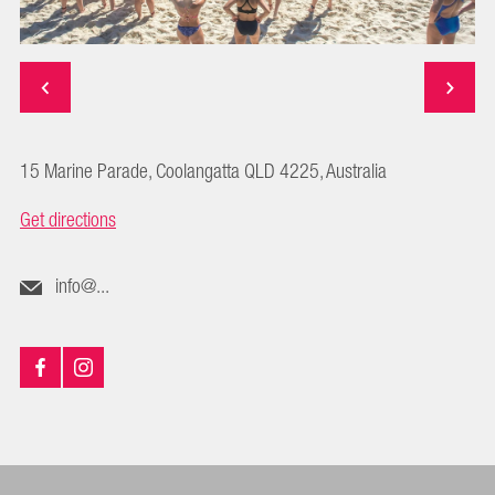
15 Marine Parade, Coolangatta QLD 4225, Australia
Get directions
info@...