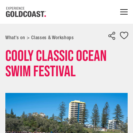
What's on
>
Classes & Workshops
Cooly Classic Ocean
Swim Festival