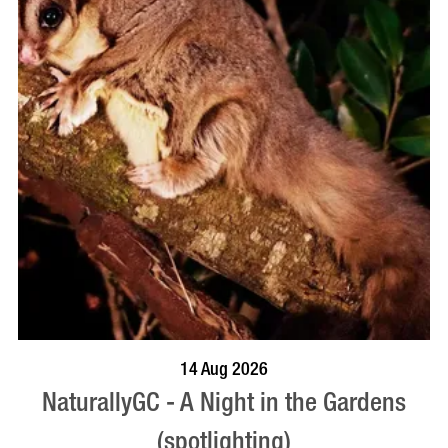
BOOK NOW
VISIT PROFILE
14 Aug 2026
NaturallyGC - A Night in the Gardens
(spotlighting)