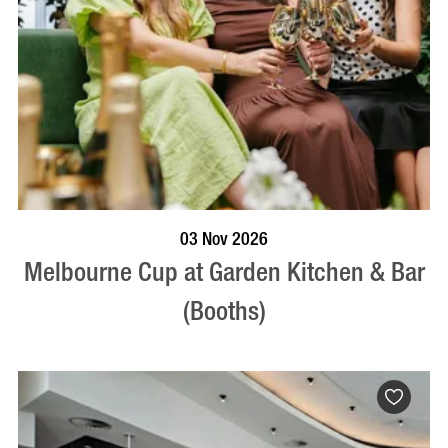
BOOK NOW
VISIT PROFILE
03 Nov 2026
Melbourne Cup at Garden Kitchen & Bar
(Booths)