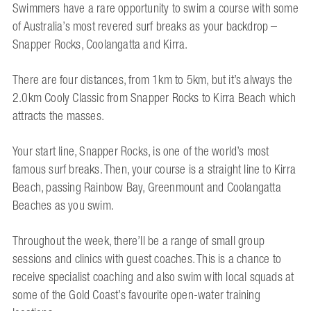
Swimmers have a rare opportunity to swim a course with some
of Australia’s most revered surf breaks as your backdrop –
Snapper Rocks, Coolangatta and Kirra.
There are four distances, from 1km to 5km, but it’s always the
2.0km Cooly Classic from Snapper Rocks to Kirra Beach which
attracts the masses.
Your start line, Snapper Rocks, is one of the world’s most
famous surf breaks. Then, your course is a straight line to Kirra
Beach, passing Rainbow Bay, Greenmount and Coolangatta
Beaches as you swim.
Throughout the week, there’ll be a range of small group
sessions and clinics with guest coaches. This is a chance to
receive specialist coaching and also swim with local squads at
some of the Gold Coast’s favourite open-water training