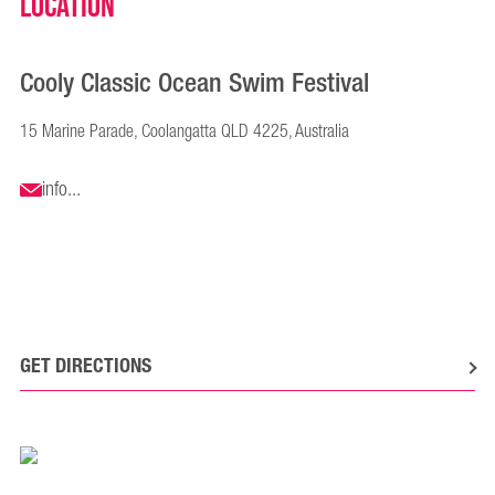
Location
Cooly Classic Ocean Swim Festival
15 Marine Parade, Coolangatta QLD 4225, Australia
info...
GET DIRECTIONS