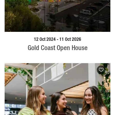
BOOK NOW
VISIT PROFILE
12 Oct 2024 - 11 Oct 2026
Gold Coast Open House