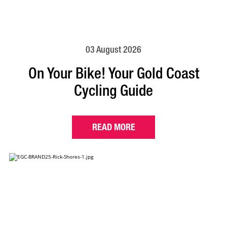
03 August 2026
On Your Bike! Your Gold Coast
Cycling Guide
READ MORE