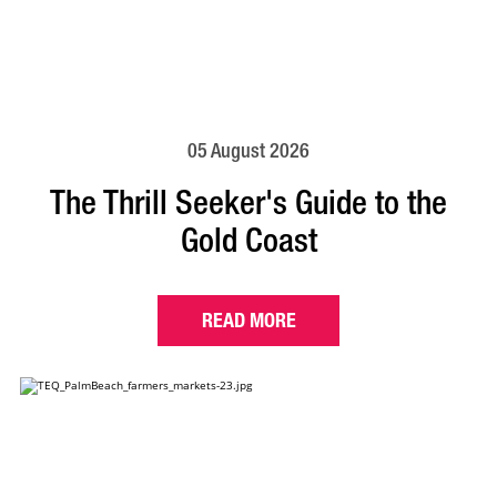
05 August 2026
The Thrill Seeker's Guide to the
Gold Coast
READ MORE