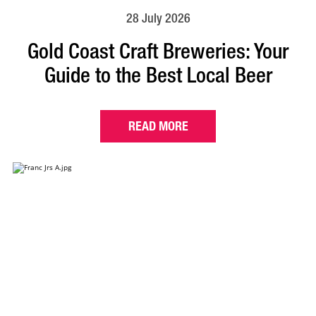
28 July 2026
Gold Coast Craft Breweries: Your
Guide to the Best Local Beer
READ MORE