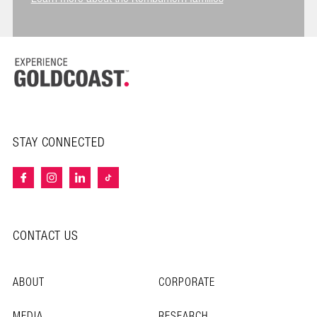
STAY CONNECTED
CONTACT US
ABOUT
CORPORATE
MEDIA
RESEARCH