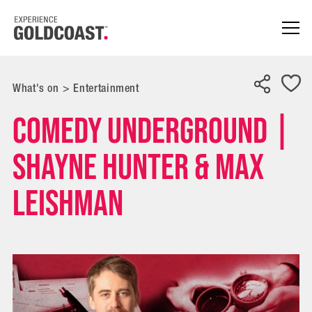
What's on
>
Entertainment
Comedy Underground |
Shayne Hunter & Max
Leishman