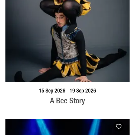
BOOK NOW
VISIT PROFILE
15 Sep 2026 - 19 Sep 2026
A Bee Story