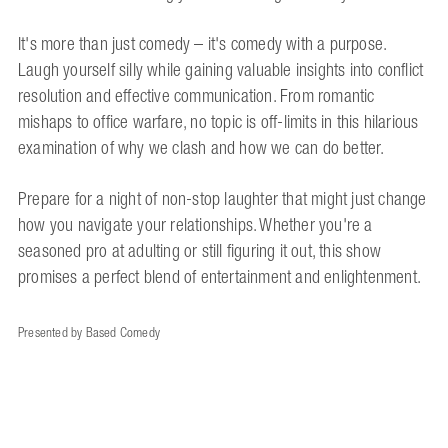
It's more than just comedy – it's comedy with a purpose.
Laugh yourself silly while gaining valuable insights into conflict
resolution and effective communication. From romantic
mishaps to office warfare, no topic is off-limits in this hilarious
examination of why we clash and how we can do better.
Prepare for a night of non-stop laughter that might just change
how you navigate your relationships. Whether you're a
seasoned pro at adulting or still figuring it out, this show
promises a perfect blend of entertainment and enlightenment.
Presented by Based Comedy