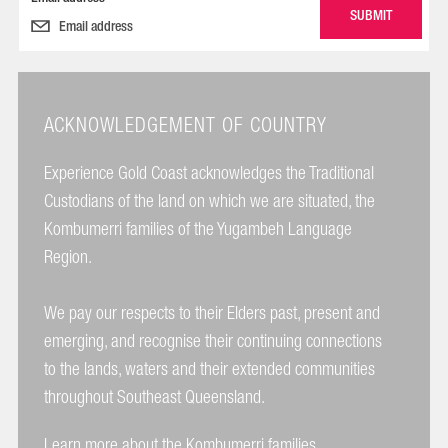
ACKNOWLEDGEMENT OF COUNTRY
Experience Gold Coast acknowledges the Traditional
Custodians of the land on which we are situated, the
Kombumerri families of the Yugambeh Language
Region.
We pay our respects to their Elders past, present and
emerging, and recognise their continuing connections
to the lands, waters and their extended communities
throughout Southeast Queensland.
Learn more about the Kombumerri families