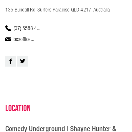
135 Bundall Rd, Surfers Paradise QLD 4217, Australia
(07) 5588 4...
boxoffice...
Location
Comedy Underground | Shayne Hunter &