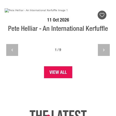
BOOK NOW
VISIT PROFILE
11 Oct 2026
Pete Helliar - An International Kerfuffle
1 / 9
VIEW ALL