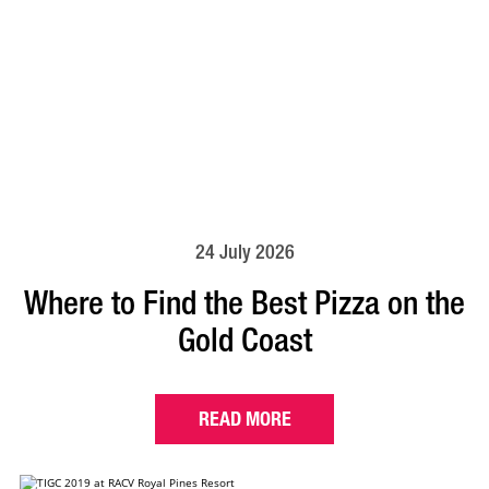
24 July 2026
Where to Find the Best Pizza on the
Gold Coast
READ MORE