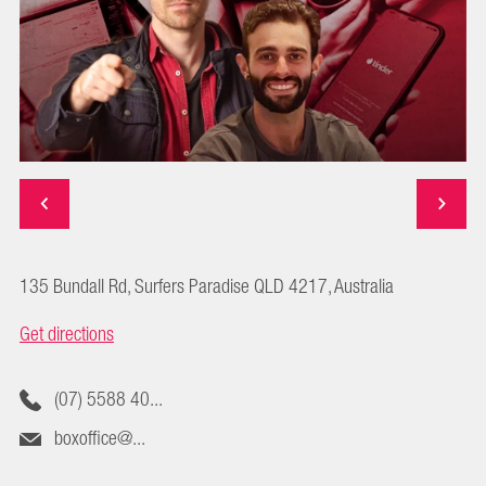
135 Bundall Rd, Surfers Paradise QLD 4217, Australia
Get directions
(07) 5588 40...
boxoffice@...