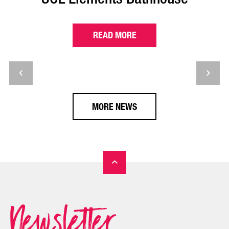
READ MORE
MORE NEWS
Newsletter