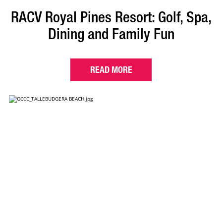
RACV Royal Pines Resort: Golf, Spa,
Dining and Family Fun
READ MORE