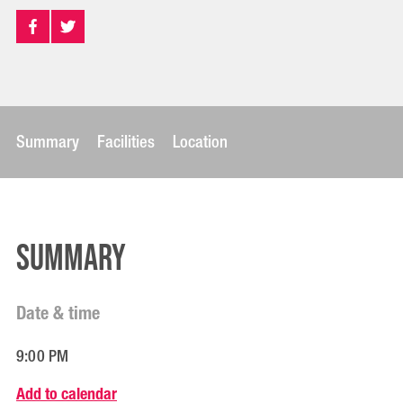
Summary
Facilities
Location
Summary
Date & time
9:00 PM
Add to calendar