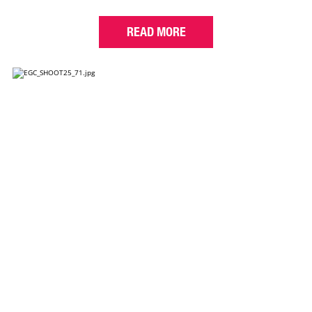
READ MORE