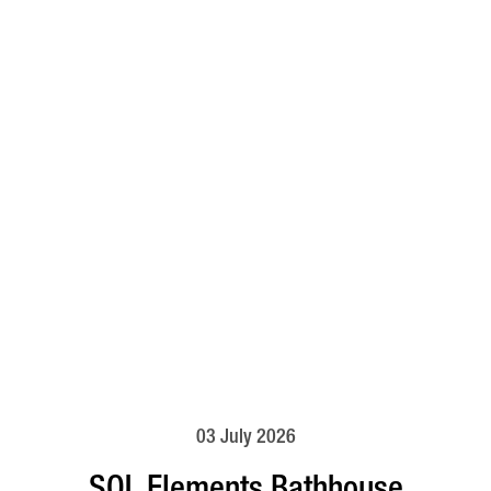
03 July 2026
SOL Elements Bathhouse