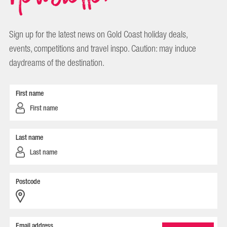
Sign up for the latest news on Gold Coast holiday deals,
events, competitions and travel inspo. Caution: may induce
daydreams of the destination.
First name
Last name
Postcode
Email address