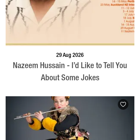
BOOK NOW
VISIT PROFILE
29 Aug 2026
Nazeem Hussain - I’d Like to Tell You
About Some Jokes