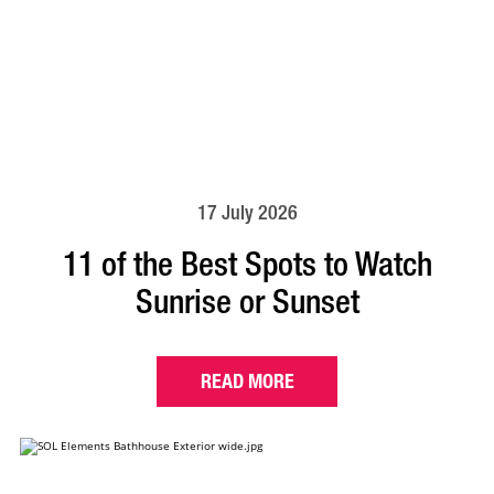
17 July 2026
11 of the Best Spots to Watch
Sunrise or Sunset
READ MORE