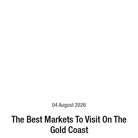
04 August 2026
The Best Markets To Visit On The
Gold Coast