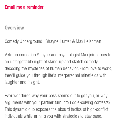
Email me a reminder
Overview
Comedy Underground | Shayne Hunter & Max Leishman
Veteran comedian Shayne and psychologist Max join forces for
an unforgettable night of stand-up and sketch comedy,
decoding the mysteries of human behavior. From love to work,
they'll guide you through life's interpersonal minefields with
laughter and insight.
Ever wondered why your boss seems out to get you, or why
arguments with your partner turn into riddle-solving contests?
This dynamic duo exposes the absurd tactics of high-conflict
individuals while arming you with strategies to stay sane.