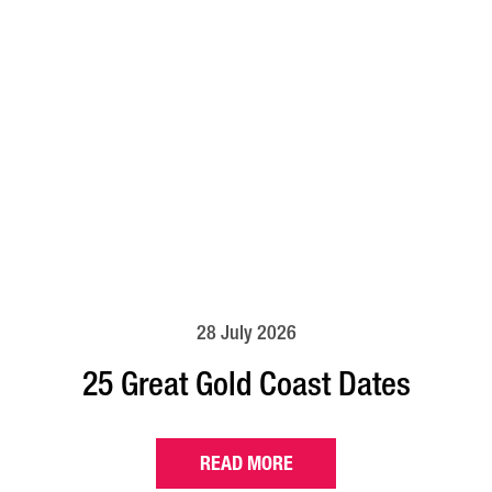
28 July 2026
25 Great Gold Coast Dates
READ MORE