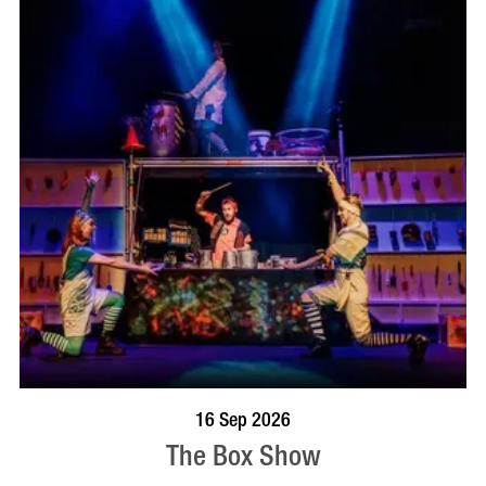
BOOK NOW
VISIT PROFILE
16 Sep 2026
The Box Show