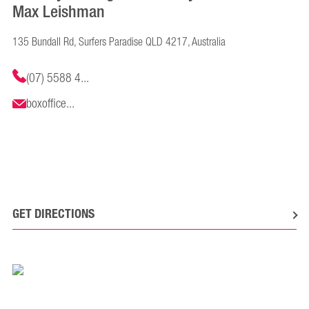
Max Leishman
135 Bundall Rd, Surfers Paradise QLD 4217, Australia
(07) 5588 4...
boxoffice...
GET DIRECTIONS