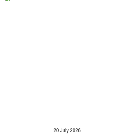
20 July 2026