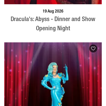
BOOK NOW
VISIT PROFILE
19 Aug 2026
Dracula's: Abyss - Dinner and Show
Opening Night