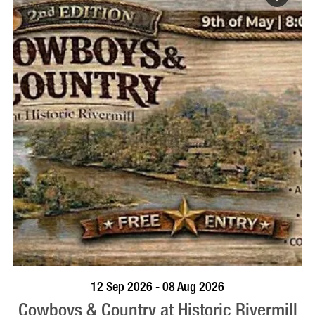
BOOK NOW
VISIT PROFILE
12 Sep 2026 - 08 Aug 2026
Cowboys & Country at Historic Rivermill