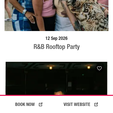
BOOK NOW
VISIT PROFILE
12 Sep 2026
R&B Rooftop Party
BOOK NOW
VISIT WEBSITE