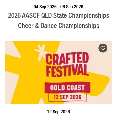
VISIT PROFILE
04 Sep 2026 - 06 Sep 2026
2026 AASCF QLD State Championships
Cheer & Dance Championships
BOOK NOW
VISIT PROFILE
12 Sep 2026