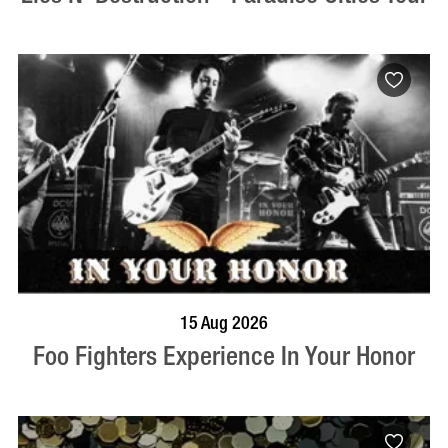
BOOK NOW
VISIT PROFILE
15 Aug 2026
Foo Fighters Experience In Your Honor