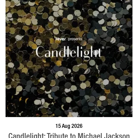
BOOK NOW
VISIT PROFILE
15 Aug 2026
Candlelight: Tribute to Michael Jackson