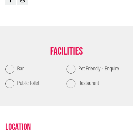
Facilities
Bar
Pet Friendly - Enquire
Public Toilet
Restaurant
Location