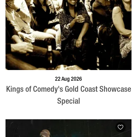
BOOK NOW
VISIT PROFILE
22 Aug 2026
Kings of Comedy's Gold Coast Showcase
Special