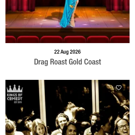
BOOK NOW
VISIT PROFILE
22 Aug 2026
Drag Roast Gold Coast