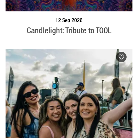
BOOK NOW
VISIT PROFILE
12 Sep 2026
Candlelight: Tribute to TOOL