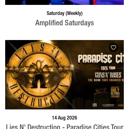
VISIT PROFILE
Saturday (Weekly)
Amplified Saturdays
BOOK NOW
VISIT PROFILE
14 Aug 2026
Lies N' Destruction - Paradise Cities Tour