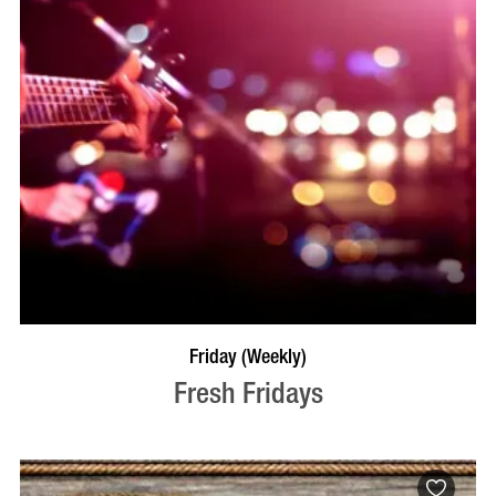
VISIT PROFILE
Friday (Weekly)
Fresh Fridays