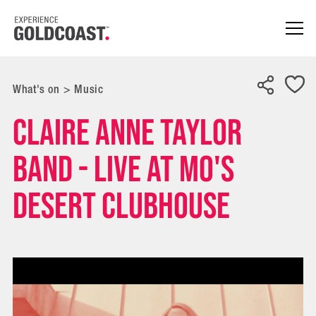
What's on
>
Music
Claire Anne Taylor
Band - Live at Mo's
Desert Clubhouse