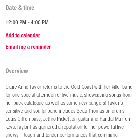
Date & time
12:00 PM - 4:00 PM
Add to calendar
Email me a reminder
Overview
Claire Anne Taylor returns to the Gold Coast with her killer band
for one special afternoon of live music, showcasing songs from
her back catalogue as well as some new bangers! Taylor's
sensitive and soulful band includes Beau Thomas on drums,
Louis Gill on bass, Jethro Pickett on guitar and Randal Muir on
keys. Taylor has garnered a reputation for her powerful live
shows – tough and tender performances that command