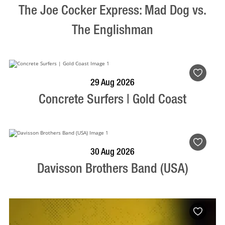
The Joe Cocker Express: Mad Dog vs.
The Englishman
BOOK NOW
VISIT PROFILE
29 Aug 2026
Concrete Surfers | Gold Coast
BOOK NOW
VISIT PROFILE
30 Aug 2026
Davisson Brothers Band (USA)