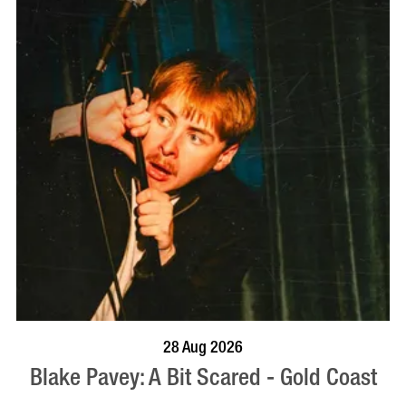
BOOK NOW
VISIT PROFILE
28 Aug 2026
Blake Pavey: A Bit Scared - Gold Coast