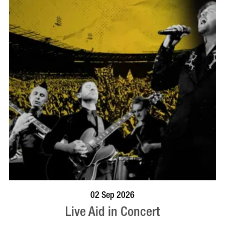
BOOK NOW
VISIT PROFILE
02 Sep 2026
Live Aid in Concert