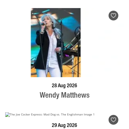
BOOK NOW
VISIT PROFILE
28 Aug 2026
Wendy Matthews
BOOK NOW
VISIT PROFILE
29 Aug 2026