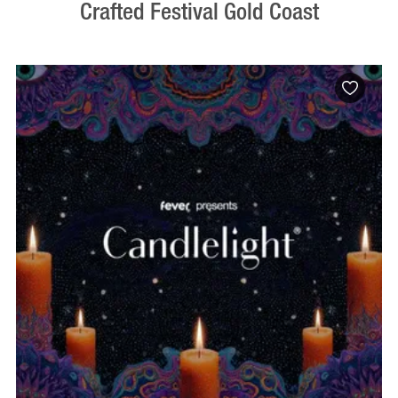
Crafted Festival Gold Coast