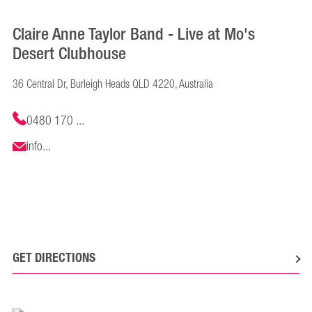
Claire Anne Taylor Band - Live at Mo's
Desert Clubhouse
36 Central Dr, Burleigh Heads QLD 4220, Australia
0480 170 ...
info...
GET DIRECTIONS