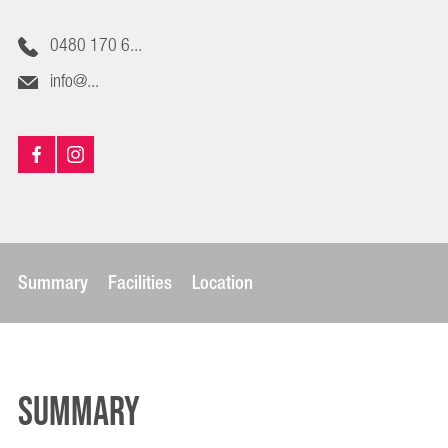
0480 170 6...
info@...
Summary
Facilities
Location
Summary