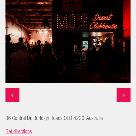
36 Central Dr, Burleigh Heads QLD 4220, Australia
Get directions