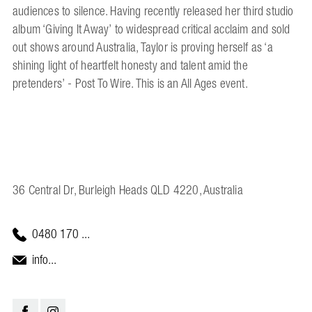
audiences to silence. Having recently released her third studio
album ‘Giving It Away’ to widespread critical acclaim and sold
out shows around Australia, Taylor is proving herself as ‘a
shining light of heartfelt honesty and talent amid the
pretenders’ - Post To Wire. This is an All Ages event.
36 Central Dr, Burleigh Heads QLD 4220, Australia
0480 170 ...
info...