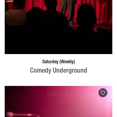
BOOK NOW
VISIT PROFILE
Saturday (Weekly)
Comedy Underground