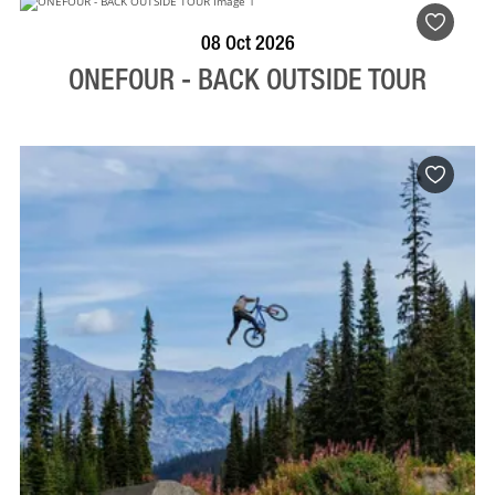
BOOK NOW
VISIT PROFILE
08 Oct 2026
ONEFOUR - BACK OUTSIDE TOUR