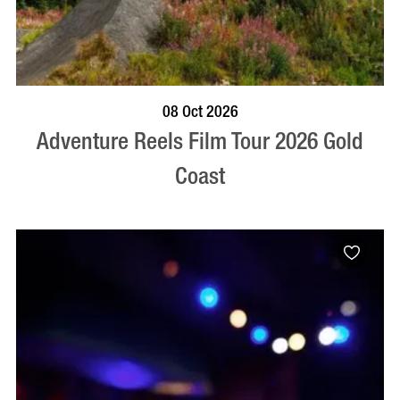
BOOK NOW
VISIT PROFILE
08 Oct 2026
Adventure Reels Film Tour 2026 Gold
Coast