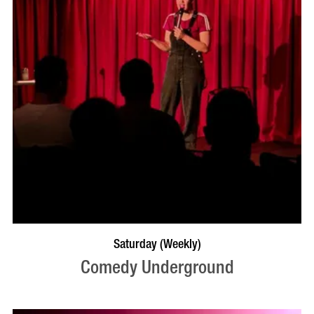
BOOK NOW
VISIT PROFILE
Saturday (Weekly)
Comedy Underground