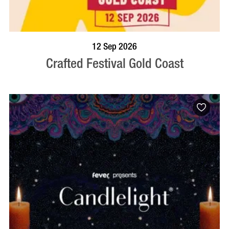
BOOK NOW
VISIT PROFILE
12 Sep 2026
Crafted Festival Gold Coast