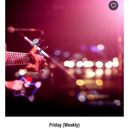
VISIT PROFILE
Friday (Weekly)