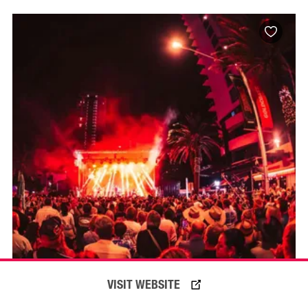
VISIT WEBSITE