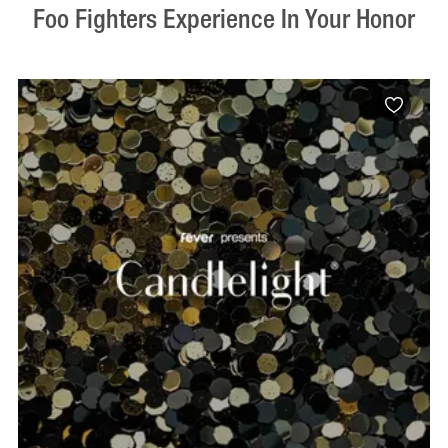
Foo Fighters Experience In Your Honor