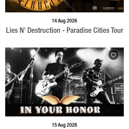
BOOK NOW
VISIT PROFILE
14 Aug 2026
Lies N' Destruction - Paradise Cities Tour
BOOK NOW
VISIT PROFILE
15 Aug 2026