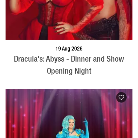
BOOK NOW
VISIT PROFILE
19 Aug 2026
Dracula's: Abyss - Dinner and Show
Opening Night