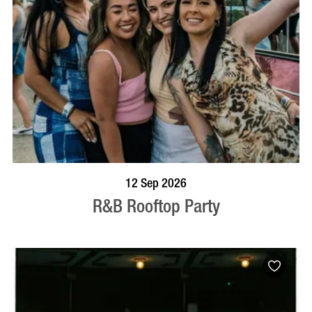
BOOK NOW
VISIT PROFILE
12 Sep 2026
R&B Rooftop Party