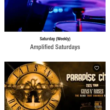
VISIT PROFILE
Saturday (Weekly)
Amplified Saturdays