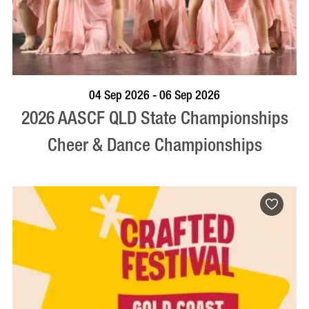
VISIT PROFILE
04 Sep 2026 - 06 Sep 2026
2026 AASCF QLD State Championships
Cheer & Dance Championships