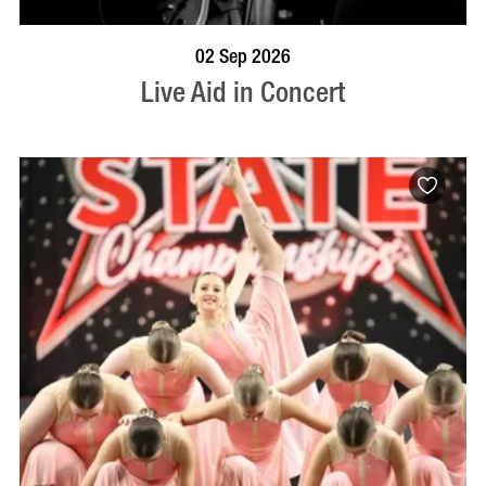
BOOK NOW
VISIT PROFILE
02 Sep 2026
Live Aid in Concert