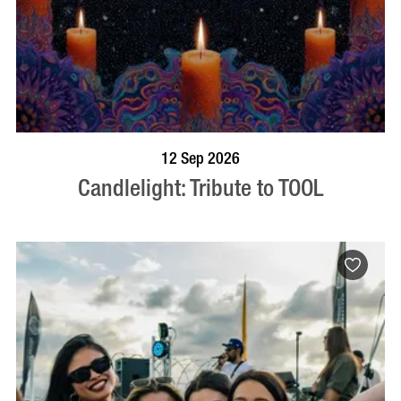
BOOK NOW
VISIT PROFILE
12 Sep 2026
Candlelight: Tribute to TOOL