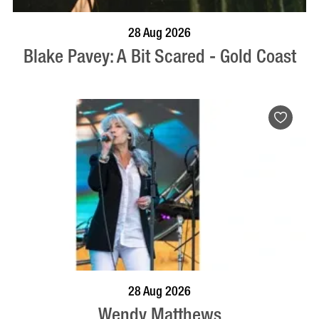
BOOK NOW
VISIT PROFILE
28 Aug 2026
Blake Pavey: A Bit Scared - Gold Coast
BOOK NOW
VISIT PROFILE
28 Aug 2026
Wendy Matthews