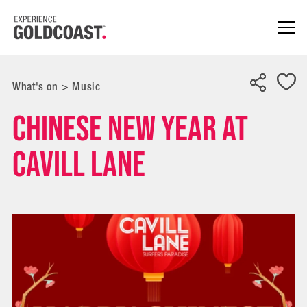
What's on
>
Music
Chinese New Year at
Cavill Lane