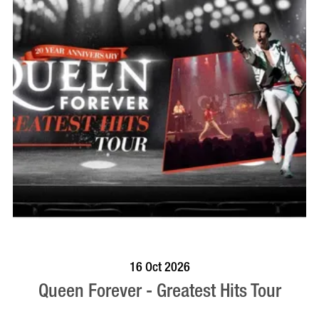
BOOK NOW
VISIT PROFILE
16 Oct 2026
Queen Forever - Greatest Hits Tour