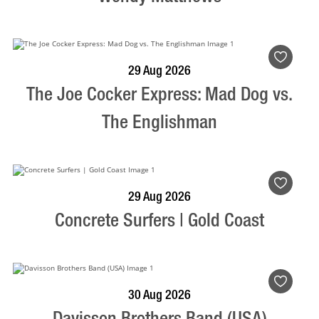
BOOK NOW
VISIT PROFILE
29 Aug 2026
The Joe Cocker Express: Mad Dog vs.
The Englishman
BOOK NOW
VISIT PROFILE
29 Aug 2026
Concrete Surfers | Gold Coast
BOOK NOW
VISIT PROFILE
30 Aug 2026
Davisson Brothers Band (USA)