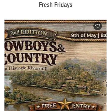
Fresh Fridays