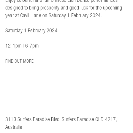
Enjoy colourful and fun Chinese Lion Dance performances
designed to bring prosperity and good luck for the upcoming
year at Cavill Lane on Saturday 1 February 2024.
Saturday 1 February 2024
12-1pm | 6-7pm
FIND OUT MORE
3113 Surfers Paradise Blvd, Surfers Paradise QLD 4217,
Australia