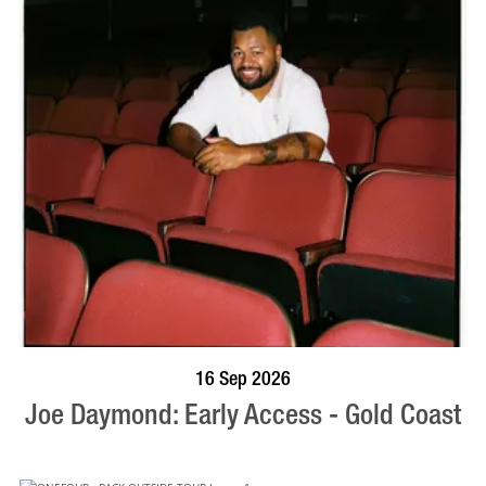
BOOK NOW
VISIT PROFILE
16 Sep 2026
Joe Daymond: Early Access - Gold Coast