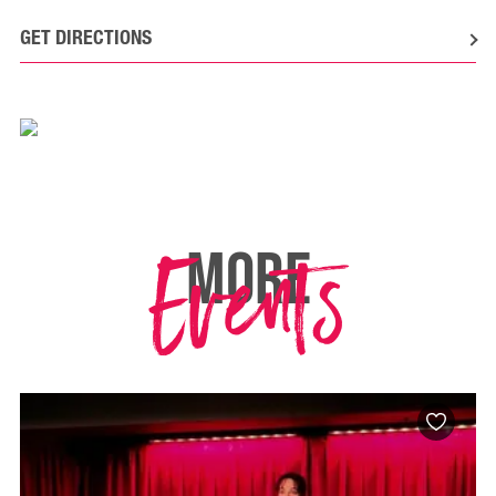
GET DIRECTIONS
Events
MORE