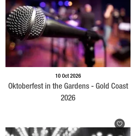
BOOK NOW
VISIT PROFILE
10 Oct 2026
Oktoberfest in the Gardens - Gold Coast
2026