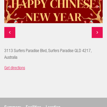
3113 Surfers Paradise Blvd, Surfers Paradise QLD 4217,
Australia
Get directions