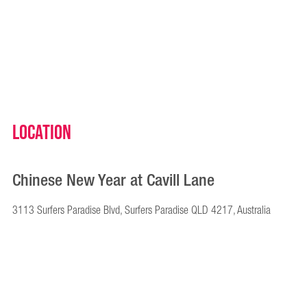
Location
Chinese New Year at Cavill Lane
3113 Surfers Paradise Blvd, Surfers Paradise QLD 4217, Australia