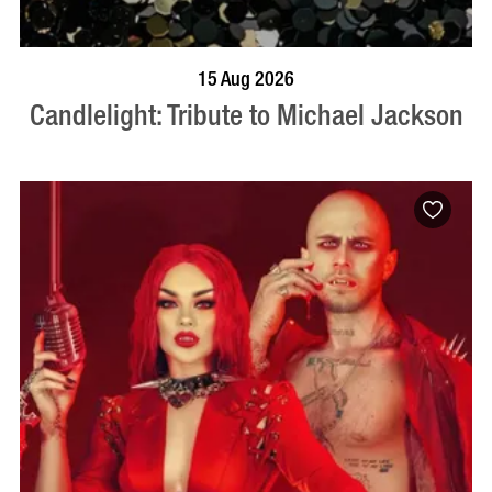
BOOK NOW
VISIT PROFILE
15 Aug 2026
Candlelight: Tribute to Michael Jackson