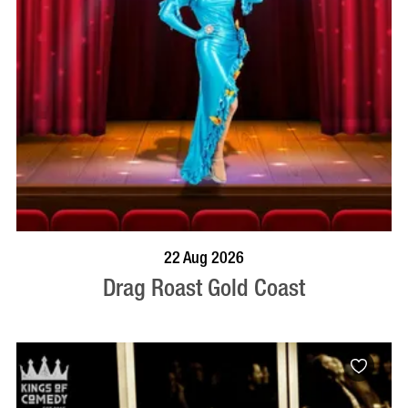
BOOK NOW
VISIT PROFILE
22 Aug 2026
Drag Roast Gold Coast