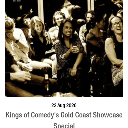
BOOK NOW
VISIT PROFILE
22 Aug 2026
Kings of Comedy's Gold Coast Showcase
Special