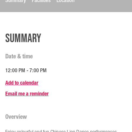
Summary
Facilities
Location
Summary
Date & time
12:00 PM - 7:00 PM
Add to calendar
Email me a reminder
Overview