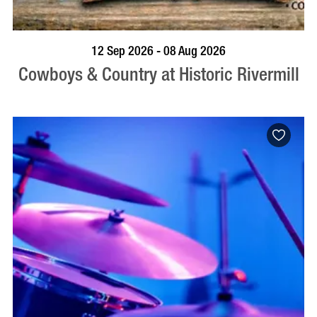
BOOK NOW
VISIT PROFILE
12 Sep 2026 - 08 Aug 2026
Cowboys & Country at Historic Rivermill