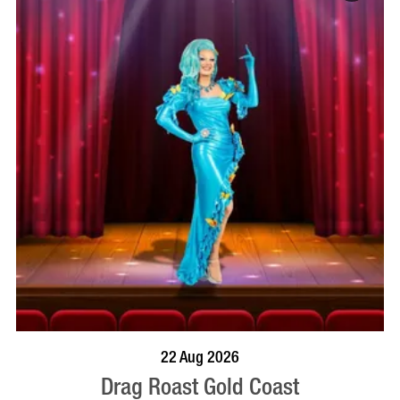
BOOK NOW
VISIT PROFILE
22 Aug 2026
Drag Roast Gold Coast