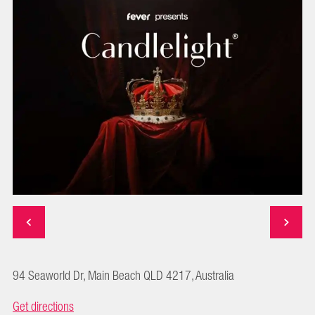
94 Seaworld Dr, Main Beach QLD 4217, Australia
Get directions