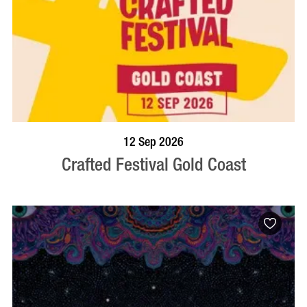
BOOK NOW
VISIT PROFILE
12 Sep 2026
Crafted Festival Gold Coast