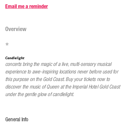
Email me a reminder
Overview
⭐
Candlelight
concerts bring the magic of a live, multi-sensory musical
experience to awe-inspiring locations never before used for
this purpose on the Gold Coast. Buy your tickets now to
discover the music of Queen at the Imperial Hotel Gold Coast
under the gentle glow of candlelight.
General Info