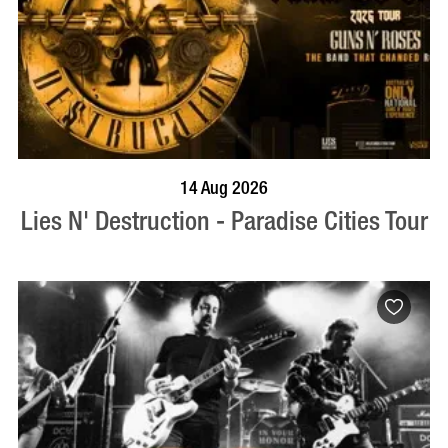
BOOK NOW
VISIT PROFILE
14 Aug 2026
Lies N' Destruction - Paradise Cities Tour