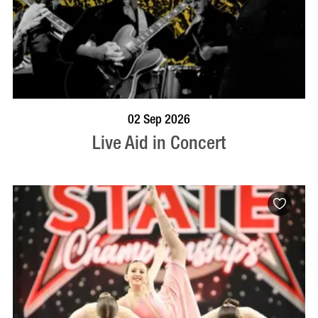
BOOK NOW
VISIT PROFILE
02 Sep 2026
Live Aid in Concert