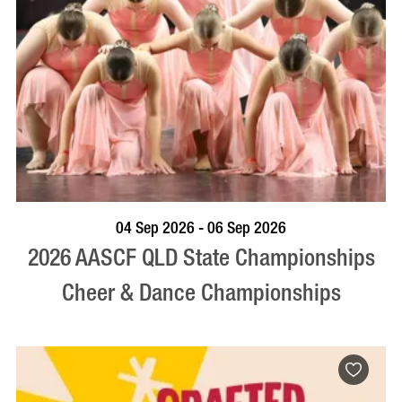
VISIT PROFILE
04 Sep 2026 - 06 Sep 2026
2026 AASCF QLD State Championships
Cheer & Dance Championships