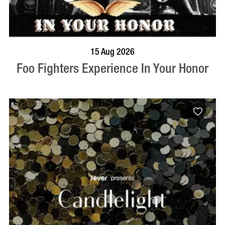
BOOK NOW
VISIT PROFILE
15 Aug 2026
Foo Fighters Experience In Your Honor