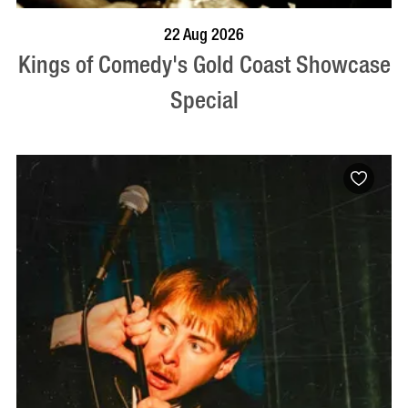
BOOK NOW
VISIT PROFILE
22 Aug 2026
Kings of Comedy's Gold Coast Showcase
Special