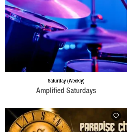
VISIT PROFILE
Saturday (Weekly)
Amplified Saturdays