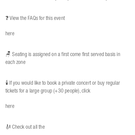
❓ View the FAQs for this event
here
🪑 Seating is assigned on a first come first served basis in
each zone
🕯️ If you would like to book a private concert or buy regular
tickets for a large group (+30 people), click
here
🎻 Check out all the