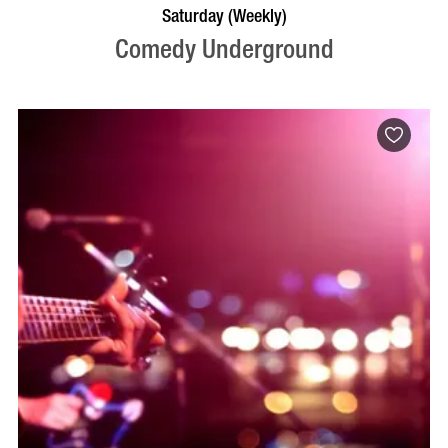
BOOK NOW
VISIT PROFILE
Saturday (Weekly)
Comedy Underground