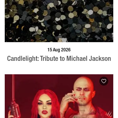
BOOK NOW
VISIT PROFILE
15 Aug 2026
Candlelight: Tribute to Michael Jackson