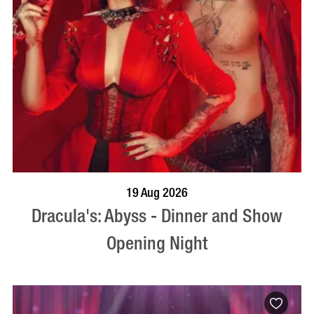
BOOK NOW
VISIT PROFILE
19 Aug 2026
Dracula's: Abyss - Dinner and Show
Opening Night