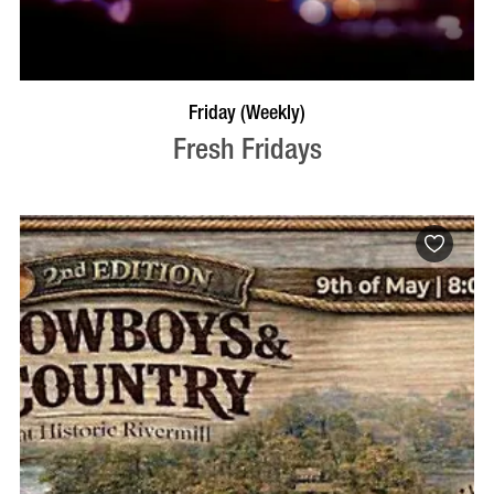
VISIT PROFILE
Friday (Weekly)
Fresh Fridays