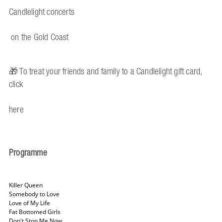
Candlelight concerts
on the Gold Coast
🎁 To treat your friends and family to a Candlelight gift card,
click
here
Programme
Killer Queen
Somebody to Love
Love of My Life
Fat Bottomed Girls
Don't Stop Me Now