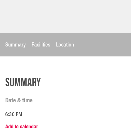
Summary
Facilities
Location
Summary
Date & time
6:30 PM
Add to calendar