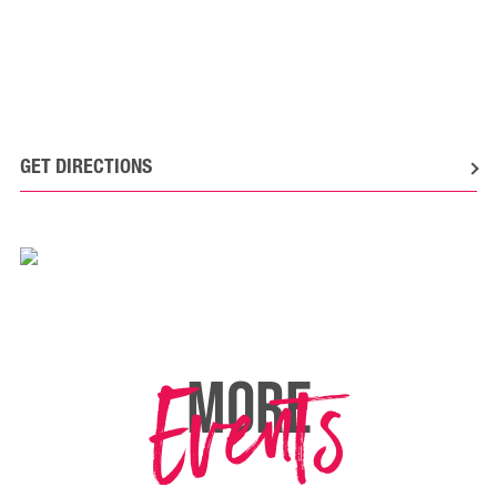
GET DIRECTIONS
Events
MORE