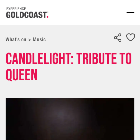
What's on
>
Music
Candlelight: Tribute to
Queen