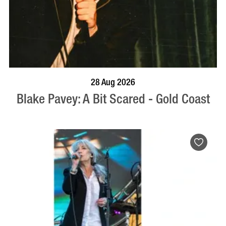
BOOK NOW
VISIT PROFILE
28 Aug 2026
Blake Pavey: A Bit Scared - Gold Coast