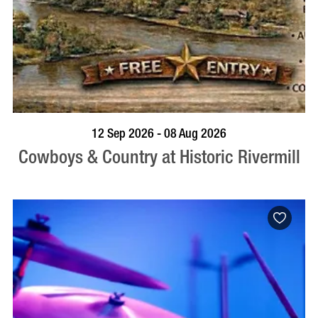
BOOK NOW
VISIT PROFILE
12 Sep 2026 - 08 Aug 2026
Cowboys & Country at Historic Rivermill