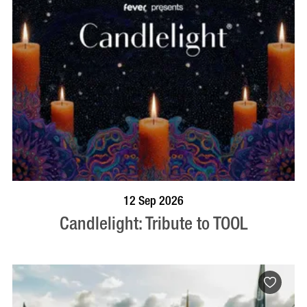
BOOK NOW
VISIT PROFILE
12 Sep 2026
Candlelight: Tribute to TOOL