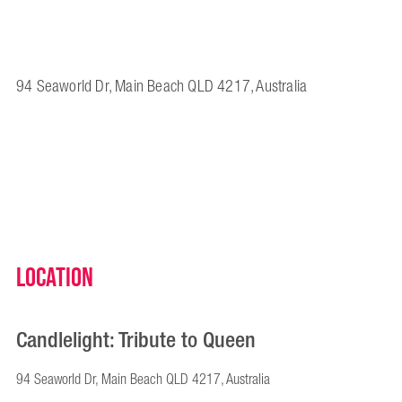
94 Seaworld Dr, Main Beach QLD 4217, Australia
Location
Candlelight: Tribute to Queen
94 Seaworld Dr, Main Beach QLD 4217, Australia