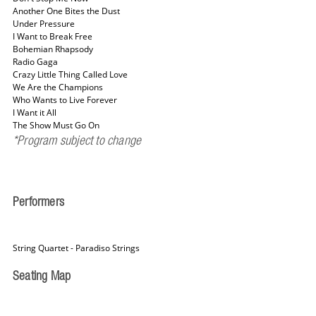
Another One Bites the Dust
Under Pressure
I Want to Break Free
Bohemian Rhapsody
Radio Gaga
Crazy Little Thing Called Love
We Are the Champions
Who Wants to Live Forever
I Want it All
The Show Must Go On
*Program subject to change
Performers
String Quartet - Paradiso Strings
Seating Map