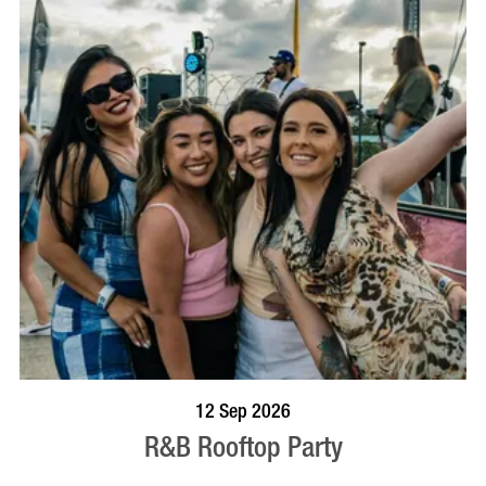
BOOK NOW
VISIT PROFILE
12 Sep 2026
R&B Rooftop Party