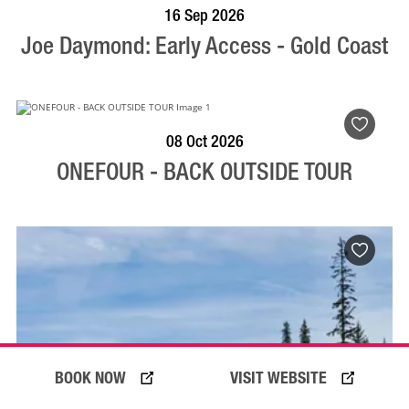
BOOK NOW
VISIT PROFILE
16 Sep 2026
Joe Daymond: Early Access - Gold Coast
BOOK NOW
VISIT PROFILE
08 Oct 2026
ONEFOUR - BACK OUTSIDE TOUR
BOOK NOW
VISIT WEBSITE