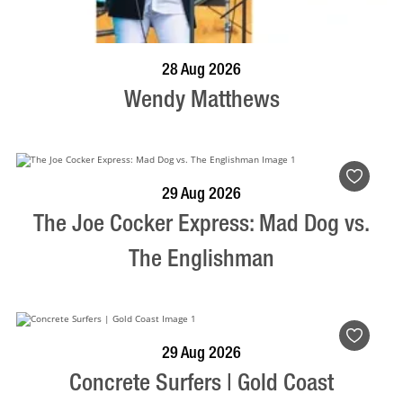
BOOK NOW
VISIT PROFILE
28 Aug 2026
Wendy Matthews
BOOK NOW
VISIT PROFILE
29 Aug 2026
The Joe Cocker Express: Mad Dog vs.
The Englishman
BOOK NOW
VISIT PROFILE
29 Aug 2026
Concrete Surfers | Gold Coast