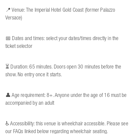
📍 Venue: The Imperial Hotel Gold Coast (former Palazzo
Versace)
📅 Dates and times: select your dates/times directly in the
ticket selector
⏳ Duration: 65 minutes. Doors open 30 minutes before the
show. No entry once it starts.
👤 Age requirement: 8+. Anyone under the age of 16 must be
accompanied by an adult
♿ Accessibility: this venue is wheelchair accessible. Please see
our FAQs linked below regarding wheelchair seating.