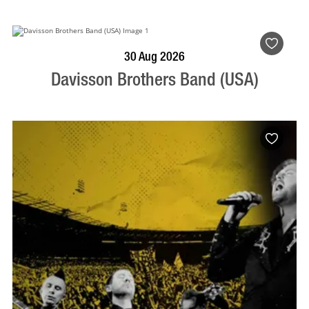
BOOK NOW
VISIT PROFILE
30 Aug 2026
Davisson Brothers Band (USA)