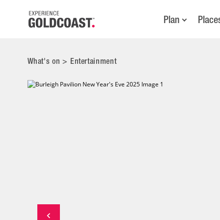
Plan
Place
What's on
>
Entertainment