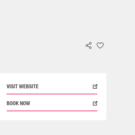
VISIT WEBSITE
BOOK NOW