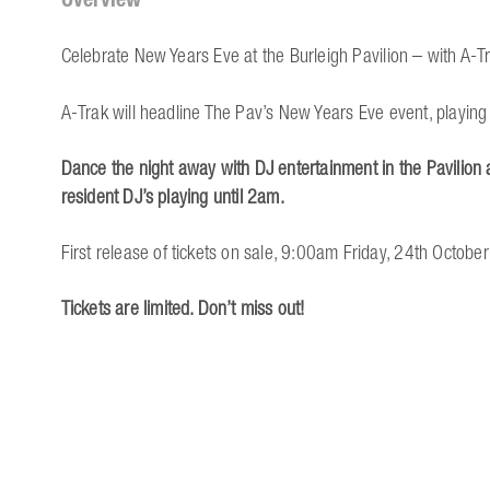
Celebrate New Years Eve at the Burleigh Pavilion – with A-T
A-Trak will headline The Pav’s New Years Eve event, playing 
Dance the night away with DJ entertainment in the Pavilion a
resident DJ’s playing until 2am.
First release of tickets on sale, 9:00am Friday, 24th October
Tickets are limited. Don’t miss out!