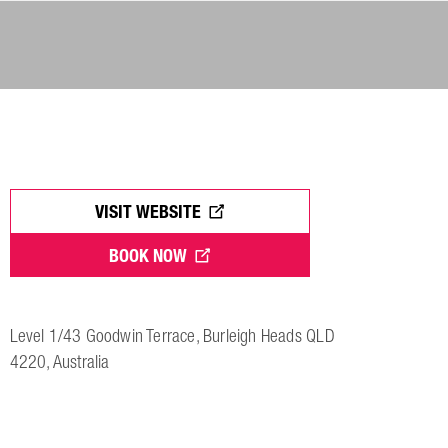
VISIT WEBSITE
BOOK NOW
Level 1/43 Goodwin Terrace, Burleigh Heads QLD
4220, Australia