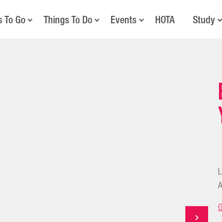
s To Go
Things To Do
Events
HOTA
Study
L
A
G