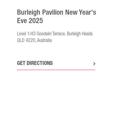
Burleigh Pavilion New Year's
Eve 2025
Level 1/43 Goodwin Terrace, Burleigh Heads
QLD 4220, Australia
GET DIRECTIONS