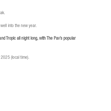
rak.
well into the new year.
nd Tropic all night long, with The Pav’s popular
 2025 (local time).