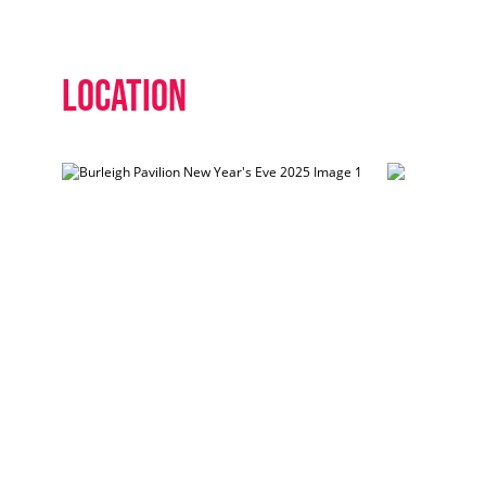
Location