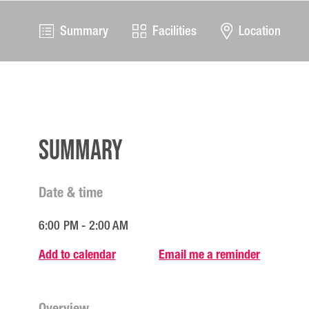
Summary
Facilities
Location
Summary
Date & time
6:00 PM - 2:00 AM
Add to calendar
Email me a reminder
Overview