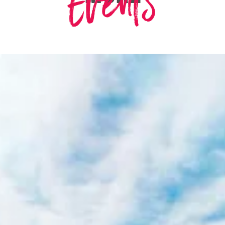
Events