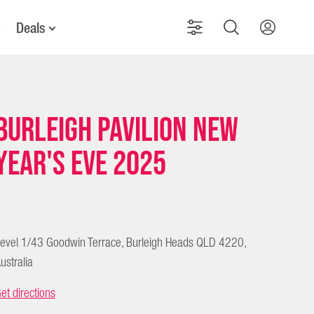
Deals
Burleigh Pavilion New
Year's Eve 2025
evel 1/43 Goodwin Terrace, Burleigh Heads QLD 4220,
ustralia
et directions