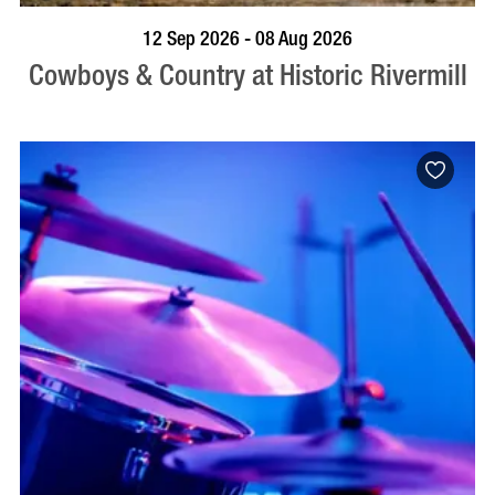
BOOK NOW
VISIT PROFILE
12 Sep 2026 - 08 Aug 2026
Cowboys & Country at Historic Rivermill