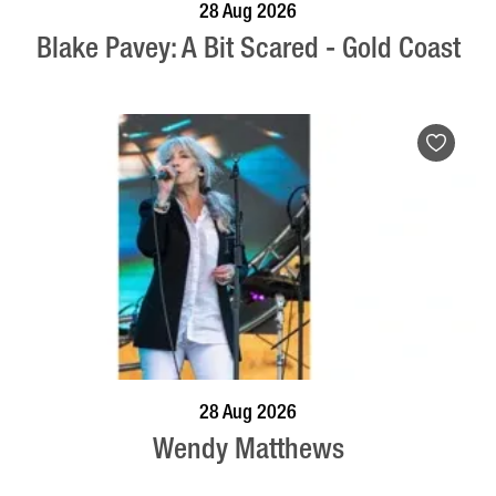
BOOK NOW
VISIT PROFILE
28 Aug 2026
Blake Pavey: A Bit Scared - Gold Coast
BOOK NOW
VISIT PROFILE
28 Aug 2026
Wendy Matthews