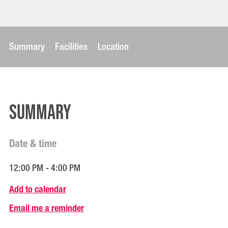
Summary
Facilities
Location
Summary
Date & time
12:00 PM - 4:00 PM
Add to calendar
Email me a reminder