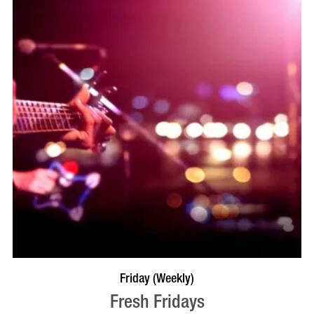
VISIT PROFILE
Friday (Weekly)
Fresh Fridays