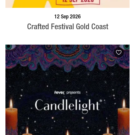
BOOK NOW
VISIT PROFILE
12 Sep 2026
Crafted Festival Gold Coast