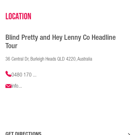
Location
Blind Pretty and Hey Lenny Co Headline
Tour
36 Central Dr, Burleigh Heads QLD 4220, Australia
0480 170 ...
info...
GET DIRECTIONS