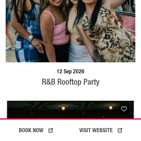
BOOK NOW
VISIT PROFILE
12 Sep 2026
R&B Rooftop Party
BOOK NOW
VISIT WEBSITE