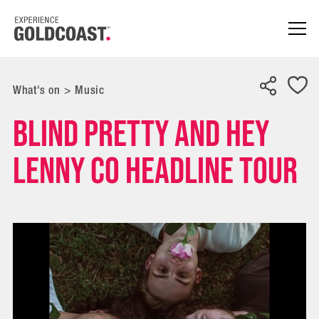
What's on
>
Music
Blind Pretty and Hey
Lenny Co Headline Tour