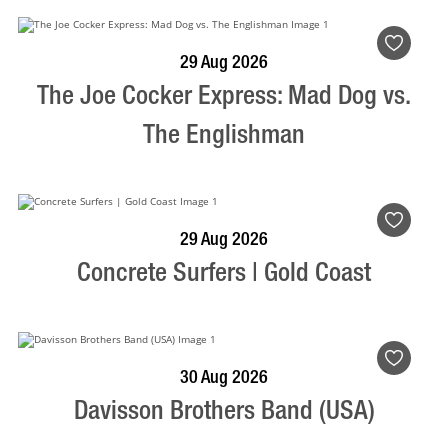
BOOK NOW
VISIT PROFILE
29 Aug 2026
The Joe Cocker Express: Mad Dog vs.
The Englishman
BOOK NOW
VISIT PROFILE
29 Aug 2026
Concrete Surfers | Gold Coast
BOOK NOW
VISIT PROFILE
30 Aug 2026
Davisson Brothers Band (USA)