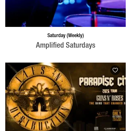
VISIT PROFILE
Saturday (Weekly)
Amplified Saturdays