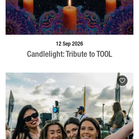
BOOK NOW
VISIT PROFILE
12 Sep 2026
Candlelight: Tribute to TOOL