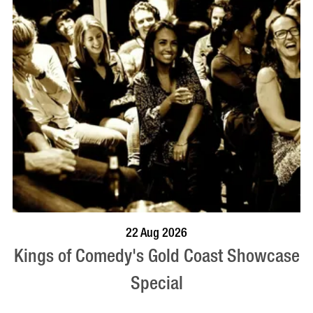
BOOK NOW
VISIT PROFILE
22 Aug 2026
Kings of Comedy's Gold Coast Showcase
Special