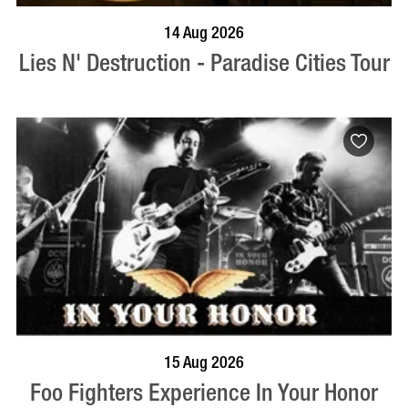
BOOK NOW
VISIT PROFILE
14 Aug 2026
Lies N' Destruction - Paradise Cities Tour
BOOK NOW
VISIT PROFILE
15 Aug 2026
Foo Fighters Experience In Your Honor