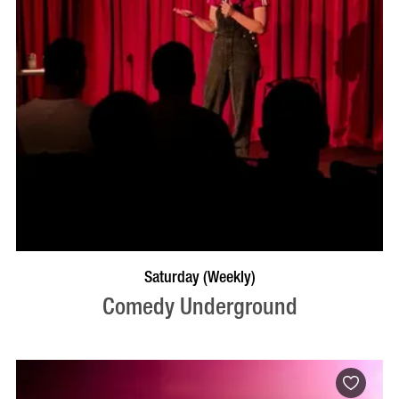
BOOK NOW
VISIT PROFILE
Saturday (Weekly)
Comedy Underground