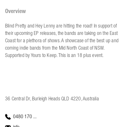
Overview
Blind Pretty and Hey Lenny are hitting the road! In support of
their upcoming EP releases, the bands are taking on the East
Coast for a plethora of shows. A showcase of the best up and
coming indie bands from the Mid North Coast of NSW.
Supported by Yours to Keep. This is an 18 plus event.
36 Central Dr, Burleigh Heads QLD 4220, Australia
0480 170 ...