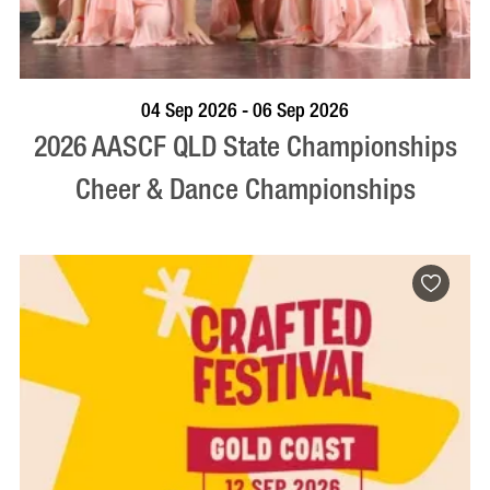
VISIT PROFILE
04 Sep 2026 - 06 Sep 2026
2026 AASCF QLD State Championships
Cheer & Dance Championships