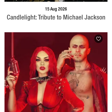
BOOK NOW
VISIT PROFILE
15 Aug 2026
Candlelight: Tribute to Michael Jackson