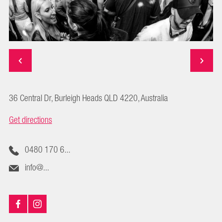
36 Central Dr, Burleigh Heads QLD 4220, Australia
Get directions
0480 170 6...
info@...