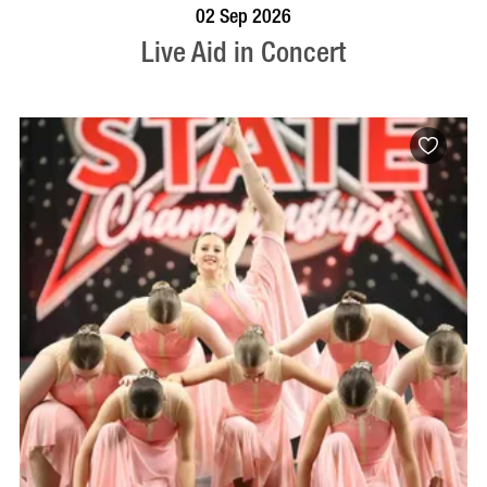
BOOK NOW
VISIT PROFILE
02 Sep 2026
Live Aid in Concert