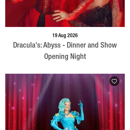
BOOK NOW
VISIT PROFILE
19 Aug 2026
Dracula's: Abyss - Dinner and Show
Opening Night