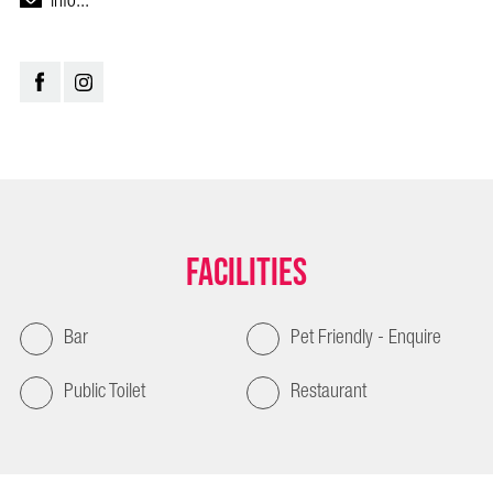
info...
Facilities
Bar
Pet Friendly - Enquire
Public Toilet
Restaurant