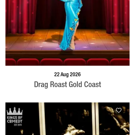
BOOK NOW
VISIT PROFILE
22 Aug 2026
Drag Roast Gold Coast