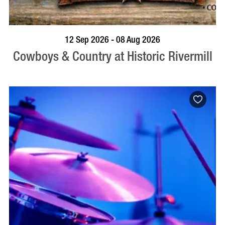
BOOK NOW
VISIT PROFILE
12 Sep 2026 - 08 Aug 2026
Cowboys & Country at Historic Rivermill