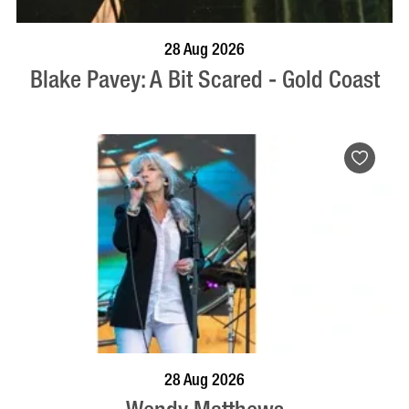
BOOK NOW
VISIT PROFILE
28 Aug 2026
Blake Pavey: A Bit Scared - Gold Coast
BOOK NOW
VISIT PROFILE
28 Aug 2026