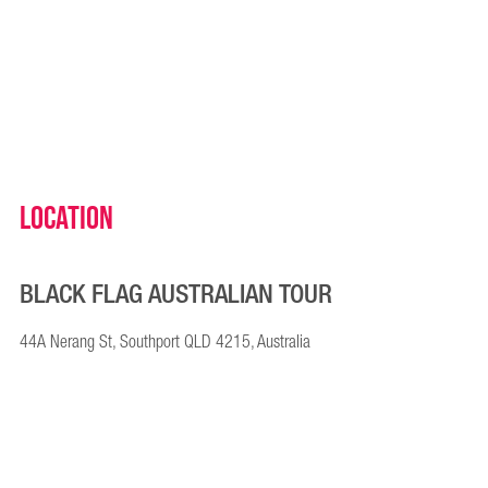
Location
BLACK FLAG AUSTRALIAN TOUR
44A Nerang St, Southport QLD 4215, Australia