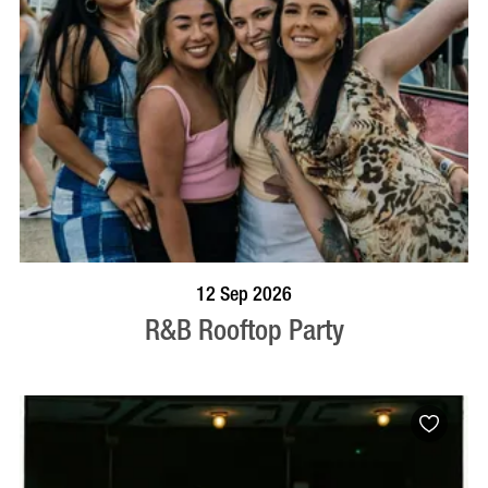
BOOK NOW
VISIT PROFILE
12 Sep 2026
R&B Rooftop Party