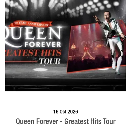
BOOK NOW
VISIT PROFILE
16 Oct 2026
Queen Forever - Greatest Hits Tour