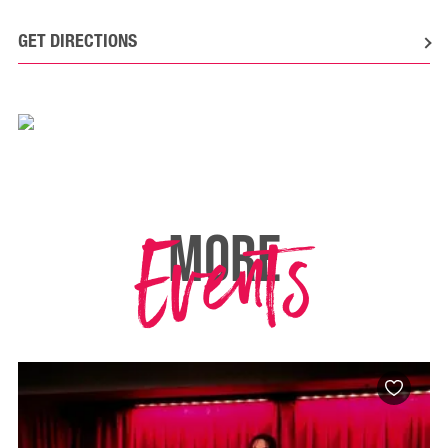
GET DIRECTIONS
Events
MORE