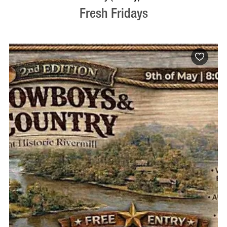
Fresh Fridays