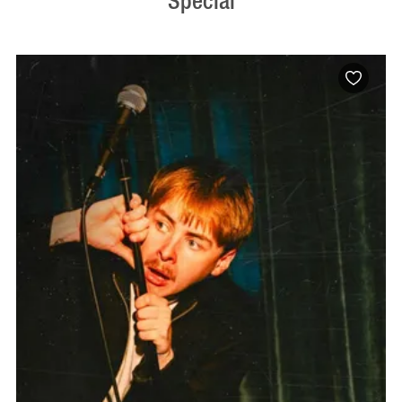
Special