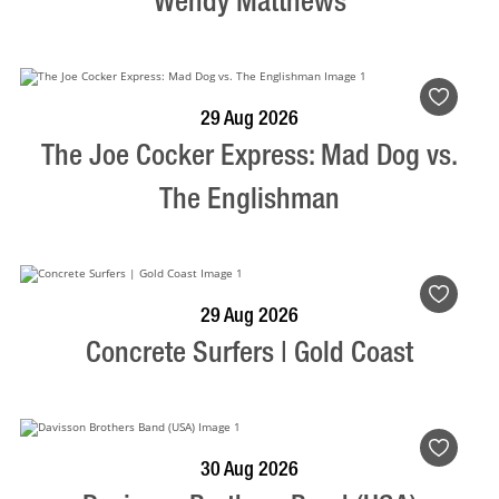
Wendy Matthews
BOOK NOW
VISIT PROFILE
29 Aug 2026
The Joe Cocker Express: Mad Dog vs.
The Englishman
BOOK NOW
VISIT PROFILE
29 Aug 2026
Concrete Surfers | Gold Coast
BOOK NOW
VISIT PROFILE
30 Aug 2026