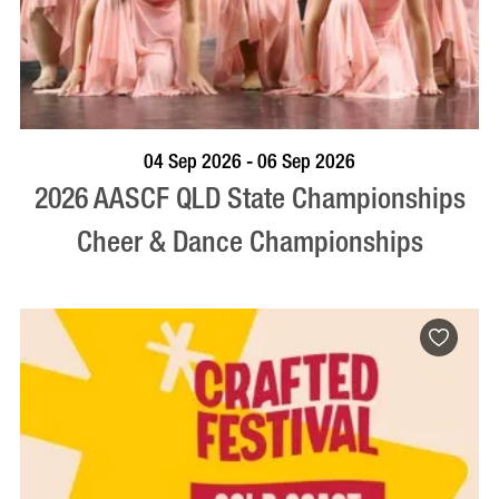
VISIT PROFILE
04 Sep 2026 - 06 Sep 2026
2026 AASCF QLD State Championships
Cheer & Dance Championships