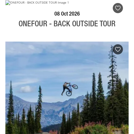
BOOK NOW
VISIT PROFILE
08 Oct 2026
ONEFOUR - BACK OUTSIDE TOUR