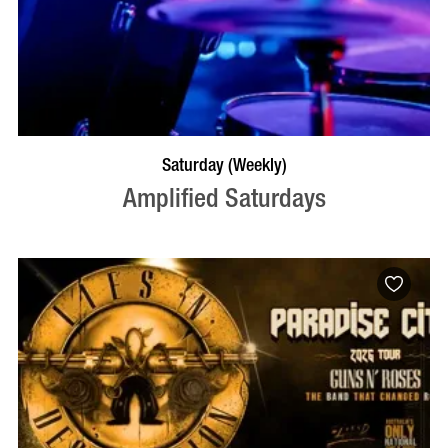
VISIT PROFILE
Saturday (Weekly)
Amplified Saturdays