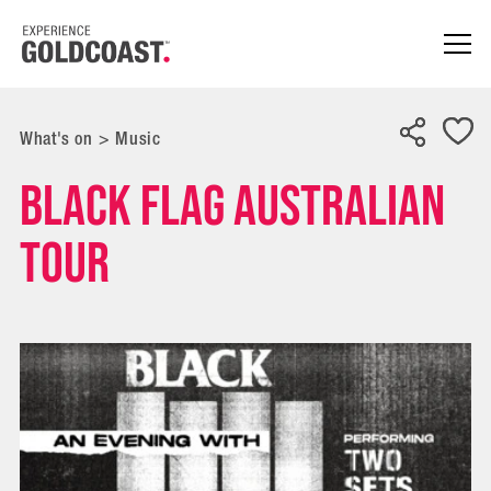
What's on
>
Music
BLACK FLAG AUSTRALIAN
TOUR