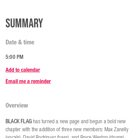
Summary
Date & time
5:00 PM
Add to calendar
Email me a reminder
Overview
BLACK FLAG
has turned a new page and begun a bold new
chapter with the addition of three new members: Max Zanelly
(vocals), David Rodriguez (bass), and Bryce Weston (drums),