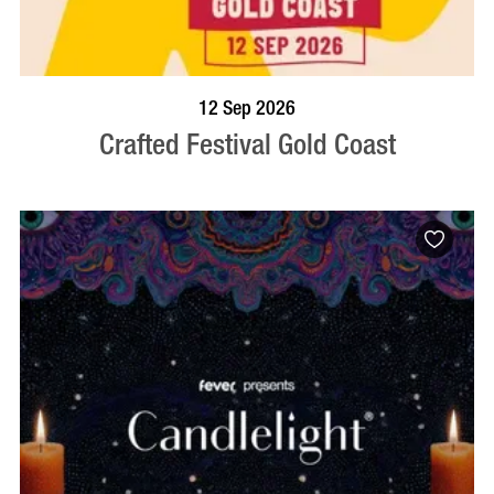
BOOK NOW
VISIT PROFILE
12 Sep 2026
Crafted Festival Gold Coast