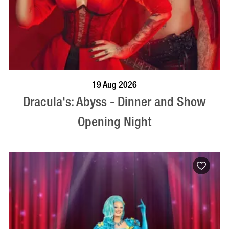
BOOK NOW
VISIT PROFILE
19 Aug 2026
Dracula's: Abyss - Dinner and Show
Opening Night