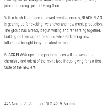
joining founding guitarist Greg Ginn.
With a fresh lineup and renewed creative energy,
BLACK FLAG
is gearing up for exciting live shows and new music production.
The group has already begun writing and rehearsing together,
building on their signature sound while embracing new
influences brought in by the latest members.
BLACK FLAG’s
upcoming performances will showcase the
chemistry and talent of the revitalized lineup, giving fans a first
taste of the new era.
44A Nerang St, Southport QLD 4215, Australia