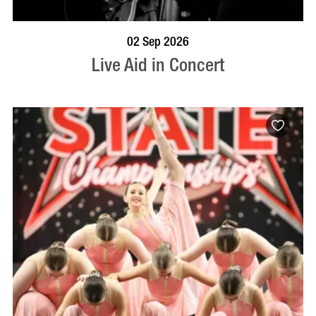
BOOK NOW
VISIT PROFILE
02 Sep 2026
Live Aid in Concert