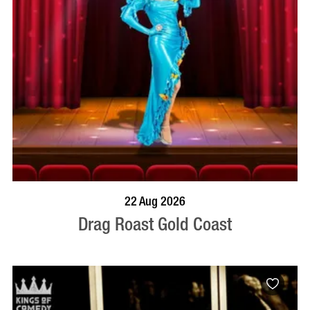
BOOK NOW
VISIT PROFILE
22 Aug 2026
Drag Roast Gold Coast