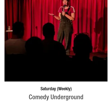
BOOK NOW
VISIT PROFILE
Saturday (Weekly)
Comedy Underground