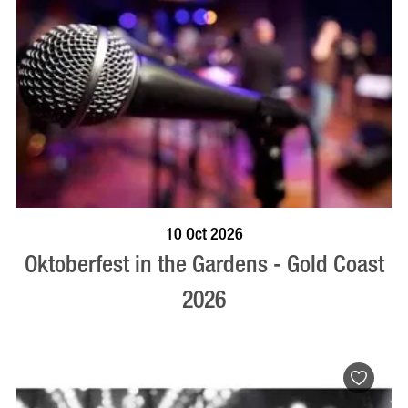
BOOK NOW
VISIT PROFILE
10 Oct 2026
Oktoberfest in the Gardens - Gold Coast
2026