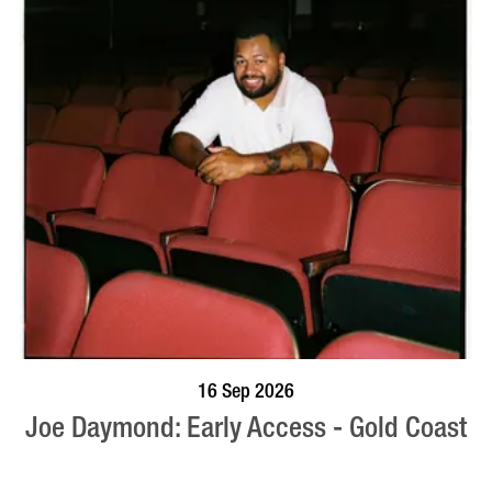
BOOK NOW
VISIT PROFILE
16 Sep 2026
Joe Daymond: Early Access - Gold Coast