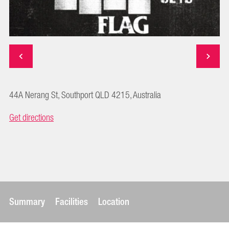
44A Nerang St, Southport QLD 4215, Australia
Get directions
Summary
Facilities
Location