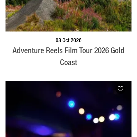
BOOK NOW
VISIT PROFILE
08 Oct 2026
Adventure Reels Film Tour 2026 Gold
Coast