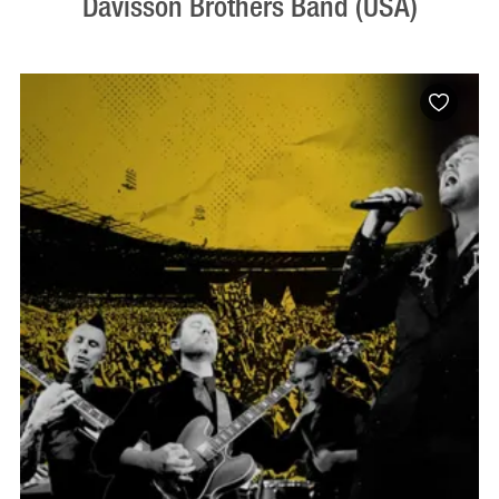
Davisson Brothers Band (USA)