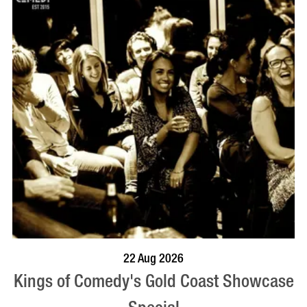
BOOK NOW
VISIT PROFILE
22 Aug 2026
Kings of Comedy's Gold Coast Showcase