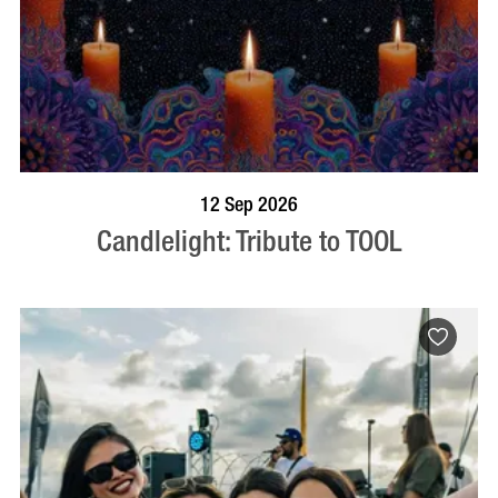
BOOK NOW
VISIT PROFILE
12 Sep 2026
Candlelight: Tribute to TOOL