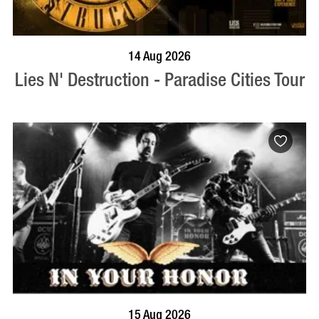
BOOK NOW
VISIT PROFILE
14 Aug 2026
Lies N' Destruction - Paradise Cities Tour
BOOK NOW
VISIT PROFILE
15 Aug 2026