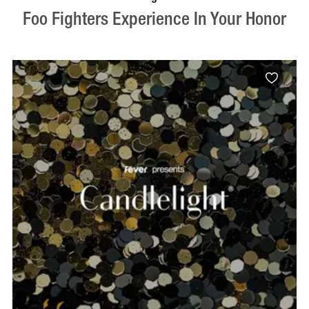
Foo Fighters Experience In Your Honor