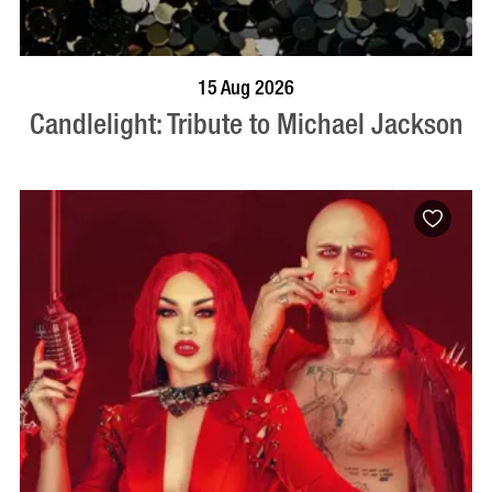
BOOK NOW
VISIT PROFILE
15 Aug 2026
Candlelight: Tribute to Michael Jackson