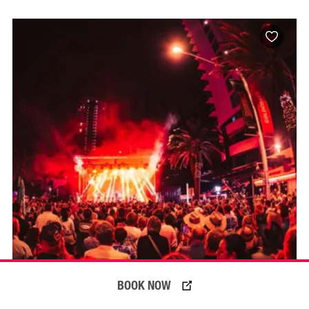
BOOK NOW