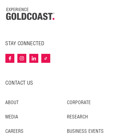
STAY CONNECTED
CONTACT US
ABOUT
CORPORATE
MEDIA
RESEARCH
CAREERS
BUSINESS EVENTS