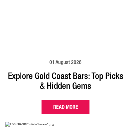
01 August 2026
Explore Gold Coast Bars: Top Picks
& Hidden Gems
READ MORE