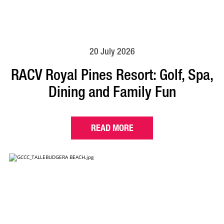
20 July 2026
RACV Royal Pines Resort: Golf, Spa,
Dining and Family Fun
READ MORE