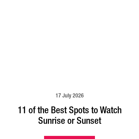
17 July 2026
11 of the Best Spots to Watch
Sunrise or Sunset