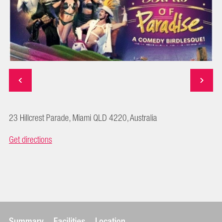
23 Hillcrest Parade, Miami QLD 4220, Australia
Get directions
Summary
Facilities
Location