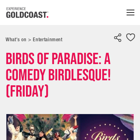
What's on
>
Entertainment
BIRDS of PARADISE: A
Comedy Birdlesque!
(Friday)