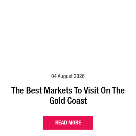
04 August 2026
The Best Markets To Visit On The
Gold Coast
READ MORE