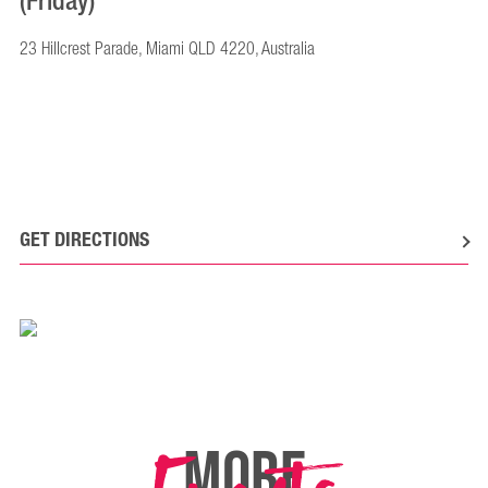
(Friday)
23 Hillcrest Parade, Miami QLD 4220, Australia
GET DIRECTIONS
MORE