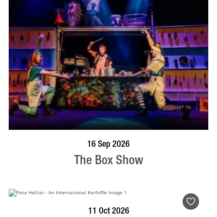
BOOK NOW
VISIT PROFILE
16 Sep 2026
The Box Show
BOOK NOW
VISIT PROFILE
11 Oct 2026