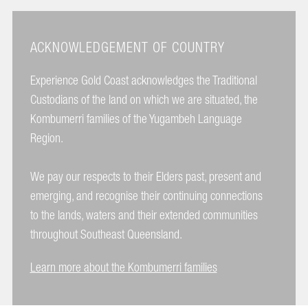
ACKNOWLEDGEMENT OF COUNTRY
Experience Gold Coast acknowledges the Traditional
Custodians of the land on which we are situated, the
Kombumerri families of the Yugambeh Language
Region.
We pay our respects to their Elders past, present and
emerging, and recognise their continuing connections
to the lands, waters and their extended communities
throughout Southeast Queensland.
Learn more about the Kombumerri families