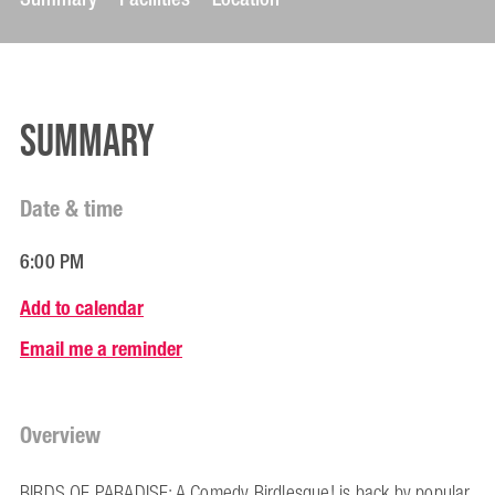
Summary
Date & time
6:00 PM
Add to calendar
Email me a reminder
Overview
BIRDS OF PARADISE: A Comedy Birdlesque! is back by popular