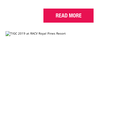
READ MORE