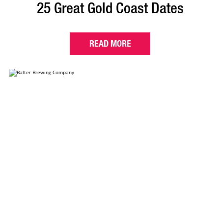
25 Great Gold Coast Dates
READ MORE