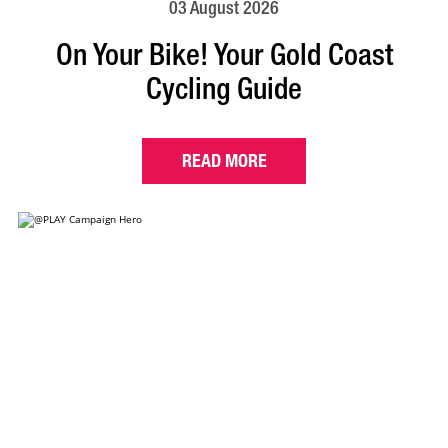
03 August 2026
On Your Bike! Your Gold Coast
Cycling Guide
READ MORE