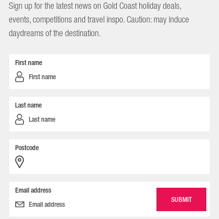
Sign up for the latest news on Gold Coast holiday deals,
events, competitions and travel inspo. Caution: may induce
daydreams of the destination.
First name
Last name
Postcode
Email address