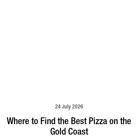
24 July 2026
Where to Find the Best Pizza on the
Gold Coast