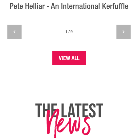
Pete Helliar - An International Kerfuffle
1 / 9
VIEW ALL
News
THE LATEST