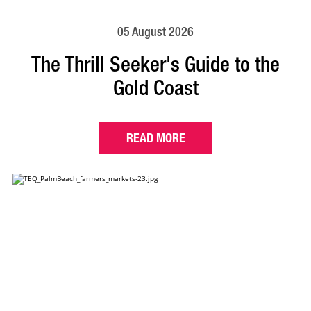
05 August 2026
The Thrill Seeker's Guide to the
Gold Coast
READ MORE