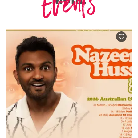
Events