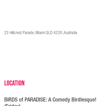
23 Hillcrest Parade, Miami QLD 4220, Australia
Location
BIRDS of PARADISE: A Comedy Birdlesque!