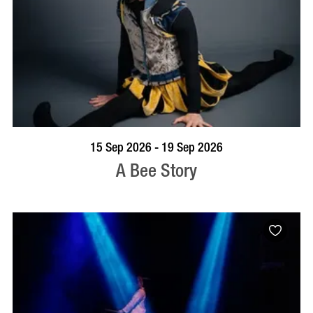
BOOK NOW
VISIT PROFILE
15 Sep 2026 - 19 Sep 2026
A Bee Story