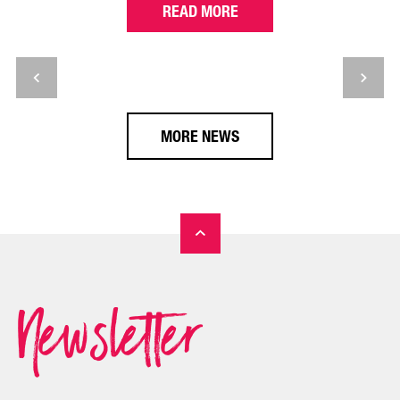
READ MORE
MORE NEWS
Newsletter