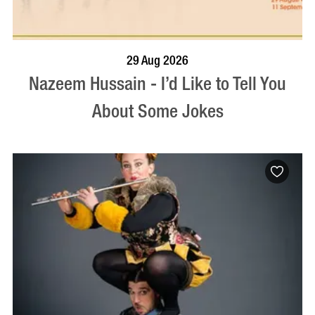
BOOK NOW
VISIT PROFILE
29 Aug 2026
Nazeem Hussain - I’d Like to Tell You
About Some Jokes