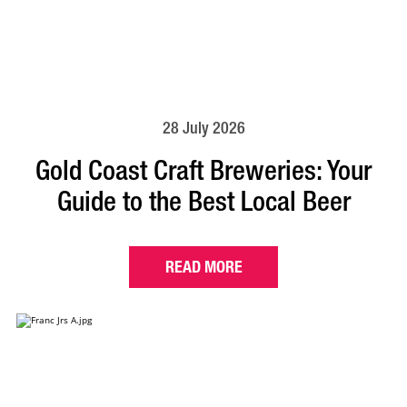
28 July 2026
Gold Coast Craft Breweries: Your
Guide to the Best Local Beer
READ MORE