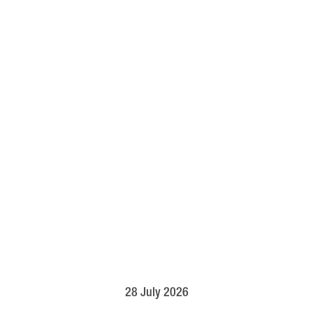
28 July 2026