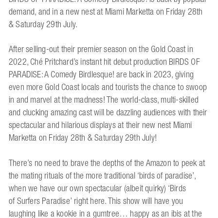
demand, and in a new nest at Miami Marketta on Friday 28th
& Saturday 29th July.
After selling-out their premier season on the Gold Coast in
2022, Ché Pritchard’s instant hit debut production BIRDS OF
PARADISE: A Comedy Birdlesque! are back in 2023, giving
even more Gold Coast locals and tourists the chance to swoop
in and marvel at the madness! The world-class, multi-skilled
and clucking amazing cast will be dazzling audiences with their
spectacular and hilarious displays at their new nest Miami
Marketta on Friday 28th & Saturday 29th July!
There’s no need to brave the depths of the Amazon to peek at
the mating rituals of the more traditional ‘birds of paradise’,
when we have our own spectacular (albeit quirky) ‘Birds
of Surfers Paradise’ right here. This show will have you
laughing like a kookie in a gumtree… happy as an ibis at the