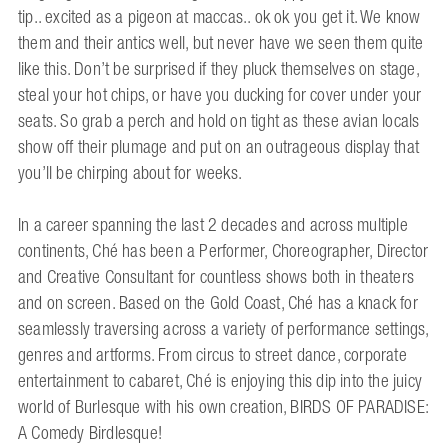
tip.. excited as a pigeon at maccas.. ok ok you get it. We know
them and their antics well, but never have we seen them quite
like this. Don’t be surprised if they pluck themselves on stage,
steal your hot chips, or have you ducking for cover under your
seats. So grab a perch and hold on tight as these avian locals
show off their plumage and put on an outrageous display that
you’ll be chirping about for weeks.
In a career spanning the last 2 decades and across multiple
continents, Ché has been a Performer, Choreographer, Director
and Creative Consultant for countless shows both in theaters
and on screen. Based on the Gold Coast, Ché has a knack for
seamlessly traversing across a variety of performance settings,
genres and artforms. From circus to street dance, corporate
entertainment to cabaret, Ché is enjoying this dip into the juicy
world of Burlesque with his own creation, BIRDS OF PARADISE:
A Comedy Birdlesque!